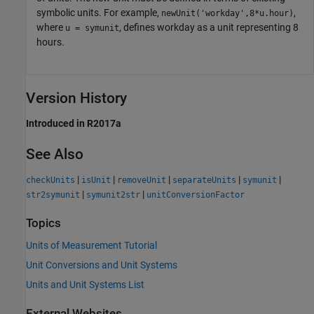
symbolic units. For example,
,
newUnit('workday',8*u.hour)
where
, defines workday as a unit representing 8
u = symunit
hours.
Version History
Introduced in R2017a
See Also
|
|
|
|
|
checkUnits
isUnit
removeUnit
separateUnits
symunit
|
|
str2symunit
symunit2str
unitConversionFactor
Topics
Units of Measurement Tutorial
Unit Conversions and Unit Systems
Units and Unit Systems List
External Websites