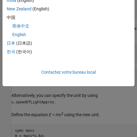
India
(English)
c =

New Zealand
(English)
299792458*([m]/[s])
中国
简体中文
Define the new unit
for the approximate value
speedOfLightApprox
English
of the speed of light as
meters per second.
3e8
日本
(日本語)
u = symunit;

한국
(한국어)
c = newUnit('speedOfLightApprox',3e8*u.m/u.s)
Contactez votre bureau local
c =

[speedOfLightApprox]
Alternatively, you can specify the unit by using
.
u.speedOfLightApprox
2
Define the equation
E
=
m
c
using the new unit.
syms mass

m = mass*u.kg;
