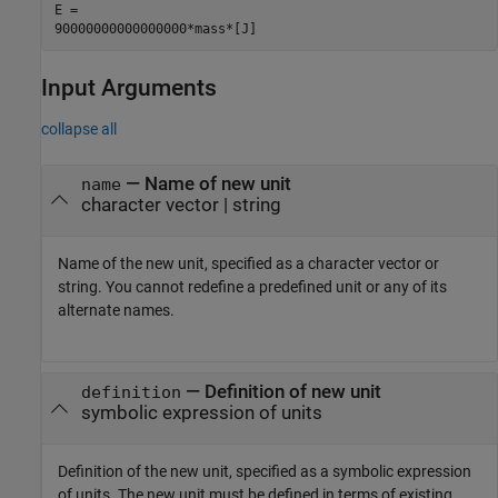
E =

90000000000000000*mass*[J]
Input Arguments
collapse all
—
Name of new unit
name
character vector
|
string
Name of the new unit, specified as a character vector or
string. You cannot redefine a predefined unit or any of its
alternate names.
—
Definition of new unit
definition
symbolic expression of units
Definition of the new unit, specified as a symbolic expression
of units. The new unit must be defined in terms of existing