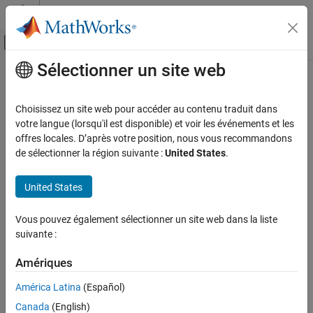
Passer au contenu
Centre d’aide MATLAB
Activer/désactiver l'affichage du menu d
Sélectionner un site web
Contenu principal
Accueil de la documentation
newUnit
Mathematics and Optimization
Choisissez un site web pour accéder au contenu traduit dans
Define new unit
votre langue (lorsqu'il est disponible) et voir les événements et les
Symbolic Math Toolbox
offres locales. D’après votre position, nous vous recommandons
Symbolic Computations in MATLAB
collapse all in page
de sélectionner la région suivante :
United States
.
Units of Measurement
Syntax
United States
newUnit
c = newUnit(name,definition)
Description
ON THIS PAGE
Vous pouvez également sélectionner un site web dans la liste
Syntax
suivante :
defines the new unit
using
= newUnit(
,
)
name
c
name
definition
Description
the expression
. The definition must be in terms of
definition
Examples
Amériques
existing symbolic units. You cannot redefine a predefined unit or
Input Arguments
any of its alternate names.
América Latina
(Español)
Version History
Canada
(English)
example
See Also