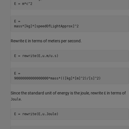
E = m*c^2
E =

mass*[kg]*[speedOfLightApprox]^2
Rewrite
in terms of meters per second.
E
E = rewrite(E,u.m/u.s)
E =

90000000000000000*mass*(([kg]*[m]^2)/[s]^2)
Since the standard unit of energy is the joule, rewrite
in terms of
E
.
Joule
E = rewrite(E,u.Joule)