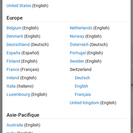
United States
(English)
Examples
Europe
Define New Unit and Rewrite Unit
Belgium
(English)
Netherlands
(English)
Load the collection of symbolic units by using
. Find
symunit
Denmark
(English)
Norway
(English)
information on the predefined unit
for the speed of light.
u.c_0
Deutschland
(Deutsch)
Österreich
(Deutsch)
u = symunit;

España
(Español)
Portugal
(English)
unitInfo(u.c_0)
Finland
(English)
Sweden
(English)
France
(Français)
Switzerland
speed of light in vacuum - a physical unit of velocity.

Ireland
(English)
Deutsch
Get all units for measuring 'Velocity' by calling unitInf
Italia
(Italiano)
English
Luxembourg
(English)
Français
Show that the exact value of the speed of light in SI is
299792458
United Kingdom
(English)
metres per second.
Asie-Pacifique
c = unitConvert(u.c_0,'SI')
Australia
(English)