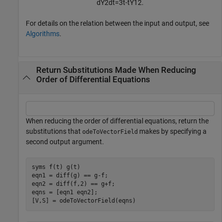
dY
2
dt
=
3
t
-
t
Y
1
2
.
For details on the relation between the input and output, see
Algorithms
.
Return Substitutions Made When Reducing
Order of Differential Equations
When reducing the order of differential equations, return the
substitutions that
makes by specifying a
odeToVectorField
second output argument.
syms 
f(t)
g(t)
eqn1 = diff(g) == g-f;

eqn2 = diff(f,2) == g+f;

eqns = [eqn1 eqn2];

[V,S] = odeToVectorField(eqns)