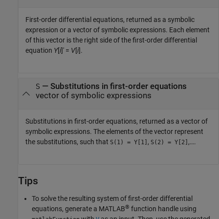
First-order differential equations, returned as a symbolic
expression or a vector of symbolic expressions. Each element
of this vector is the right side of the first-order differential
equation
Y
[
i
]′ =
V
[
i
]
.
— Substitutions in first-order equations
S
vector of symbolic expressions
Substitutions in first-order equations, returned as a vector of
symbolic expressions. The elements of the vector represent
the substitutions, such that
,
,….
S(1) = Y[1]
S(2) = Y[2]
Tips
To solve the resulting system of first-order differential
®
equations, generate a MATLAB
function handle using