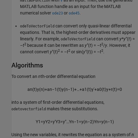
with
as an input. Then, use the generated
matlabFunction
V
MATLAB function handle as an input for the MATLAB
numerical solver
or
.
ode23
ode45
can convert only quasi-linear differential
odeToVectorField
equations. That is, the highest-order derivatives must appear
linearly. For example,
can convert
y
*
y
″(
t
) =
odeToVectorField
2
2
–
t
because it can be rewritten as
y
″(
t
) = –
t
/
y
. However, it
2
2
2
cannot convert
y
″(
t
)
= –
t
or
sin(
y
″(
t
)) = –
t
.
Algorithms
To convert an
n
th-order differential equation
a
n
(
t
)
y
(
n
)
+
a
n
−
1
(
t
)
y
(
n
−
1
)
+
…
+
a
1
(
t
)
y
′
+
a
0
(
t
)
y
+
r
(
t
)
=
0
into a system of first-order differential equations,
makes these substitutions.
odetovectorfield
Y
1
=
y
Y
2
=
y
′
Y
3
=
y
″
…
Y
n
−
1
=
y
(
n
−
2
)
Y
n
=
y
(
n
−
1
)
Using the new variables, it rewrites the equation as a system of
n