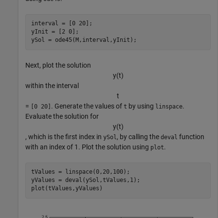
interval = [0 20];

yInit = [2 0];

ySol = ode45(M,interval,yInit);
Next, plot the solution
y
(
t
)
within the interval
t
=
. Generate the values of
by using
.
[0 20]
t
linspace
Evaluate the solution for
y
(
t
)
, which is the first index in
, by calling the
function
ySol
deval
with an index of 1. Plot the solution using
.
plot
tValues = linspace(0,20,100);

yValues = deval(ySol,tValues,1);

plot(tValues,yValues)