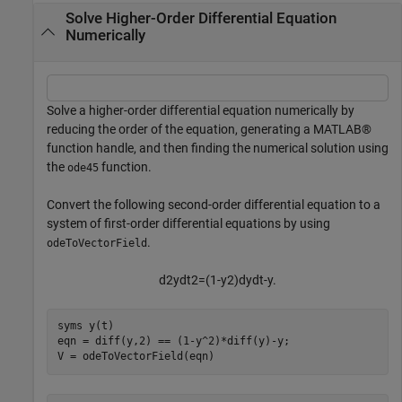
Solve Higher-Order Differential Equation
Numerically
Solve a higher-order differential equation numerically by
reducing the order of the equation, generating a MATLAB®
function handle, and then finding the numerical solution using
the
function.
ode45
Convert the following second-order differential equation to a
system of first-order differential equations by using
.
odeToVectorField
d
2
y
d
t
2
=
(
1
-
y
2
)
dy
dt
-
y
.
syms 
y(t)
eqn = diff(y,2) == (1-y^2)*diff(y)-y;

V = odeToVectorField(eqn)