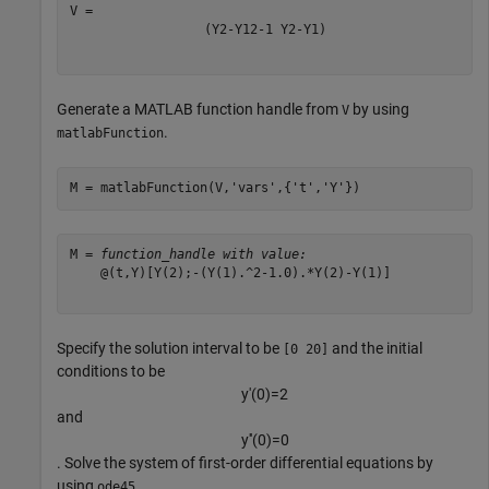
(
Y
2
-
Y
1
2
-
1
Y
2
-
Y
1
)
Generate a MATLAB function handle from
by using
V
.
matlabFunction
M = matlabFunction(V,
'vars'
,{
't'
,
'Y'
})
M = 
function_handle with value:
    @(t,Y)[Y(2);-(Y(1).^2-1.0).*Y(2)-Y(1)]

Specify the solution interval to be
and the initial
[0 20]
conditions to be
y
′
(
0
)
=
2
and
y
′
′
(
0
)
=
0
. Solve the system of first-order differential equations by
using
.
ode45