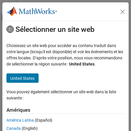
Passer au contenu
Centre d’aide MATLAB
Activer/désactiver l'affichage du menu d
Sélectionner un site web
Contenu principal
Accueil de la documentation
odeToVectorField
Mathematics and Optimization
Choisissez un site web pour accéder au contenu traduit dans
Reduce order of differential equations to first-order
votre langue (lorsqu'il est disponible) et voir les événements et les
Symbolic Math Toolbox
offres locales. D’après votre position, nous vous recommandons
Mathematics
collapse all in page
de sélectionner la région suivante :
United States
.
Equation Solving
Syntax
United States
odeToVectorField
V = odeToVectorField(eqn1,...,eqnN)
[V,S] = odeToVectorField(eqn1,...,eqnN)
ON THIS PAGE
Vous pouvez également sélectionner un site web dans la liste
Description
Syntax
suivante :
Description
converts higher-order
= odeToVectorField(
)
V
eqn1,...,eqnN
Examples
Amériques
differential equations
to a system of first-order
eqn1,...,eqnN
Input Arguments
differential equations, returned as a symbolic vector.
América Latina
(Español)
Output Arguments
Canada
(English)
example
Tips