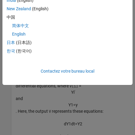
India
(English)
Convert the second-order differential equation to a system of
first-order differential equations.
New Zealand
(English)
中国
syms 
y(t)
简体中文
eqn = diff(y,2) + y^2*t == 3*t;

English
V = odeToVectorField(eqn)
日本
(日本語)
한국
(한국어)
(
Y
2
3
t
-
t
Y
1
2
)
Contactez votre bureau local
The elements of V represent the system of first-order
differential equations, where
=
V[i]
Y
i
′
and
Y
1
=
y
. Here, the output
represents these equations:
V
d
Y
1
dt
=
Y
2