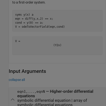
to a first-order system.
syms 
y(x)
a
eqn = diff(y,x,2) == x;

cond = y(0) == a;

V = odeToVectorField(eqn,cond)
(
Y
2
x
)
Input Arguments
collapse all
—
Higher-order differential
eqn1,...,eqnN
equations
symbolic differential equation
|
array of
symbolic differential equations