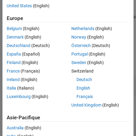
United States
(English)
Algorithms
converts
[
,
] = odeToVectorField(
)
V
S
eqn1,...,eqnN
Version History
and returns two symbolic vectors. The first vector
eqn1,...,eqnN
V
Europe
See Also
is the same as the output of the previous syntax. The second
Belgium
(English)
Netherlands
(English)
vector
shows the substitutions made to obtain
.
S
V
Denmark
(English)
Norway
(English)
example
Deutschland
(Deutsch)
Österreich
(Deutsch)
España
(Español)
Portugal
(English)
Examples
Finland
(English)
Sweden
(English)
collapse all
France
(Français)
Switzerland
Ireland
(English)
Deutsch
Convert Second-Order Differential Equation to
First-Order System
Italia
(Italiano)
English
Luxembourg
(English)
Français
United Kingdom
(English)
Define a second-order differential equation:
Asie-Pacifique
d
2
y
dt
2
+
y
2
t
=
3
t
.
Australia
(English)