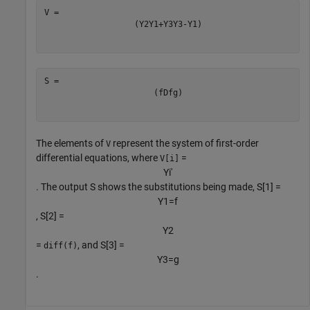
(
Y
2
Y
1
+
Y
3
Y
3
-
Y
1
)
(
f
Df
g
)
The elements of
represent the system of first-order
V
differential equations, where
=
V[i]
Y
i
′
. The output S shows the substitutions being made, S[1] =
Y
1
=
f
, S[2] =
Y
2
=
, and S[3] =
diff(f)
Y
3
=
g
.