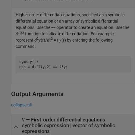
Higher-order differential equations, specified as a symbolic
differential equation or an array of symbolic differential
equations. Use the
operator to create an equation. Use the
==
function to indicate differentiation. For example,
diff
2
2
represent
d
y
(
t
)/
dt
=
t
y
(
t
)
by entering the following
command.
syms y(t)

eqn = diff(y,2) == t*y;
Output Arguments
collapse all
— First-order differential equations
V
symbolic expression | vector of symbolic
expressions