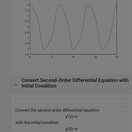
Convert Second-Order Differential Equation with
Initial Condition
Convert the second-order differential equation
y
′
′
(
x
)
=
x
with the initial condition
y
(
0
)
=
a