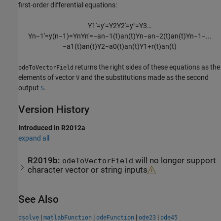
first-order differential equations:
Y
1
′
=
y
′
=
Y
2
Y
2
′
=
y
″
=
Y
3
…
Y
n
−
1
′
=
y
(
n
−
1
)
=
Y
n
Y
n
′
=
−
a
n
−
1
(
t
)
a
n
(
t
)
Y
n
−
a
n
−
2
(
t
)
a
n
(
t
)
Y
n
−
1
−
...
−
a
1
(
t
)
a
n
(
t
)
Y
2
−
a
0
(
t
)
a
n
(
t
)
Y
1
+
r
(
t
)
a
n
(
t
)
returns the right sides of these equations as the
odeToVectorField
elements of vector
and the substitutions made as the second
V
output
.
S
Version History
Introduced in R2012a
expand all
R2019b:
will no longer support
odeToVectorField
character vector or string inputs
See Also
|
|
|
|
dsolve
matlabFunction
odeFunction
ode23
ode45