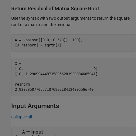
Return Residual of Matrix Square Root
Use the syntax with two output arguments to return the square
root of a matrix and the residual:
A = vpa(sym([0 0; 0 5/3]), 100);

[X,resnorm] = sqrtm(A)
X =

[ 0,                                 0]

[ 0, 1.2909944487358056283930884665941]

resnorm =

2.9387358770557187699218413430556e-40
Input Arguments
collapse all
—
Input
A