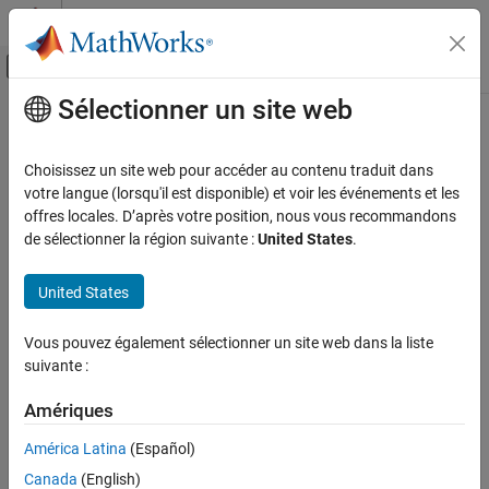
Passer au contenu
Centre d’aide MATLAB
Activer/désactiver l'affichage du menu d
Sélectionner un site web
Contenu principal
Accueil de la documentation
sqrtm
Mathematics and Optimization
Choisissez un site web pour accéder au contenu traduit dans
Matrix square root
votre langue (lorsqu'il est disponible) et voir les événements et les
Symbolic Math Toolbox
offres locales. D’après votre position, nous vous recommandons
Mathematics
collapse all in page
de sélectionner la région suivante :
United States
.
Linear Algebra
Syntax
United States
sqrtm
X = sqrtm(A)
[X,resnorm] = sqrtm(A)
ON THIS PAGE
Vous pouvez également sélectionner un site web dans la liste
Description
Syntax
suivante :
Description
2
returns a matrix
, such that
=
and the
= sqrtm(
)
X
X
A
X
A
Examples
Amériques
eigenvalues of
are the square roots of the eigenvalues of
.
X
A
Input Arguments
América Latina
(Español)
example
Output Arguments
Canada
(English)
Tips