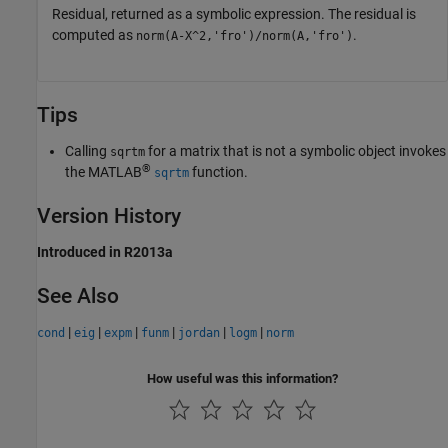
Residual, returned as a symbolic expression. The residual is
computed as
.
norm(A-X^2,'fro')/norm(A,'fro')
Tips
Calling
for a matrix that is not a symbolic object invokes
sqrtm
®
the MATLAB
function.
sqrtm
Version History
Introduced in R2013a
See Also
|
|
|
|
|
|
cond
eig
expm
funm
jordan
logm
norm
How useful was this information?