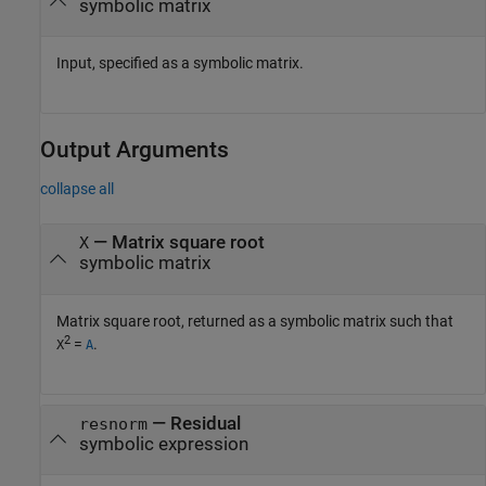
symbolic matrix
Input, specified as a symbolic matrix.
Output Arguments
collapse all
— Matrix square root
X
symbolic matrix
Matrix square root, returned as a symbolic matrix such that
2
=
.
X
A
— Residual
resnorm
symbolic expression