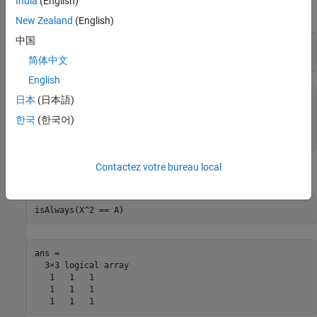
India
(English)
square root again:
New Zealand
(English)
中国
A = sym([2 -2 0; -1 3 0; -1/3 5/3 2]);

X = sqrtm(A)
简体中文
English
日本
(日本語)
X =

[               4/3,          -2/3,       0]

한국
(한국어)
[              -1/3,           5/3,       0]

[ (2*2^(1/2))/3 - 1, 1 - 2^(1/2)/3, 2^(1/2)]
Contactez votre bureau local
Check the correctness of the result:
isAlways(X^2 == A)
ans =

  3×3 logical array

   1   1   1

   1   1   1

   1   1   1