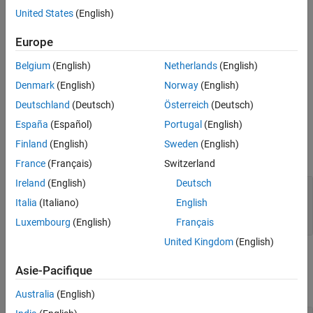
class.
systemcomposer.rptgen.report.AllocationList
United States
(English)
The
method creates the file at the specified
customizeReporter
Europe
location. The method also copies the default allocation
classpath
Belgium
(English)
Netherlands
(English)
list templates to the
folder. Use
<classpath>/resources/template
the new class definition file as a starting point to design a custom
Denmark
(English)
Norway
(English)
allocation list class for your report.
Deutschland
(Deutsch)
Österreich
(Deutsch)
España
(Español)
Portugal
(English)
Input Arguments
Finland
(English)
Sweden
(English)
expand all
France
(Français)
Switzerland
Ireland
(English)
Deutsch
—
Path and name of new class
classPath
definition file
Italia
(Italiano)
English
string scalar
|
character vector
Luxembourg
(English)
Français
United Kingdom
(English)
Output Arguments
Asie-Pacifique
expand all
Australia
(English)