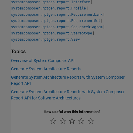
|
systemcomposer.rptgen.report.Interface
|
systemcomposer.rptgen.report.Profile
|
systemcomposer.rptgen.report.RequirementLink
|
systemcomposer.rptgen.report.RequirementSet
|
systemcomposer.rptgen.report.SequenceDiagram
|
systemcomposer.rptgen.report.Stereotype
systemcomposer.rptgen.report.View
Topics
Overview of System Composer API
Generate System Architecture Reports
Generate System Architecture Reports with System Composer
Report API
Generate System Architecture Reports with System Composer
Report API for Software Architectures
How useful was this information?