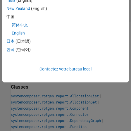
India
(English)
— Path and file name of new
classPathOut
class
New Zealand
(English)
string scalar
中国
简体中文
Version History
English
日本
(日本語)
Introduced in R2022b
한국
(한국어)
See Also
Tools
Contactez votre bureau local
System Architecture Report
Classes
|
systemcomposer.rptgen.report.AllocationList
|
systemcomposer.rptgen.report.AllocationSet
|
systemcomposer.rptgen.report.Component
|
systemcomposer.rptgen.report.Connector
|
systemcomposer.rptgen.report.DependencyGraph
|
systemcomposer.rptgen.report.Function