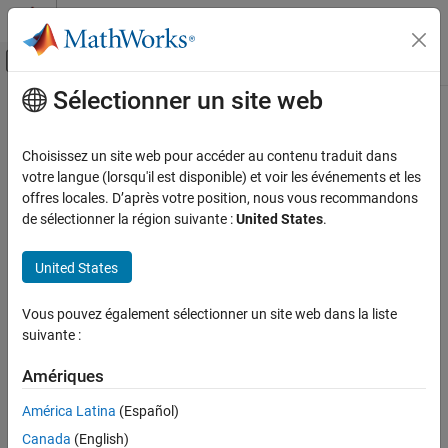
Passer au contenu
Centre d’aide MATLAB
Activer/désactiver l'affichage du menu d
Sélectionner un site web
Contenu principal
Accueil de la documentation
customizeReporter
Ingénierie des systèmes
Choisissez un site web pour accéder au contenu traduit dans
Class:
systemcomposer.rptgen.report.AllocationList
votre langue (lorsqu'il est disponible) et voir les événements et les
System Composer
Namespace:
systemcomposer.rptgen.report
offres locales. D’après votre position, nous vous recommandons
Import and Export Architecture Models
de sélectionner la région suivante :
United States
.
Create custom allocation list reporter class
customizeReporter
Since R2022b
United States
ON THIS PAGE
expand all in page
Syntax
Syntax
Vous pouvez également sélectionner un site web dans la liste
Description
suivante :
classPathOut = customizeReporter(classPath,type)
Input Arguments
Output Arguments
Amériques
Description
Version History
América Latina
(Español)
creates an
See Also
= customizeReporter(
,
)
classPathOut
classPath
type
Canada
(English)
allocation list class definition file that is a subclass of the