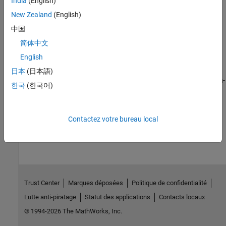
India
(English)
Learn to use Connected I/O to communicate with the I/O
New Zealand
(English)
peripherals on the hardware
中国
Signal Monitoring and Parameter Tuning
简体中文
Monitor signals and tune parameters running on the Simulink
models running on ArduPilot Autopilots
English
Software-in-the-Loop Deployment
日本
(日本語)
Learn how to deploy ArduPilot on host computer with Software-in-
한국
(한국어)
the-loop
How useful was this information?
Contactez votre bureau local
Trust Center
Marques déposées
Politique de confidentialité
Lutte anti-piratage
Statut des applications
Contacts locaux
© 1994-2026 The MathWorks, Inc.