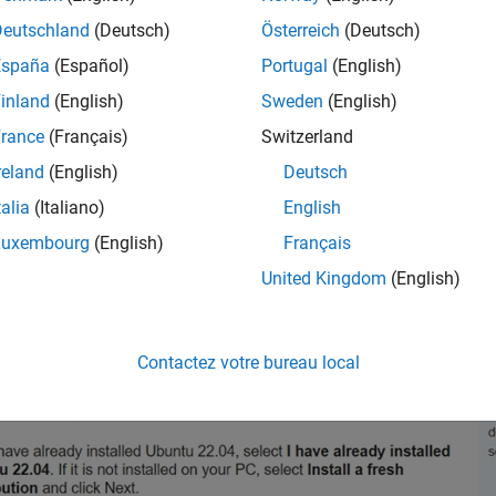
ithin Windows.
Deutschland
(Deutsch)
Österreich
(Deutsch)
onnect your PC to an active internet connection before starting t
España
(Español)
Portugal
(English)
inland
(English)
Sweden
(English)
rance
(Français)
Switzerland
reland
(English)
Deutsch
talia
(Italiano)
English
Luxembourg
(English)
Français
United Kingdom
(English)
Contactez votre bureau local