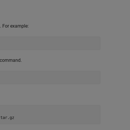
. For example:
is command.
.tar.gz