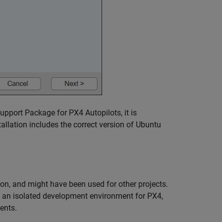
pport Package for PX4 Autopilots, it is
llation includes the correct version of Ubuntu
tion, and might have been used for other projects.
p an isolated development environment for PX4,
ents.