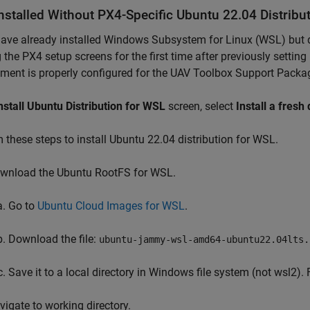
nstalled Without PX4-Specific Ubuntu 22.04 Distribu
have already installed Windows Subsystem for Linux (WSL) but do
 the PX4 setup screens for the first time after previously settin
ment is properly configured for the UAV Toolbox Support Packag
nstall Ubuntu Distribution for WSL
screen, select
Install a fresh 
 these steps to install Ubuntu 22.04 distribution for WSL.
wnload the Ubuntu RootFS for WSL.
Go to
Ubuntu Cloud Images for WSL
.
Download the file:
ubuntu-jammy-wsl-amd64-ubuntu22.04lts.
Save it to a local directory in Windows file system (not wsl2).
vigate to working directory.