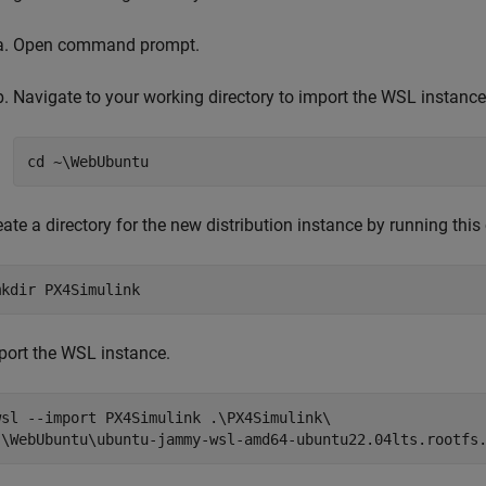
Open command prompt.
Navigate to your working directory to import the WSL instance
cd ~\WebUbuntu
eate a directory for the new distribution instance by running th
mkdir PX4Simulink
port the WSL instance.
wsl --import PX4Simulink .\PX4Simulink\ 

.\WebUbuntu\ubuntu-jammy-wsl-amd64-ubuntu22.04lts.rootfs