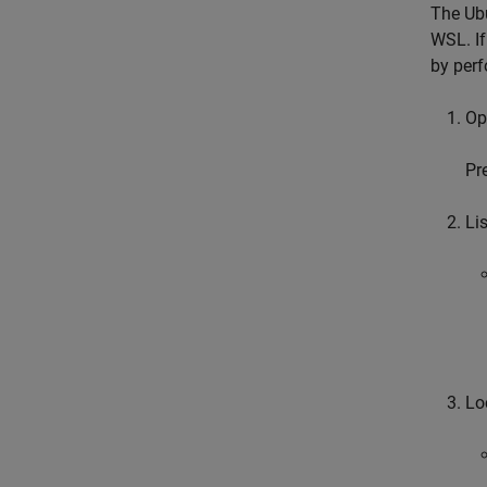
The Ubu
WSL. If
by perf
Op
Pr
Lis
Lo