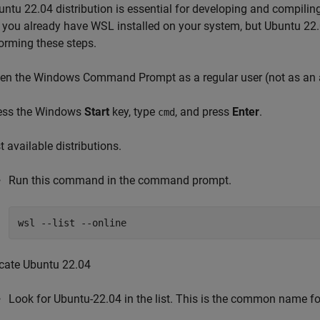
ntu 22.04 distribution is essential for developing and compilin
 you already have WSL installed on your system, but Ubuntu 22.0
orming these steps.
en the Windows Command Prompt as a regular user (not as an a
ess the Windows
Start
key, type
, and press
Enter
.
cmd
t available distributions.
Run this command in the command prompt.
wsl --list --online
cate Ubuntu 22.04
Look for Ubuntu-22.04 in the list. This is the common name f