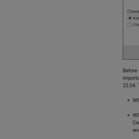
Before 
importa
22.04. 
WS
WS
Cr
en