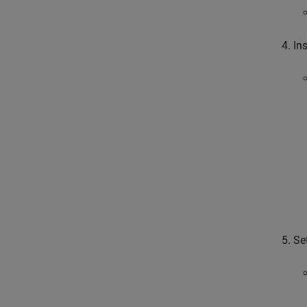
In
Se