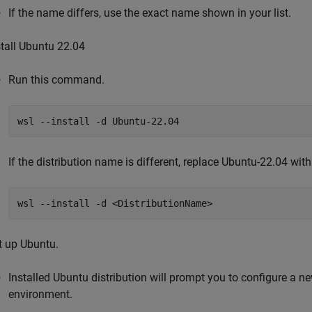
If the name differs, use the exact name shown in your list.
stall Ubuntu 22.04
Run this command.
wsl --install -d Ubuntu-22.04
If the distribution name is different, replace Ubuntu-22.04 with
wsl --install -d <DistributionName>
t up Ubuntu.
Installed Ubuntu distribution will prompt you to configure a
environment.