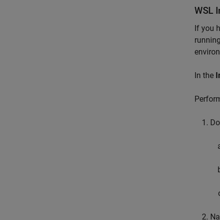
WSL I
If you 
running
environ
In the
I
Perform
Do
Na