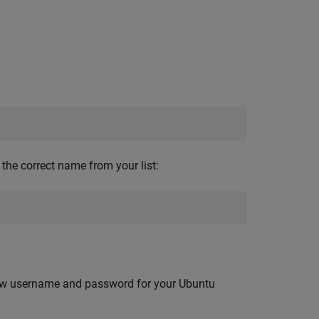
 the correct name from your list:
 new username and password for your Ubuntu