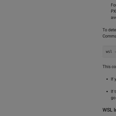
Fo
PX
av
To dete
Comman
wsl 
This co
If
If 
go
WSL I