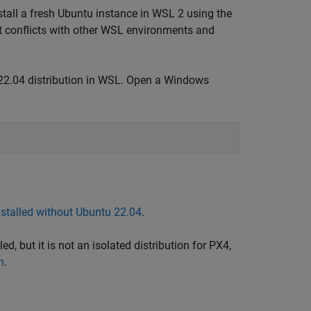
tall a fresh Ubuntu instance in WSL 2 using the
t conflicts with other WSL environments and
 22.04 distribution in WSL. Open a Windows
stalled without Ubuntu 22.04
.
led, but it is not an isolated distribution for PX4,
n
.