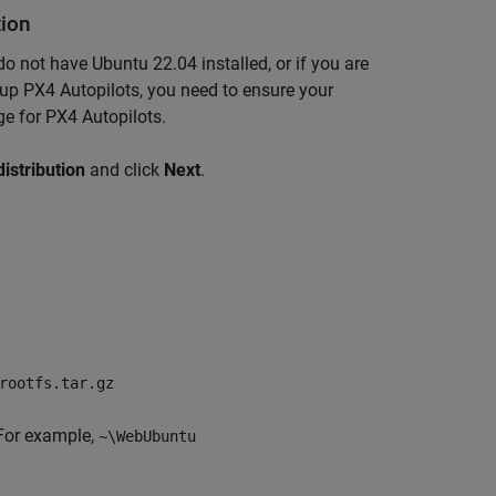
tion
 not have Ubuntu 22.04 installed, or if you are
g up PX4 Autopilots, you need to ensure your
e for PX4 Autopilots.
distribution
and click
Next
.
rootfs.tar.gz
 For example,
~\WebUbuntu