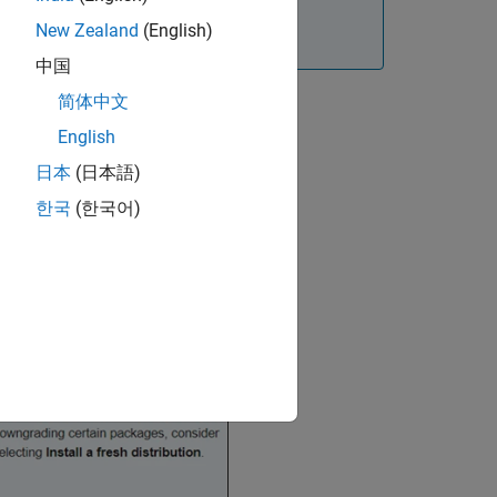
New Zealand
(English)
he installation.
中国
简体中文
English
日本
(日本語)
한국
(한국어)