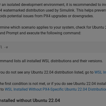
r an isolated development environment, it is recommended to ins
4 watermarked distribution used by Simulink. This helps preven
oids potential issues from PX4 upgrades or downgrades.
rmine which scenario applies to your system, check for Ubuntu
d Prompt and execute the following command:
-l -v
mmand lists all installed WSL distributions and their versions.
 you do not see any Ubuntu 22.04 distribution listed, go to
WSL In
the first condition is not met, or if you do see Ubuntu 22.04 instal
 to
WSL Installed Without PX4-Specific Ubuntu 22.04 Distributio
nstalled without Ubuntu 22.04