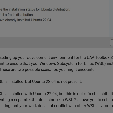
setting up your development environment for the UAV Toolbox Su
nt to ensure that your Windows Subsystem for Linux (WSL) insta
These are two possible scenarios you might encounter:
L is installed, but Ubuntu 22.04 is not present.
L is installed with Ubuntu 22.04, but this is not a fresh distribu
eating a separate Ubuntu instance in WSL 2 allows you to set u
suring that your work does not conflict with other WSL environm