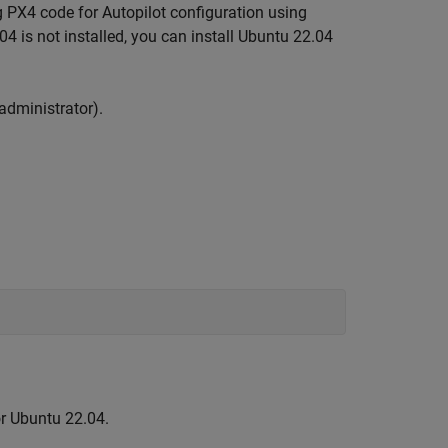
g PX4 code for Autopilot configuration using
4 is not installed, you can install Ubuntu 22.04
dministrator).
or Ubuntu 22.04.