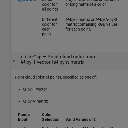
color for
or long name of a color
all points
Different
M
-by-3 matrix or
M
-by-
N
-by-3
color for
matrix containing RGB values
each
for each point.
point
—
Point cloud color map
colorMap
M
-by-1 vector
|
M
-by-
N
matrix
Point cloud color of points, specified as one of:
M
-by-1 vector
M
-by-
N
matrix
Points
Color
Input
Selection
Valid Values of
C