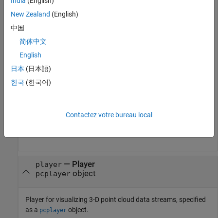
India
(English)
New Zealand
(English)
Point Cloud Property
Color Rendering Result
中国
only
Maps the z-value to a color
Location
简体中文
value in the current color
map.
English
日本
(日本語)
and
Maps the intensity to a
Location
Intensity
color value in the current
한국
(한국어)
color map.
and
Use provided color.
Location
Color
Contactez votre bureau local
,
, and
Use provided color.
Location
Intensity
Color
—
Player
player
object
pcplayer
Player for visualizing 3-D point cloud data streams, specified
as a
object.
pcplayer