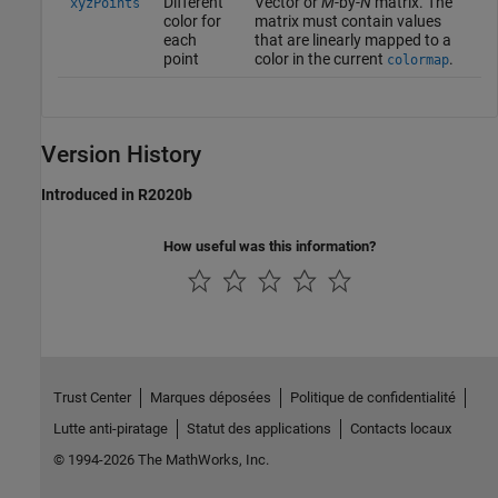
Different
Vector or
M
-by-
N
matrix. The
xyzPoints
color for
matrix must contain values
each
that are linearly mapped to a
point
color in the current
.
colormap
Version History
Introduced in R2020b
How useful was this information?
Trust Center
Marques déposées
Politique de confidentialité
Lutte anti-piratage
Statut des applications
Contacts locaux
© 1994-2026 The MathWorks, Inc.