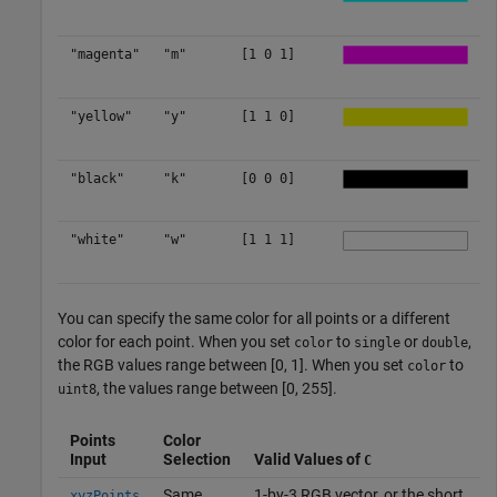
"magenta"
"m"
[1 0 1]
"yellow"
"y"
[1 1 0]
"black"
"k"
[0 0 0]
"white"
"w"
[1 1 1]
You can specify the same color for all points or a different
color for each point. When you set
to
or
,
color
single
double
the RGB values range between [0, 1]. When you set
to
color
, the values range between [0, 255].
uint8
Points
Color
Input
Selection
Valid Values of
C
Same
1-by-3 RGB vector, or the short
xyzPoints