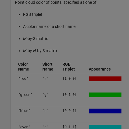
Point cloud color of points, specified as one of:
RGB triplet
A color name or a short name
M
-by-3 matrix
M
-by-
N
-by-3 matrix
Color
Short
RGB
Name
Name
Triplet
Appearance
"red"
"r"
[1 0 0]
"green"
"g"
[0 1 0]
"blue"
"b"
[0 0 1]
"cyan"
"c"
[0 1 1]