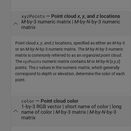
—
Point cloud
x
,
y
, and
z
locations
xyzPoints
M
-by-3 numeric matrix
|
M
-by-
N
-by-3 numeric
matrix
Point cloud
x
,
y
, and
z
locations, specified as either an
M
-by-3
or an
M
-by-
N
-by-3 numeric matrix. The
M
-by-
N
-by-3 numeric
matrix is commonly referred to as an
organized point cloud
.
The
numeric matrix contains
M
or
M
-by-
N
[
x
,
y
,
z
]
xyzPoints
points. The
z
values in the numeric matrix, which generally
correspond to depth or elevation, determine the color of each
point.
—
Point cloud color
color
1-by-3 RGB vector
|
short name of color
|
long
name of color
|
M
-by-3 matrix
|
M
-by-
N
-by-3
matrix