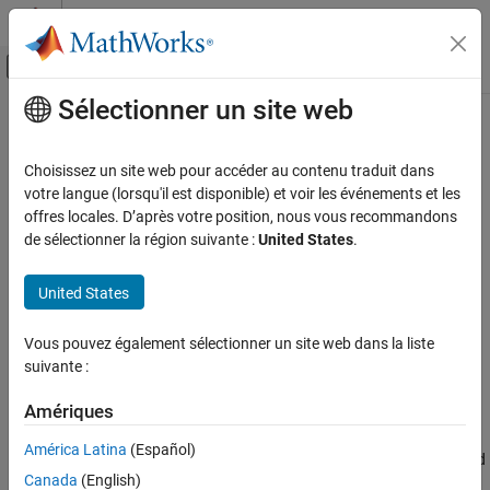
Passer au contenu
Centre d’aide MATLAB
Activer/désactiver l'affichage du menu d
Sélectionner un site web
Contenu principal
Accueil de la documentation
view
Robotics and Autonomous Systems
Choisissez un site web pour accéder au contenu traduit dans
Aerospace and Defense
Display point cloud
votre langue (lorsqu'il est disponible) et voir les événements et les
offres locales. D’après votre position, nous vous recommandons
UAV Toolbox
collapse all in page
de sélectionner la région suivante :
United States
.
Coordinate Transformations
Syntax
United States
view
view(player,ptCloud)
view(player,xyzPoints)
ON THIS PAGE
Vous pouvez également sélectionner un site web dans la liste
view(player,xyzPoints,color)
Syntax
suivante :
view(player,xyzPoints,colorMap)
Description
Description
Input Arguments
Amériques
Version History
displays a point cloud in the
view(
,
)
pcplayer
player
ptCloud
América Latina
(Español)
figure window,
. The points, locations, and colors are stored
player
Canada
(English)
in the
object.
ptCloud