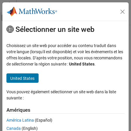
Passer au contenu
Centre d’aide MATLAB
Activer/désactiver l'affichage du menu d
Sélectionner un site web
Contenu principal
Accueil de la documentation
Vehicle Body 6DOF Three Axles
Automotive
Choisissez un site web pour accéder au contenu traduit dans
Three-axle vehicle tractor body with translational and rotational
votre langue (lorsqu'il est disponible) et voir les événements et les
Vehicle Dynamics Blockset
motion
offres locales. D’après votre position, nous vous recommandons
Vehicle Motion
de sélectionner la région suivante :
United States
.
expand all in page
Vehicle Body 6DOF Three Axles
United States
ON THIS PAGE
Description
Libraries:
Vous pouvez également sélectionner un site web dans la liste
Examples
Vehicle Dynamics Blockset /
suivante :
Ports
Vehicle Body
Parameters
Amériques
References
América Latina
(Español)
Extended Capabilities
Canada
(English)
Version History