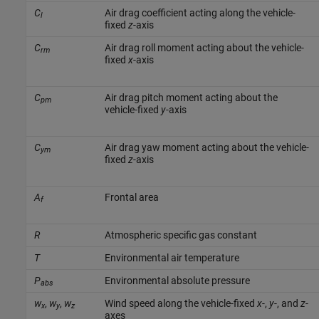
C
Air drag coefficient acting along the vehicle-
l
fixed
z
-axis
C
Air drag roll moment acting about the vehicle-
rm
fixed
x
-axis
C
Air drag pitch moment acting about the
pm
vehicle-fixed
y
-axis
C
Air drag yaw moment acting about the vehicle-
ym
fixed
z
-axis
A
Frontal area
f
R
Atmospheric specific gas constant
T
Environmental air temperature
P
Environmental absolute pressure
abs
w
,
w
,
w
Wind speed along the vehicle-fixed
x
-,
y
-, and
z
-
x
y
z
axes