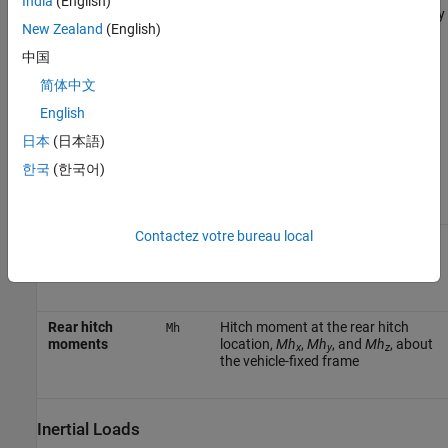
India
(English)
external systems like body control actuators. Use the
Vehicle Body
New Zealand
(English)
6DOF Three Axles
block in ride and handling studies to model the
effects of drag forces, passenger loading, and suspension
中国
hardpoint locations.
简体中文
English
To create additional input ports, under
Input signals
, select these
block parameters.
日本
(日本語)
한국
(한국어)
Parameter
Input
Port
Description
Contactez votre bureau local
Rear hitch
Hitch force applied to the body at
Fh
forces
the rear hitch location,
Fh
,
Fh
,
x
y
and
Fh
, in the vehicle-fixed frame
z
Rear hitch
Hitch moment at the rear hitch
Mh
moments
location,
Mh
,
Mh
, and
Mh
, about
x
y
z
the vehicle-fixed frame
Inertial Loads