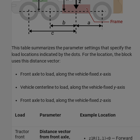
This table summarizes the parameter settings that specify the
load locations indicated by the dots. For the location, the block
uses this distance vector:
Front axle to load, along the vehicle-fixed
x
-axis
Vehicle centerline to load, along the vehicle-fixed
y
-axis
Front axle to load, along the vehicle-fixed
z
-axis
Load
Parameter
Example Location
Tractor
Distance vector
front
from front axle,
— Forward
z1R(1,1)<0