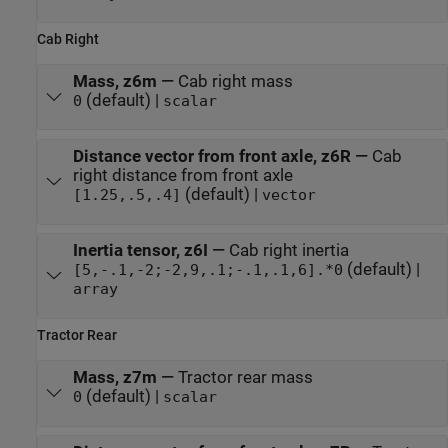
Cab Right
Mass, z6m
—
Cab right mass
(default) |
0
scalar
Distance vector from front axle, z6R
—
Cab
right distance from front axle
(default) |
[1.25,.5,.4]
vector
Inertia tensor, z6I
—
Cab right inertia
(default) |
[5,-.1,-2;-2,9,.1;-.1,.1,6].*0
array
Tractor Rear
Mass, z7m
—
Tractor rear mass
(default) |
0
scalar