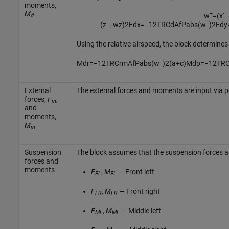
moments,
M
w
¯
=
(
x
˙
d
(
z
˙
−
w
z
)
2
F
d
x
=
−
1
2
T
R
C
d
A
f
P
a
b
s
(
w
¯
)
2
F
d
y
Using the relative airspeed, the block determin
M
d
r
=
−
1
2
T
R
C
r
m
A
f
P
a
b
s
(
w
¯
)
2
(
a
+
c
)
M
d
p
=
−
1
2
T
R
External
The external forces and moments are input via 
forces,
F
,
in
and
moments,
M
in
Suspension
The block assumes that the suspension forces a
forces and
moments
F
,
M
— Front left
FL
FL
F
,
M
— Front right
FR
FR
F
,
M
— Middle left
ML
ML