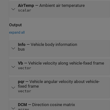
AirTemp
—
Ambient air temperature
scalar
Output
expand all
Info
—
Vehicle body information
bus
Vb
—
Vehicle velocity along vehicle-fixed frame
vector
pqr
—
Vehicle angular velocity about vehicle-
fixed frame
vector
DCM
—
Direction cosine matrix
array