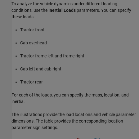
To analyze the vehicle dynamics under different loading
conditions, use the
Inertial Loads
parameters. You can specify
these loads:
Tractor front
Cab overhead
Tractor frame left and frame right
Cab left and cab right
Tractor rear
For each of the loads, you can specify the mass, location, and
inertia.
The illustrations provide the load locations and vehicle parameter
dimensions. The table provides the corresponding location
parameter sign settings.