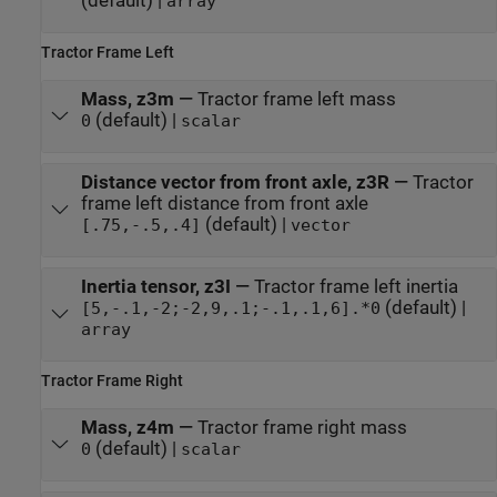
(default) |
array
Tractor Frame Left
Mass, z3m
—
Tractor frame left mass
(default) |
0
scalar
Distance vector from front axle, z3R
—
Tractor
frame left distance from front axle
(default) |
[.75,-.5,.4]
vector
Inertia tensor, z3I
—
Tractor frame left inertia
(default) |
[5,-.1,-2;-2,9,.1;-.1,.1,6].*0
array
Tractor Frame Right
Mass, z4m
—
Tractor frame right mass
(default) |
0
scalar