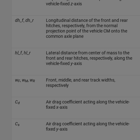
vehicle-fixed
z
-axis
dh_f
,
dh_r
Longitudinal distance of the front and rear
hitches, respectively, from the normal
projection point of the vehicle CM onto the
common axle plane
hl_f
,
hl_r
Lateral distance from center of mass to the
front and rear hitches, respectively, along the
vehicle-fixed
y
-axis
w
,
w
,
w
Front, middle, and rear track widths,
F
M
R
respectively
C
Air drag coefficient acting along the vehicle-
d
fixed
x
-axis
C
Air drag coefficient acting along the vehicle-
s
fixed
y
-axis