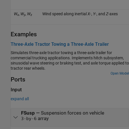
W
,
W
,
W
Wind speed along inertial
X
-,
Y
-, and
Z
-axes
x
y
z
Examples
Three-Axle Tractor Towing a Three-Axle Trailer
Simulates three-axle tractor towing a three-axle trailer for
commercial trucking applications. Implements hitch subsystem,
sinusoidal wave steering or braking test, and axle torque applied to
tractor rear wheels.
Open Model
Ports
Input
expand all
FSusp
—
Suspension forces on vehicle
array
3-by-6