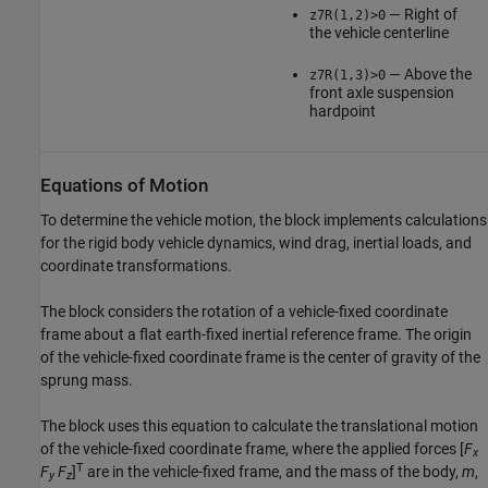
— Right of
z7R(1,2)>0
the vehicle centerline
— Above the
z7R(1,3)>0
front axle suspension
hardpoint
Equations of Motion
To determine the vehicle motion, the block implements calculations
for the rigid body vehicle dynamics, wind drag, inertial loads, and
coordinate transformations.
The block considers the rotation of a vehicle-fixed coordinate
frame about a flat earth-fixed inertial reference frame. The origin
of the vehicle-fixed coordinate frame is the center of gravity of the
sprung mass.
The block uses this equation to calculate the translational motion
of the vehicle-fixed coordinate frame, where the applied forces [
F
x
T
F
F
]
are in the vehicle-fixed frame, and the mass of the body,
m
,
y
z