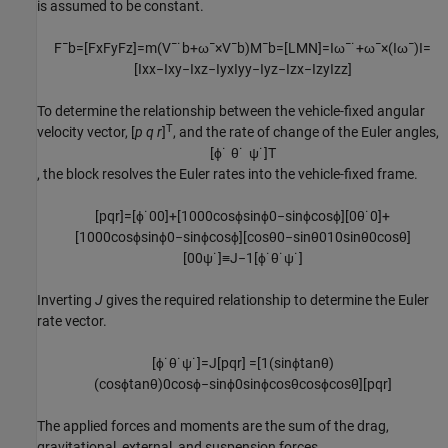
is assumed to be constant.
F
¯
b
=
[
F
x
F
y
F
z
]
=
m
(
V
¯
˙
b
+
ω
¯
×
V
¯
b
)
M
¯
b
=
[
L
M
N
]
=
I
ω
¯
˙
+
ω
¯
×
(
I
ω
¯
)
I
=
[
I
x
x
−
I
x
y
−
I
x
z
−
I
y
x
I
y
y
−
I
y
z
−
I
z
x
−
I
z
y
I
z
z
]
To determine the relationship between the vehicle-fixed angular
T
velocity vector, [
p q r
]
, and the rate of change of the Euler angles,
[
ϕ
˙
θ
˙
ψ
˙
]
T
, the block resolves the Euler rates into the vehicle-fixed frame.
[
p
q
r
]
=
[
ϕ
˙
0
0
]
+
[
1
0
0
0
cos
ϕ
sin
ϕ
0
−
sin
ϕ
cos
ϕ
]
[
0
θ
˙
0
]
+
[
1
0
0
0
cos
ϕ
sin
ϕ
0
−
sin
ϕ
cos
ϕ
]
[
cos
θ
0
−
sin
θ
0
1
0
sin
θ
0
cos
θ
]
[
0
0
ψ
˙
]
≡
J
−
1
[
ϕ
˙
θ
˙
ψ
˙
]
Inverting
J
gives the required relationship to determine the Euler
rate vector.
[
ϕ
˙
θ
˙
ψ
˙
]
=
J
[
p
q
r
]
=
[
1
(
sin
ϕ
tan
θ
)
(
cos
ϕ
tan
θ
)
0
cos
ϕ
−
sin
ϕ
0
sin
ϕ
cos
θ
cos
ϕ
cos
θ
]
[
p
q
r
]
The applied forces and moments are the sum of the drag,
gravitational, external, and suspension forces.