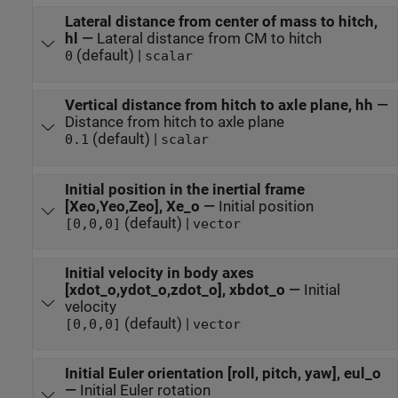
Lateral distance from center of mass to hitch,
hl
—
Lateral distance from CM to hitch
(default) |
0
scalar
Vertical distance from hitch to axle plane, hh
—
Distance from hitch to axle plane
(default) |
0.1
scalar
Initial position in the inertial frame
[Xeo,Yeo,Zeo], Xe_o
—
Initial position
(default) |
[0,0,0]
vector
Initial velocity in body axes
[xdot_o,ydot_o,zdot_o], xbdot_o
—
Initial
velocity
(default) |
[0,0,0]
vector
Initial Euler orientation [roll, pitch, yaw], eul_o
—
Initial Euler rotation