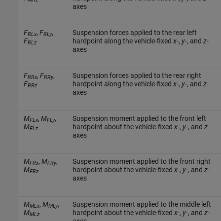
axes
F
,
F
,
Suspension forces applied to the rear left
RLx
RLy
F
hardpoint along the vehicle-fixed
x
-,
y
-, and
z
-
RLz
axes
F
,
F
,
Suspension forces applied to the rear right
RRx
RRy
F
hardpoint along the vehicle-fixed
x
-,
y
-, and
z
-
RRz
axes
M
,
M
,
Suspension moment applied to the front left
FLx
FLy
M
hardpoint about the vehicle-fixed
x
-,
y
-, and
z
-
FLz
axes
M
,
M
,
Suspension moment applied to the front right
FRx
FRy
M
hardpoint about the vehicle-fixed
x
-,
y
-, and
z
-
FRz
axes
M
,
M
,
Suspension moment applied to the middle left
MLx
MLy
M
hardpoint about the vehicle-fixed
x
-,
y
-, and
z
-
MLz
axes