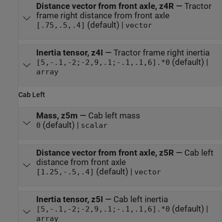
Distance vector from front axle, z4R
—
Tractor
frame right distance from front axle
(default) |
[.75,.5,.4]
vector
Inertia tensor, z4I
—
Tractor frame right inertia
(default) |
[5,-.1,-2;-2,9,.1;-.1,.1,6].*0
array
Cab Left
Mass, z5m
—
Cab left mass
(default) |
0
scalar
Distance vector from front axle, z5R
—
Cab left
distance from front axle
(default) |
[1.25,-.5,.4]
vector
Inertia tensor, z5I
—
Cab left inertia
(default) |
[5,-.1,-2;-2,9,.1;-.1,.1,6].*0
array