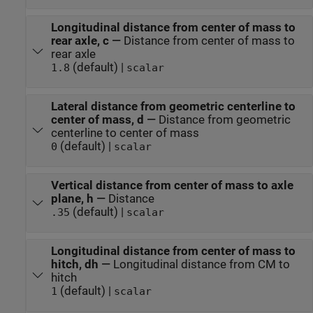
Longitudinal distance from center of mass to
rear axle, c
—
Distance from center of mass to
rear axle
(default) |
1.8
scalar
Lateral distance from geometric centerline to
center of mass, d
—
Distance from geometric
centerline to center of mass
(default) |
0
scalar
Vertical distance from center of mass to axle
plane, h
—
Distance
(default) |
.35
scalar
Longitudinal distance from center of mass to
hitch, dh
—
Longitudinal distance from CM to
hitch
(default) |
1
scalar