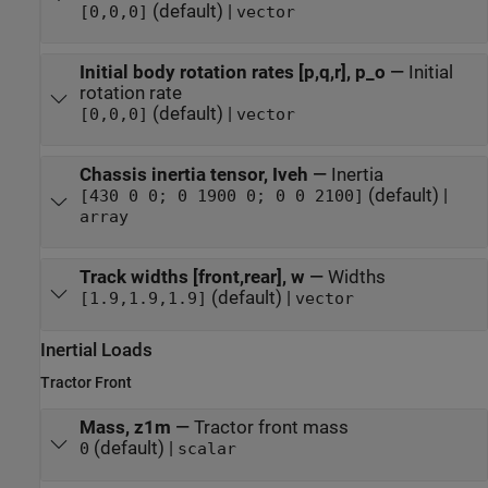
(default) |
[0,0,0]
vector
Initial body rotation rates [p,q,r], p_o
—
Initial
rotation rate
(default) |
[0,0,0]
vector
Chassis inertia tensor, Iveh
—
Inertia
(default) |
[430 0 0; 0 1900 0; 0 0 2100]
array
Track widths [front,rear], w
—
Widths
(default) |
[1.9,1.9,1.9]
vector
Inertial Loads
Tractor Front
Mass, z1m
—
Tractor front mass
(default) |
0
scalar