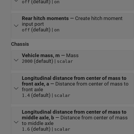
(default) |
off
on
Rear hitch moments
—
Create hitch moment
input port
(default) |
off
on
Chassis
Vehicle mass, m
—
Mass
(default) |
2000
scalar
Longitudinal distance from center of mass to
front axle, a
—
Distance from center of mass to
front axle
(default) |
1.4
scalar
Longitudinal distance from center of mass to
middle axle, b
—
Distance from center of mass
to middle axle
(default) |
1.6
scalar