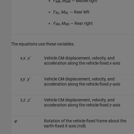
F
,
M
— Middle right
MR
MR
F
,
M
— Rear left
RL
RL
F
,
M
— Rear right
RR
RR
The equations use these variables.
x
,
x
˙
,
x
¨
Vehicle CM displacement, velocity, and
acceleration along the vehicle-fixed
x
-axis
y
,
y
˙
,
y
¨
Vehicle CM displacement, velocity, and
acceleration along the vehicle-fixed
y
-axis
z
,
z
˙
,
z
¨
Vehicle CM displacement, velocity, and
acceleration along the vehicle-fixed
z
-axis
φ
Rotation of the vehicle-fixed frame about the
earth-fixed
X
-axis (roll)