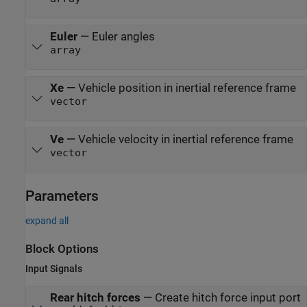
Euler
—
Euler angles
array
Xe
—
Vehicle position in inertial reference frame
vector
Ve
—
Vehicle velocity in inertial reference frame
vector
Parameters
expand all
Block Options
Input Signals
Rear hitch forces
—
Create hitch force input port