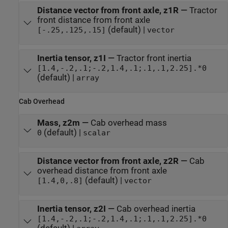
Distance vector from front axle, z1R
—
Tractor
front distance from front axle
(default) |
[-.25,.125,.15]
vector
Inertia tensor, z1I
—
Tractor front inertia
[1.4,-.2,.1;-.2,1.4,.1;.1,.1,2.25].*0
(default) |
array
Cab Overhead
Mass, z2m
—
Cab overhead mass
(default) |
0
scalar
Distance vector from front axle, z2R
—
Cab
overhead distance from front axle
(default) |
[1.4,0,.8]
vector
Inertia tensor, z2I
—
Cab overhead inertia
[1.4,-.2,.1;-.2,1.4,.1;.1,.1,2.25].*0