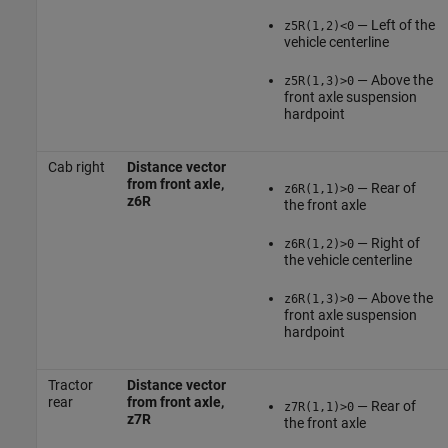
— Left of the
z5R(1,2)<0
vehicle centerline
— Above the
z5R(1,3)>0
front axle suspension
hardpoint
Cab right
Distance vector
from front axle,
— Rear of
z6R(1,1)>0
z6R
the front axle
— Right of
z6R(1,2)>0
the vehicle centerline
— Above the
z6R(1,3)>0
front axle suspension
hardpoint
Tractor
Distance vector
rear
from front axle,
— Rear of
z7R(1,1)>0
z7R
the front axle