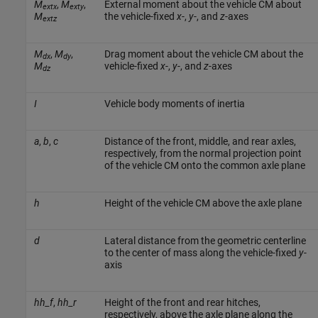
M
,
M
,
External moment about the vehicle CM about
extx
exty
M
the vehicle-fixed
x
-,
y
-, and
z
-axes
extz
M
,
M
,
Drag moment about the vehicle CM about the
dx
dy
M
vehicle-fixed
x
-,
y
-, and
z
-axes
dz
I
Vehicle body moments of inertia
a
,
b
,
c
Distance of the front, middle, and rear axles,
respectively, from the normal projection point
of the vehicle CM onto the common axle plane
h
Height of the vehicle CM above the axle plane
d
Lateral distance from the geometric centerline
to the center of mass along the vehicle-fixed
y
-
axis
hh_f
,
hh_r
Height of the front and rear hitches,
respectively, above the axle plane along the