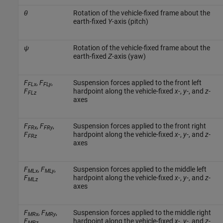
θ
Rotation of the vehicle-fixed frame about the
earth-fixed
Y
-axis (pitch)
ψ
Rotation of the vehicle-fixed frame about the
earth-fixed
Z
-axis (yaw)
F
,
F
,
Suspension forces applied to the front left
FLx
FLy
F
hardpoint along the vehicle-fixed
x
-,
y
-, and
z
-
FLz
axes
F
,
F
,
Suspension forces applied to the front right
FRx
FRy
F
hardpoint along the vehicle-fixed
x
-,
y
-, and
z
-
FRz
axes
F
,
F
,
Suspension forces applied to the middle left
MLx
MLy
F
hardpoint along the vehicle-fixed
x
-,
y
-, and
z
-
MLz
axes
F
,
F
,
Suspension forces applied to the middle right
MRx
MRy
F
hardpoint along the vehicle-fixed
x
-,
y
-, and
z
-
MRz