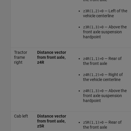
— Left of the
z3R(1,2)<0
vehicle centerline
— Above the
z3R(1,3)>0
front axle suspension
hardpoint
Tractor
Distance vector
frame
from front axle,
— Rear of
z4R(1,1)>0
right
z4R
the front axle
— Right of
z4R(1,2)>0
the vehicle centerline
— Above the
z4R(1,3)>0
front axle suspension
hardpoint
Cab left
Distance vector
from front axle,
— Rear of
z5R(1,1)>0
z5R
the front axle