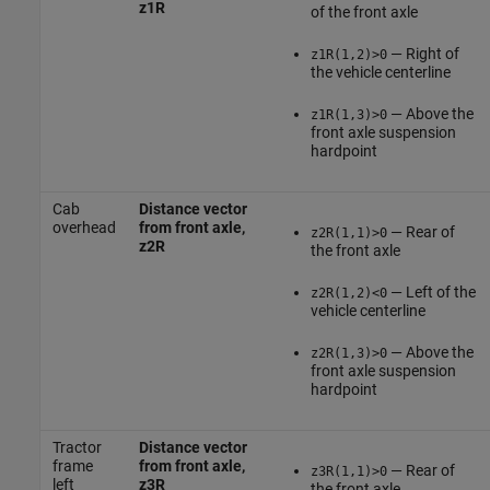
z1R
of the front axle
— Right of
z1R(1,2)>0
the vehicle centerline
— Above the
z1R(1,3)>0
front axle suspension
hardpoint
Cab
Distance vector
overhead
from front axle,
— Rear of
z2R(1,1)>0
z2R
the front axle
— Left of the
z2R(1,2)<0
vehicle centerline
— Above the
z2R(1,3)>0
front axle suspension
hardpoint
Tractor
Distance vector
frame
from front axle,
— Rear of
z3R(1,1)>0
left
z3R
the front axle