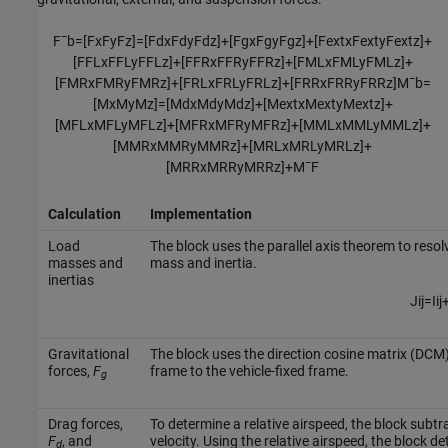
F
¯
b
=
[
F
x
F
y
F
z
]
=
[
F
d
x
F
d
y
F
d
z
]
+
[
F
g
x
F
g
y
F
g
z
]
+
[
F
e
x
t
x
F
e
x
t
y
F
e
x
t
z
]
+
[
F
F
L
x
F
F
L
y
F
F
L
z
]
+
[
F
F
R
x
F
F
R
y
F
F
R
z
]
+
[
F
M
L
x
F
M
L
y
F
M
L
z
]
+
[
F
M
R
x
F
M
R
y
F
M
R
z
]
+
[
F
R
L
x
F
R
L
y
F
R
L
z
]
+
[
F
R
R
x
F
R
R
y
F
R
R
z
]
M
¯
b
=
[
M
x
M
y
M
z
]
=
[
M
d
x
M
d
y
M
d
z
]
+
[
M
e
x
t
x
M
e
x
t
y
M
e
x
t
z
]
+
[
M
F
L
x
M
F
L
y
M
F
L
z
]
+
[
M
F
R
x
M
F
R
y
M
F
R
z
]
+
[
M
M
L
x
M
M
L
y
M
M
L
z
]
+
[
M
M
R
x
M
M
R
y
M
M
R
z
]
+
[
M
R
L
x
M
R
L
y
M
R
L
z
]
+
[
M
R
R
x
M
R
R
y
M
R
R
z
]
+
M
¯
F
Calculation
Implementation
Load
The block uses the parallel axis theorem to resol
masses and
mass and inertia.
inertias
J
i
j
=
I
i
j
Gravitational
The block uses the direction cosine matrix (DCM) 
forces,
F
frame to the vehicle-fixed frame.
g
Drag forces,
To determine a relative airspeed, the block subt
F
, and
velocity. Using the relative airspeed, the block d
d