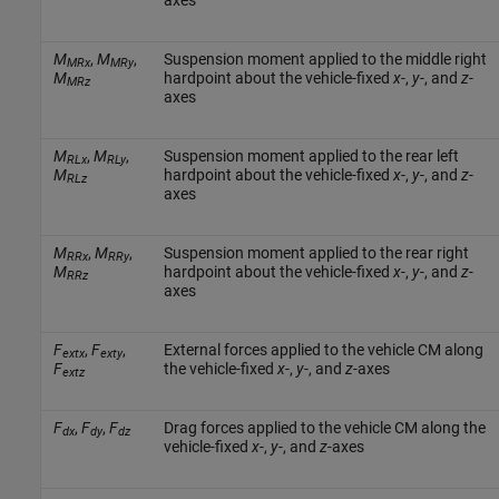
M
,
M
,
Suspension moment applied to the middle right
MRx
MRy
M
hardpoint about the vehicle-fixed
x
-,
y
-, and
z
-
MRz
axes
M
,
M
,
Suspension moment applied to the rear left
RLx
RLy
M
hardpoint about the vehicle-fixed
x
-,
y
-, and
z
-
RLz
axes
M
,
M
,
Suspension moment applied to the rear right
RRx
RRy
M
hardpoint about the vehicle-fixed
x
-,
y
-, and
z
-
RRz
axes
F
,
F
,
External forces applied to the vehicle CM along
extx
exty
F
the vehicle-fixed
x
-,
y
-, and
z
-axes
extz
F
,
F
,
F
Drag forces applied to the vehicle CM along the
dx
dy
dz
vehicle-fixed
x
-,
y
-, and
z
-axes