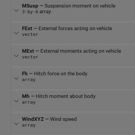
MSusp
—
Suspension moment on vehicle
array
3-by-6
FExt
—
External forces acting on vehicle
vector
MExt
—
External moments acting on vehicle
vector
Fh
—
Hitch force on the body
array
Mh
—
Hitch moment about body
array
WindXYZ
—
Wind speed
array