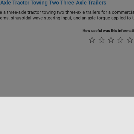
Axle Tractor Towing Two Three-Axle Trailers
hree-axle tractor towing two three-axle trailers for a commercial trucking application. Model implements hi
subsystems, sinusoidal wave steering input, and an axle to
How useful was this informat
ialité
Lutte anti-piratage
Statut des applications
Contacts locaux