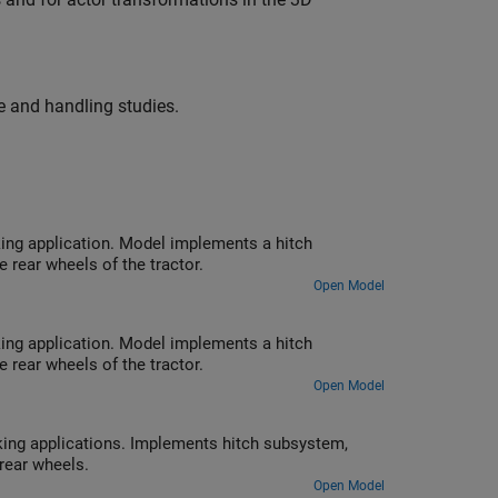
 and handling studies.
 hitch
le torque applied to the rear wheels of the tractor.
Open Model
 hitch
le torque applied to the rear wheels of the tractor.
Open Model
system,
 to tractor rear wheels.
Open Model