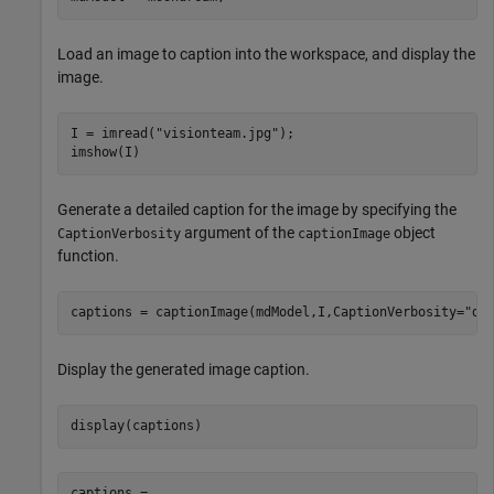
Load an image to caption into the workspace, and display the
image.
I = imread(
"visionteam.jpg"
);

imshow(I)
Generate a detailed caption for the image by specifying the
argument of the
object
CaptionVerbosity
captionImage
function.
captions = captionImage(mdModel,I,CaptionVerbosity=
"de
Display the generated image caption.
display(captions)
captions = 
