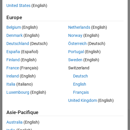
generates a caption for
= captionImage(
,
)
captions
mdModel
I
United States
(English)
See Also
image input
using the Moondream™ vision-language model
I
.
mdModel
Europe
Belgium
(English)
Netherlands
(English)
generates captions
= captionImage(
,
)
captionsDS
mdModel
imds
for images in the input image datastore
using the
imds
Denmark
(English)
Norway
(English)
Moondream vision-language model
.
mdModel
Deutschland
(Deutsch)
Österreich
(Deutsch)
España
(Español)
Portugal
(English)
[
___
] = captionImage(
___
,CaptionVerbosity=
)
verbosity
specifies the length of the generated captions, in addition to the
Finland
(English)
Sweden
(English)
arguments from previous syntaxes.
France
(Français)
Switzerland
Ireland
(English)
Deutsch
example
Italia
(Italiano)
English
Examples
Luxembourg
(English)
Français
collapse all
United Kingdom
(English)
Asie-Pacifique
Caption Image Using Moondream Vision-
Language Model
Australia
(English)