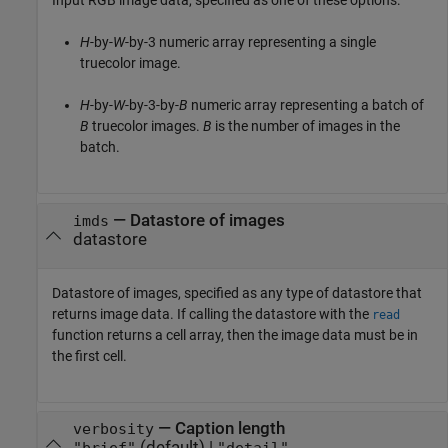
Input RGB image data, specified as one of these options:
H
-by-
W
-by-3 numeric array representing a single
truecolor image.
H
-by-
W
-by-3-by-
B
numeric array representing a batch of
B
truecolor images.
B
is the number of images in the
batch.
—
Datastore of images
imds
datastore
Datastore of images, specified as any type of datastore that
returns image data. If calling the datastore with the
read
function returns a cell array, then the image data must be in
the first cell.
—
Caption length
verbosity
(default) |