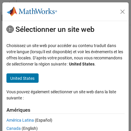
Passer au contenu
Centre d’aide MATLAB
Activer/désactiver l'affichage du menu d
Sélectionner un site web
Contenu principal
Accueil de la documentation
captionImage
Traitement d’images et Computer Vision
Choisissez un site web pour accéder au contenu traduit dans
Caption images using Moondream vision-language model (VLM)
votre langue (lorsqu'il est disponible) et voir les événements et les
Computer Vision Toolbox
Since R2026a
offres locales. D’après votre position, nous vous recommandons
Vision-Language Models
collapse all in page
de sélectionner la région suivante :
United States
.
captionImage
Syntax
United States
ON THIS PAGE
captions = captionImage(mdModel,I)
Syntax
Vous pouvez également sélectionner un site web dans la liste
captionsDS = captionImage(mdModel,imds)
Description
suivante :
[
___
] = captionImage(
___
,CaptionVerbosity=verbosity)
Examples
Description
Input Arguments
Amériques
Output Arguments
Add-On Required:
This feature requires the
Computer Vision
América Latina
(Español)
Toolbox Model for Moondream Vision Language Model
add-on.
Tips
Canada
(English)
Version History