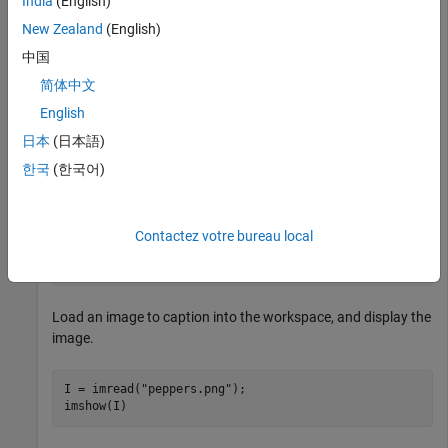
India
(English)
New Zealand
(English)
This example uses:
中国
Computer Vision Toolbox Model for Moondream Vision
Language Model
Computer Vision Toolbox Model for
简体中文
Moondream Vision Language Model
English
Deep Learning Toolbox
Deep Learning Toolbox
日本
(日本語)
Computer Vision Toolbox
Computer Vision Toolbox
한국
(한국어)
Load the Moondream vision-language model.
Contactez votre bureau local
mdModel = moondream;
Load an image to caption into the workspace, and display the
image.
I = imread(
"peppers.png"
);

imshow(I)