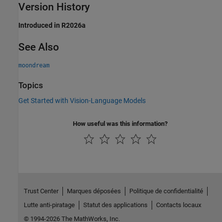
Version History
Introduced in R2026a
See Also
moondream
Topics
Get Started with Vision-Language Models
How useful was this information?
Trust Center
Marques déposées
Politique de confidentialité
Lutte anti-piratage
Statut des applications
Contacts locaux
© 1994-2026 The MathWorks, Inc.