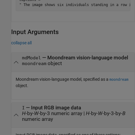
Input Arguments
collapse all
—
Moondream vision-language model
mdModel
object
moondream
Moondream vision-language model, specified as a
moondream
object.
—
Input RGB image data
I
H
-by-
W
-by-3 numeric array
|
H
-by-
W
-by-3-by-
B
numeric array