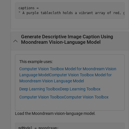
captions = 

Generate Descriptive Image Caption Using
Moondream Vision-Language Model
This example uses:
Computer Vision Toolbox Model for Moondream Vision
Language Model
Computer Vision Toolbox Model for
Moondream Vision Language Model
Deep Learning Toolbox
Deep Learning Toolbox
Computer Vision Toolbox
Computer Vision Toolbox
Load the Moondream vision-language model.
mdModel = moondream;