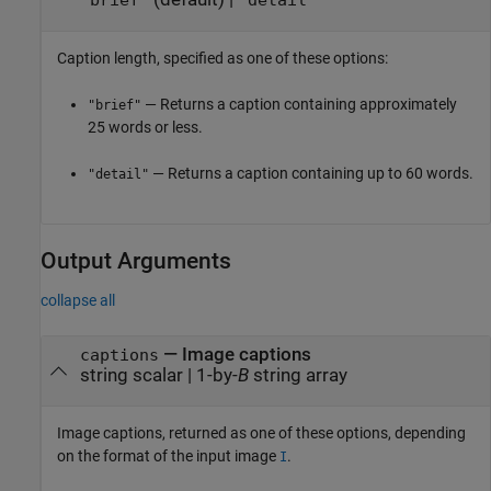
"brief"
"detail"
Caption length, specified as one of these options:
— Returns a caption containing approximately
"brief"
25 words or less.
— Returns a caption containing up to 60 words.
"detail"
Output Arguments
collapse all
— Image captions
captions
string scalar | 1-by-
B
string array
Image captions, returned as one of these options, depending
on the format of the input image
.
I