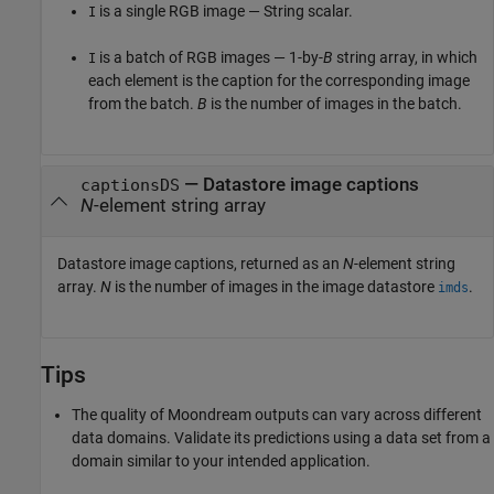
is a single RGB image — String scalar.
I
is a batch of RGB images — 1-by-
B
string array, in which
I
each element is the caption for the corresponding image
from the batch.
B
is the number of images in the batch.
— Datastore image captions
captionsDS
N
-element string array
Datastore image captions, returned as an
N
-element string
array.
N
is the number of images in the image datastore
.
imds
Tips
The quality of Moondream outputs can vary across different
data domains. Validate its predictions using a data set from a
domain similar to your intended application.