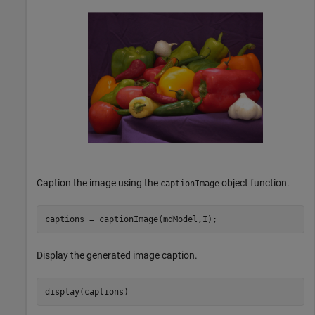
Caption the image using the
object function.
captionImage
captions = captionImage(mdModel,I);
Display the generated image caption.
display(captions)