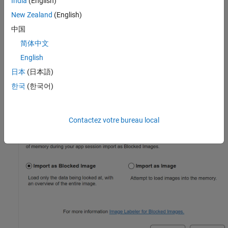
India
(English)
New Zealand
(English)
中国
简体中文
English
日本
(日本語)
한국
(한국어)
Contactez votre bureau local