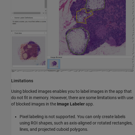
Limitations
Using blocked images enables you to label images in the app that
do not fit in memory. However, there are some limitations with use
of blocked images in the
Image Labeler
app.
Pixel labeling is not supported. You can only create labels
using ROI shapes, such as axis-aligned or rotated rectangles,
lines, and projected cuboid polygons.