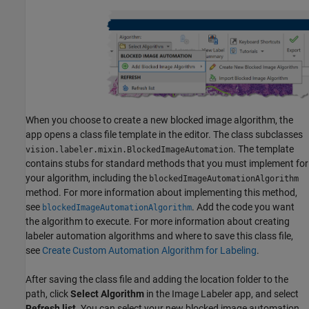
When you choose to create a new blocked image algorithm, the
app opens a class file template in the editor. The class subclasses
. The template
vision.labeler.mixin.BlockedImageAutomation
contains stubs for standard methods that you must implement for
your algorithm, including the
blockedImageAutomationAlgorithm
method. For more information about implementing this method,
see
. Add the code you want
blockedImageAutomationAlgorithm
the algorithm to execute. For more information about creating
labeler automation algorithms and where to save this class file,
see
Create Custom Automation Algorithm for Labeling
.
After saving the class file and adding the location folder to the
path, click
Select Algorithm
in the Image Labeler app, and select
Refresh list
. You can select your new blocked image automation