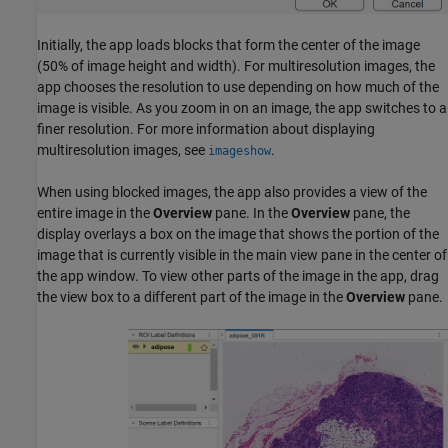
Initially, the app loads blocks that form the center of the image
(50% of image height and width). For multiresolution images, the
app chooses the resolution to use depending on how much of the
image is visible. As you zoom in on an image, the app switches to a
finer resolution. For more information about displaying
multiresolution images, see
.
imageshow
When using blocked images, the app also provides a view of the
entire image in the
Overview
pane. In the
Overview
pane, the
display overlays a box on the image that shows the portion of the
image that is currently visible in the main view pane in the center of
the app window. To view other parts of the image in the app, drag
the view box to a different part of the image in the
Overview
pane.