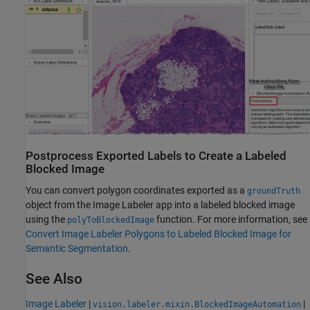
Postprocess Exported Labels to Create a Labeled
Blocked Image
You can convert polygon coordinates exported as a
groundTruth
object from the
Image Labeler
app into a labeled blocked image
using the
function. For more information, see
polyToBlockedImage
Convert Image Labeler Polygons to Labeled Blocked Image for
Semantic Segmentation
.
See Also
Image Labeler
|
|
vision.labeler.mixin.BlockedImageAutomation