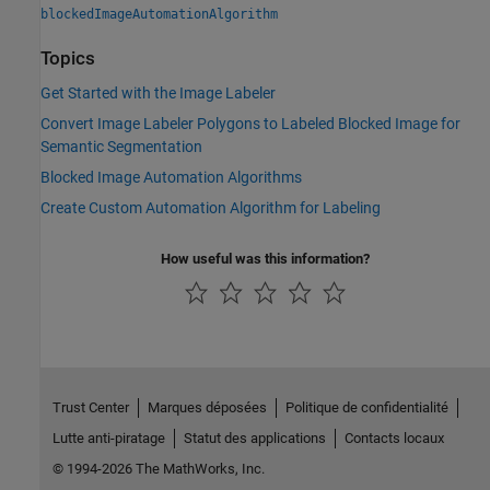
blockedImageAutomationAlgorithm
Topics
Get Started with the Image Labeler
Convert Image Labeler Polygons to Labeled Blocked Image for
Semantic Segmentation
Blocked Image Automation Algorithms
Create Custom Automation Algorithm for Labeling
How useful was this information?
Trust Center
Marques déposées
Politique de confidentialité
Lutte anti-piratage
Statut des applications
Contacts locaux
© 1994-2026 The MathWorks, Inc.