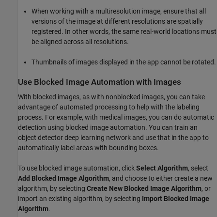
When working with a multiresolution image, ensure that all
versions of the image at different resolutions are spatially
registered. In other words, the same real-world locations must
be aligned across all resolutions.
Thumbnails of images displayed in the app cannot be rotated.
Use Blocked Image Automation with Images
With blocked images, as with nonblocked images, you can take
advantage of automated processing to help with the labeling
process. For example, with medical images, you can do automatic
detection using blocked image automation. You can train an
object detector deep learning network and use that in the app to
automatically label areas with bounding boxes.
To use blocked image automation, click
Select Algorithm
, select
Add Blocked Image Algorithm
, and choose to either create a new
algorithm, by selecting
Create New Blocked Image Algorithm
, or
import an existing algorithm, by selecting
Import Blocked Image
Algorithm
.