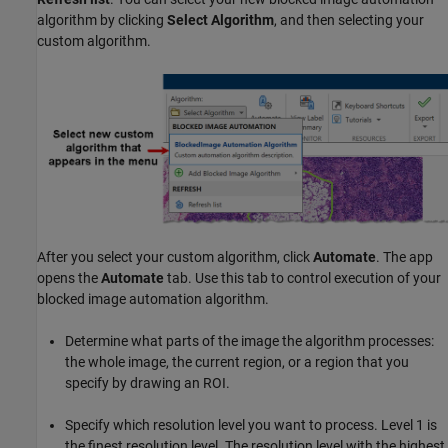
algorithm by clicking
Select Algorithm
, and then selecting your
custom algorithm.
After you select your custom algorithm, click
Automate
. The app
opens the
Automate
tab. Use this tab to control execution of your
blocked image automation algorithm.
Determine what parts of the image the algorithm processes:
the whole image, the current region, or a region that you
specify by drawing an ROI.
Specify which resolution level you want to process. Level 1 is
the finest resolution level. The resolution level with the highest