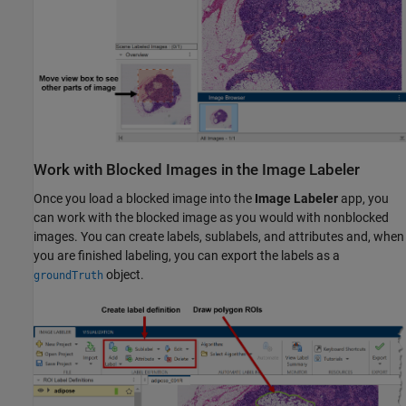
Work with Blocked Images in the Image Labeler
Once you load a blocked image into the
Image Labeler
app, you
can work with the blocked image as you would with nonblocked
images. You can create labels, sublabels, and attributes and, when
you are finished labeling, you can export the labels as a
object.
groundTruth