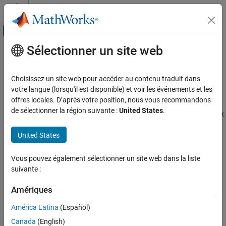
Passer au contenu
Centre d’aide MATLAB
Activer/désactiver l'affichage du menu d
Sélectionner un site web
Contenu principal
Accueil de la documentation
Label Very Large High-Resolution
Images Using Image Labeler
Traitement d’images et Computer Vision
Choisissez un site web pour accéder au contenu traduit dans
votre langue (lorsqu'il est disponible) et voir les événements et les
Computer Vision Toolbox
offres locales. D’après votre position, nous vous recommandons
The
Image Labeler
app enables scalable and efficient labeling of
Ground Truth Images and Video
de sélectionner la région suivante :
United States
.
big images that may be too large to fit into memory. These include:
Label Images and Video
United States
Multi-resolution tiff images
Label Very Large High-Resolution Images
Using Image Labeler
Gigapixel images
Vous pouvez également sélectionner un site web dans la liste
ON THIS PAGE
suivante :
Import Blocked Image into Image Labeler
Geospatial images
Work with Blocked Images in the Image
Amériques
Labeler
Whole-slide images
Use Blocked Image Automation with Images
América Latina
(Español)
Postprocess Exported Labels to Create a
Tiled images
Canada
(English)
Labeled Blocked Image