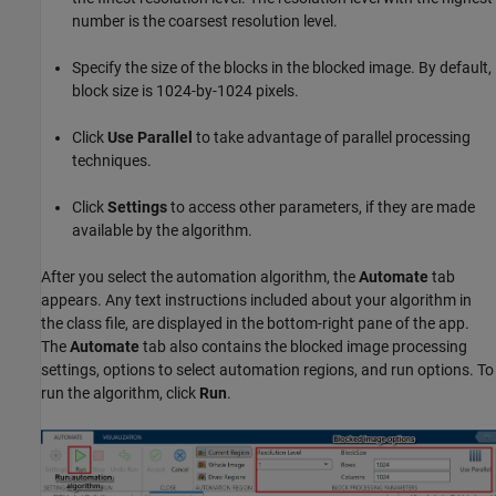
number is the coarsest resolution level.
Specify the size of the blocks in the blocked image. By default,
block size is 1024-by-1024 pixels.
Click
Use Parallel
to take advantage of parallel processing
techniques.
Click
Settings
to access other parameters, if they are made
available by the algorithm.
After you select the automation algorithm, the
Automate
tab
appears. Any text instructions included about your algorithm in
the class file, are displayed in the bottom-right pane of the app.
The
Automate
tab also contains the blocked image processing
settings, options to select automation regions, and run options. To
run the algorithm, click
Run
.