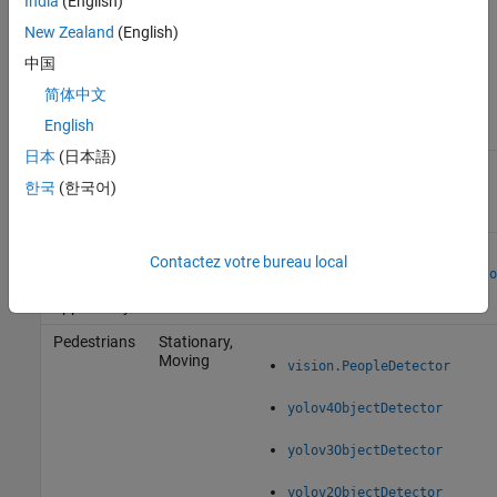
India
(English)
functions described in this table.
New Zealand
(English)
Select a Detection Algorithm
中国
Type of
简体中文
Object to
English
Track
Camera
Functionality
日本
(日本語)
Anything
Stationary
that moves
한국
(한국어)
vision.ForegroundDetector
Faces, eyes,
Stationary,
Contactez votre bureau local
nose,
Moving
vision.CascadeObjectDetecto
mouth,
upper body
Pedestrians
Stationary,
Moving
vision.PeopleDetector
yolov4ObjectDetector
yolov3ObjectDetector
yolov2ObjectDetector