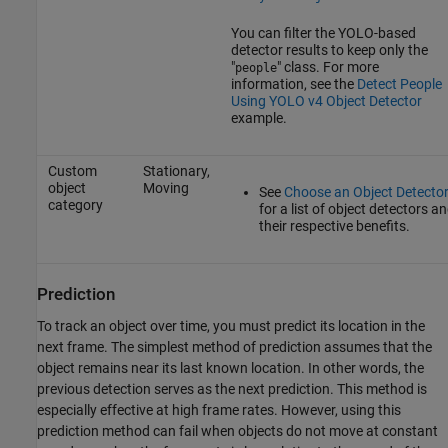
You can filter the YOLO-based
detector results to keep only the
"
" class. For more
people
information, see the
Detect People
Using YOLO v4 Object Detector
example.
Custom
Stationary,
object
Moving
See
Choose an Object Detecto
category
for a list of object detectors a
their respective benefits.
Prediction
To track an object over time, you must predict its location in the
next frame. The simplest method of prediction assumes that the
object remains near its last known location. In other words, the
previous detection serves as the next prediction. This method is
especially effective at high frame rates. However, using this
prediction method can fail when objects do not move at constant