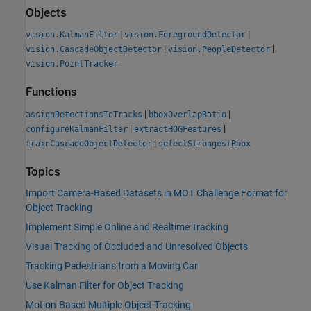
Objects
|
|
vision.KalmanFilter
vision.ForegroundDetector
|
|
vision.CascadeObjectDetector
vision.PeopleDetector
vision.PointTracker
Functions
|
|
assignDetectionsToTracks
bboxOverlapRatio
|
|
configureKalmanFilter
extractHOGFeatures
|
trainCascadeObjectDetector
selectStrongestBbox
Topics
Import Camera-Based Datasets in MOT Challenge Format for
Object Tracking
Implement Simple Online and Realtime Tracking
Visual Tracking of Occluded and Unresolved Objects
Tracking Pedestrians from a Moving Car
Use Kalman Filter for Object Tracking
Motion-Based Multiple Object Tracking