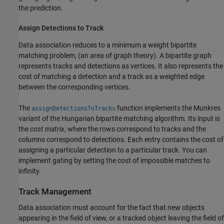
the prediction.
Assign Detections to Track
Data association reduces to a minimum a weight bipartite
matching problem, (an area of graph theory). A bipartite graph
represents tracks and detections as vertices. It also represents the
cost of matching a detection and a track as a weighted edge
between the corresponding vertices.
The
function implements the Munkres
assignDetectionsToTracks
variant of the Hungarian bipartite matching algorithm. Its input is
the
cost matrix
, where the rows correspond to tracks and the
columns correspond to detections. Each entry contains the cost of
assigning a particular detection to a particular track. You can
implement gating by setting the cost of impossible matches to
infinity.
Track Management
Data association must account for the fact that new objects
appearing in the field of view, or a tracked object leaving the field of