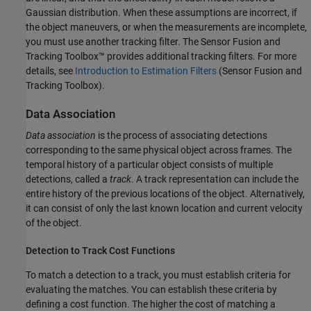
Gaussian distribution. When these assumptions are incorrect, if
the object maneuvers, or when the measurements are incomplete,
you must use another tracking filter. The Sensor Fusion and
Tracking Toolbox™ provides additional tracking filters. For more
details, see
Introduction to Estimation Filters
(Sensor Fusion and
Tracking Toolbox)
.
Data Association
Data association
is the process of associating detections
corresponding to the same physical object across frames. The
temporal history of a particular object consists of multiple
detections, called a
track
. A track representation can include the
entire history of the previous locations of the object. Alternatively,
it can consist of only the last known location and current velocity
of the object.
Detection to Track Cost Functions
To match a detection to a track, you must establish criteria for
evaluating the matches. You can establish these criteria by
defining a cost function. The higher the cost of matching a