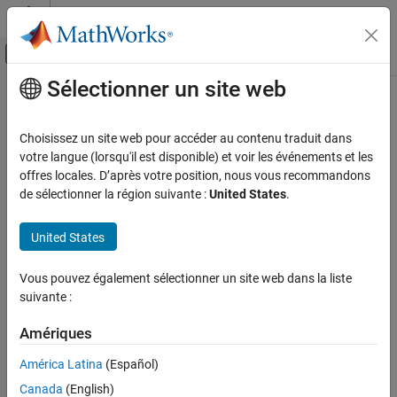
Passer au contenu
Centre d’aide MATLAB
Activer/désactiver l'affichage du menu d
Sélectionner un site web
Contenu principal
Accueil de la documentation
Multiple Object Tracking
Traitement d’images et Computer Vision
Choisissez un site web pour accéder au contenu traduit dans
Tracking
is the process of locating a moving object or multiple
votre langue (lorsqu'il est disponible) et voir les événements et les
Computer Vision Toolbox
objects over time in a video stream. Unlike
object detection
, which
offres locales. D’après votre position, nous vous recommandons
Track Objects and Estimate Motion
is the process of locating an object of interest in a single frame,
de sélectionner la région suivante :
United States
.
tracking associates detections of an object across multiple
Multiple Object Tracking
frames.
United States
ON THIS PAGE
Detection
Tracking multiple objects requires detection, prediction, and data
Vous pouvez également sélectionner un site web dans la liste
association.
Prediction
suivante :
Data Association
Detection
— Detect objects of interest in a video frame.
Track Management
Amériques
See Also
Prediction
— Predict the object locations in the next frame.
América Latina
(Español)
Canada
(English)