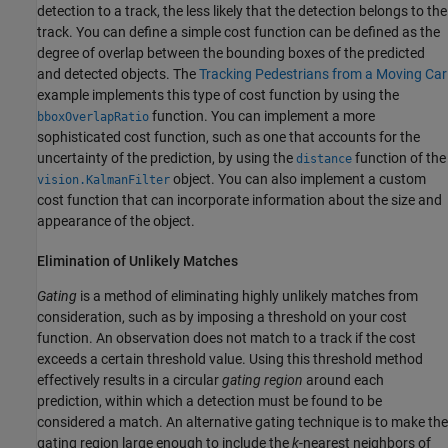
detection to a track, the less likely that the detection belongs to the
track. You can define a simple cost function can be defined as the
degree of overlap between the bounding boxes of the predicted
and detected objects. The
Tracking Pedestrians from a Moving Car
example implements this type of cost function by using the
function. You can implement a more
bboxOverlapRatio
sophisticated cost function, such as one that accounts for the
uncertainty of the prediction, by using the
function of the
distance
object. You can also implement a custom
vision.KalmanFilter
cost function that can incorporate information about the size and
appearance of the object.
Elimination of Unlikely Matches
Gating
is a method of eliminating highly unlikely matches from
consideration, such as by imposing a threshold on your cost
function. An observation does not match to a track if the cost
exceeds a certain threshold value. Using this threshold method
effectively results in a circular
gating region
around each
prediction, within which a detection must be found to be
considered a match. An alternative gating technique is to make the
gating region large enough to include the
k
-nearest neighbors of