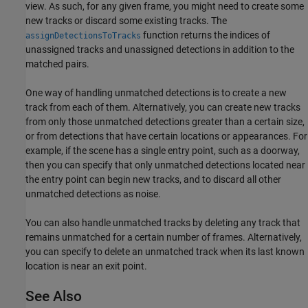
view. As such, for any given frame, you might need to create some
new tracks or discard some existing tracks. The
function returns the indices of
assignDetectionsToTracks
unassigned tracks and unassigned detections in addition to the
matched pairs.
One way of handling unmatched detections is to create a new
track from each of them. Alternatively, you can create new tracks
from only those unmatched detections greater than a certain size,
or from detections that have certain locations or appearances. For
example, if the scene has a single entry point, such as a doorway,
then you can specify that only unmatched detections located near
the entry point can begin new tracks, and to discard all other
unmatched detections as noise.
You can also handle unmatched tracks by deleting any track that
remains unmatched for a certain number of frames. Alternatively,
you can specify to delete an unmatched track when its last known
location is near an exit point.
See Also