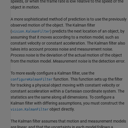
speeds, or when the frame rate is low relative to the speed of the
object in motion.
A more sophisticated method of prediction is to use the previously
observed motion of the object. The Kalman filter
(
) predicts the next location of an object, by
vision.KalmanFilter
assuming that it moves according to a motion model, such as
constant velocity or constant acceleration. The Kalman filter also
takes into account process noise and measurement noise.
Process noise
is the deviation of the actual motion of the object
from the motion model.
Measurement noise
is the detection error.
To more easily configure a Kalman filter, use the
function. This function sets up the filter
configureKalmanFilter
for tracking a physical object moving with constant velocity or
constant acceleration within a Cartesian coordinate system. The
statistics are the same along all dimensions. To configure a
Kalman filter with differing assumptions, you must construct the
object directly.
vision.KalmanFilter
The Kalman filter assumes that motion and measurement models
are linear, and that the uncertainty in each model follows a