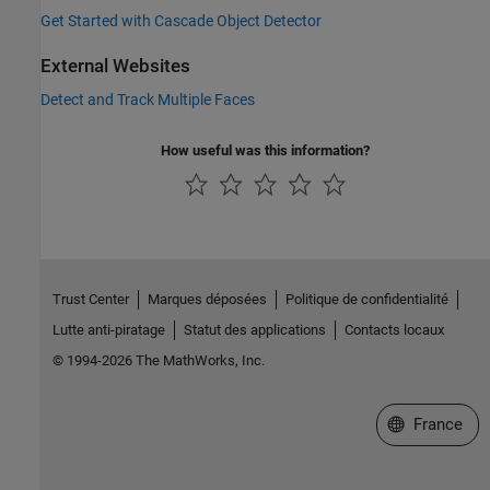
Get Started with Cascade Object Detector
External Websites
Detect and Track Multiple Faces
How useful was this information?
Trust Center
Marques déposées
Politique de confidentialité
Lutte anti-piratage
Statut des applications
Contacts locaux
© 1994-2026 The MathWorks, Inc.
Sélectionner 
France