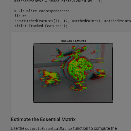
matchedPoints2 = imagePoints2(validIdx, :);

% Visualize correspondences
figure

showMatchedFeatures(I1, I2, matchedPoints1, matchedPoints2
title(
"Tracked Features"
);
Estimate the Essential Matrix
Use the
function to compute the
estimateEssentialMatrix