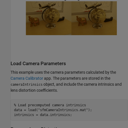
Load Camera Parameters
This example uses the camera parameters calculated by the
Camera Calibrator
app. The parameters are stored in the
object, and include the camera intrinsics and
cameraIntrinsics
lens distortion coefficients.
% Load precomputed camera intrinsics
data = load(
"sfmCameraIntrinsics.mat"
);

intrinsics = data.intrinsics;