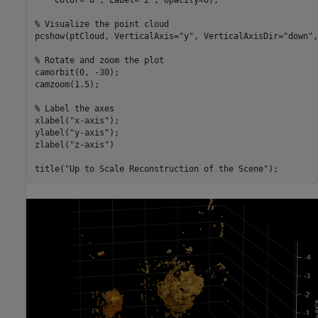
    Color=
"b"
, Label=
"2"
, Opacity=0);

% Visualize the point cloud
pcshow(ptCloud, VerticalAxis=
"y"
, VerticalAxisDir=
"down"
,
% Rotate and zoom the plot
camorbit(0, -30);

camzoom(1.5);

% Label the axes
xlabel(
"x-axis"
);

ylabel(
"y-axis"
);

zlabel(
"z-axis"
)

title(
"Up to Scale Reconstruction of the Scene"
);