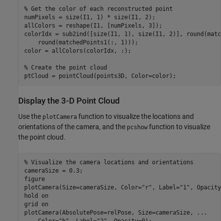
% Get the color of each reconstructed point
numPixels = size(I1, 1) * size(I1, 2);

allColors = reshape(I1, [numPixels, 3]);

colorIdx = sub2ind([size(I1, 1), size(I1, 2)], round(matc
    round(matchedPoints1(:, 1)));

color = allColors(colorIdx, :);

% Create the point cloud
ptCloud = pointCloud(points3D, Color=color);
Display the 3-D Point Cloud
Use the
function to visualize the locations and
plotCamera
orientations of the camera, and the
function to visualize
pcshow
the point cloud.
% Visualize the camera locations and orientations
cameraSize = 0.3;

figure

plotCamera(Size=cameraSize, Color=
"r"
, Label=
"1"
, Opacity
hold 
on
grid 
on
plotCamera(AbsolutePose=relPose, Size=cameraSize, 
...