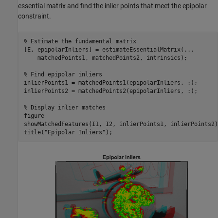
essential matrix and find the inlier points that meet the epipolar
constraint.
% Estimate the fundamental matrix
[E, epipolarInliers] = estimateEssentialMatrix(
...
    matchedPoints1, matchedPoints2, intrinsics);

% Find epipolar inliers
inlierPoints1 = matchedPoints1(epipolarInliers, :);

inlierPoints2 = matchedPoints2(epipolarInliers, :);

% Display inlier matches
figure

showMatchedFeatures(I1, I2, inlierPoints1, inlierPoints2);
title(
"Epipolar Inliers"
);