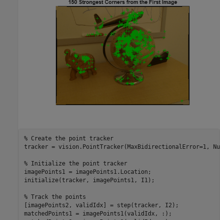
% Create the point tracker
tracker = vision.PointTracker(MaxBidirectionalError=1, Nu
% Initialize the point tracker
imagePoints1 = imagePoints1.Location;

initialize(tracker, imagePoints1, I1);

% Track the points
[imagePoints2, validIdx] = step(tracker, I2);

matchedPoints1 = imagePoints1(validIdx, :);
