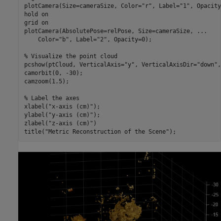
plotCamera(Size=cameraSize, Color=
"r"
, Label=
"1"
, Opacity
hold 
on
grid 
on
plotCamera(AbsolutePose=relPose, Size=cameraSize, 
...
    Color=
"b"
, Label=
"2"
, Opacity=0);

% Visualize the point cloud
pcshow(ptCloud, VerticalAxis=
"y"
, VerticalAxisDir=
"down"
,
camorbit(0, -30);

camzoom(1.5);

% Label the axes
xlabel(
"x-axis (cm)"
);

ylabel(
"y-axis (cm)"
);

zlabel(
"z-axis (cm)"
)

title(
"Metric Reconstruction of the Scene"
);