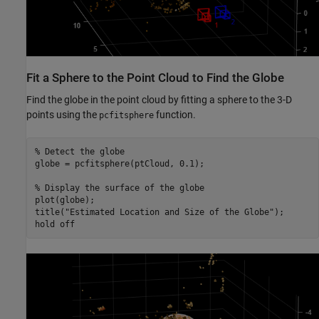
Fit a Sphere to the Point Cloud to Find the Globe
Find the globe in the point cloud by fitting a sphere to the 3-D
points using the
function.
pcfitsphere
% Detect the globe
globe = pcfitsphere(ptCloud, 0.1);

% Display the surface of the globe
plot(globe);

title(
"Estimated Location and Size of the Globe"
);

hold 
off