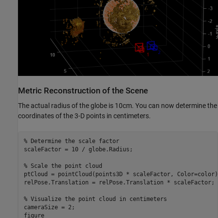
Metric Reconstruction of the Scene
The actual radius of the globe is 10cm. You can now determine the
coordinates of the 3-D points in centimeters.
% Determine the scale factor
scaleFactor = 10 / globe.Radius;

% Scale the point cloud
ptCloud = pointCloud(points3D * scaleFactor, Color=color);
relPose.Translation = relPose.Translation * scaleFactor;

% Visualize the point cloud in centimeters
cameraSize = 2; 

figure
