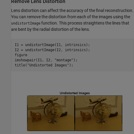
Remove Lens Distortion
Lens distortion can affect the accuracy of the final reconstruction.
You can remove the distortion from each of the images using the
function. This process straightens the lines that
undistortImage
are bent by the radial distortion of the lens.
I1 = undistortImage(I1, intrinsics);

I2 = undistortImage(I2, intrinsics);

figure 

imshowpair(I1, I2, 
"montage"
);

title(
"Undistorted Images"
);