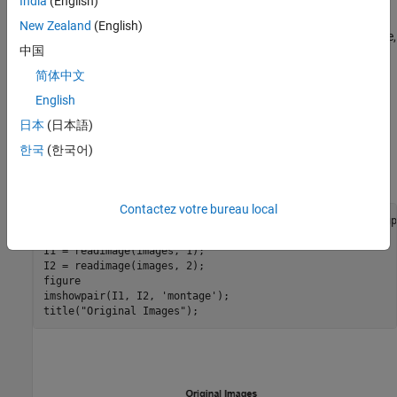
triangulateMultiview
India
(English)
New Zealand
(English)
Detect an object of a known size. In this scene there is a globe,
中国
whose radius is known to be 10cm. Use
to find
pcfitsphere
the globe in the point cloud.
简体中文
English
Recover the actual scale, resulting in a metric reconstruction.
日本
(日本語)
Read a Pair of Images
한국
(한국어)
Load a pair of images into the workspace.
Contactez votre bureau local
imageDir = fullfile(toolboxdir(
"vision"
),
"visiondata"
,
"up
images = imageDatastore(imageDir);

I1 = readimage(images, 1);

I2 = readimage(images, 2);

figure

imshowpair(I1, I2, 
'montage'
); 

title(
"Original Images"
);