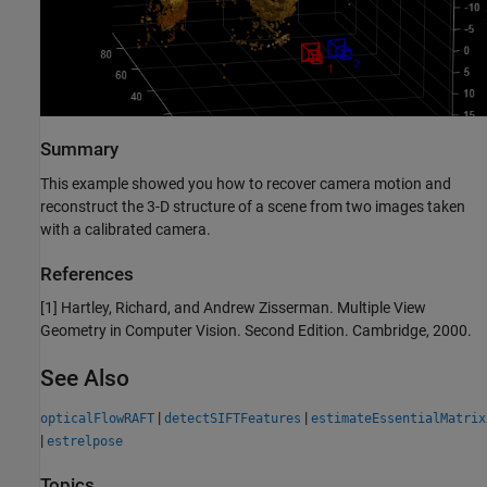
Summary
This example showed you how to recover camera motion and
reconstruct the 3-D structure of a scene from two images taken
with a calibrated camera.
References
[1] Hartley, Richard, and Andrew Zisserman. Multiple View
Geometry in Computer Vision. Second Edition. Cambridge, 2000.
See Also
|
|
opticalFlowRAFT
detectSIFTFeatures
estimateEssentialMatrix
|
estrelpose
Topics