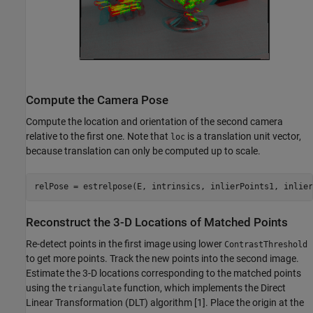
Compute the Camera Pose
Compute the location and orientation of the second camera
relative to the first one. Note that
is a translation unit vector,
loc
because translation can only be computed up to scale.
relPose = estrelpose(E, intrinsics, inlierPoints1, inlier
Reconstruct the 3-D Locations of Matched Points
Re-detect points in the first image using lower
ContrastThreshold
to get more points. Track the new points into the second image.
Estimate the 3-D locations corresponding to the matched points
using the
function, which implements the Direct
triangulate
Linear Transformation (DLT) algorithm [1]. Place the origin at the