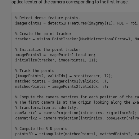
optical center of the camera corresponding to the first image.
% Detect dense feature points. 
imagePoints1 = detectSIFTFeatures(im2gray(I1), ROI = roi,
% Create the point tracker
tracker = vision.PointTracker(MaxBidirectionalError=1, Nu
% Initialize the point tracker
imagePoints1 = imagePoints1.Location;

initialize(tracker, imagePoints1, I1);

% Track the points
[imagePoints2, validIdx] = step(tracker, I2);

matchedPoints1 = imagePoints1(validIdx, :);

matchedPoints2 = imagePoints2(validIdx, :);

% Compute the camera matrices for each position of the ca
% The first camera is at the origin looking along the Z-a
% transformation is identity.
camMatrix1 = cameraProjection(intrinsics, rigidtform3d);

camMatrix2 = cameraProjection(intrinsics, pose2extr(relPo
% Compute the 3-D points
points3D = triangulate(matchedPoints1, matchedPoints2, ca