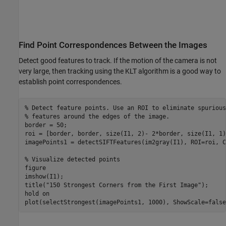
Find Point Correspondences Between the Images
Detect good features to track. If the motion of the camera is not
very large, then tracking using the KLT algorithm is a good way to
establish point correspondences.
% Detect feature points. Use an ROI to eliminate spurious
% features around the edges of the image.
border = 50;

roi = [border, border, size(I1, 2)- 2*border, size(I1, 1)
imagePoints1 = detectSIFTFeatures(im2gray(I1), ROI=roi, C
% Visualize detected points
figure

imshow(I1);

title(
"150 Strongest Corners from the First Image"
);

hold 
on
plot(selectStrongest(imagePoints1, 1000), ShowScale=false