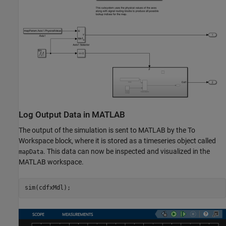
Log Output Data in MATLAB
The output of the simulation is sent to MATLAB by the To
Workspace block, where it is stored as a timeseries object called
. This data can now be inspected and visualized in the
mapData
MATLAB workspace.
sim(cdfxMdl);