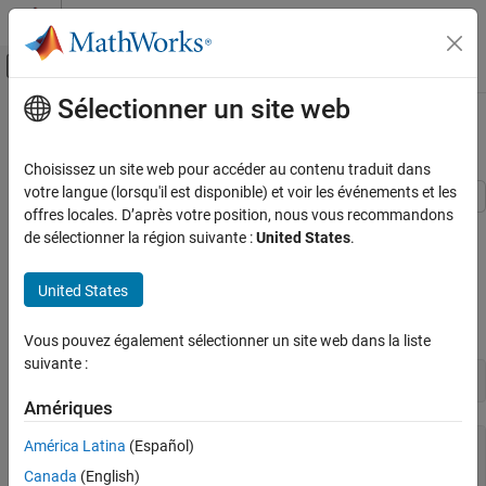
Passer au contenu
Centre d’aide MATLAB
Activer/désactiver l'affichage du menu d
Sélectionner un site web
Contenu principal
Accueil de la documentation
Use CDFX Files with Simulink
Test and Measurement
Choisissez un site web pour accéder au contenu traduit dans
Automotive
votre langue (lorsqu'il est disponible) et voir les événements et les
offres locales. D’après votre position, nous vous recommandons
This example shows how to use calibration data from a CDFX file
Vehicle Network Toolbox
de sélectionner la région suivante :
United States
.
as inputs to a Simulink® model.
Standard File Formats
CDFX Files
Import Data
United States
Use CDFX Files with Simulink
Import the calibration data using the
function.
cdfx
Vous pouvez également sélectionner un site web dans la liste
ON THIS PAGE
suivante :
Import Data
cdfxObj = cdfx(
"CDFXExampleFile.cdfx"
)
Instantiate Local Variables
Amériques
Lookup-Gain Model
América Latina
(Español)
cdfxObj = 

Indexing Logic Subsystem
  CDFX with properties:

Canada
(English)
Log Output Data in MATLAB