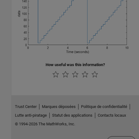
How useful was this information?
Trust Center
Marques déposées
Politique de confidentialité
Lutte anti-piratage
Statut des applications
Contacts locaux
© 1994-2026 The MathWorks, Inc.