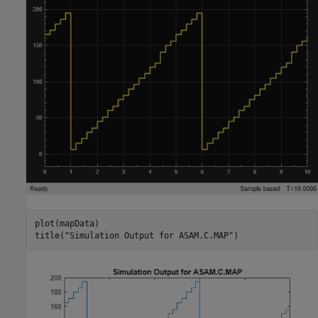
plot(mapData)

title(
"Simulation Output for ASAM.C.MAP"
)