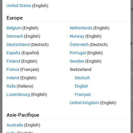
       Name: "CDFXExampleFile.cdfx"

United States
(English)
       Path: "/tmp/Bdoc26a_3233028_2210314/tp94d33388/vnt
    Version: "CDF20"

Europe
Belgium
(English)
Netherlands
(English)
Instantiate Local Variables
Denmark
(English)
Norway
(English)
Use
to extract the desired parameters into the MATLAB®
getValue
Deutschland
(Deutsch)
Österreich
(Deutsch)
workspace.
España
(Español)
Portugal
(English)
Finland
(English)
Sweden
(English)
gainParam = getValue(cdfxObj, 
"ASAM.C.SCALAR.GAIN"
)
France
(Français)
Switzerland
Ireland
(English)
Deutsch
gainParam = 

Italia
(Italiano)
English
Luxembourg
(English)
Français
United Kingdom
(English)
mapParam = getValue(cdfxObj, 
"ASAM.C.MAP"
)
Asie-Pacifique
mapParam = 
struct with fields:
Australia
(English)
    PhysicalValue: [5×5 double]
