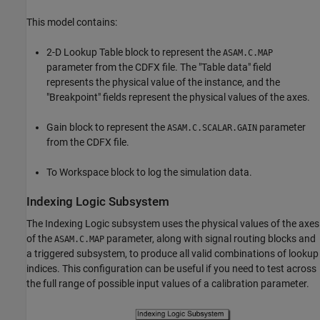
This model contains:
2-D Lookup Table block to represent the
ASAM.C.MAP
parameter from the CDFX file. The "Table data" field
represents the physical value of the instance, and the
"Breakpoint" fields represent the physical values of the axes.
Gain block to represent the
parameter
ASAM.C.SCALAR.GAIN
from the CDFX file.
To Workspace block to log the simulation data.
Indexing Logic Subsystem
The Indexing Logic subsystem uses the physical values of the axes
of the
parameter, along with signal routing blocks and
ASAM.C.MAP
a triggered subsystem, to produce all valid combinations of lookup
indices. This configuration can be useful if you need to test across
the full range of possible input values of a calibration parameter.