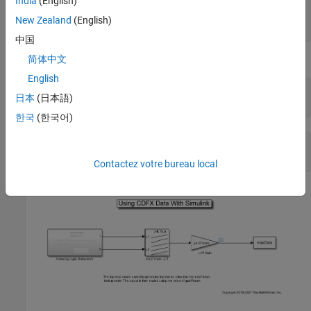
India
(English)
            Axis1: [1×1 struct]

            Axis2: [1×1 struct]

New Zealand
(English)
中国
简体中文
Lookup-Gain Model
English
open_system(
"CDFXSimulinkModel.slx"
);

日本
(日本語)
cdfxMdl = gcs
한국
(한국어)
cdfxMdl = 

Contactez votre bureau local