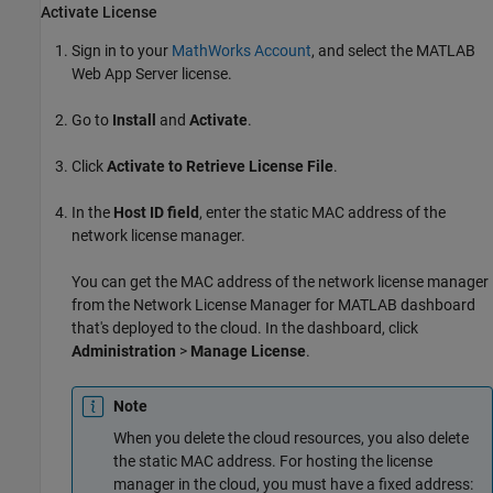
Activate License
Sign in to your
MathWorks Account
, and select the
MATLAB
Web App Server
license.
Go to
Install
and
Activate
.
Click
Activate to Retrieve License File
.
In the
Host ID field
, enter the static MAC address of the
network license manager.
You can get the MAC address of the network license manager
from the Network License Manager for MATLAB dashboard
that's deployed to the cloud. In the dashboard, click
Administration
>
Manage License
.
Note
When you delete the cloud resources, you also delete
the static MAC address. For hosting the license
manager in the cloud, you must have a fixed address: