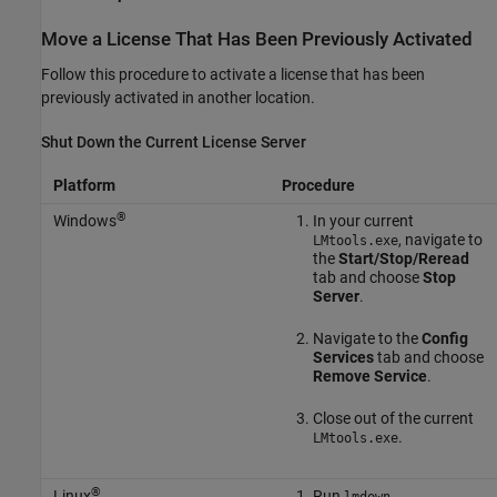
Move a License That Has Been Previously Activated
Follow this procedure to activate a license that has been
previously activated in another location.
Shut Down the Current License Server
Platform
Procedure
®
Windows
In your current
, navigate to
LMtools.exe
the
Start/Stop/Reread
tab and choose
Stop
Server
.
Navigate to the
Config
Services
tab and choose
Remove Service
.
Close out of the current
.
LMtools.exe
®
Linux
Run
.