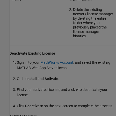
lmdown
Delete the existing
network license manager
by deleting the entire
folder where you
previously placed the
license manager
binaries.
Deactivate Existing License
Sign in to your
MathWorks Account
, and select the existing
MATLAB Web App Server
license.
Go to
Install
and
Activate
.
Find your activated license, and click ⭙ to deactivate your
license.
Click
Deactivate
on the next screen to complete the process.