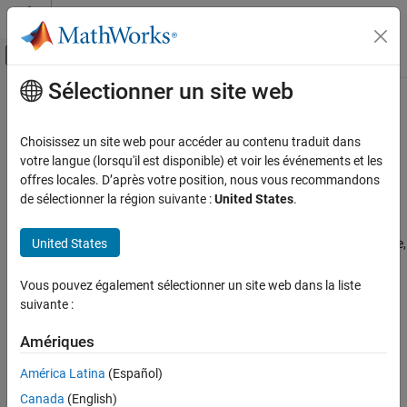
Passer au contenu
Centre d’aide MATLAB
Activer/désactiver l'affichage du menu d
Sélectionner un site web
Contenu principal
Accueil de la documentation
Configure
MATLAB
Web App Server
License for Use on the Cloud
Application Deployment
Choisissez un site web pour accéder au contenu traduit dans
votre langue (lorsqu'il est disponible) et voir les événements et les
MATLAB Web App Server
offres locales. D’après votre position, nous vous recommandons
Since R2021b
Installation
de sélectionner la région suivante :
United States
.
®
This document shows administrators how to set up a
MATLAB
Cloud Deployment
Web App Server™
license for use on the cloud. If you are an end
United States
user, contact your administrator. To use the reference architecture,
Configure MATLAB Web App Server License
for Use on the Cloud
you must have R2021b or later.
Vous pouvez également sélectionner un site web dans la liste
ON THIS PAGE
If you have questions about any part of this licensing
suivante :
License Configuration Requirements
configuration process, contact
MathWorks Cloud Support
.
Activate a License for the First Time
Amériques
Move a License That Has Been Previously
License Configuration Requirements
Activated
América Latina
(Español)
To activate your license for use on the cloud:
See Also
Canada
(English)