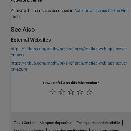
Activate License
Activate the license as described in
Activate a License for the First
Time
.
See Also
External Websites
https://github.com/mathworks-ref-arch/matlab-web-app-server-
on-aws
https://github.com/mathworks-ref-arch/matlab-web-app-server-
on-azure
How useful was this information?
Trust Center
Marques déposées
Politique de confidentialité
Lutte anti-piratage
Statut des applications
Contacts locaux