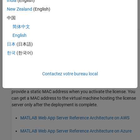
India
(English)
Server
license has been
Been Previously Activated
previously activated in
New Zealand
(English)
another location, on-
premises, or in the cloud.
中国
简体中文
English
Activate a License for the First Time
日本
(日本語)
Follow this procedure to activate a license or trial that has never
한국
(한국어)
been activated before.
Deploy
MATLAB
Web App Server
in the Cloud
Contactez votre bureau local
Deploy
MATLAB Web App Server
in the cloud using the reference
architecture. To use the license manager in the cloud, you must
provide a static MAC address when you activate the license. You
can get a MAC address to the virtual machine hosting the license
server only after the deployment is complete.
MATLAB Web App Server Reference Architecture on AWS
MATLAB Web App Server Reference Architecture on Azure