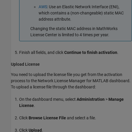
AWS
: Use an Elastic Network Interface (ENI),
which contains a (non-changeable) static MAC
address attribute.
Changing the static MAC address in MathWorks
License Center is limited to 4 times per year.
Finish all fields, and click
Continue to finish activation
.
Upload License
You need to upload the license file you get from the activation
process to the Network License Manager for MATLAB dashboard.
To upload a license file through the dashboard:
On the dashboard menu, select
Administration
>
Manage
License
.
Click
Browse License File
and select a file.
Click
Upload
.