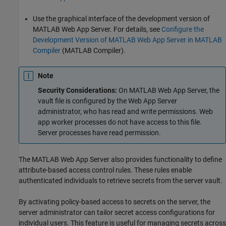
Use the graphical interface of the development version of
MATLAB Web App Server
. For details, see
Configure the
Development Version of MATLAB Web App Server in MATLAB
Compiler
(MATLAB Compiler)
.
Note
Security Considerations:
On
MATLAB Web App Server
, the
vault file is configured by the Web App Server
administrator, who has read and write permissions. Web
app worker processes do not have access to this file.
Server processes have read permission.
The
MATLAB Web App Server
also provides functionality to define
attribute-based access control rules. These rules enable
authenticated individuals to retrieve secrets from the server vault.
By activating policy-based access to secrets on the server, the
server administrator can tailor secret access configurations for
individual users. This feature is useful for managing secrets across