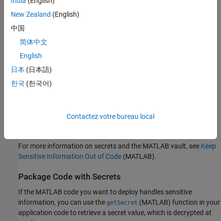
India
(English)
credentials:
New Zealand
(English)
Secret name —
"databasePassword"
中国
简体中文
Secret value —
"CpyA/&qRFzB2$X*jf"
English
Secret metadata — dictionary (string ⟼ cell) with 3 entries:
日本
(日本語)
한국
(한국어)
⟼
"databaseName"
{["productionDB"]}
⟼
"host"
{["db.example.com"]}
Contactez votre bureau local
⟼
"port"
{["5432"]}
For more information on secrets and the MATLAB vault, see
Keep
Sensitive Information Out of Code
(MATLAB)
.
Package Code with Secrets
If the MATLAB code you want to deploy handles sensitive
information, you can use the
(MATLAB)
function in your
getSecret
application code to retrieve a secret value, which is decrypted at