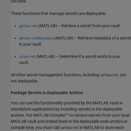
run time.
These functions that manage secrets are deployable:
(MATLAB)
– Retrieve a secret from your vault.
getSecret
(MATLAB)
– Retrieve metadata of a secret
getSecretMetadata
in your vault.
(MATLAB)
– Determine if a secret exists in your
isSecret
vault.
All other secret management functions, including
, are
setSecret
not deployable.
Package Secrets in Deployable Archive
You can use the functionality provided by the MATLAB vault in
standalone applications by including secrets in the deployable
archive. For
MATLAB Compiler™
to retrieve secrets from your local
MATLAB vault and embed them in the deployable code archive at
compile time, you must call
in MATLAB to store each
setSecret