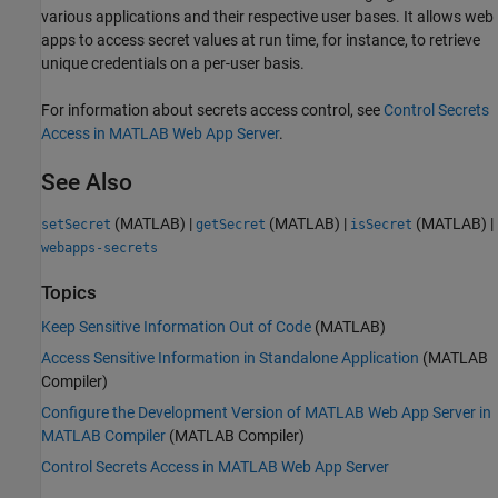
various applications and their respective user bases. It allows web
apps to access secret values at run time, for instance, to retrieve
unique credentials on a per-user basis.
For information about secrets access control, see
Control Secrets
Access in MATLAB Web App Server
.
See Also
(MATLAB)
|
(MATLAB)
|
(MATLAB)
|
setSecret
getSecret
isSecret
webapps-secrets
Topics
Keep Sensitive Information Out of Code
(MATLAB)
Access Sensitive Information in Standalone Application
(MATLAB
Compiler)
Configure the Development Version of MATLAB Web App Server in
MATLAB Compiler
(MATLAB Compiler)
Control Secrets Access in MATLAB Web App Server