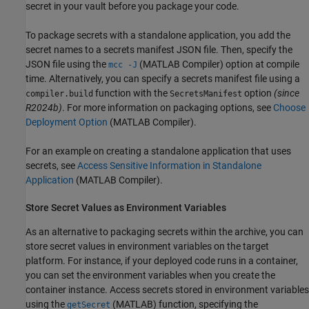
secret in your vault before you package your code.
To package secrets with a standalone application, you add the
secret names to a secrets manifest JSON file. Then, specify the
JSON file using the
(MATLAB Compiler)
option at compile
mcc -J
time.
Alternatively, you can specify a secrets manifest file using a
function with the
option
(since
compiler.build
SecretsManifest
R2024b)
. For more information on packaging options, see
Choose
Deployment Option
(MATLAB Compiler)
.
For an example on creating a standalone application that uses
secrets, see
Access Sensitive Information in Standalone
Application
(MATLAB Compiler)
.
Store Secret Values as Environment Variables
As an alternative to packaging secrets within the archive, you can
store secret values in environment variables on the target
platform. For instance, if your deployed code runs in a container,
you can set the environment variables when you create the
container instance. Access secrets stored in environment variables
using the
(MATLAB)
function, specifying the
getSecret