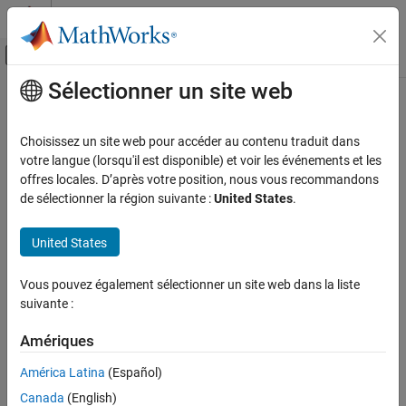
Passer au contenu
Centre d’aide MATLAB
Activer/désactiver l'affichage du menu d
Sélectionner un site web
Contenu principal
Accueil de la documentation
Handle Sensitive Information in
Deployed Applications
Application Deployment
Choisissez un site web pour accéder au contenu traduit dans
votre langue (lorsqu'il est disponible) et voir les événements et les
MATLAB Web App Server
offres locales. D’après votre position, nous vous recommandons
Since R2024a
Server Management
de sélectionner la région suivante :
United States
.
You can increase the security of your application code by storing
sensitive information, such as passwords, as secrets in your
Handle Sensitive Information in Deployed
Applications
®
United States
MATLAB
vault.
ON THIS PAGE
When you set a secret value in MATLAB, it is stored in your local
Vous pouvez également sélectionner un site web dans la liste
Package Code with Secrets
MATLAB vault. The MATLAB vault provides encrypted and
suivante :
Access Secrets on MATLAB Web App Server
persistent storage for secrets. Your vault and secrets persist
See Also
across MATLAB sessions. You can store secrets in your MATLAB
Amériques
vault using the
(MATLAB)
function and list currently
setSecret
América Latina
(Español)
stored secrets using
(MATLAB)
.
listSecrets
Canada
(English)