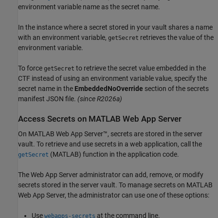
environment variable name as the secret name.
In the instance where a secret stored in your vault shares a name
with an environment variable,
retrieves the value of the
getSecret
environment variable.
To force
to retrieve the secret value embedded in the
getSecret
CTF instead of using an environment variable value, specify the
secret name in the
EmbeddedNoOverride
section of the secrets
manifest JSON file.
(since R2026a)
Access Secrets on
MATLAB
Web App Server
On
MATLAB Web App Server™
, secrets are stored in the server
vault. To retrieve and use secrets in a web application, call the
(MATLAB)
function in the application code.
getSecret
The Web App Server administrator can add, remove, or modify
secrets stored in the server vault. To manage secrets on
MATLAB
Web App Server
, the administrator can use one of these options:
Use
at the command line.
webapps-secrets