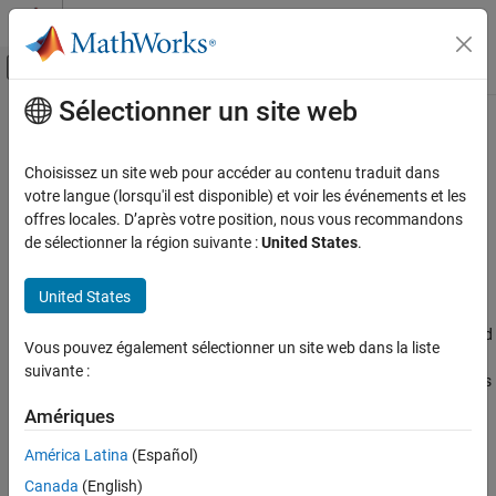
Passer au contenu
Centre d’aide MATLAB
Activer/désactiver l'affichage du menu d
Sélectionner un site web
Contenu principal
Accueil de la documentation
Wireless Network Toolbox
Wireless Communications
Choisissez un site web pour accéder au contenu traduit dans
Model, simulate, analyze, and visualize wireless communication
Catégorie
votre langue (lorsqu'il est disponible) et voir les événements et les
networks
offres locales. D’après votre position, nous vous recommandons
5G Toolbox
de sélectionner la région suivante :
United States
.
Release Notes
Bluetooth Toolbox
PDF Documentation
PDF Documentation
Communications Toolbox
United States
Wireless Network Toolbox™ enables you to model and simulate
LTE Toolbox
®
wireless networks, including 5G, WLAN, Bluetooth
, and mobile ad
Vous pouvez également sélectionner un site web dans la liste
hoc networks (MANETs). You can analyze network behavior in
Satellite Communications Toolbox
suivante :
real-world scenarios to evaluate key performance metrics, such as
Wireless HDL Toolbox
throughput, spectral efficiency, packet loss ratio, latency, and
Amériques
Wireless Network Toolbox
quality of service.
América Latina
(Español)
Get Started with Wireless Network
You can simulate coexistence between heterogeneous networks,
Toolbox
Canada
(English)