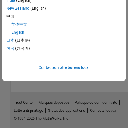
India
(English)
different technologies sharing spectrum
New Zealand
(English)
Mobile Ad Hoc Network Modeling
中国
Model and simulate dynamic, infrastructure-less, wireless
简体中文
networks
English
日本
(日本語)
Logging, Visualization, and Analysis
한국
(한국어)
Log, analyze, and visualize network behavior
How useful was this information?
Contactez votre bureau local
Trust Center
Marques déposées
Politique de confidentialité
Lutte anti-piratage
Statut des applications
Contacts locaux
© 1994-2026 The MathWorks, Inc.