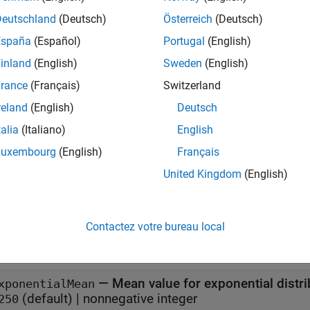
x
Deutschland
(Deutsch)
Österreich
(Deutsch)
España
(Español)
Portugal
(English)
P = networkTrafficVoIP
P = networkTrafficVoIP(Name=Value)
inland
(English)
Sweden
(English)
iption
rance
(Français)
Switzerland
creates a default VoIP application traffi
= networkTrafficVoIP
reland
(English)
Deutsch
talia
(Italiano)
English
e
Luxembourg
(English)
Français
sets properties using one 
= networkTrafficVoIP(
)
Name=Value
United Kingdom
(English)
specifies that the VoIP application pattern does not mo
ter=false
erties
Contactez votre bureau local
all
—
Mean value for exponential distri
xponentialMean
(default) |
nonnegative integer
250