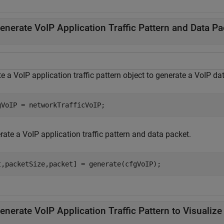
enerate VoIP Application Traffic Pattern and Data Pa
e a VoIP application traffic pattern object to generate a VoIP da
gVoIP = networkTrafficVoIP;
ate a VoIP application traffic pattern and data packet.
t,packetSize,packet] = generate(cfgVoIP); 
enerate VoIP Application Traffic Pattern to Visualize