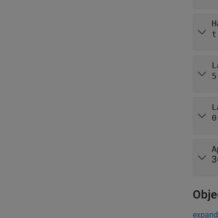
H
t
L
5
L
0
A
3
Obje
expand 