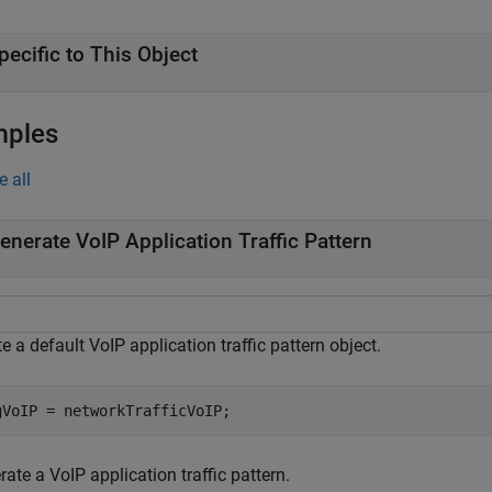
pecific to This Object
mples
e all
enerate VoIP Application Traffic Pattern
e a default VoIP application traffic pattern object.
gVoIP = networkTrafficVoIP;
ate a VoIP application traffic pattern.