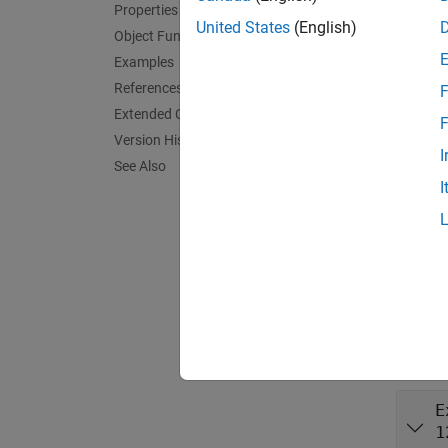
Properties
Synta
United States
(English)
Object Functions
cfgVoI
Examples
cfgVoI
References
F
Descr
Extended Capabilities
F
Version History
cfgVoIP
I
See Also
I
exampl
cfgVoIP
HasJit
Prop
expand 
E
1