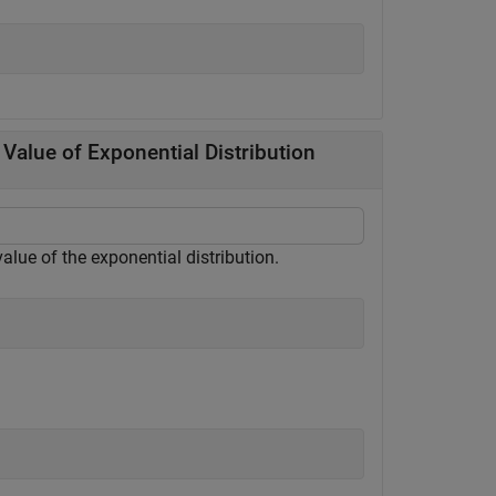
Value of Exponential Distribution
value of the exponential distribution.