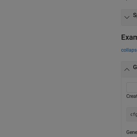
S
Exa
collaps
G
Creat
cf
Gener