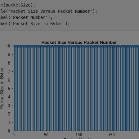
em(packetSize);

tle(
'Packet Size Versus Packet Number'
);

abel(
'Packet Number'
);

abel(
'Packet Size in Bytes'
);