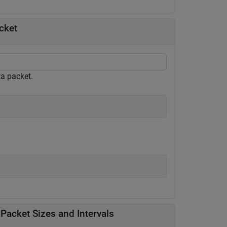
cket
ta packet.
 Packet Sizes and Intervals