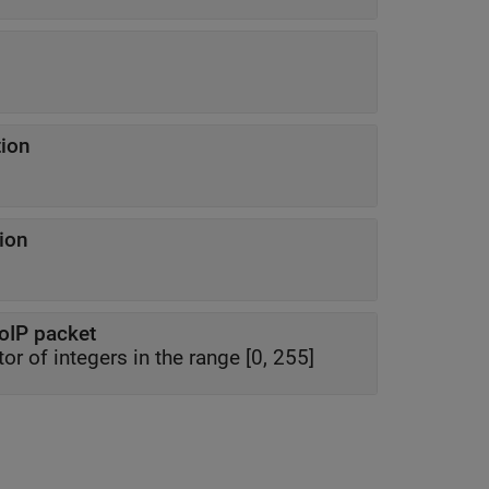
tion
tion
VoIP packet
r of integers in the range [0, 255]