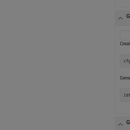
G
Creat
cf
Gener
[d
G