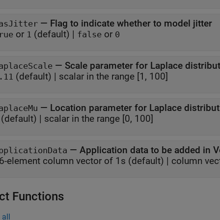
—
Flag to indicate whether to model jitter
asJitter
or
(default) |
or
rue
1
false
0
—
Scale parameter for Laplace distribu
aplaceScale
(default) |
scalar in the range [1, 100]
.11
—
Location parameter for Laplace distribu
aplaceMu
(default) |
scalar in the range [0, 100]
—
Application data to be added in 
pplicationData
6-element column vector of 1s
(default) |
column vecto
ct Functions
all