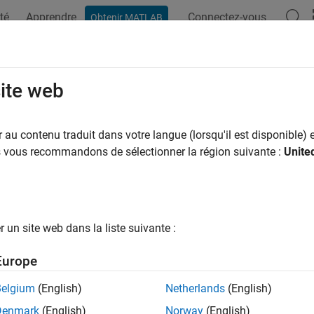
té
Apprendre
Connectez-vous
Obtenir MATLAB
ation
Examples
Functions
Apps
Videos
Answers
workTrafficVoIP
site web
plication traffic pattern generator
au contenu traduit dans votre langue (lorsqu'il est disponible) e
us vous recommandons de sélectionner la région suivante :
Unite
all in page
ription
object specifies the configuration parameters 
tworkTrafficVoIP
un site web dans la liste suivante :
®
tion traffic pattern based on the IEEE
802.11ax™ Evaluation Me
Europe
 use the VoIP application traffic pattern in system-level simulati
Belgium
(English)
Netherlands
(English)
tion
Denmark
(English)
Norway
(English)