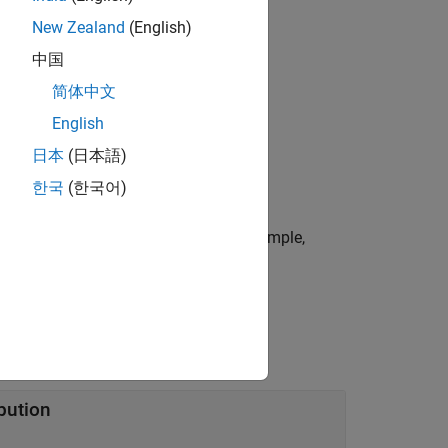
New Zealand
(English)
中国
简体中文
English
c pattern object.
日本
(日本語)
한국
(한국어)
or more name-value arguments. For example,
del jitter.
bution