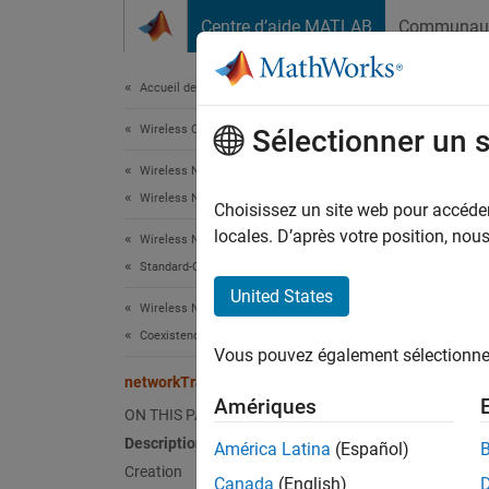
Passer au contenu
Centre d’aide MATLAB
Communau
Document
Accueil de la documentation
Wireless Communications
net
Sélectionner un 
Wireless Network Toolbox
Wireless Network Modeling
VoIP ap
Choisissez un site web pour accéder 
locales. D’après votre position, no
Wireless Network Toolbox
expand 
Standard-Compliant Network Modeling
Desc
United States
Wireless Network Toolbox
The
ne
Coexistence Modeling
Vous pouvez également sélectionner 
applica
networkTrafficVoIP
Amériques
You can
ON THIS PAGE
Description
América Latina
(Español)
Crea
Creation
Canada
(English)