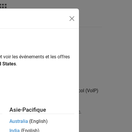
t voir les événements et les offres
d States
.
to generate a voice over Internet protocol (VoIP)
thodology.
Asie-Pacifique
ons to model the real-world data traffic.
Australia
(English)
India
(English)