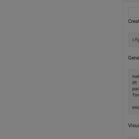
Creat
cf
Gener
nu
dt
fo
en
Visua