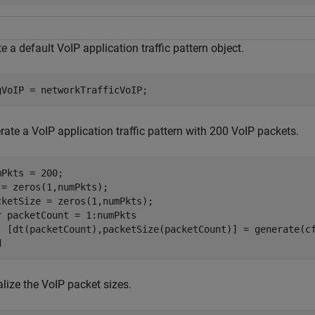
e a default VoIP application traffic pattern object.
gVoIP = networkTrafficVoIP;
ate a VoIP application traffic pattern with 200 VoIP packets.
mPkts = 200;

 = zeros(1,numPkts);

r
 packetCount = 1:numPkts

d
lize the VoIP packet sizes.