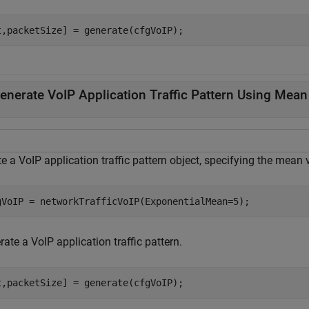
t,packetSize] = generate(cfgVoIP);
enerate VoIP Application Traffic Pattern Using Mean 
e a VoIP application traffic pattern object, specifying the mean 
gVoIP = networkTrafficVoIP(ExponentialMean=5);
ate a VoIP application traffic pattern.
t,packetSize] = generate(cfgVoIP); 