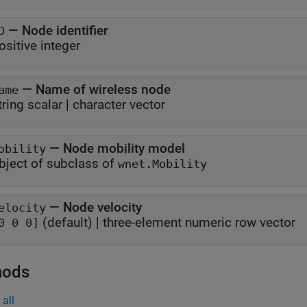
—
Node identifier
D
ositive integer
—
Name of wireless node
ame
tring scalar
|
character vector
—
Node mobility model
obility
bject of subclass of
wnet.Mobility
—
Node velocity
elocity
(default) |
three-element numeric row vector
0 0 0]
hods
all