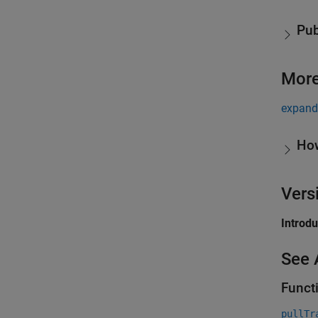
Pub
More
expand 
Ho
Vers
Introd
See 
Funct
pullTr