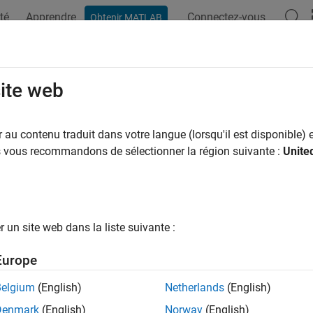
té
Apprendre
Connectez-vous
Obtenir MATLAB
ation
Examples
Functions
Apps
Videos
Answers
t.Node Class
site web
pace:
wnet
au contenu traduit dans votre langue (lorsqu'il est disponible) e
us vous recommandons de sélectionner la région suivante :
Unite
ent custom wireless node
R2026a
all in page
ription
un site web dans la liste suivante :
e
base class to implement a custom wireless node in a
wnet.Node
Europe
 nodes, see
Create and Simulate Wireless Network of Custom N
Belgium
(English)
Netherlands
(English)
class is a
class.
et.Node
handle
Denmark
(English)
Norway
(English)