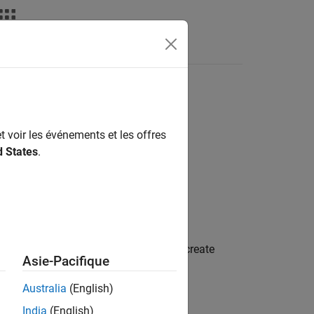
t voir les événements et les offres
d States
.
 subclass. For an example of how to create
Asie-Pacifique
odes
.
Australia
(English)
India
(English)