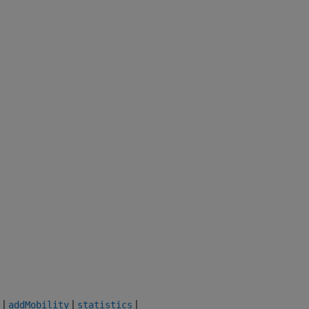
|
|
|
addMobility
statistics