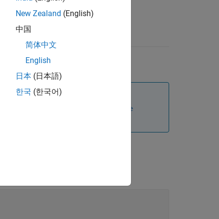
New Zealand
(English)
中国
简体中文
English
日本
(日本語)
한국
(한국어)
s subclass to set the
and
Position
Name