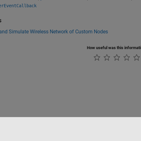
erEventCallback
s
 and Simulate Wireless Network of Custom Nodes
How useful was this informat