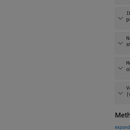
I
p
N
s
M
o
V
[
Met
expand 