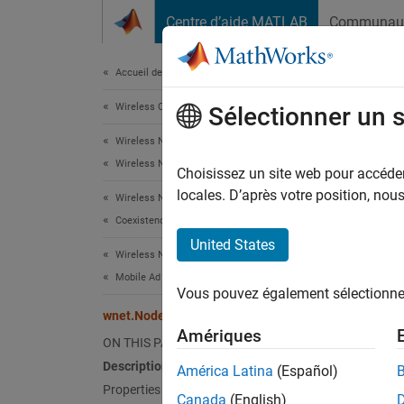
Passer au contenu
Centre d’aide MATLAB
Communau
Document
Accueil de la documentation
Wireless Communications
wne
Sélectionner un 
Wireless Network Toolbox
Wireless Network Modeling
Names
Choisissez un site web pour accéder 
locales. D’après votre position, no
Wireless Network Toolbox
Implem
Coexistence Modeling
Since 
United States
Wireless Network Toolbox
expand 
Desc
Mobile Ad Hoc Network Modeling
Vous pouvez également sélectionner 
wnet.Node Class
Use th
Amériques
custom
ON THIS PAGE
Description
América Latina
(Español)
The
wn
Properties
Canada
(English)