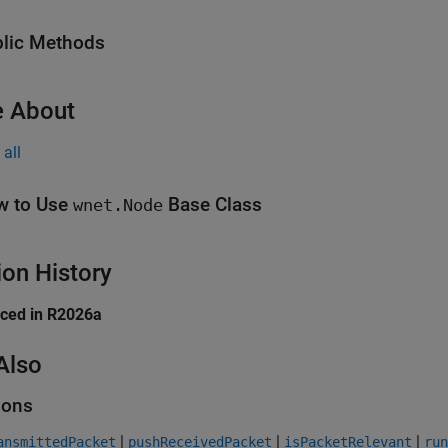
lic Methods
 About
all
w to Use
Base Class
wnet.Node
ion History
uced in R2026a
Also
ions
|
|
|
ansmittedPacket
pushReceivedPacket
isPacketRelevant
run