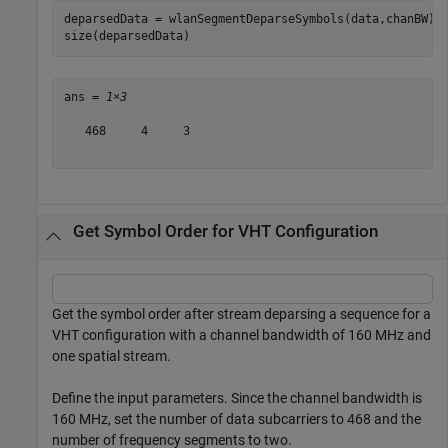
deparsedData = wlanSegmentDeparseSymbols(data,chanBW);

size(deparsedData)
ans = 
1×3
   468     4     3

Get Symbol Order for VHT Configuration
Get the symbol order after stream deparsing a sequence for a
VHT configuration with a channel bandwidth of 160 MHz and
one spatial stream.
Define the input parameters. Since the channel bandwidth is
160 MHz, set the number of data subcarriers to 468 and the
number of frequency segments to two.