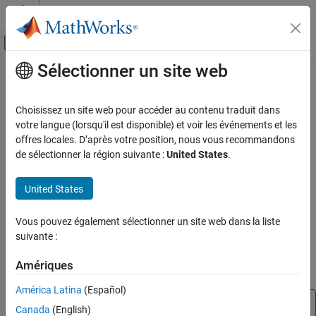
Passer au contenu
Centre d’aide MATLAB
Activer/désactiver l'affichage du menu d
Sélectionner un site web
Contenu principal
Accueil de la documentation
wlanSegmentDeparseSymbols
Wireless Communications
Choisissez un site web pour accéder au contenu traduit dans
Segment-deparse data subcarriers
votre langue (lorsqu'il est disponible) et voir les événements et les
WLAN Toolbox
offres locales. D’après votre position, nous vous recommandons
Signal Transmission
collapse all in page
de sélectionner la région suivante :
United States
.
802.11n/ac (Wi-Fi 4 and Wi-Fi 5)
Syntax
United States
wlanSegmentDeparseSymbols
y = wlanSegmentDeparseSymbols(sym,cbw)
Description
ON THIS PAGE
Vous pouvez également sélectionner un site web dans la liste
Syntax
suivante :
performs segment
= wlanSegmentDeparseSymbols(
,
)
y
sym
cbw
Description
®
deparsing on the input
as per IEEE
802.11™-2020, Section
sym
Examples
Amériques
21.3.10.9.3, when
is
or
.
cbw
'CBW16'
'CBW160'
Input Arguments
América Latina
(Español)
Output Arguments
Note
Canada
(English)
Extended Capabilities