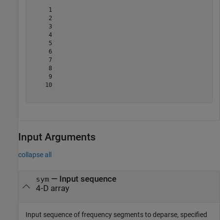
     1

     2

     3

     4

     5

     6

     7

     8

     9

    10

Input Arguments
collapse all
—
Input sequence
sym
4-D array
Input sequence of frequency segments to deparse, specified