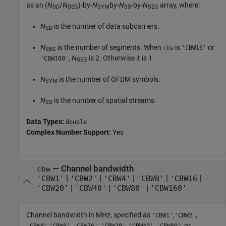
as an (
N
/
N
)-by-
N
by-
N
-by-
N
array, where:
SD
SEG
SYM
SS
SEG
N
is the number of data subcarriers.
SD
N
is the number of segments. When
is
or
cbw
'CBW16'
SEG
,
N
is 2. Otherwise it is 1.
'CBW160'
SEG
N
is the number of OFDM symbols.
SYM
N
is the number of spatial streams.
SS
Data Types:
double
Complex Number Support:
Yes
—
Channel bandwidth
cbw
|
|
|
|
|
'CBW1'
'CBW2'
'CBW4'
'CBW8'
'CBW16
|
|
|
'CBW20'
'CBW40'
'CBW80'
'CBW160'
Channel bandwidth in MHz, specified as
,
,
'CBW1'
'CBW2'
,
,
,
,
,
, or
'CBW4'
'CBW8'
'CBW16'
'CBW20'
'CBW40'
'CBW80'