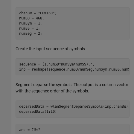
chanBW = 
"CBW160"
;

numSD = 468;  

numSym = 1;

numSS = 1;

numSeg = 2; 
Create the input sequence of symbols.
sequence = (1:numSD*numSym*numSS).';

inp = reshape(sequence,numSD/numSeg,numSym,numSS,numSe
Segment-deparse the symbols. The output is a column vector
with the sequence order of the symbols.
deparsedData = wlanSegmentDeparseSymbols(inp,chanBW);

deparsedData(1:10)
ans = 
10×1