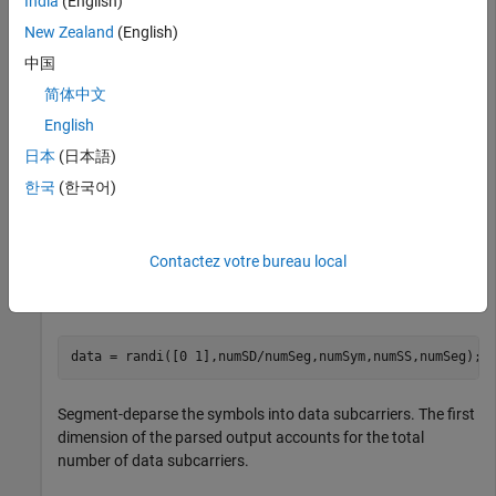
India
(English)
3 spatial streams.
New Zealand
(English)
中国
Define the input parameters. Since the channel bandwidth is
16 MHz, set the number of data subcarriers to 468 and the
简体中文
number of frequency segments to two.
English
日本
(日本語)
chanBW = 
'CBW16'
;

numSD = 468; 

한국
(한국어)
numSym = 4;

numSS = 3;

numSeg = 2;
Contactez votre bureau local
Create the input sequence of symbols.
data = randi([0 1],numSD/numSeg,numSym,numSS,numSeg);
Segment-deparse the symbols into data subcarriers. The first
dimension of the parsed output accounts for the total
number of data subcarriers.