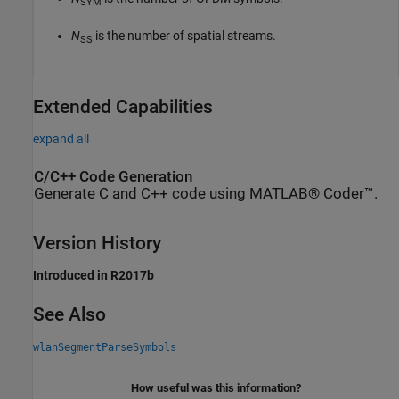
SYM
N
is the number of spatial streams.
SS
Extended Capabilities
expand all
C/C++ Code Generation
Generate C and C++ code using MATLAB® Coder™.
Version History
Introduced in R2017b
See Also
wlanSegmentParseSymbols
How useful was this information?