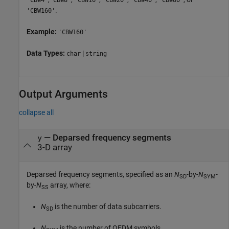
.
'CBW160'
Example:
'CBW160'
Data Types:
|
char
string
Output Arguments
collapse all
— Deparsed frequency segments
y
3-D array
Deparsed frequency segments, specified as an
N
-by-
N
-
SD
SYM
by-
N
array, where:
SS
N
is the number of data subcarriers.
SD
N
is the number of OFDM symbols.