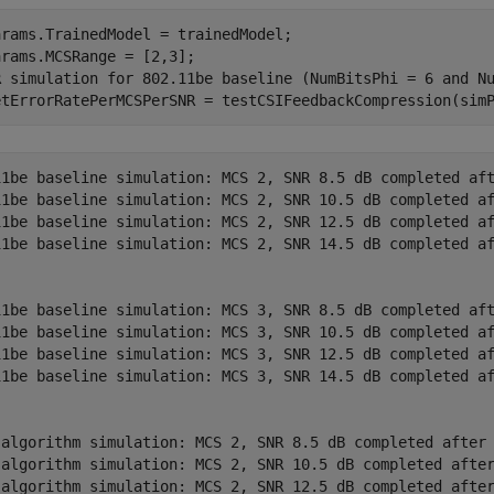
rams.TrainedModel = trainedModel;

R simulation for 802.11be baseline (NumBitsPhi = 6 and N
etErrorRatePerMCSPerSNR = testCSIFeedbackCompression(sim
11be baseline simulation: MCS 2, SNR 8.5 dB completed aft
11be baseline simulation: MCS 2, SNR 10.5 dB completed af
11be baseline simulation: MCS 2, SNR 12.5 dB completed af
11be baseline simulation: MCS 2, SNR 14.5 dB completed af
11be baseline simulation: MCS 3, SNR 8.5 dB completed aft
11be baseline simulation: MCS 3, SNR 10.5 dB completed af
11be baseline simulation: MCS 3, SNR 12.5 dB completed af
11be baseline simulation: MCS 3, SNR 14.5 dB completed af
 algorithm simulation: MCS 2, SNR 8.5 dB completed after 
 algorithm simulation: MCS 2, SNR 10.5 dB completed after
 algorithm simulation: MCS 2, SNR 12.5 dB completed after