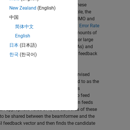
or efficient wireless communication. These
New Zealand
(English)
ee back to the beamformer. For example, the
中国
lutions that compress the CSI for SU-MIMO and
1ax Compressed Beamforming Packet Error Rate
简体中文
ardized quantization methods, large amounts of
English
atency and limit system performance for large
日本
(日本語)
he communication between stations (STAs) and
sions requires further reduction of CSI feedback
한국
(한국어)
 which is based on the
k
-means unsupervised
ing matrix, which is commonly referred to as the
(beamformee) to an AP (beamformer) is
 control the number of bits required to feed
erate a large empirical data set. It then feeds
 an appropriate value of
k
, the centroids of these
d to be shared between the beamformee and the
 feedback vector and then finds the candidate