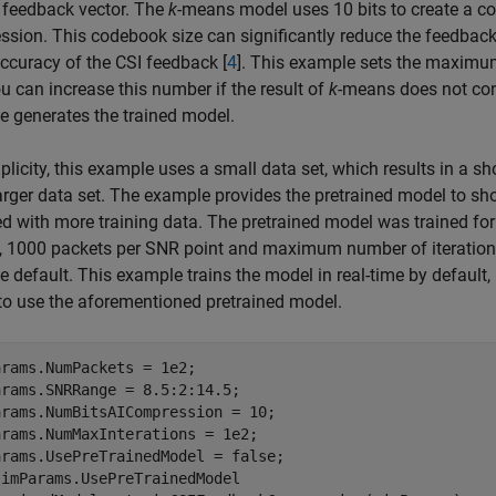
 feedback vector. The
k
-means model uses 10 bits to create a c
sion. This codebook size can significantly reduce the feedbac
accuracy of the CSI feedback [
4
]. This example sets the maximu
u can increase this number if the result of
k
-means does not conv
 generates the trained model.
plicity, this example uses a small data set, which results in a sh
arger data set. The example provides the pretrained model to sh
d with more training data. The pretrained model was trained for
, 1000 packets per SNR point and maximum number of iteration
 default. This example trains the model in real-time by defau
 to use the aforementioned pretrained model.
rams.NumPackets = 1e2;

rams.SNRRange = 8.5:2:14.5;

rams.NumBitsAICompression = 10;

rams.NumMaxInterations = 1e2;

simParams.UsePreTrainedModel
