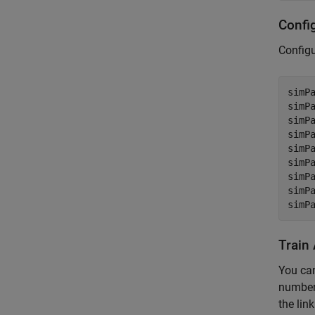
Confi
Config
simPa
simP
simP
simP
simP
simP
simP
simP
simP
Train
You can
number 
the lin