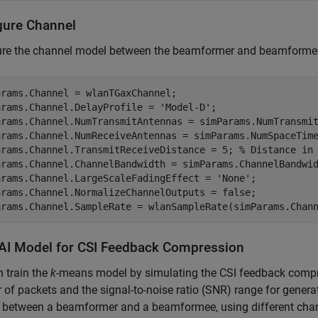
gure Channel
ure the channel model between the beamformer and beamforme
rams.Channel = wlanTGaxChannel;

arams.Channel.DelayProfile = 
'Model-D'
;

arams.Channel.NumTransmitAntennas = simParams.NumTransmit
arams.Channel.NumReceiveAntennas = simParams.NumSpaceTim
arams.Channel.TransmitReceiveDistance = 5; 
% Distance in
arams.Channel.ChannelBandwidth = simParams.ChannelBandwid
arams.Channel.LargeScaleFadingEffect = 
'None'
;

arams.Channel.NormalizeChannelOutputs = false;

arams.Channel.SampleRate = wlanSampleRate(simParams.Chan
 AI Model for CSI Feedback Compression
 train the
k
-means model by simulating the CSI feedback compre
of packets and the signal-to-noise ratio (SNR) range for genera
k between a beamformer and a beamformee, using different chann