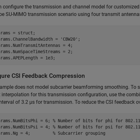
 configure the transmission and channel model for customized 
be SU-MIMO transmission scenario using four transmit antenna
rams = struct;

arams.ChannelBandwidth = 
'CBW20'
;

rams.NumTransmitAntennas = 4;

rams.NumSpaceTimeStreams = 2;

arams.APEPLength = 1e3;
gure CSI Feedback Compression
ample does not model subcarrier beamforming smoothing. To so
 interpolation for this transmission configuration, use the co
nterval of 3.2 μs for transmission. To reduce the CSI feedback o
arams.NumBitsPhi = 6; 
% Number of bits for phi for 802.1
arams.NumBitsPsi = 4; 
% Number of bits for psi for 802.1
arams.Ng = 4;         
% Subcarrier grouping