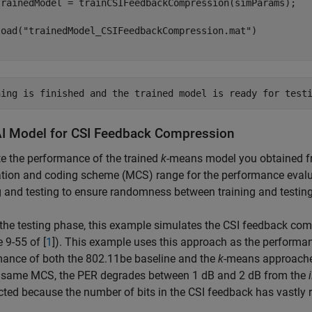
load(
"trainedModel_CSIFeedbackCompression.mat"
AI Model for CSI Feedback Compression
e the performance of the trained
k
-means model you obtained fr
ion and coding scheme (MCS) range for the performance evalua
g and testing to ensure randomness between training and testing
the testing phase, this example simulates the CSI feedback co
e 9-55 of [
1
]). This example uses this approach as the performan
mance of both the 802.11be baseline and the
k
-means approaches
e same MCS, the PER degrades between 1 dB and 2 dB from the
cted because the number of bits in the CSI feedback has vastly 