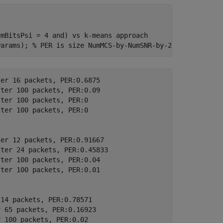
umBitsPsi = 4 and) vs k-means approach
Params); 
% PER is size NumMCS-by-NumSNR-by-2
er 16 packets, PER:0.6875

ter 100 packets, PER:0.09

ter 100 packets, PER:0

ter 100 packets, PER:0

er 12 packets, PER:0.91667

ter 24 packets, PER:0.45833

ter 100 packets, PER:0.04

ter 100 packets, PER:0.01

14 packets, PER:0.78571

 65 packets, PER:0.16923

 100 packets, PER:0.02
