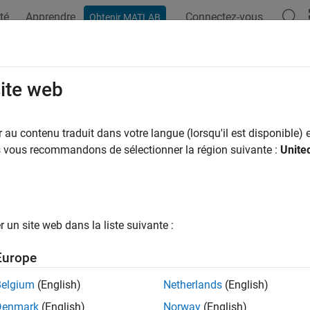
té
Apprendre
Connectez-vous
Obtenir MATLAB
ation
Examples
Functions
Blocks
Apps
Videos
 Feedback Compression for 802.11b
site web
R2025a
au contenu traduit dans votre langue (lorsqu'il est disponible) e
us vous recommandons de sélectionner la région suivante :
Unite
 example uses:
 Toolbox
WLAN Toolbox
istics and Machine Learning Toolbox
Statistics and Machine Lea
un site web dans la liste suivante :
xample shows how to compress channel state information (CSI)
Europe
rming scenario. To enhance CSI feedback compression, it uses
Belgium
(English)
Netherlands
(English)
duction
Denmark
(English)
Norway
(English)