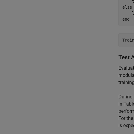
else
    
end
Test 
Evaluat
modulat
trainin
During 
in Tabl
perfor
For th
is expe