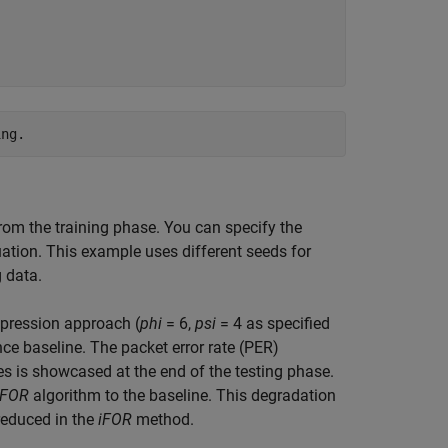
om the training phase. You can specify the
tion. This example uses different seeds for
 data.
mpression approach (
phi
= 6,
psi
= 4 as specified
ce baseline. The packet error rate (PER)
 is showcased at the end of the testing phase.
iFOR
algorithm to the baseline. This degradation
reduced in the
iFOR
method.