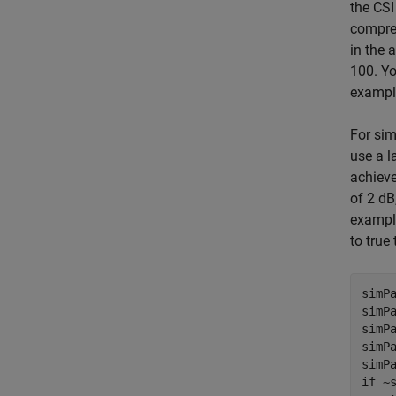
the CSI
compres
in the 
100. Yo
example
For sim
use a l
achieve
of 2 dB
example
to true
simPa
simPa
simPa
simPa
if
 ~