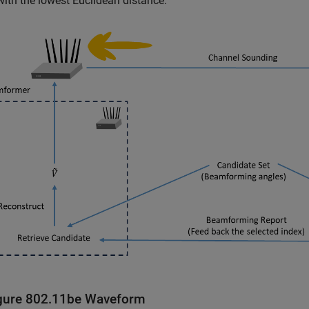
with the lowest Euclidean distance.
gure 802.11be Waveform