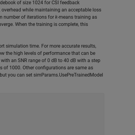
odebook of size 1024 for CSI feedback
k overhead while maintaining an acceptable loss
m number of iterations for
k
-means training as
erge. When the training is complete, this
ort simulation time. For more accurate results,
ow the high levels of performance that can be
 with an SNR range of 0 dB to 40 dB with a step
s of 1000. Other configurations are same as
lt, but you can set simParams.UsePreTrainedModel