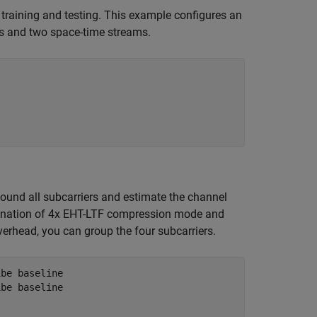
training and testing. This example configures an
s and two space-time streams.
und all subcarriers and estimate the channel
mbination of 4x EHT-LTF compression mode and
verhead, you can group the four subcarriers.
1be baseline
1be baseline