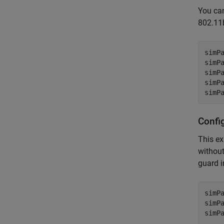
You can
802.11
simPa
simP
simPa
simPa
simP
Confi
This ex
without
guard i
simP
simP
simP