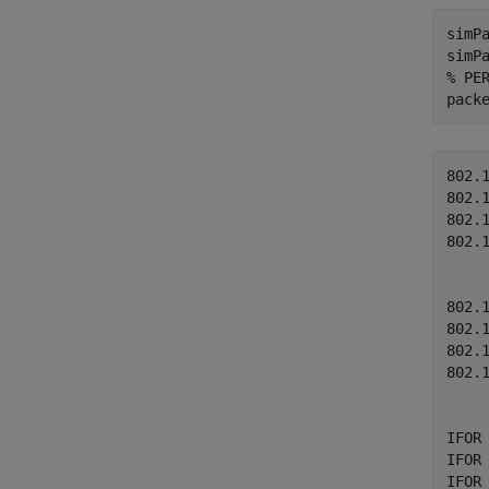
simPa
% PE
pack
802.
802.
802.
802.
802.
802.
802.
802.
IFOR
IFOR
IFOR