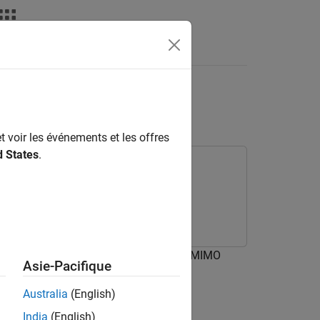
Answers
e Using AI
t voir les événements et les offres
d States
.
rning Toolbox
 in an IEEE® 802.11be™ (Wi-Fi® 7) SU-MIMO
Asie-Pacifique
 a
k
-means-based AI technique.
Australia
(English)
India
(English)