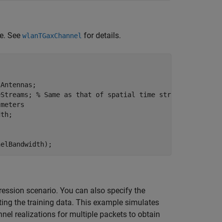
e. See
for details.
wlanTGaxChannel
Antennas;

eStreams; 
% Same as that of spatial time streams
 meters
th;

nelBandwidth);
ssion scenario. You can also specify the
ting the training data. This example simulates
el realizations for multiple packets to obtain