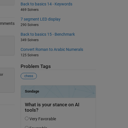
Back to basics 14 - Keywords
469 Solvers
7 segment LED display
omments
290 Solvers
Back to basics 15 - Benchmark
349 Solvers
Convert Roman to Arabic Numerals
125 Solvers
Problem Tags
for
chess