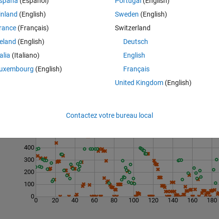
spaña
(Español)
Portugal
(English)
inland
(English)
Sweden
(English)
rance
(Français)
Switzerland
reland
(English)
Deutsch
talia
(Italiano)
English
uxembourg
(English)
Français
United Kingdom
(English)
Last 200 Solutions
Contactez votre bureau local
600
500
400
300
200
100
0
0
20
40
60
80
100
120
140
160
180