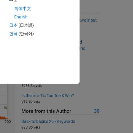
中国
简体中文
Suggested Problems
English
Construct an index vector from two input
日本
(日本語)
vectors in vectorized fashion
Solve
461 Solvers
한국
(한국어)
Get the elements of diagonal and
antidiagonal for any m-by-n matrix
521 Solvers
Add more zeros
345 Solvers
Triangle sequence
5986 Solvers
Is this is a Tic Tac Toe X Win?
536 Solvers
More from this Author
39
Back to basics 26 - Keywords
200
383 Solvers