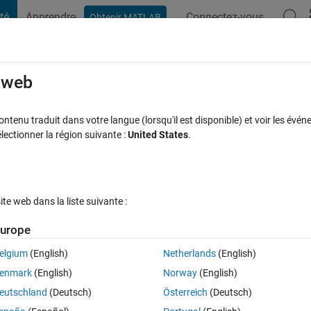
té
Apprendre
Connectez-vous
Obtenir MATLAB
t Playground
Discussions
Contests
Blogs
Post
More
s
More
Help
e web
ves
tenu traduit dans votre langue (lorsqu'il est disponible) et voir les événe
ctionner la région suivante :
United States
.
e web dans la liste suivante :
urope
 given previous move and a next move, output true if it is a valid move or
on the chess board, that the piece can be either black or white (whiche
elgium
(English)
Netherlands
(English)
as valid. Examples:
enmark
(English)
Norway
(English)
eutschland
(Deutsch)
Österreich
(Deutsch)