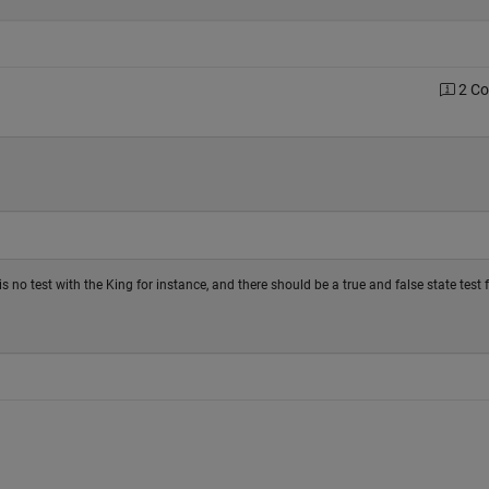
2 C
s no test with the King for instance, and there should be a true and false state test 