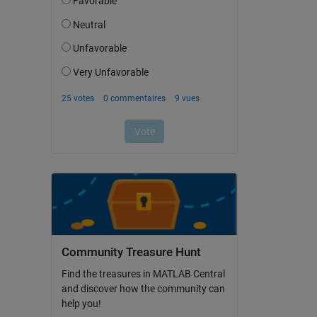
Community Treasure Hunt
Find the treasures in MATLAB Central
and discover how the community can
help you!