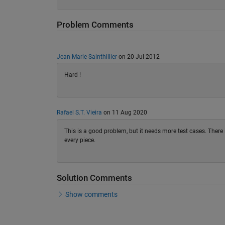
Problem Comments
Jean-Marie Sainthillier
on 20 Jul 2012
Hard !
Rafael S.T. Vieira
on 11 Aug 2020
This is a good problem, but it needs more test cases. There i
every piece.
Solution Comments
Show comments