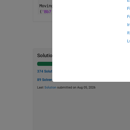
E
Moving 
a bishop non-diagonally:
F
(
'Bb7'
,
'Bd7'
) -> false
F
I
I
L
Solution Stats
374 Solutions
89 Solvers
Last
Solution
submitted on Aug 05, 2026