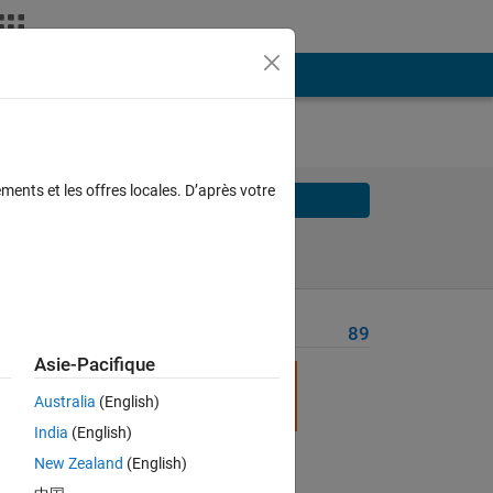
ments et les offres locales. D’après votre
Solve
Solve Later
Problem Recent Solvers
89
Asie-Pacifique
 
ver 
Australia
(English)
India
(English)
New Zealand
(English)