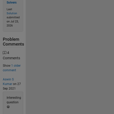
Solvers
Last
Solution
submitted
on Jul 23,
2026
Problem
Comments
4
Comments
Show
1 older
comment
Aswin S
Kumar
on 27
Sep 2021
Interesting
question
😁