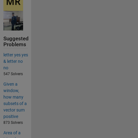
Suggested
Problems
letter yes yes
& letter no
no
547 Solvers
Given a
window,
how many
subsets of a
vector sum
positive
873 Solvers
Area of a