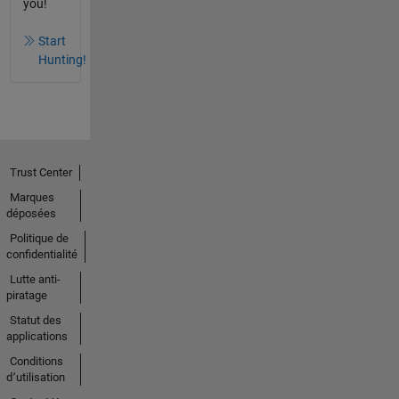
you!
Start
Hunting!
Trust Center
Marques
déposées
Politique de
confidentialité
Lutte anti-
piratage
Statut des
applications
Conditions
d՚utilisation