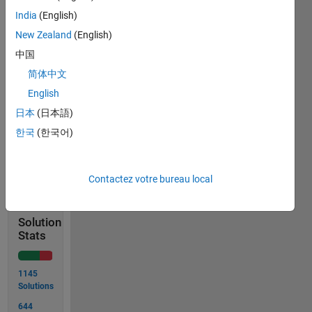
input 
India
(English)
argument.]
New Zealand
(English)
Bonus 
中国
thought: 
Why 
简体中文
is the 
English
answer 
日本
(日本語)
funny?
한국
(한국어)
Solve
Contactez votre bureau local
Solution
Stats
1145
Solutions
644