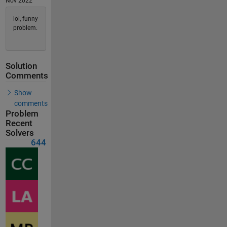
Nov 2022
lol, funny
problem.
Solution
Comments
Show
comments
Problem
Recent
Solvers
644