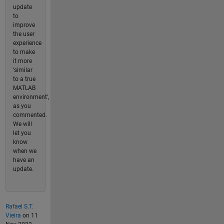
update
to
improve
the user
experience
to make
it more
'similar
to a true
MATLAB
environment',
as you
commented.
We will
let you
know
when we
have an
update.
Rafael S.T.
Vieira
on 11