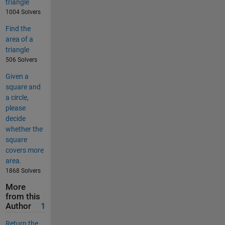
triangle
1004 Solvers
Find the
area of a
triangle
506 Solvers
Given a
square and
a circle,
please
decide
whether the
square
covers more
area.
1868 Solvers
More
from this
Author
1
Return the