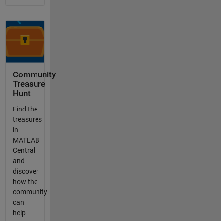
Community
Treasure
Hunt
Find the
treasures
in
MATLAB
Central
and
discover
how the
community
can
help