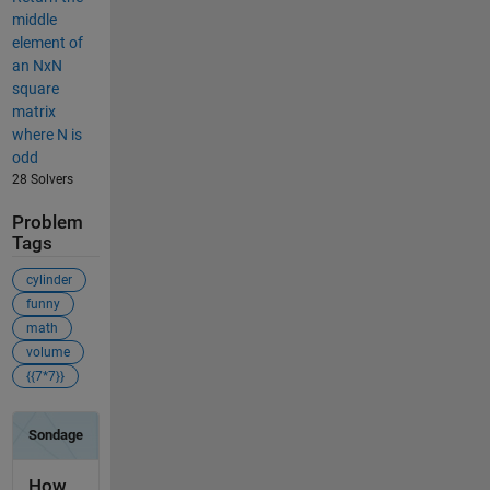
middle
element of
an NxN
square
matrix
where N is
odd
28 Solvers
Problem
Tags
cylinder
funny
math
volume
{{7*7}}