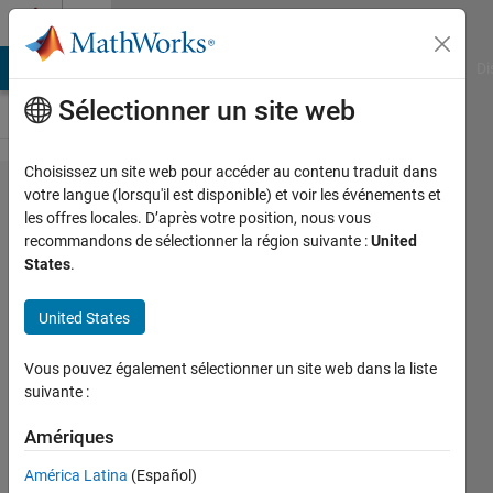
Passer au contenu
Cody
MATLAB Answers
File Exchange
Cody
AI Chat Playground
Di
Sélectionner un site web
Choisissez un site web pour accéder au contenu traduit dans
Problem
votre langue (lorsqu'il est disponible) et voir les événements et
les offres locales. D’après votre position, nous vous
820.
recommandons de sélectionner la région suivante :
United
Eliminate
States
.
unnecessary
United States
polygon
vertices
Vous pouvez également sélectionner un site web dans la liste
suivante :
Steve
Amériques
Eddins
56
América Latina
(Español)
solvers