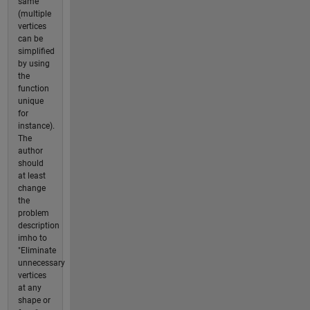
same
(multiple
vertices
can be
simplified
by using
the
function
unique
for
instance).
The
author
should
at least
change
the
problem
description
imho to
"Eliminate
unnecessary
vertices
at any
shape or