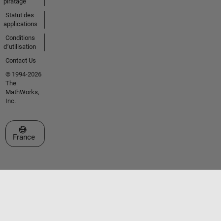
piratage
Statut des
applications
Conditions
d՚utilisation
Contact Us
© 1994-2026
The
MathWorks,
Inc.
Sélectionner un site web
France