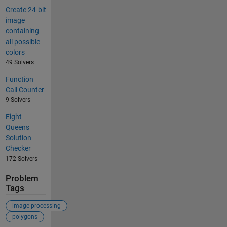
Create 24-bit
image
containing
all possible
colors
49 Solvers
Function
Call Counter
9 Solvers
Eight
Queens
Solution
Checker
172 Solvers
Problem
Tags
image processing
polygons