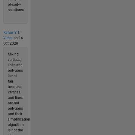
of-cody-
solutions/
Rafael S.T.
Vieira
on 14
Oct 2020
Mixing
vertices,
lines and
polygons
is not
fair
because
vertices
and lines
are not
polygons
and their
simplification
algorithm
is not the