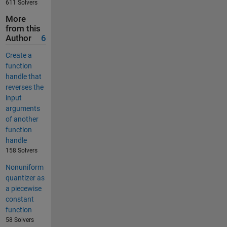
611 Solvers
More
from this
Author
6
Create a
function
handle that
reverses the
input
arguments
of another
function
handle
158 Solvers
Nonuniform
quantizer as
a piecewise
constant
function
58 Solvers