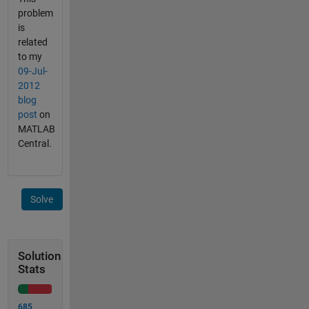
problem
is
related
to my
‎09-Jul-
2012
blog
post
on
MATLAB
Central.
Solve
Solution
Stats
685