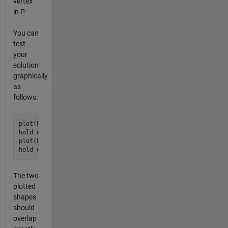
vertex
in P.
You can
test
your
solution
graphically
as
follows:
plot(P(:,1), P(:,2), 'r', 'LineWidth', 5);

hold on

plot(P2(:,1), P2(:,2), 'b');

The two
plotted
shapes
should
overlap