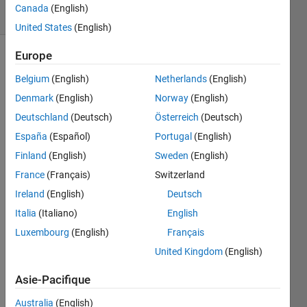
Canada
(English)
4 likes
United States
(English)
Europe
Belgium
(English)
Netherlands
(English)
Suppose
you
Denmark
(English)
Norway
(English)
have an
Deutschland
(Deutsch)
Österreich
(Deutsch)
n-point
España
(Español)
Portugal
(English)
polygon
represented
Finland
(English)
Sweden
(English)
as an n-
France
(Français)
Switzerland
by-2
Ireland
(English)
Deutsch
matrix
of
Italia
(Italiano)
English
polygon
Luxembourg
(English)
Français
vertices,
United Kingdom
(English)
P.
Assume
Asie-Pacifique
that the
polygon
Australia
(English)