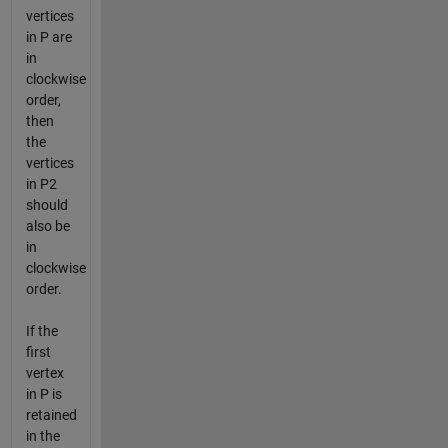
vertices
in P are
in
clockwise
order,
then
the
vertices
in P2
should
also be
in
clockwise
order.
If the
first
vertex
in P is
retained
in the