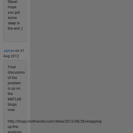
Steve!
Hope
you got
some
sleep in
the end :)
James
on 31
Aug 2012
Final
discussion
of the
problem
is up on
the
MATLAB
blogs
now:
http://blogs.mathworks.com/steve/2012/08/28/wrapping-
up-the-
analysis-