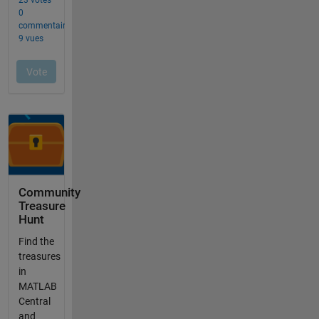
Community
Treasure
Hunt
Find the
treasures
in
MATLAB
Central
and