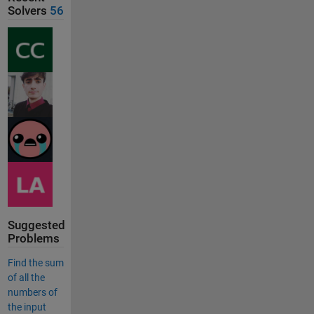
Solvers
56
Suggested
Problems
Find the sum
of all the
numbers of
the input