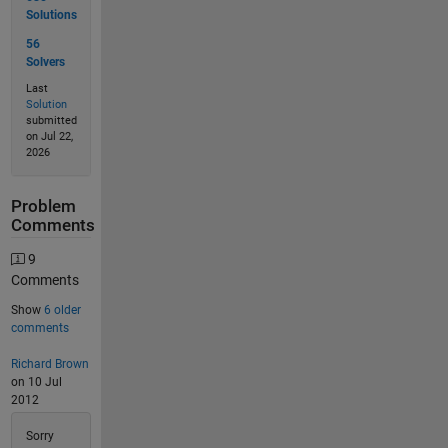
Solutions
56
Solvers
Last
Solution
submitted
on Jul 22,
2026
Problem
Comments
9
Comments
Show
6 older
comments
Richard Brown
on 10 Jul
2012
Sorry