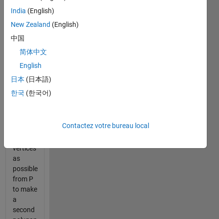
is
India
(English)
closed;
New Zealand
(English)
that is,
assume
中国
that
简体中文
P(end,:)
English
is the
same
日本
(日本語)
as
한국
(한국어)
P(1,:).
Remove
Contactez votre bureau local
as
many
vertices
as
possible
from P
to make
a
second