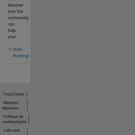
discover
how the
community
can
help
you!
Start
Hunting!
Trust Center
Marques
déposées
Politique de
confidentialité
Lutte anti-