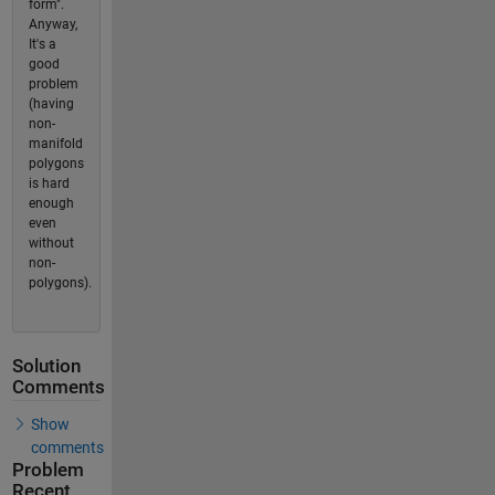
form".
Anyway,
It's a
good
problem
(having
non-
manifold
polygons
is hard
enough
even
without
non-
polygons).
Solution
Comments
Show
comments
Problem
Recent