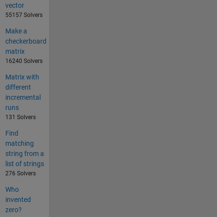
vector
55157 Solvers
Make a
checkerboard
matrix
16240 Solvers
Matrix with
different
incremental
runs
131 Solvers
Find
matching
string from a
list of strings
276 Solvers
Who
invented
zero?