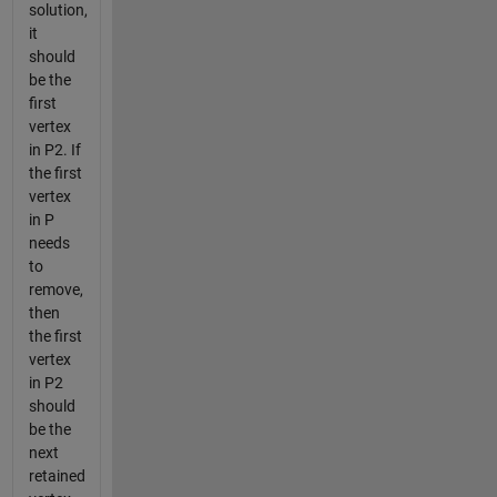
solution,
it
should
be the
first
vertex
in P2. If
the first
vertex
in P
needs
to
remove,
then
the first
vertex
in P2
should
be the
next
retained