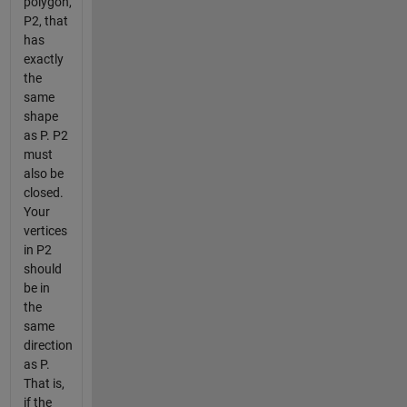
polygon,
P2, that
has
exactly
the
same
shape
as P. P2
must
also be
closed.
Your
vertices
in P2
should
be in
the
same
direction
as P.
That is,
if the