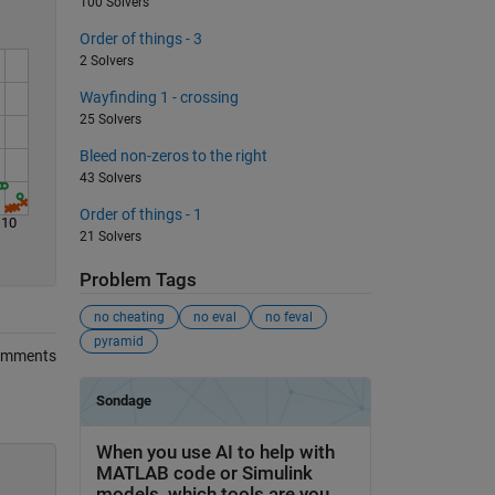
100 Solvers
Order of things - 3
2 Solvers
Wayfinding 1 - crossing
25 Solvers
Bleed non-zeros to the right
43 Solvers
Order of things - 1
110
21 Solvers
Problem Tags
no cheating
no eval
no feval
pyramid
omments