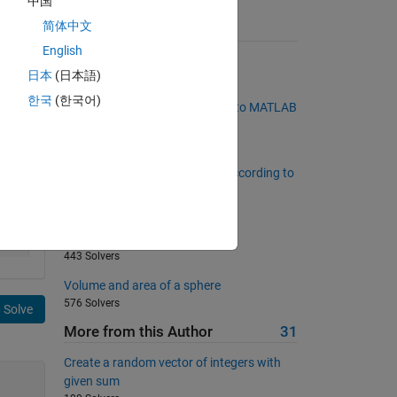
中国
简体中文
Suggested Problems
English
Make a Palindrome Number
日本
(日本語)
2475 Solvers
한국
(한국어)
Convert hex color specification to MATLAB
RGB
260 Solvers
Find the elements of a matrix according to
a defined property.
92 Solvers
find radius of cone
443 Solvers
Volume and area of a sphere
576 Solvers
Solve
More from this Author
31
Create a random vector of integers with
given sum