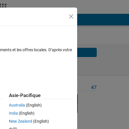
AL
ments et les offres locales. D’après votre
Solve
Solve Later
Problem Recent Solvers
47
Asie-Pacifique
Australia
(English)
wer 
India
(English)
New Zealand
(English)