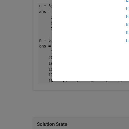
E
n = 3;
F
ans =
F
     1     2     3
     8     9     4
I
     7     6     5
I
n = 6;
L
ans =
     1     2     3     4     5     6
    20    21    22    23    24     7
    19    32    33    34    25     8
    18    31    36    35    26     9
    17    30    29    28    27    10
    16    15    14    13    12    11
Solution Stats