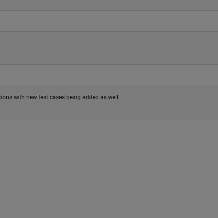
tions with new test cases being added as well.