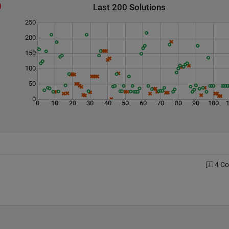
Last 200 Solutions
250
200
150
100
50
0
0
10
20
30
40
50
60
70
80
90
100
4 C