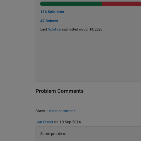
116 Solutions
47 Solvers
Last
Solution
submitted on Jul 14, 2026
Problem Comments
Show
1 older comment
Jan Orwat
on 18 Sep 2014
Same problem.