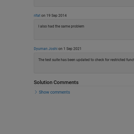
rifat
on 19 Sep 2014
I also had the same problem
Dyuman Joshi
on 1 Sep 2021
The test suite has been updated to check for restricted func
Solution Comments
Show comments