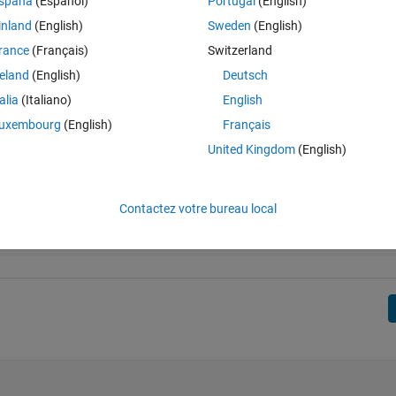
spaña
(Español)
Portugal
(English)
inland
(English)
Sweden
(English)
rance
(Français)
Switzerland
reland
(English)
Deutsch
talia
(Italiano)
English
uxembourg
(English)
Français
United Kingdom
(English)
Contactez votre bureau local