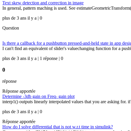
Text skew detection and correction in image
In general, pattern maching is used. See estimateGeometricTransform() B
plus de 3 ans il y a | 0
Question
Is there a callback for a pushbutton pressed-and-held state in app desi
I can't find an equivalent of slider's valuechanging function for a pu
plus de 3 ans il y a | 1 réponse | 0
0
réponse
Réponse apportée
Determine -3db gain on Freq- gain plot
interp1() outputs linearly interpolated values that you are asking for. if
plus de 3 ans il y a | 0
Réponse apportée
How do I solve differential that is not w.r.t time in simulink?