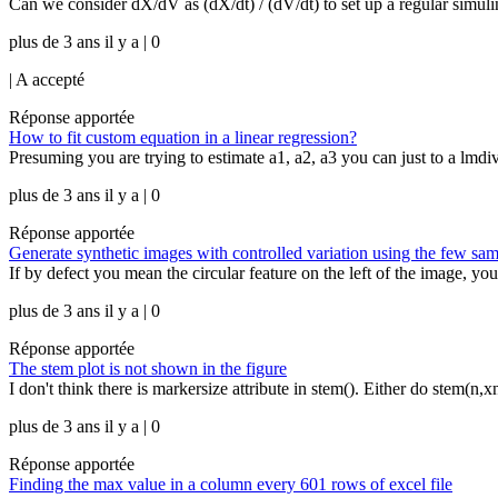
Can we consider dX/dV as (dX/dt) / (dV/dt) to set up a regular simul
plus de 3 ans il y a | 0
|
A accepté
Réponse apportée
How to fit custom equation in a linear regression?
Presuming you are trying to estimate a1, a2, a3 you can just to a lmdivi
plus de 3 ans il y a | 0
Réponse apportée
Generate synthetic images with controlled variation using the few sa
If by defect you mean the circular feature on the left of the image, you
plus de 3 ans il y a | 0
Réponse apportée
The stem plot is not shown in the figure
I don't think there is markersize attribute in stem(). Either do stem(n,x
plus de 3 ans il y a | 0
Réponse apportée
Finding the max value in a column every 601 rows of excel file