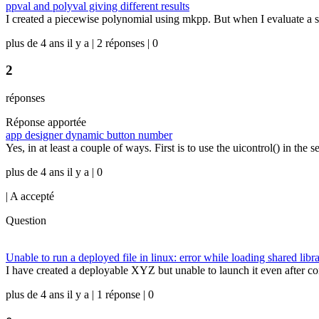
ppval and polyval giving different results
I created a piecewise polynomial using mkpp. But when I evaluate a set 
plus de 4 ans il y a | 2 réponses | 0
2
réponses
Réponse apportée
app designer dynamic button number
Yes, in at least a couple of ways. First is to use the uicontrol() in th
plus de 4 ans il y a | 0
|
A accepté
Question
Unable to run a deployed file in linux: error while loading shared lib
I have created a deployable XYZ but unable to launch it even after 
plus de 4 ans il y a | 1 réponse | 0