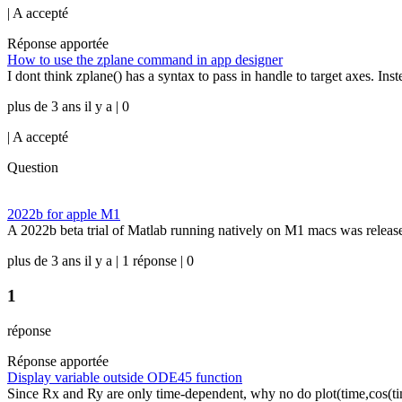
|
A accepté
Réponse apportée
How to use the zplane command in app designer
I dont think zplane() has a syntax to pass in handle to target axes. Inst
plus de 3 ans il y a | 0
|
A accepté
Question
2022b for apple M1
A 2022b beta trial of Matlab running natively on M1 macs was released
plus de 3 ans il y a | 1 réponse | 0
1
réponse
Réponse apportée
Display variable outside ODE45 function
Since Rx and Ry are only time-dependent, why no do plot(time,cos(tim