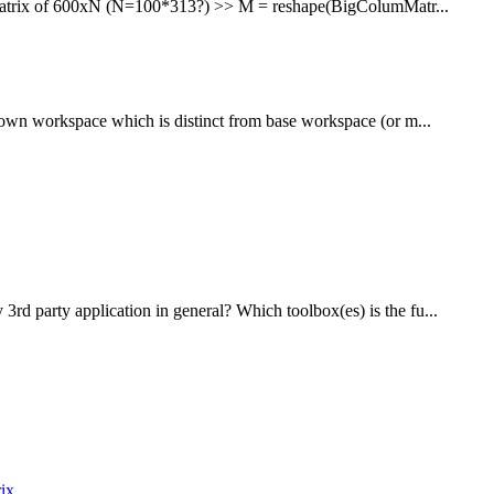
o a matrix of 600xN (N=100*313?) >> M = reshape(BigColumMatr...
r own workspace which is distinct from base workspace (or m...
rd party application in general? Which toolbox(es) is the fu...
rix