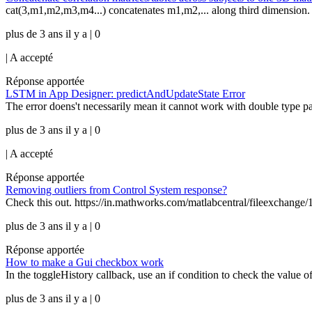
cat(3,m1,m2,m3,m4...) concatenates m1,m2,... along third dimension.
plus de 3 ans il y a | 0
|
A accepté
Réponse apportée
LSTM in App Designer: predictAndUpdateState Error
The error doens't necessarily mean it cannot work with double type par
plus de 3 ans il y a | 0
|
A accepté
Réponse apportée
Removing outliers from Control System response?
Check this out. https://in.mathworks.com/matlabcentral/fileexchange/10
plus de 3 ans il y a | 0
Réponse apportée
How to make a Gui checkbox work
In the toggleHistory callback, use an if condition to check the value 
plus de 3 ans il y a | 0