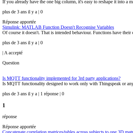
If you already have the one big column, it's easy to reshape it int
plus de 3 ans il y a | 0
Réponse apportée
Simulink: MATLAB Function Doesn't Recognise Variables
Of course it doesn't. That is intended behaviour. Functions have thei
plus de 3 ans il y a | 0
|
A accepté
Question
Is MQTT functionality implemented for 3rd party applications?
Is MQTT functionality designed to work only with Thingspeak or any 3
plus de 3 ans il y a | 1 réponse | 0
1
réponse
Réponse apportée
Concatenate correlation matrices/tables across subjects to one 3D mat