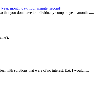
 [year, month, day, hour, minute, second]
o that you dont have to individually compare years,months,....
ame');
al with solutions that were of no interest. E.g. I wouldn'...