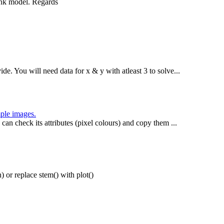
ink model. Regards
de. You will need data for x & y with atleast 3 to solve...
mple images.
 can check its attributes (pixel colours) and copy them ...
n) or replace stem() with plot()