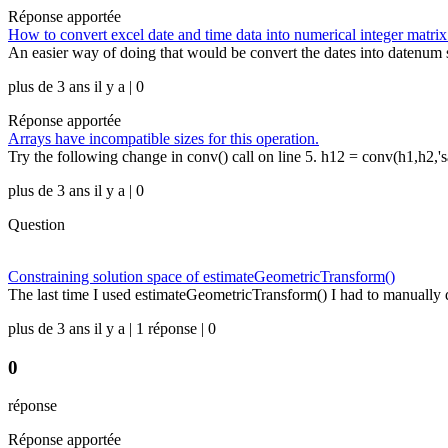
Réponse apportée
How to convert excel date and time data into numerical integer matrix
An easier way of doing that would be convert the dates into datenum s
plus de 3 ans il y a | 0
Réponse apportée
Arrays have incompatible sizes for this operation.
Try the following change in conv() call on line 5. h12 = conv(h1,h2,'s
plus de 3 ans il y a | 0
Question
Constraining solution space of estimateGeometricTransform()
The last time I used estimateGeometricTransform() I had to manually de
plus de 3 ans il y a | 1 réponse | 0
0
réponse
Réponse apportée