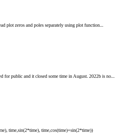
ead plot zeros and poles separately using plot function...
 for public and it closed some time in August. 2022b is no...
e), time,sin(2*time), time,cos(time)+sin(2*time))