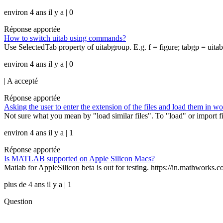
environ 4 ans il y a | 0
Réponse apportée
How to switch uitab using commands?
Use SelectedTab property of uitabgroup. E.g. f = figure; tabgp = uitabgr
environ 4 ans il y a | 0
|
A accepté
Réponse apportée
Asking the user to enter the extension of the files and load them in w
Not sure what you mean by "load similar files". To "load" or import file
environ 4 ans il y a | 1
Réponse apportée
Is MATLAB supported on Apple Silicon Macs?
Matlab for AppleSilicon beta is out for testing. https://in.mathworks.
plus de 4 ans il y a | 1
Question