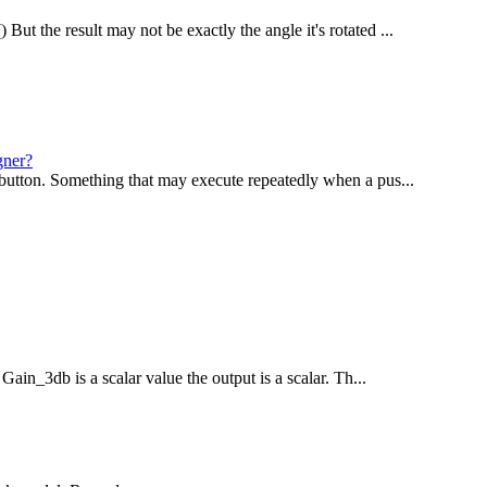
ut the result may not be exactly the angle it's rotated ...
gner?
shbutton. Something that may execute repeatedly when a pus...
 Gain_3db is a scalar value the output is a scalar. Th...