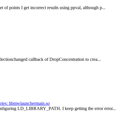
of points I get incorrect results using ppval, although p...
e selectionchanged callback of DropConcentration to crea...
raries: libmwlaunchermain.so
configuring LD_LIBRARY_PATH. I keep getting the error error...