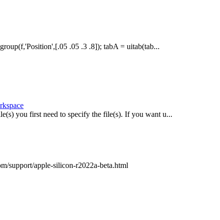
oup(f,'Position',[.05 .05 .3 .8]); tabA = uitab(tab...
orkspace
(s) you first need to specify the file(s). If you want u...
com/support/apple-silicon-r2022a-beta.html