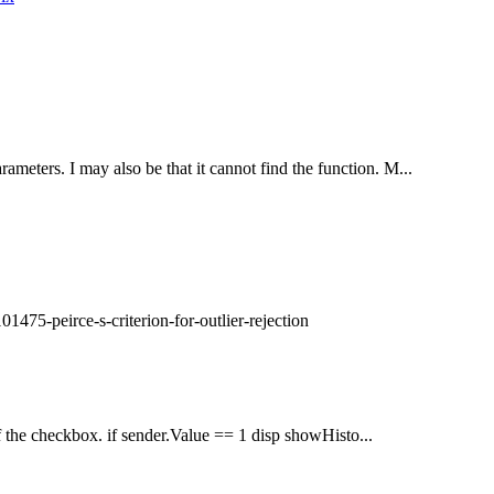
ameters. I may also be that it cannot find the function. M...
1475-peirce-s-criterion-for-outlier-rejection
of the checkbox. if sender.Value == 1 disp showHisto...