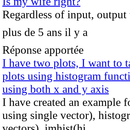
Is my wife right?
Regardless of input, output t
plus de 5 ans il y a
Réponse apportée
I have two plots, I want to 
plots using histogram funct
using both x and y axis
I have created an example 
using single vector), histo
vectors), imhist(hi...