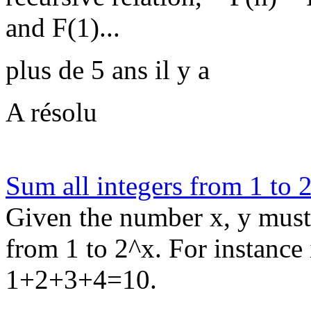
and F(1)...
plus de 5 ans il y a
A résolu
Sum all integers from 1 to 
Given the number x, y must 
from 1 to 2^x. For instance
1+2+3+4=10.