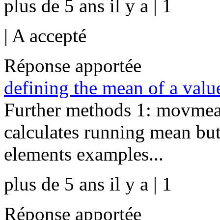
plus de 5 ans il y a | 1
|
A accepté
Réponse apportée
defining the mean of a value
Further methods 1: movmea
calculates running mean bu
elements examples...
plus de 5 ans il y a | 1
Réponse apportée