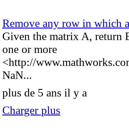
Remove any row in which 
Given the matrix A, return 
one or more
<http://www.mathworks.com
NaN...
plus de 5 ans il y a
Charger plus