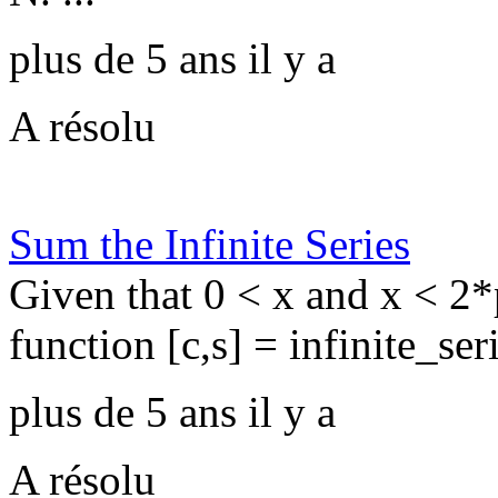
plus de 5 ans il y a
A résolu
Sum the Infinite Series
Given that 0 < x and x < 2*p
function [c,s] = infinite_seri
plus de 5 ans il y a
A résolu