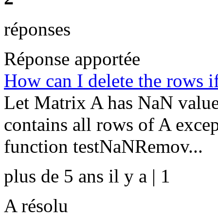
réponses
Réponse apportée
How can I delete the rows i
Let Matrix A has NaN value
contains all rows of A exc
function testNaNRemov...
plus de 5 ans il y a | 1
A résolu