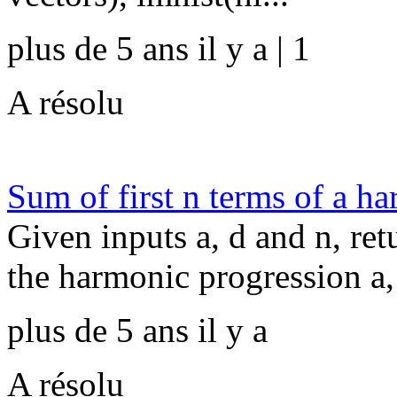
plus de 5 ans il y a | 1
A résolu
Sum of first n terms of a h
Given inputs a, d and n, ret
the harmonic progression a, 
plus de 5 ans il y a
A résolu