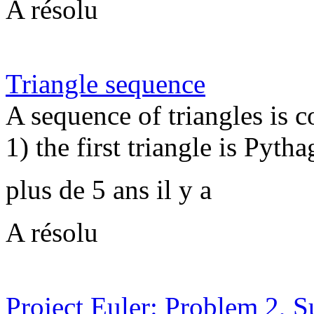
A résolu
Triangle sequence
A sequence of triangles is 
1) the first triangle is Pytha
plus de 5 ans il y a
A résolu
Project Euler: Problem 2, 