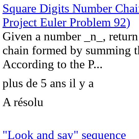
Square Digits Number Chain
Project Euler Problem 92)
Given a number _n_, return 
chain formed by summing the
According to the P...
plus de 5 ans il y a
A résolu
"Look and say" sequence