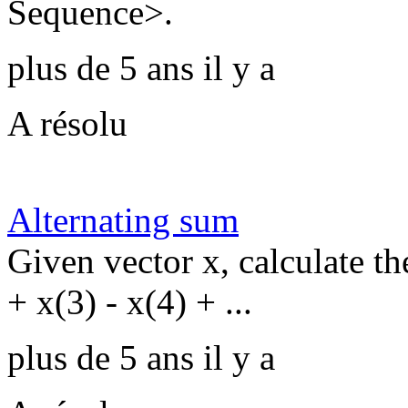
Sequence>.
plus de 5 ans il y a
A résolu
Alternating sum
Given vector x, calculate th
+ x(3) - x(4) + ...
plus de 5 ans il y a