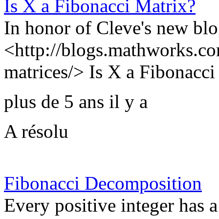
Is X a Fibonacci Matrix?
In honor of Cleve's new blo
<http://blogs.mathworks.co
matrices/> Is X a Fibonacci 
plus de 5 ans il y a
A résolu
Fibonacci Decomposition
Every positive integer has 