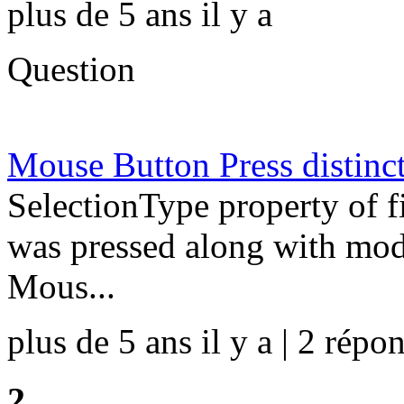
plus de 5 ans il y a
Question
Mouse Button Press distinc
SelectionType property of f
was pressed along with modif
Mous...
plus de 5 ans il y a | 2 répon
2