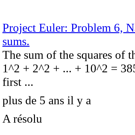
Project Euler: Problem 6, N
sums.
The sum of the squares of th
1^2 + 2^2 + ... + 10^2 = 38
first ...
plus de 5 ans il y a
A résolu