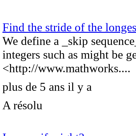
Find the stride of the longe
We define a _skip sequence_
integers such as might be
<http://www.mathworks....
plus de 5 ans il y a
A résolu