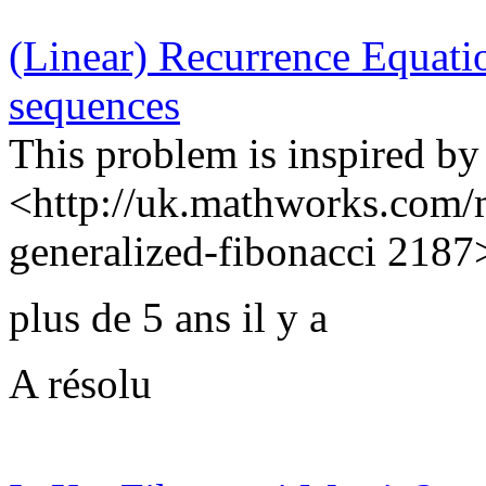
(Linear) Recurrence Equatio
sequences
This problem is inspired b
<http://uk.mathworks.com/
generalized-fibonacci 2187>,
plus de 5 ans il y a
A résolu