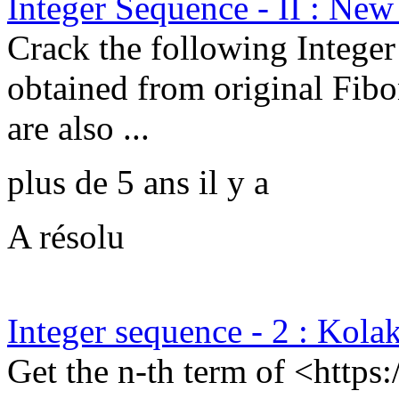
Integer Sequence - II : New
Crack the following Integer
obtained from original Fibo
are also ...
plus de 5 ans il y a
A résolu
Integer sequence - 2 : Kola
Get the n-th term of <https