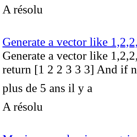
A résolu
Generate a vector like 1,2,2
Generate a vector like 1,2,2,
return [1 2 2 3 3 3] And if n
plus de 5 ans il y a
A résolu