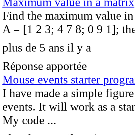
Maximum value in a matrix
Find the maximum value in 
A = [1 2 3; 4 7 8; 0 9 1]; th
plus de 5 ans il y a
Réponse apportée
Mouse events starter progr
I have made a simple figur
events. It will work as a st
My code ...