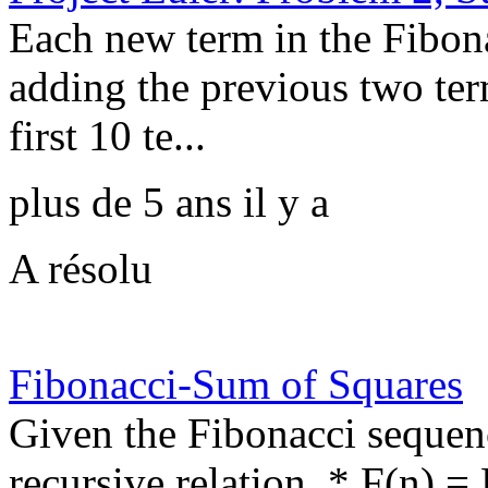
Each new term in the Fibon
adding the previous two ter
first 10 te...
plus de 5 ans il y a
A résolu
Fibonacci-Sum of Squares
Given the Fibonacci sequen
recursive relation, * F(n) =