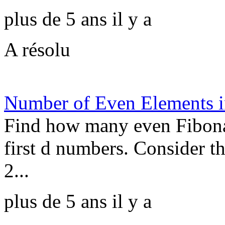
plus de 5 ans il y a
A résolu
Number of Even Elements i
Find how many even Fibonac
first d numbers. Consider t
2...
plus de 5 ans il y a