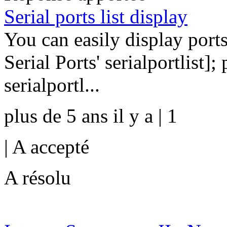
Serial ports list display
You can easily display ports
Serial Ports' serialportlist];
serialportl...
plus de 5 ans il y a | 1
|
A accepté
A résolu