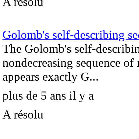
A résolu
Golomb's self-describing s
The Golomb's self-describi
nondecreasing sequence of 
appears exactly G...
plus de 5 ans il y a
A résolu