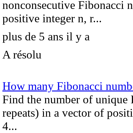
nonconsecutive Fibonacci n
positive integer n, r...
plus de 5 ans il y a
A résolu
How many Fibonacci numb
Find the number of unique 
repeats) in a vector of posi
4...