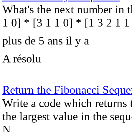
What's the next number in th
1 0] * [3 1 1 0] * [1 3 2 1 1
plus de 5 ans il y a
A résolu
Return the Fibonacci Seque
Write a code which returns 
the largest value in the sequ
N. ...