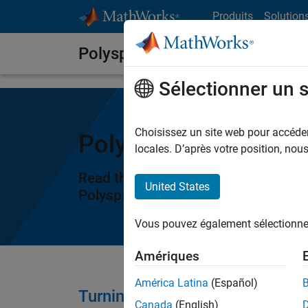
Passer au contenu
Produits
Solution
Polyspace Notes
Sélectionner un 
Choisissez un site web pour accéder 
Polyspace Notes
locales. D’après votre position, no
Read through the latest posts to le
United States
®
Polyspace
products.
Vous pouvez également sélectionner 
Amériques
América Latina
(Español)
Turning AI Coding Agents into 
Canada
(English)