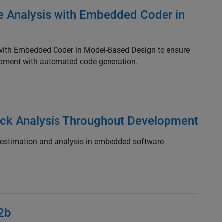
e Analysis with Embedded Coder in
 with Embedded Coder in Model-Based Design to ensure
pment with automated code generation.
ack Analysis Throughout Development
 estimation and analysis in embedded software
2b