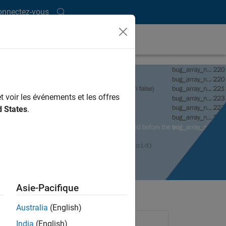
onnectez-vous
t voir les événements et les offres
d States
.
Asie-Pacifique
Australia
(English)
Products Used
India
(English)