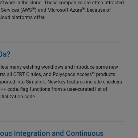
software in the cloud. These companies are often attracted
®
®
b Services (AWS
) and Microsoft Azure
, because of
loud platforms offer.
0a?
lete many existing workflows and introduce some new
rts all CERT C rules, and Polyspace Access™ products
mported into Simulink. New key features include checkers
++ code, flag functions from a user-curated list of
itialization code.
uous Integration and Continuous