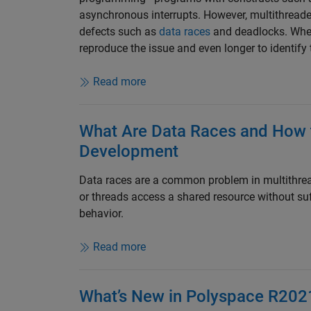
asynchronous interrupts. However, multithread
defects such as
data races
and deadlocks. When 
reproduce the issue and even longer to identify t
Read more
What Are Data Races and How 
Development
Data races are a common problem in multithre
or threads access a shared resource without suf
behavior.
Read more
What’s New in Polyspace R202