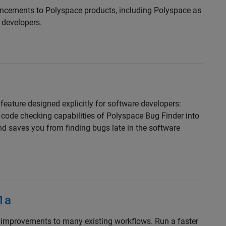
ncements to Polyspace products, including Polyspace as
 developers.
eature designed explicitly for software developers:
 code checking capabilities of Polyspace Bug Finder into
d saves you from finding bugs late in the software
1a
improvements to many existing workflows. Run a faster