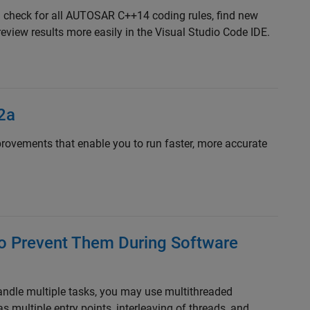
 check for all AUTOSAR C++14 coding rules, find new
review results more easily in the Visual Studio Code IDE.
2a
ovements that enable you to run faster, more accurate
o Prevent Them During Software
ndle multiple tasks, you may use multithreaded
ultiple entry points, interleaving of threads, and