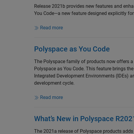
Release 2021b provides new features and enha
You Code—a new feature designed explicitly for
Read more
Polyspace as You Code
The Polyspace family of products now offers a f
Polyspace as You Code. This feature brings the
Integrated Development Environments (IDEs) an
development cycle.
Read more
What’s New in Polyspace R202
The 2021a release of Polyspace products adds 