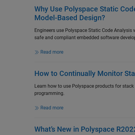
Why Use Polyspace Static Cod
Model-Based Design?
Engineers use Polyspace Static Code Analysis
safe and compliant embedded software develo
Read more
How to Continually Monitor St
Learn how to use Polyspace products for stack
programming.
Read more
What’s New in Polyspace R202