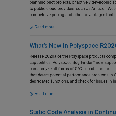
planning pilot projects, or actively developing 
to public cloud providers, such as Amazon We
competitive pricing and other advantages that c
Read more
What’s New in Polyspace R202
Release 2020a of the Polyspace products comp
capabilities. Polyspace Bug Finder™ now suppo
can analyze all forms of C/C++ code that are i
that detect potential performance problems in C
deprecated functions, and check for issues in in
Read more
Static Code Analysis in Contin