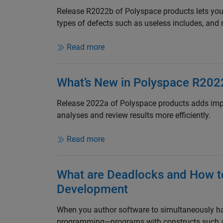
Release R2022b of Polyspace products lets you
types of defects such as useless includes, and 
Read more
What’s New in Polyspace R202
Release 2022a of Polyspace products adds impr
analyses and review results more efficiently.
Read more
What are Deadlocks and How t
Development
When you author software to simultaneously ha
programming—programs with constructs such as m