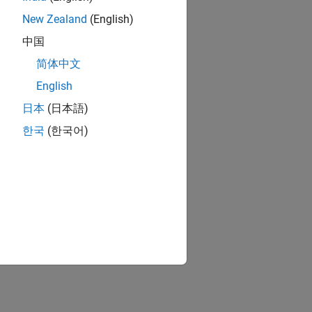
New Zealand
(English)
中国
简体中文
English
日本
(日本語)
한국
(한국어)