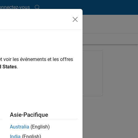
onnectez-vous
length is 14:13
FEATURED PRODUCT
t voir les événements et les offres
d States
.
Embedded Coder
Request a trial
Get pricing
UP NEXT
Asie-Pacifique
RELATED VIDEOS
Australia
(English)
View more related videos
India
(English)