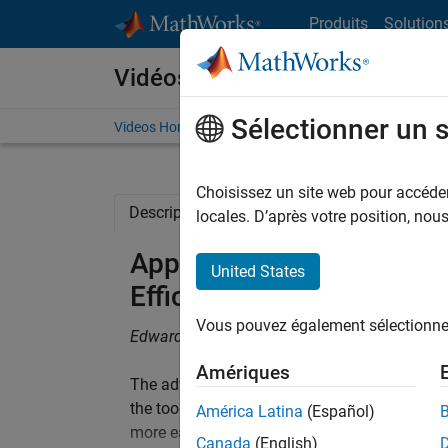
Passer au contenu
Produits
Solution
Vidéos
Sélectionner un 
Videos Home
Search
Choisissez un site web pour accéder 
Description
Related Resources
locales. D’après votre position, no
Application of Automatic
United States
Efficient Motor Control 
Vous pouvez également sélectionner 
Edward Kelly, Delphi Electronics & Safety
Amériques
The advantages of automatic code generation
the tools for simulation, code generation, and
América Latina
(Español)
more easily investigate performance issues l
Canada
(English)