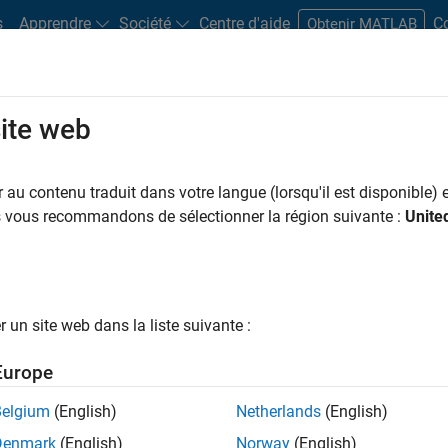
s
Apprendre
Société
Centre d'aide
C
Obtenir MATLAB
site web
Play
Video 
14:13
au contenu traduit dans votre langue (lorsqu'il est disponible) e
us vous recommandons de sélectionner la région suivante :
Unite
Video
 Code Generation for Rapid and
Development
un site web dans la liste suivante :
Europe
 to greatly speed the development process by linking
 testing early in the development process as well as to
Belgium
(English)
Netherlands
(English)
ate in the process are well known. However, concerns
Denmark
(English)
Norway
(English)