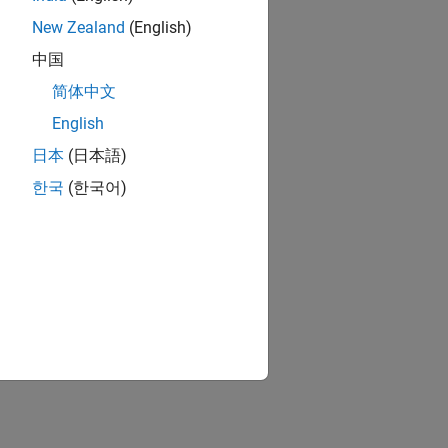
New Zealand
(English)
中国
简体中文
English
日本
(日本語)
한국
(한국어)