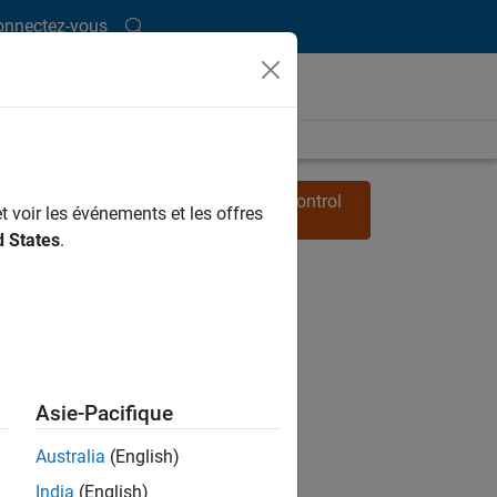
onnectez-vous
Watch other
MATLAB Tech Talks
on Control
t voir les événements et les offres
Systems
d States
.
Asie-Pacifique
Australia
(English)
India
(English)