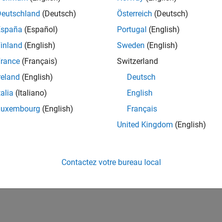
their user profiles, and preload their device and
Deutschland
(Deutsch)
Österreich
(Deutsch)
España
(Español)
Portugal
(English)
inland
(English)
Sweden
(English)
obe has access to MATLAB at a startup-friendly price
erts. MATLAB enabled them to demo their concept at
rance
(Français)
Switzerland
e their progress and build excitement for their
reland
(English)
Deutsch
e.
talia
(Italiano)
English
Luxembourg
(English)
Français
RELATED INFORMATION
United Kingdom
(English)
MATLAB and Simulink for Startups
Contactez votre bureau local