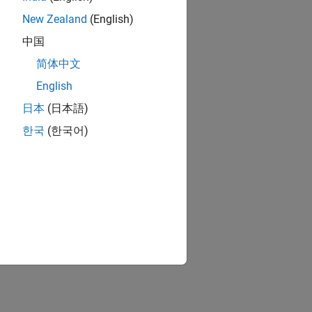
New Zealand
(English)
中国
简体中文
English
日本
(日本語)
한국
(한국어)