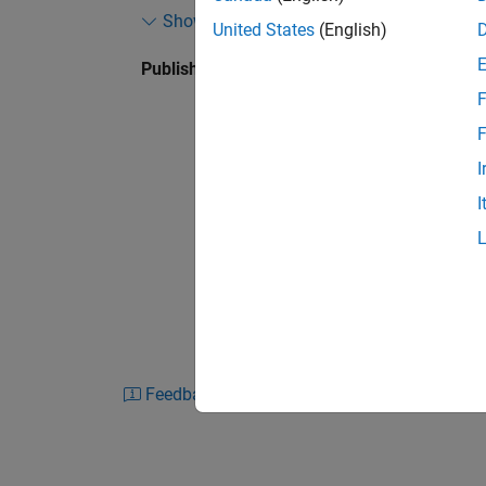
Show more
Google) to validate authorized users, retrieve 
United States
(English)
application settings in noisy environments.
Published: 3 Sep 2019
F
As part of the MathWorks Startup Program, Y
and engineering support from MathWorks exp
F
every stage of development, helping them shar
I
software long before it was commercial grad
I
Feedback