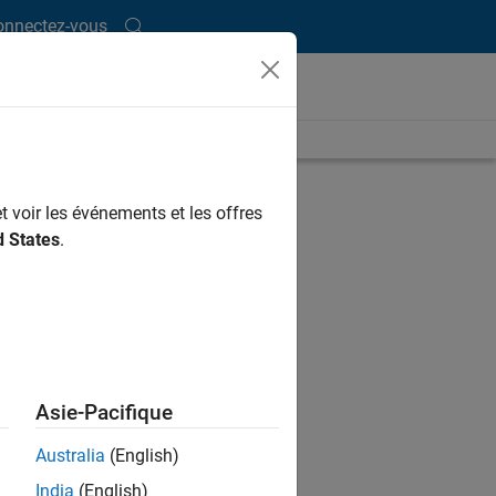
onnectez-vous
ength is 0:49
UP NEXT
t voir les événements et les offres
RELATED VIDEOS
d States
.
Asie-Pacifique
Australia
(English)
India
(English)