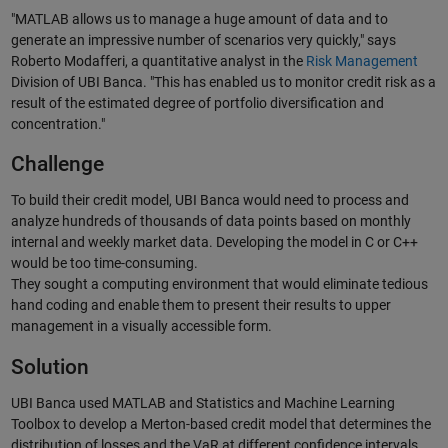
"MATLAB allows us to manage a huge amount of data and to
generate an impressive number of scenarios very quickly," says
Roberto Modafferi, a quantitative analyst in the
Risk Management
Division of UBI Banca. "This has enabled us to monitor credit risk as a
result of the estimated degree of portfolio diversification and
concentration."
Challenge
To build their credit model, UBI Banca would need to process and
analyze hundreds of thousands of data points based on monthly
internal and weekly market data. Developing the model in C or C++
would be too time-consuming.
They sought a computing environment that would eliminate tedious
hand coding and enable them to present their results to upper
management in a visually accessible form.
Solution
UBI Banca used MATLAB and Statistics and Machine Learning
Toolbox to develop a Merton-based credit model that determines the
distribution of losses and the VaR at different confidence intervals.