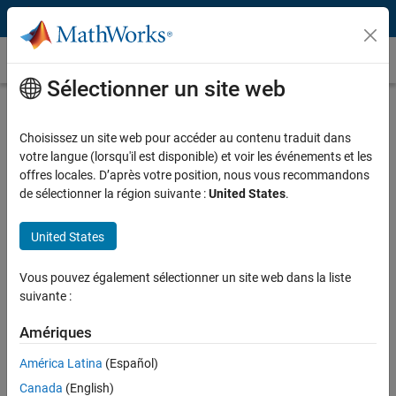
Passer au contenu
Témoignages clients
Sélectionner un site web
Banche Popolari Unite Analyzes Credit
Risk
Choisissez un site web pour accéder au contenu traduit dans
votre langue (lorsqu'il est disponible) et voir les événements et les
offres locales. D’après votre position, nous vous recommandons
de sélectionner la région suivante :
United States
.
United States
"The numerical computation and visualization capabilities of
MATLAB are incredible! We can implement up to 100,000
Vous pouvez également sélectionner un site web dans la liste
simulations to hundreds of thousands of positions and
suivante :
relative aggregations quickly."
Amériques
Roberto Modafferi, Banche Popolari Unite
América Latina
(Español)
Canada
(English)
Challenge