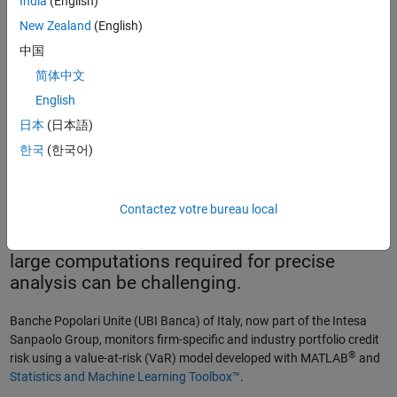
India
(English)
New Zealand
(English)
中国
简体中文
English
Loss distribution deployed by UBI in MATLAB.
日本
(日本語)
한국
(한국어)
To protect their portfolio offerings and remain
profitable, banks must determine potential
Contactez votre bureau local
credit risk
. With customer and market data
growing exponentially, however, running the
large computations required for precise
analysis can be challenging.
Banche Popolari Unite (UBI Banca) of Italy, now part of the Intesa
Sanpaolo Group, monitors firm-specific and industry portfolio credit
®
risk using a value-at-risk (VaR) model developed with MATLAB
and
Statistics and Machine Learning Toolbox™
.