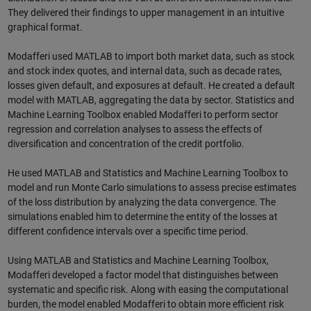
They delivered their findings to upper management in an intuitive
graphical format.
Modafferi used MATLAB to import both market data, such as stock
and stock index quotes, and internal data, such as decade rates,
losses given default, and exposures at default. He created a default
model with MATLAB, aggregating the data by sector. Statistics and
Machine Learning Toolbox enabled Modafferi to perform sector
regression and correlation analyses to assess the effects of
diversification and concentration of the credit portfolio.
He used MATLAB and Statistics and Machine Learning Toolbox to
model and run Monte Carlo simulations to assess precise estimates
of the loss distribution by analyzing the data convergence. The
simulations enabled him to determine the entity of the losses at
different confidence intervals over a specific time period.
Using MATLAB and Statistics and Machine Learning Toolbox,
Modafferi developed a factor model that distinguishes between
systematic and specific risk. Along with easing the computational
burden, the model enabled Modafferi to obtain more efficient risk