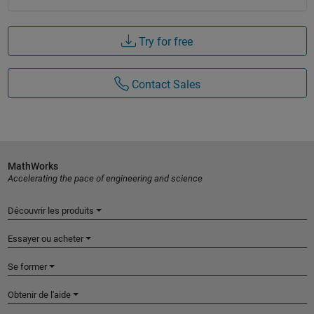
Try for free
Contact Sales
MathWorks
Accelerating the pace of engineering and science
Découvrir les produits
Essayer ou acheter
Se former
Obtenir de l'aide