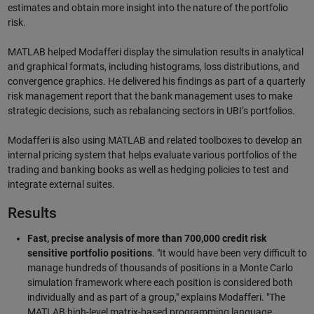
estimates and obtain more insight into the nature of the portfolio
risk.
MATLAB helped Modafferi display the simulation results in analytical
and graphical formats, including histograms, loss distributions, and
convergence graphics. He delivered his findings as part of a quarterly
risk management report that the bank management uses to make
strategic decisions, such as rebalancing sectors in UBI’s portfolios.
Modafferi is also using MATLAB and related toolboxes to develop an
internal pricing system that helps evaluate various portfolios of the
trading and banking books as well as hedging policies to test and
integrate external suites.
Results
Fast, precise analysis of more than 700,000 credit risk
sensitive portfolio positions
. "It would have been very difficult to
manage hundreds of thousands of positions in a Monte Carlo
simulation framework where each position is considered both
individually and as part of a group," explains Modafferi. "The
MATLAB high-level matrix-based programming language