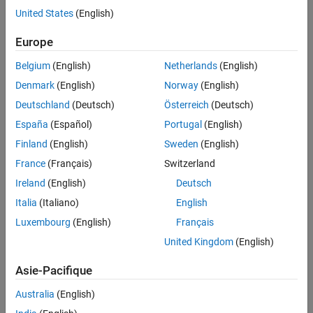
United States
(English)
Identify and analyze potential portfolio credit risk
Europe
Solution
Use MATLAB and Statistics and Machine Learning Toolbox to
Belgium
(English)
Netherlands
(English)
develop a VaR model that enables fast computation and analysis of
Denmark
(English)
Norway
(English)
large data sets
Deutschland
(Deutsch)
Österreich
(Deutsch)
Results
España
(Español)
Portugal
(English)
Fast, precise analysis of more than 700,000 credit risk sensitive
Finland
(English)
Sweden
(English)
portfolio positions
France
(Français)
Switzerland
Reduction in algorithm development time
Ireland
(English)
Deutsch
Reliable analytical model
Italia
(Italiano)
English
Luxembourg
(English)
Français
United Kingdom
(English)
Asie-Pacifique
Australia
(English)