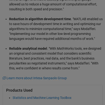
allowed us to reduce a huge amount of computational effort,
resulting in both speed and precision."
Reduction in algorithm development time
. "MATLAB enabled us
to save hours of development time in writing and optimizing our
algorithms to minimize computational time," says Modafferi.
"Implementing our model in other low-level programming
languages would have required additional months of work."
Reliable analytical model
. "With MathWorks tools, we designed
an original and consistent model that considers scientific
literature, best practices, real data, and the bank’s business
peculiarities as negotiated instruments," says Modafferi. "With
this, we’re confident in where results come from."
Learn more about Intesa Sanpaolo Group
Products Used
Statistics and Machine Learning Toolbox