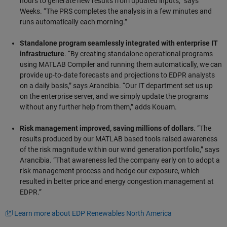
hours to generate new results from updated inputs,” says
Weeks. “The PRS completes the analysis in a few minutes and
runs automatically each morning.”
Standalone program seamlessly integrated with enterprise IT
infrastructure
. “By creating standalone operational programs
using MATLAB Compiler and running them automatically, we can
provide up-to-date forecasts and projections to EDPR analysts
on a daily basis,” says Arancibia. “Our IT department set us up
on the enterprise server, and we simply update the programs
without any further help from them,” adds Kouam.
Risk management improved, saving millions of dollars
. “The
results produced by our MATLAB based tools raised awareness
of the risk magnitude within our wind generation portfolio,” says
Arancibia. “That awareness led the company early on to adopt a
risk management process and hedge our exposure, which
resulted in better price and energy congestion management at
EDPR.”
Learn more about EDP Renewables North America