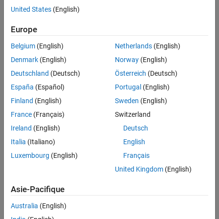
United States
(English)
Challenge
Europe
Develop revenue forecasts and quantify risk for wind farms across
Belgium
(English)
Netherlands
(English)
multiple geographic locations
Denmark
(English)
Norway
(English)
Solution
Deutschland
(Deutsch)
Österreich
(Deutsch)
Use MATLAB and MATLAB Compiler to develop and deploy an
España
(Español)
Portugal
(English)
automated production system that analyzes historical, current, and
forward-looking price and wind-level data
Finland
(English)
Sweden
(English)
France
(Français)
Switzerland
Results
Ireland
(English)
Deutsch
Core process automated
Italia
(Italiano)
English
Standalone program seamlessly integrated with enterprise IT
Luxembourg
(English)
Français
infrastructure
United Kingdom
(English)
Risk management improved, saving millions of dollars
Asie-Pacifique
Australia
(English)