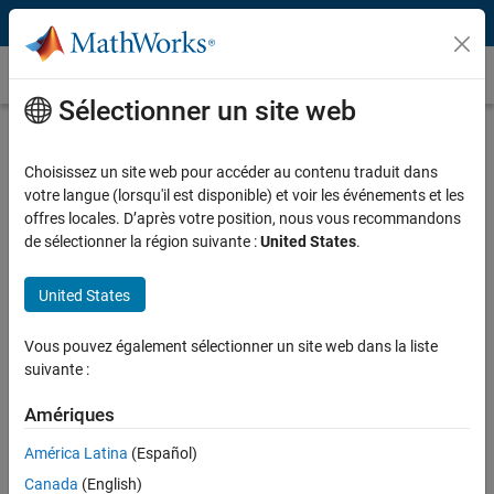
Passer au contenu
Témoignages clients
Sélectionner un site web
EDP Renewables Develops Revenue
Forecasting and Risk Analysis Tools
Choisissez un site web pour accéder au contenu traduit dans
votre langue (lorsqu'il est disponible) et voir les événements et les
for Wind Farms
offres locales. D’après votre position, nous vous recommandons
de sélectionner la région suivante :
United States
.
United States
“The tools we developed with MATLAB are more reliable,
Vous pouvez également sélectionner un site web dans la liste
scalable, and maintainable than our spreadsheet-based
suivante :
approach. We know the tools will work, we can add new
capabilities, and we can update the production system
Amériques
without getting IT involved.”
América Latina
(Español)
Manuel Arancibia, EDP Renewables
Canada
(English)