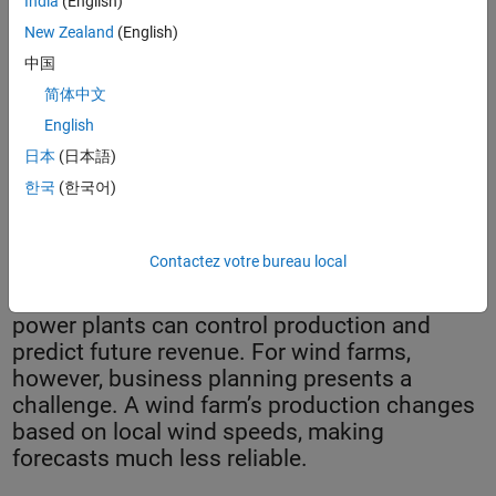
India
(English)
New Zealand
(English)
中国
简体中文
English
日本
(日本語)
한국
(한국어)
EDP Renewables' Wheat Field Wind Farm.
Contactez votre bureau local
Utilities that run coal, natural gas, and oil
power plants can control production and
predict future revenue. For wind farms,
however, business planning presents a
challenge. A wind farm’s production changes
based on local wind speeds, making
forecasts much less reliable.