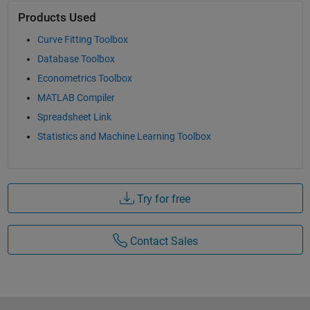
Products Used
Curve Fitting Toolbox
Database Toolbox
Econometrics Toolbox
MATLAB Compiler
Spreadsheet Link
Statistics and Machine Learning Toolbox
Try for free
Contact Sales