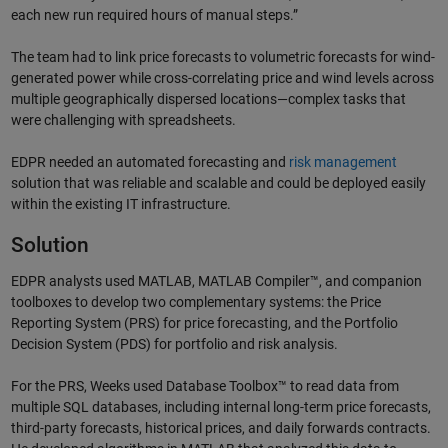
each new run required hours of manual steps.”
The team had to link price forecasts to volumetric forecasts for wind-
generated power while cross-correlating price and wind levels across
multiple geographically dispersed locations—complex tasks that
were challenging with spreadsheets.
EDPR needed an automated forecasting and
risk management
solution that was reliable and scalable and could be deployed easily
within the existing IT infrastructure.
Solution
EDPR analysts used MATLAB, MATLAB Compiler™, and companion
toolboxes to develop two complementary systems: the Price
Reporting System (PRS) for price forecasting, and the Portfolio
Decision System (PDS) for portfolio and risk analysis.
For the PRS, Weeks used Database Toolbox™ to read data from
multiple SQL databases, including internal long-term price forecasts,
third-party forecasts, historical prices, and daily forwards contracts.