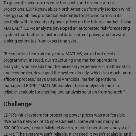
To generate accurate revenue forecasts and revenue-at-risk
projections, EDP Renewables North America (formerly Horizon Wind
Energy) combines production estimates for all wind farms in its
portfolio with forecasts of power prices on the futures market. Using
®
MATLAB
, EDPR analysts developed an automated risk-forecasting
system that factors in historical data, current prices, and forward-
looking estimates from expert analysts.
“Because our team already knew MATLAB, we did not need a
programmer. Instead, our structuring and market operations
analysts, who already had the necessary experience in mathematics
and economics, developed the system directly, which is a much more
efficient process,” says Manuel Arancibia, market operations
manager at EDPR. “MATLAB enabled these analysts to build a
reliable, scalable forecasting and analysis solution from scratch.”
Challenge
EDPR’s initial system for projecting power prices was not feasible.
“We had a network of 15 spreadsheets, some with as many as
500,000 rows,” recalls Michael Weeks, market operations analyst at
EDPR. “The system wasn’t reliable. It crashed, it wasn’t scalable, and