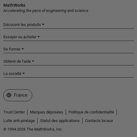
MathWorks
Accelerating the pace of engineering and science
Découvrir les produits
Essayer ou acheter
Se former
Obtenir de l'aide
La société
Sélectionner un site web
France
Trust Center
Marques déposées
Politique de confidentialité
Lutte anti-piratage
Statut des applications
Contacts locaux
© 1994-2026 The MathWorks, Inc.