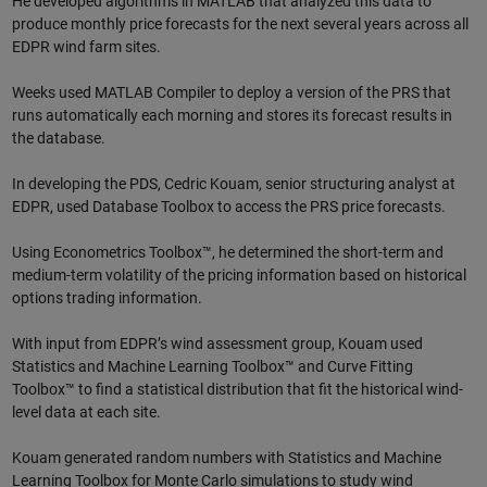
He developed algorithms in MATLAB that analyzed this data to
produce monthly price forecasts for the next several years across all
EDPR wind farm sites.
Weeks used MATLAB Compiler to deploy a version of the PRS that
runs automatically each morning and stores its forecast results in
the database.
In developing the PDS, Cedric Kouam, senior structuring analyst at
EDPR, used Database Toolbox to access the PRS price forecasts.
Using Econometrics Toolbox™, he determined the short-term and
medium-term volatility of the pricing information based on historical
options trading information.
With input from EDPR’s wind assessment group, Kouam used
Statistics and Machine Learning Toolbox™ and Curve Fitting
Toolbox™ to find a statistical distribution that fit the historical wind-
level data at each site.
Kouam generated random numbers with Statistics and Machine
Learning Toolbox for Monte Carlo simulations to study wind