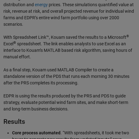
distribution and
energy
prices. These simulations quantified value at
risk, revenue at risk, and overall projected revenue for individual wind
farms and EDPR’s entire wind farm portfolio using over 2000
scenarios.
®
With Spreadsheet Link™, Kouam saved the results to a Microsoft
®
Excel
spreadsheet. The link enables analysts to use Excel as an
interface to Kouam’s MATLAB based risk algorithm, saving hours of
manual effort.
As a final step, Kouam used MATLAB Compiler to create a
standalone version of the PDS that runs each morning 30 minutes
after the PRS completes its processing.
EDPR is using the results produced by the PRS and PDS to guide
strategy, evaluate potential wind farm sites, and make short-term
and long-term business decisions.
Results
Core process automated
. “With spreadsheets, it took me two