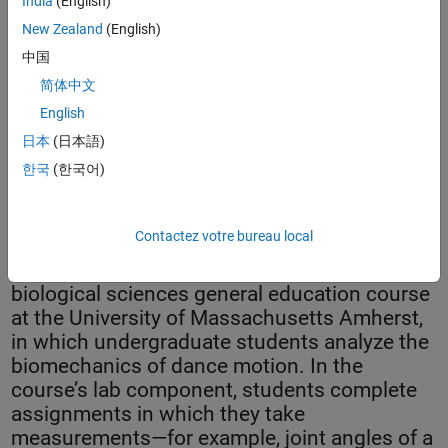
India
(English)
New Zealand
(English)
中国
简体中文
English
日本
(日本語)
한국
(한국어)
Dr. Aston K. McCullough at UMass Amherst created a digital
platform for teaching movement science using MATLAB.
Contactez votre bureau local
Scientific Foundations of Dance is a
biological sciences general education course
at the University of Massachusetts Amherst,
in which undergraduate students analyze the
biomechanics of dance motion. In the
course’s lab component, students complete
assignments in which they take
measurements—for example, joint angles of a