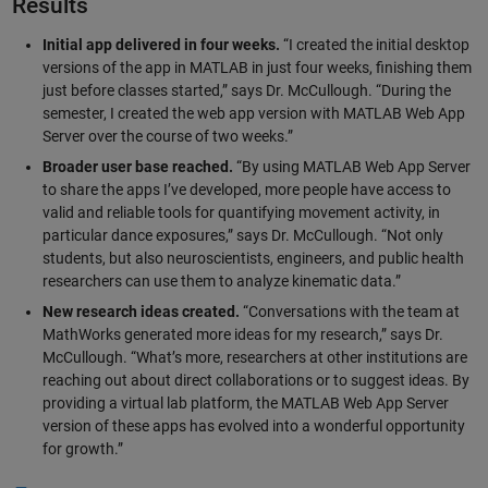
Results
Initial app delivered in four weeks.
“I created the initial desktop
versions of the app in MATLAB in just four weeks, finishing them
just before classes started,” says Dr. McCullough. “During the
semester, I created the web app version with MATLAB Web App
Server over the course of two weeks.”
Broader user base reached.
“By using MATLAB Web App Server
to share the apps I’ve developed, more people have access to
valid and reliable tools for quantifying movement activity, in
particular dance exposures,” says Dr. McCullough. “Not only
students, but also neuroscientists, engineers, and public health
researchers can use them to analyze kinematic data.”
New research ideas created.
“Conversations with the team at
MathWorks generated more ideas for my research,” says Dr.
McCullough. “What’s more, researchers at other institutions are
reaching out about direct collaborations or to suggest ideas. By
providing a virtual lab platform, the MATLAB Web App Server
version of these apps has evolved into a wonderful opportunity
for growth.”