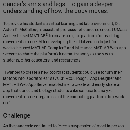
dancer’s arms and legs—to gain a deeper
understanding of how the body moves.
To provide his students a virtual learning and lab environment, Dr.
Aston K. McCullough, assistant professor of dance science at UMass
®
Amherst, used MATLAB
to create a digital platform for teaching
movement science. After developing the initial version in just four
weeks, he used MATLAB Compiler™ and later used MATLAB Web App
Server™ to share the platform’s kinematics analysis tools with
students, other educators, and researchers.
“I wanted to create a new tool that students could use to turn their
laptops into laboratories,” says Dr. McCullough. “App Designer and
MATLAB Web App Server enabled me to create and easily share an
app that dance and biology students alike can use to analyze
movement in video, regardless of the computing platform they work
on.”
Challenge
As the pandemic continued to force a suspension of most in-person