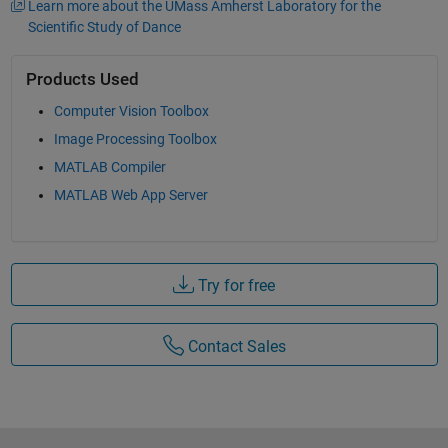
Learn more about the UMass Amherst Laboratory for the
Scientific Study of Dance
Products Used
Computer Vision Toolbox
Image Processing Toolbox
MATLAB Compiler
MATLAB Web App Server
Try for free
Contact Sales