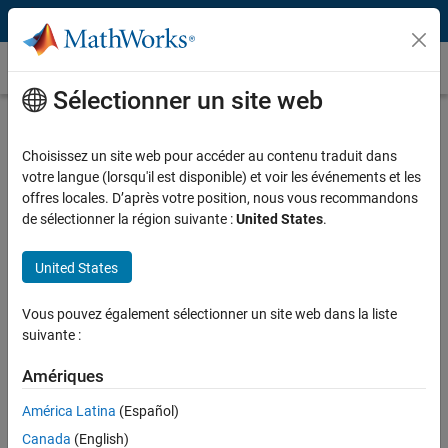
Passer au contenu
Témoignages clients
Sélectionner un site web
UMass Amherst Professor Develops
Interactive Computer Vision Apps to
Choisissez un site web pour accéder au contenu traduit dans
votre langue (lorsqu'il est disponible) et voir les événements et les
Study and Teach Dance Science
offres locales. D’après votre position, nous vous recommandons
de sélectionner la région suivante :
United States
.
United States
“When dance students see the apps I’ve created using
Vous pouvez également sélectionner un site web dans la liste
MATLAB, they get interested in learning how to create apps
suivante :
themselves. The course has become a gateway into the many
uses of MATLAB across different contexts in biology,
Amériques
computer science, and engineering.”
América Latina
(Español)
Dr. Aston K. McCullough, UMass Amherst
Canada
(English)