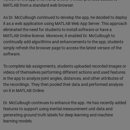
MATLAB from a standard web browser.
As Dr. McCullough continued to develop the app, he decided to deploy
it as a web application using MATLAB Web App Server. This approach
eliminated the need for students to install software or have a
MATLAB Online license. Moreover, it enabled Dr. McCullough to
continually add algorithms and enhancements to the app; students
simply refresh the browser page to access the latest version of the
software.
To complete lab assignments, students uploaded recorded images or
videos of themselves performing different actions and used features
in the app to analyze joint angles, distances, and other attributes of
the recordings. They then pooled their data and performed analysis
on it in MATLAB Online.
Dr. McCullough continues to enhance the app. He has recently added
features to support using inertial measurement unit data and
generating ground truth labels for deep learning and machine
learning models.