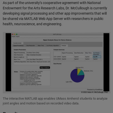
As part of the university’s cooperative agreement with National
Endowment for the Arts Research Labs, Dr. McCullough is currently
developing signal processing and other app improvements that will
be shared via MATLAB Web App Server with researchers in public
health, neuroscience, and engineering.
The interactive MATLAB app enables UMass Amherst students to analyze
joint angles and motion based on recorded video data.