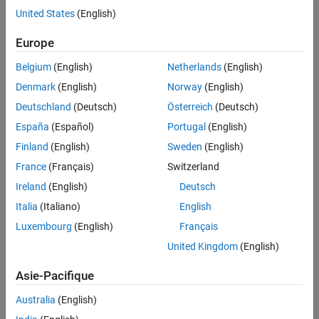
United States
(English)
Challenge
Europe
Create an interactive digital tool that enables students to measure
Belgium
(English)
Netherlands
(English)
joint angle and dance movements
Denmark
(English)
Norway
(English)
Solution
Deutschland
(Deutsch)
Österreich
(Deutsch)
Use App Designer to create an easy-to-use interface for video
España
(Español)
Portugal
(English)
processing algorithms and share them as a web-based app with
Finland
(English)
Sweden
(English)
students, teachers, and researchers
France
(Français)
Switzerland
Results
Ireland
(English)
Deutsch
Initial app delivered in four weeks
Italia
(Italiano)
English
Broad user base reached
Luxembourg
(English)
Français
New research ideas created
United Kingdom
(English)
Asie-Pacifique
Australia
(English)