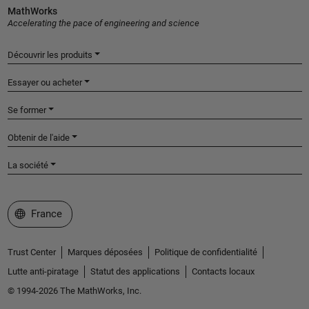
MathWorks
Accelerating the pace of engineering and science
Découvrir les produits
Essayer ou acheter
Se former
Obtenir de l'aide
La société
Sélectionner un site web
France
Trust Center
Marques déposées
Politique de confidentialité
Lutte anti-piratage
Statut des applications
Contacts locaux
© 1994-2026 The MathWorks, Inc.