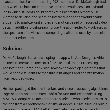
classes at the start of the spring 2021 semester, Dr. McCullough had
only weeks to build an interactive app that would serve as a virtual
lab in which students could complete assignments remotely. He
wanted to develop and share an interactive app that would enable
students to analyze joint angles and motion based on recorded video
data. In addition to being easy to use, the app needed to work across
the spectrum of devices and computing platforms used by students
and other educators.
Solution
Dr. McCullough started developing the app with App Designer, which
he used to create the user interface. He used Image Processing
Toolbox™ and Computer Vision Toolbox™ to develop algorithms that
would enable students to measure joint angles and analyze motion
from recorded video.
He then packaged the user interface and video processing algorithms
®
together as standalone executables for Mac and Windows
using
MATLAB Compiler. To accommodate students who needed access to
the app from a Chromebook™ or similar device, Dr. McCullough built a
version of the app in MATLAB Online™, which provides access to