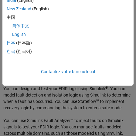
India
(English)
redundancy to determine which redundant component’s behavior
deviates from that of identical components.
New Zealand
(English)
中国
Recovery
简体中文
Recovery logic within FDIR ensures the system does not enter an
English
unsafe state in the presence of a detected fault and attempts to
日本
(日本語)
regain correct behavior of the faulted component. Recovery
한국
(한국어)
techniques include reversion to a safe operating mode, switching to a
backup system, reconfiguring the system, or resetting the faulted
component.
Contactez votre bureau local
FDIR Using Model-Based Design
®
You can design and test your FDIR logic using Simulink
. You can
model fault detection and isolation logic using Simulink to determine
®
when a fault has occurred. You can use Stateflow
to implement
recovery logic by commanding the system to enter a safe mode.
You can use Simulink Fault Analyzer™ to inject faults on Simulink
signals to test your FDIR logic. You can manage faults modeled
across multiple domains, such as those modeled using Simulink,