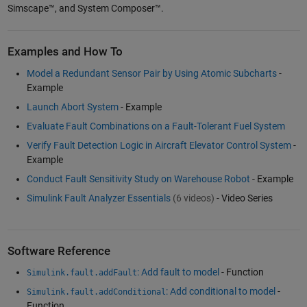
Simscape™, and System Composer™.
Examples and How To
Model a Redundant Sensor Pair by Using Atomic Subcharts
-
Example
Launch Abort System
- Example
Evaluate Fault Combinations on a Fault-Tolerant Fuel System
Verify Fault Detection Logic in Aircraft Elevator Control System
-
Example
Conduct Fault Sensitivity Study on Warehouse Robot
- Example
Simulink Fault Analyzer Essentials
(6 videos)
- Video Series
Software Reference
: Add fault to model
- Function
Simulink.fault.addFault
: Add conditional to model
-
Simulink.fault.addConditional
Function