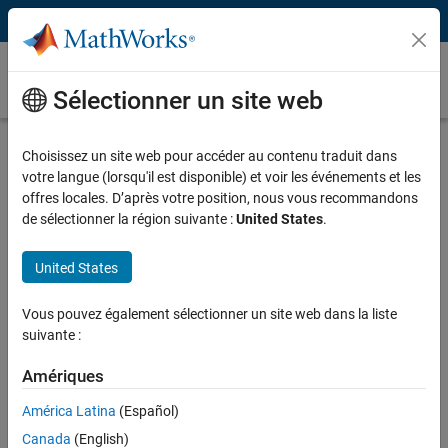
Passer au contenu
Fault Detection, Isolation, and Recovery
(FDIR)
Sélectionner un site web
What Is Fault Detection, Isolation, and
Choisissez un site web pour accéder au contenu traduit dans
Recovery (FDIR)?
votre langue (lorsqu'il est disponible) et voir les événements et les
offres locales. D’après votre position, nous vous recommandons
Fault detection, isolation, and recovery (FDIR) logic ensures your
de sélectionner la région suivante :
United States
.
control system is robust against faults and other abnormal
conditions.
United States
FDIR involves:
Vous pouvez également sélectionner un site web dans la liste
suivante :
Detecting faults, such as a sensor failure or physical component
malfunction
Amériques
Isolating the source of the anomaly
América Latina
(Español)
Recovering from the fault and mitigating its effect on the system
Canada
(English)