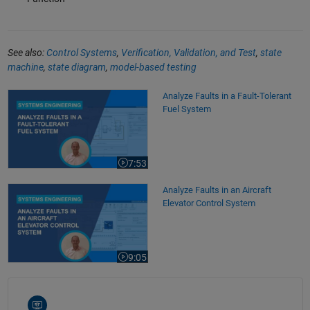
See also:
Control Systems
,
Verification, Validation, and Test
,
state
machine
,
state diagram
,
model-based testing
Analyze Faults in a Fault-Tolerant Fuel System
Analyze Faults in a Fault-Tolerant
Fuel System
7:53
Video length is 7:53
Analyze Faults in an Aircraft Elevator Control System
Analyze Faults in an Aircraft
Elevator Control System
9:05
Video length is 9:05