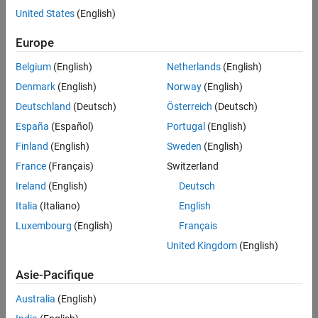
United States
(English)
Europe
Belgium
(English)
Netherlands
(English)
Denmark
(English)
Norway
(English)
Deutschland
(Deutsch)
Österreich
(Deutsch)
Fault detection, isolation, and recovery data flow.
España
(Español)
Portugal
(English)
Finland
(English)
Sweden
(English)
Model-Based Fault Detection
France
(Français)
Switzerland
Model-based fault detection logic within FDIR uses a simplified
Ireland
(English)
Deutsch
system model to determine when a fault occurs. The real-time
behavior of a specific component is compared against modeled
Italia
(Italiano)
English
performance. Other techniques include the use of logic that
Luxembourg
(English)
Français
determines when a signal exceeds physical limits.
United Kingdom
(English)
Isolation
Asie-Pacifique
Isolation logic within FDIR diagnoses the specific nature of a
Australia
(English)
detected fault. Isolation techniques include the use of system