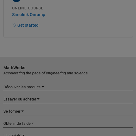
ONLINE COURSE
Simulink Onramp
Get started
MathWorks
Accelerating the pace of engineering and science
Découvrir les produits
Essayer ou acheter
Se former
Obtenir de l'aide
La société