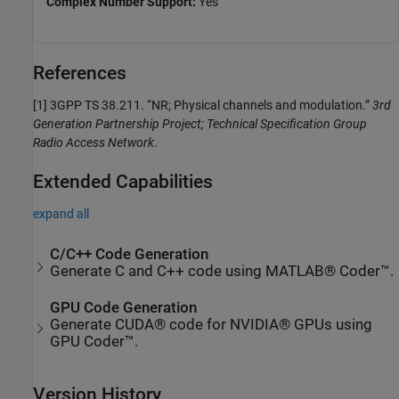
Complex Number Support:
Yes
References
[1]
3GPP TS 38.211. “NR; Physical channels and modulation.”
3rd
Generation Partnership Project; Technical Specification Group
Radio Access Network
.
Extended Capabilities
expand all
C/C++ Code Generation
Generate C and C++ code using MATLAB® Coder™.
GPU Code Generation
Generate CUDA® code for NVIDIA® GPUs using
GPU Coder™.
Version History