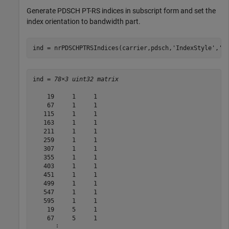
Generate PDSCH PT-RS indices in subscript form and set the
index orientation to bandwidth part.
ind = nrPDSCHPTRSIndices(carrier,pdsch,
'IndexStyle'
,
's
ind = 
78×3 uint32 matrix
    19     1     1

    67     1     1

   115     1     1

   163     1     1

   211     1     1

   259     1     1

   307     1     1

   355     1     1

   403     1     1

   451     1     1

   499     1     1

   547     1     1

   595     1     1

    19     5     1

    67     5     1

      ⋮
