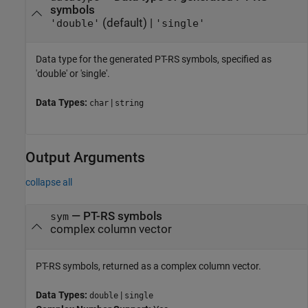
symbols
(default) |
'double'
'single'
Data type for the generated PT-RS symbols, specified as
'double' or 'single'.
Data Types:
|
char
string
Output Arguments
collapse all
— PT-RS symbols
sym
complex column vector
PT-RS symbols, returned as a complex column vector.
Data Types:
|
double
single