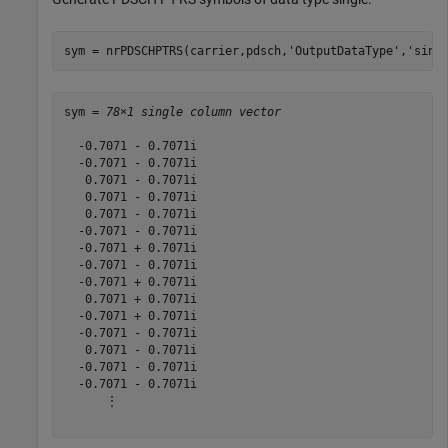
sym = nrPDSCHPTRS(carrier,pdsch,
'OutputDataType'
,
'sing
sym = 
78×1 single column vector
  -0.7071 - 0.7071i

  -0.7071 - 0.7071i

   0.7071 - 0.7071i

   0.7071 - 0.7071i

   0.7071 - 0.7071i

  -0.7071 - 0.7071i

  -0.7071 + 0.7071i

  -0.7071 - 0.7071i

  -0.7071 + 0.7071i

   0.7071 + 0.7071i

  -0.7071 + 0.7071i

  -0.7071 - 0.7071i

   0.7071 - 0.7071i

  -0.7071 - 0.7071i

  -0.7071 - 0.7071i

      ⋮
