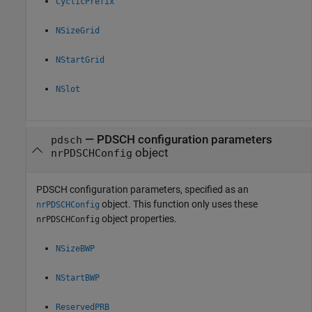
CyclicPrefix
NSizeGrid
NStartGrid
NSlot
—
PDSCH configuration parameters
pdsch
object
nrPDSCHConfig
PDSCH configuration parameters, specified as an
object. This function only uses these
nrPDSCHConfig
object properties.
nrPDSCHConfig
NSizeBWP
NStartBWP
ReservedPRB