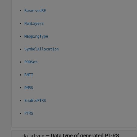
ReservedRE
NumLayers
MappingType
SymbolAllocation
PRBSet
RNTI
DMRS
EnablePTRS
PTRS
—
Data type of generated PT-RS
datatype