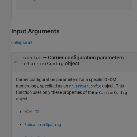
Input Arguments
collapse all
—
Carrier configuration parameters
carrier
object
nrCarrierConfig
Carrier configuration parameters for a specific OFDM
numerology, specified as an
object. This
nrCarrierConfig
function uses only these properties of the
nrCarrierConfig
object.
NCellID
SubcarrierSpacing