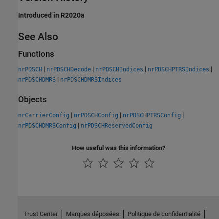
Introduced in R2020a
See Also
Functions
|
|
|
|
nrPDSCH
nrPDSCHDecode
nrPDSCHIndices
nrPDSCHPTRSIndices
|
nrPDSCHDMRS
nrPDSCHDMRSIndices
Objects
|
|
|
nrCarrierConfig
nrPDSCHConfig
nrPDSCHPTRSConfig
|
nrPDSCHDMRSConfig
nrPDSCHReservedConfig
How useful was this information?
Trust Center
Marques déposées
Politique de confidentialité