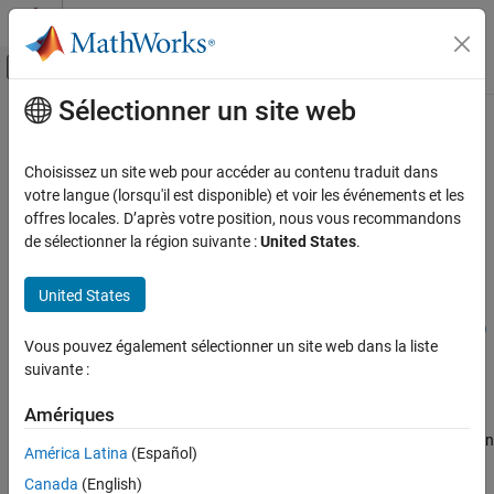
Passer au contenu
Centre d’aide MATLAB
Activer/désactiver l'affichage du menu d
Sélectionner un site web
Contenu principal
Accueil de la documentation
nrPDSCHPTRS
Wireless Communications
Choisissez un site web pour accéder au contenu traduit dans
Generate PDSCH PT-RS symbols
votre langue (lorsqu'il est disponible) et voir les événements et les
5G Toolbox
offres locales. D’après votre position, nous vous recommandons
Downlink Channels
collapse all in page
de sélectionner la région suivante :
United States
.
Downlink Physical Signals
Syntax
United States
5G Toolbox
sym = nrPDSCHPTRS(carrier,pdsch)
Downlink Channels
sym = nrPDSCHPTRS(carrier,pdsch,'OutputDataType',datatype)
Vous pouvez également sélectionner un site web dans la liste
Description
Downlink Physical Channels
suivante :
returns
, which contains
= nrPDSCHPTRS(
,
)
sym
sym
carrier
pdsch
nrPDSCHPTRS
Amériques
phase tracking reference signal (PT-RS) symbols of the physical
ON THIS PAGE
downlink shared channel (PDSCH), as defined in TS 38.211 Section
América Latina
(Español)
Syntax
7.4.1.2.1
[1]
.
specifies the carrier configuration
carrier
Description
Canada
(English)
parameters for a specific OFDM numerology and
specifies
pdsch