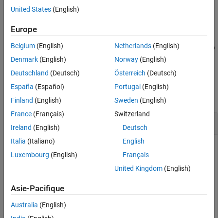
Examples
the PDSCH configuration parameters.
United States
(English)
Input Arguments
example
Europe
Output Arguments
References
Belgium
(English)
Netherlands
(English)
= nrPDSCHPTRS(
,
,'OutputDataType',
)
sym
carrier
pdsch
datatype
Extended Capabilities
specifies the data type of the output PT-RS symbols.
Denmark
(English)
Norway
(English)
Version History
Deutschland
(Deutsch)
Österreich
(Deutsch)
See Also
Examples
España
(Español)
Portugal
(English)
collapse all
Finland
(English)
Sweden
(English)
France
(Français)
Switzerland
Generate PDSCH PT-RS Symbols and Indices
Ireland
(English)
Deutsch
Italia
(Italiano)
English
Luxembourg
(English)
Français
Create a carrier configuration object with default properties.
United Kingdom
(English)
This object corresponds to a 10 MHz carrier.
Asie-Pacifique
carrier = nrCarrierConfig;
Australia
(English)