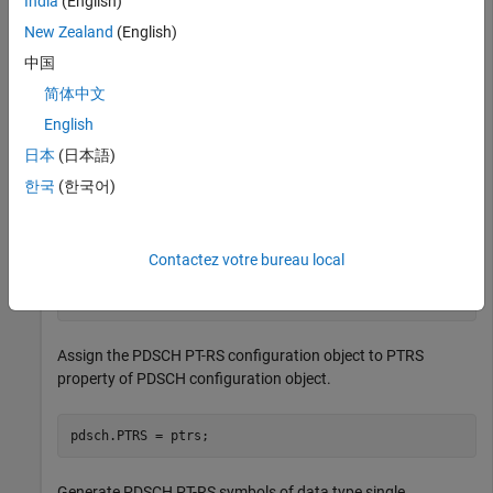
India
(English)
Create a default PDSCH configuration object, and then enable
the PT-RS configuration.
New Zealand
(English)
中国
pdsch = nrPDSCHConfig;

简体中文
pdsch.EnablePTRS = 1;
English
日本
(日本語)
Create a PDSCH phase tracking reference signal (PT-RS)
configuration object with specified properties.
한국
(한국어)
ptrs = nrPDSCHPTRSConfig;

Contactez votre bureau local
ptrs.TimeDensity = 2;

ptrs.FrequencyDensity = 4;

ptrs.REOffset = 
'10'
;
Assign the PDSCH PT-RS configuration object to PTRS
property of PDSCH configuration object.
pdsch.PTRS = ptrs;
Generate PDSCH PT-RS symbols of data type single.