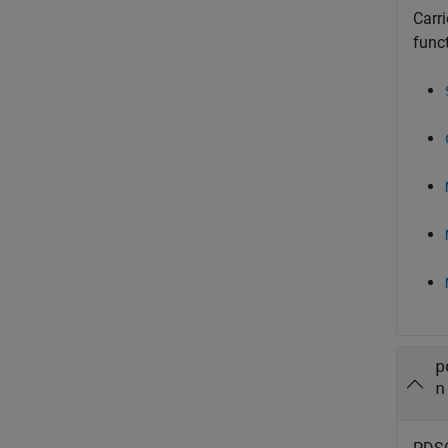
Carr
func
p
n