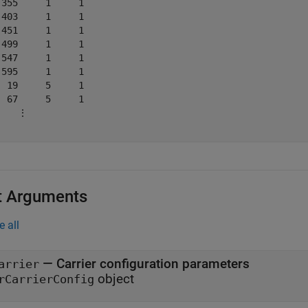
 355     1     1

 403     1     1

 451     1     1

 499     1     1

 547     1     1

 595     1     1

  19     5     1

  67     5     1

    ⋮

t Arguments
e all
—
Carrier configuration parameters
arrier
object
rCarrierConfig