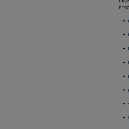
PDSC
nrPD