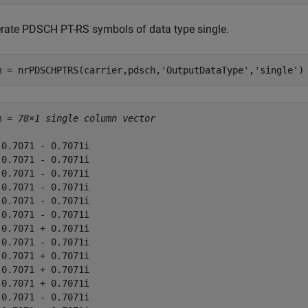
rate PDSCH PT-RS symbols of data type single.
m = nrPDSCHPTRS(carrier,pdsch,
'OutputDataType'
,
'single'
)
m = 
78×1 single column vector
-0.7071 - 0.7071i

-0.7071 - 0.7071i

 0.7071 - 0.7071i

 0.7071 - 0.7071i

 0.7071 - 0.7071i

-0.7071 - 0.7071i

-0.7071 + 0.7071i

-0.7071 - 0.7071i

-0.7071 + 0.7071i

 0.7071 + 0.7071i

-0.7071 + 0.7071i

-0.7071 - 0.7071i
