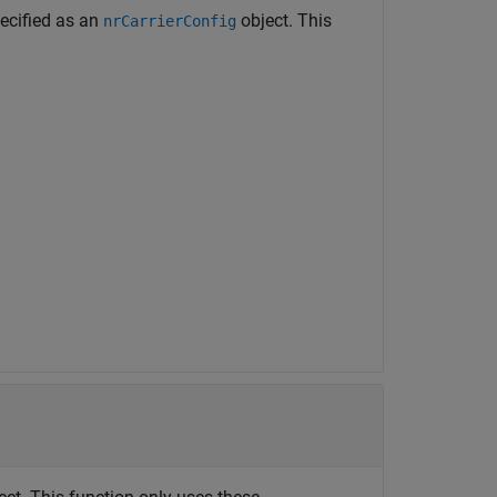
ecified as an
object. This
nrCarrierConfig