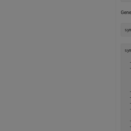
Gene
sy
sy
  
  
  
  
  
  
  
  
  
  
  
  