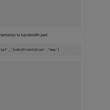
ientation to bandwidth part.
ript'
,
'IndexOrientation'
,
'bwp'
)