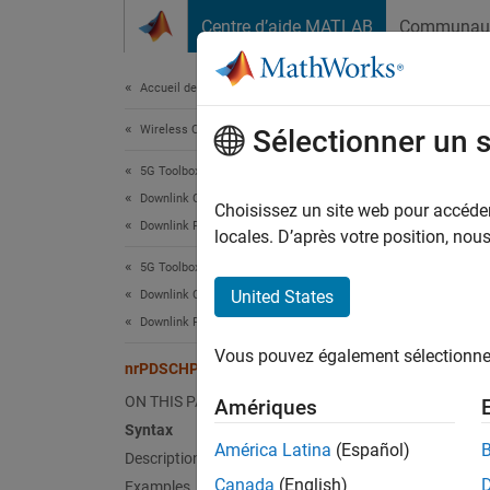
Passer au contenu
Centre d’aide MATLAB
Communau
Document
Accueil de la documentation
Wireless Communications
nrP
Sélectionner un 
5G Toolbox
Downlink Channels
Genera
Choisissez un site web pour accéder 
Downlink Physical Signals
locales. D’après votre position, no
collaps
5G Toolbox
Synt
United States
Downlink Channels
Downlink Physical Channels
ind = 
Vous pouvez également sélectionner 
ind = 
nrPDSCHPTRSIndices
Desc
ON THIS PAGE
Amériques
Syntax
= n
ind
América Latina
(Español)
Description
resourc
Canada
(English)
Examples
The fun