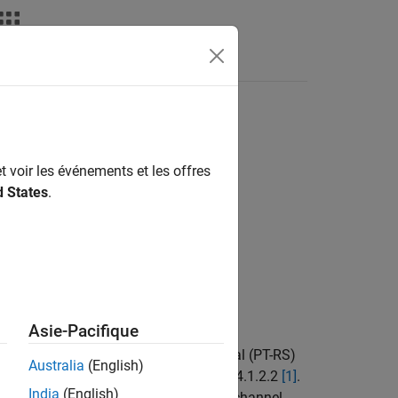
Answers
t voir les événements et les offres
d States
.
Asie-Pacifique
1-based phase tracking reference signal (PT-RS)
Australia
(English)
), as defined in TS 38.211 Section 7.4.1.2.2
[1]
.
India
(English)
and physical downlink shared channel