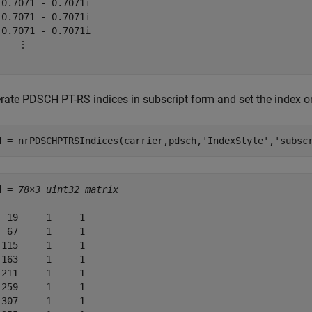
 0.7071 - 0.7071i

-0.7071 - 0.7071i

-0.7071 - 0.7071i

    ⋮

rate PDSCH PT-RS indices in subscript form and set the index or
d = nrPDSCHPTRSIndices(carrier,pdsch,
'IndexStyle'
,
'subsc
d = 
78×3 uint32 matrix
  19     1     1

  67     1     1

 115     1     1

 163     1     1

 211     1     1

 259     1     1

 307     1     1
