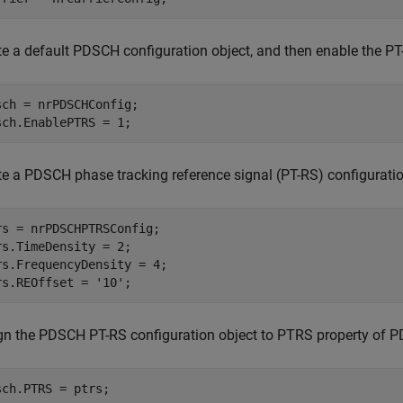
te a default PDSCH configuration object, and then enable the PT
sch = nrPDSCHConfig;

sch.EnablePTRS = 1;
te a PDSCH phase tracking reference signal (PT-RS) configuration
rs = nrPDSCHPTRSConfig;

rs.TimeDensity = 2;

rs.FrequencyDensity = 4;

rs.REOffset = 
'10'
;
gn the PDSCH PT-RS configuration object to PTRS property of P
sch.PTRS = ptrs;