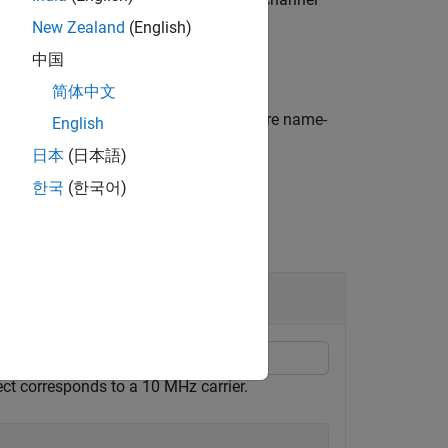
arrier
New Zealand
(English)
中国
简体中文
formatting options by using one or more name-
English
日本
(日本語)
한국
(한국어)
ject corresponds to a 10 MHz carrier.