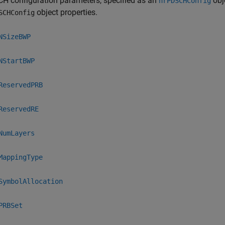
H configuration parameters, specified as an
obj
nrPDSCHConfig
object properties.
SCHConfig
NSizeBWP
NStartBWP
ReservedPRB
ReservedRE
NumLayers
MappingType
SymbolAllocation
PRBSet