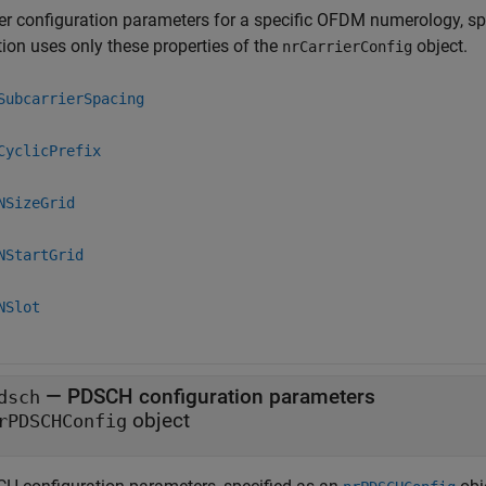
ier configuration parameters for a specific OFDM numerology, sp
tion uses only these properties of the
object.
nrCarrierConfig
SubcarrierSpacing
CyclicPrefix
NSizeGrid
NStartGrid
NSlot
—
PDSCH configuration parameters
dsch
object
rPDSCHConfig