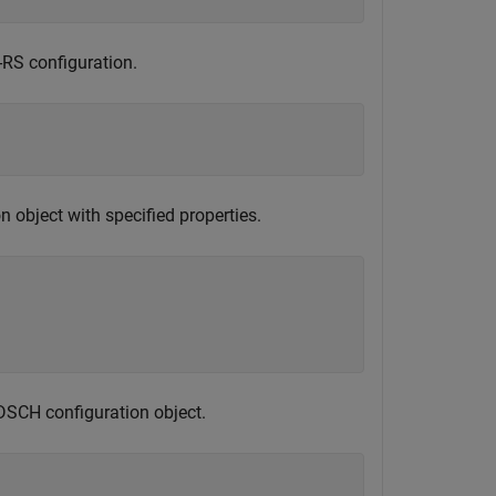
-RS configuration.
 object with specified properties.
DSCH configuration object.