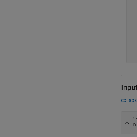
  
  
  
  
  
  
  
  
  
Inpu
collaps
c
n