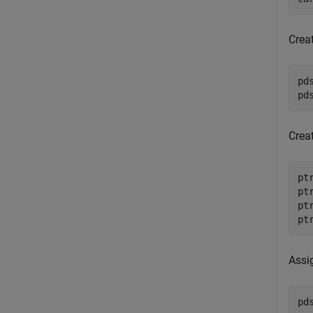
Crea
pd
pd
Crea
pt
pt
pt
pt
Assi
pd