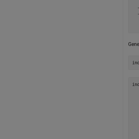
  
  
  
  
Gene
in
in
  
  
  
  
  
  
  