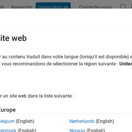
té
Apprendre
Connectez-vous
Obtenir MATLAB
ation
Examples
Functions
Blocks
Apps
Videos
DSCHPTRSIndices
site web
te PDSCH PT-RS Indices
au contenu traduit dans votre langue (lorsqu'il est disponible) e
us vous recommandons de sélectionner la région suivante :
Unite
e all in page
ax
nrPDSCHPTRSIndices(carrier,pdsch)
un site web dans la liste suivante :
nrPDSCHPTRSIndices(carrier,pdsch,Name,Value)
ription
Europe
returns
, which contains 
rPDSCHPTRSIndices(
,
)
ind
carrier
pdsch
Belgium
(English)
Netherlands
(English)
e elements (RE) of the physical downlink shared channel (PDSCH
Denmark
(English)
Norway
(English)
ction returns
in linear form, for given carrier configuration