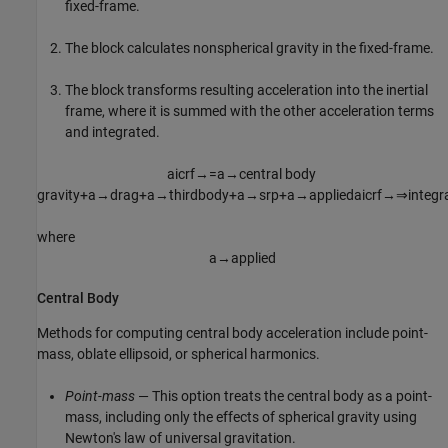
fixed-frame.
The block calculates nonspherical gravity in the fixed-frame.
The block transforms resulting acceleration into the inertial
frame, where it is summed with the other acceleration terms
and integrated.
a
icrf
→
=
a
→
central
body
gravity
+
a
→
drag
+
a
→
thirdbody
+
a
→
srp
+
a
→
applied
a
icrf
→
⇒
integr
where
a
→
applied
Central Body
Methods for computing central body acceleration include point-
mass, oblate ellipsoid, or spherical harmonics.
Point-mass
— This option treats the central body as a point-
mass, including only the effects of spherical gravity using
Newton's law of universal gravitation.