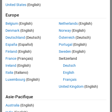
United States
(English)
Europe
Belgium
(English)
Netherlands
(English)
Denmark
(English)
Norway
(English)
Deutschland
(Deutsch)
Österreich
(Deutsch)
España
(Español)
Portugal
(English)
Finland
(English)
Sweden
(English)
France
(Français)
Switzerland
Ireland
(English)
Deutsch
In this diagram, the
orbital plane
(yellow) intersects a
reference
plane
(gray). For Earth-orbiting satellites, the reference plane is
Italia
(Italiano)
English
usually the
IJ
-plane of the GCRF.
Luxembourg
(English)
Français
United Kingdom
(English)
These two elements define the shape and size of the ellipse:
Asie-Pacifique
Eccentricity (
e
) — Describe how elongated the shape of the
ellipse is when compared to a circle.
Australia
(English)