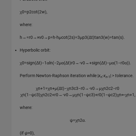
χ
0
≈
p
2
cot
(
2
w
)
,
where:
h
→
=
r
0
→
×
v
0
→
p
=
h
⋅
h
μ
cot
(
2
s
)
=
3
μ
p
3
(
Δ
t
)
tan
3
(
w
)
=
tan
(
s
)
.
Hyperbolic orbit:
χ
0
≈
sign
(
Δ
t
)
−
1
α
ln
(
−
2
μ
α
(
Δ
t
)
r
0
→
⋅
v
0
→
+
sign
(
Δ
t
)
−
μ
α
(
1
−
r
0
α
)
)
.
Perform Newton-Raphson iteration while |
x
-
x
| >
tolerance
.
n
n
-1
χ
n
+
1
=
χ
n
+
μ
(
Δ
t
)
−
χ
n
3
c
3
−
r
0
→
⋅
v
0
→
μ
χ
n
2
c
2
−
r
0
χ
n
(
1
−
ψ
c
3
)
χ
n
2
c
2
+
r
0
→
⋅
v
0
→
μ
χ
n
(
1
−
ψ
c
3
)
+
r
0
(
1
−
ψ
c
2
)
χ
n
⇐
χ
n
+
1
,
where:
ψ
=
χ
n
2
α
.
(if
ψ
>0),