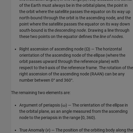
of the Earth must always be in the orbital plane, the point in
the orbit where the satellite passes the equator on its way up
north-bound through the orbit is the ascending node, and the
point where the satellite passes the equator on its way down
south-bound is the
descending node
. Drawing a line through
these two points on the equator defines the
line of nodes
.
Right ascension of ascending node (Ω) — The horizontal
orientation of the ascending node of the ellipse (where the
orbit passes upward through the reference plane) with
respect to the
I
-axis of the reference frame. The rotation of the
right ascension of the ascending node (RAAN) can be any
number between 0° and 360°.
The remaining two elements are:
Argument of periapsis (ω) — The orientation of the ellipse in
the orbital plane, as an angle measured from the ascending
node to the periapsis in the range [0, 360).
True Anomaly (
v
) — The position of the orbiting body along the