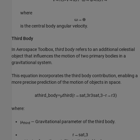
where
ω
→
⊕
is the central body angular velocity.
Third Body
In
Aerospace Toolbox
,
third body
refers to an additional celestial
object that influences the motion of two primary bodies in a
gravitational system.
This equation incorporates the third body contribution, enabling a
more precise prediction of the motion of objects in space.
a
t
h
i
r
d
_
b
o
d
y
=
μ
t
h
i
r
d
(
r
→
s
a
t
,
3
r
3
s
a
t
,
3
−
r
→
r
3
)
where:
μ
— Gravitational parameter of the third body.
third
r
→
s
a
t
,
3