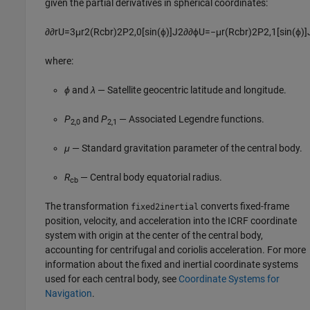
given the partial derivatives in spherical coordinates:
∂
∂
r
U
=
3
μ
r
2
(
R
cb
r
)
2
P
2
,
0
[
sin
(
ϕ
)
]
J
2
∂
∂
ϕ
U
=
−
μ
r
(
R
cb
r
)
2
P
2
,
1
[
sin
(
ϕ
)
]
where:
ϕ
and
λ
— Satellite geocentric latitude and longitude.
P
and
P
— Associated Legendre functions.
2,0
2,1
μ
— Standard gravitation parameter of the central body.
R
— Central body equatorial radius.
cb
The transformation
converts fixed-frame
fixed2inertial
position, velocity, and acceleration into the ICRF coordinate
system with origin at the center of the central body,
accounting for centrifugal and coriolis acceleration. For more
information about the fixed and inertial coordinate systems
used for each central body, see
Coordinate Systems for
Navigation
.