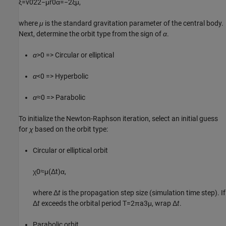
ξ
=
v
0
2
2
−
μ
r
0
α
=
−
2
ξ
μ
,
where
μ
is the standard gravitation parameter of the central body.
Next, determine the orbit type from the sign of
α
.
α
>0 => Circular or elliptical
α
<0 => Hyperbolic
α
≈0 => Parabolic
To initialize the Newton-Raphson iteration, select an initial guess
for
χ
based on the orbit type:
Circular or elliptical orbit
χ
0
≈
μ
(
Δ
t
)
α
,
where Δ
t
is the propagation step size (simulation time step). If
Δ
t
exceeds the orbital period
T
=
2
π
a
3
μ
, wrap Δ
t
.
Parabolic orbit