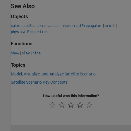
See Also
Objects
|
|
|
|
satelliteScenario
access
numericalPropagator
orbit
physicalProperties
Functions
|
|
show
play
hide
Topics
Model, Visualize, and Analyze Satellite Scenario
Satellite Scenario Key Concepts
How useful was this information?