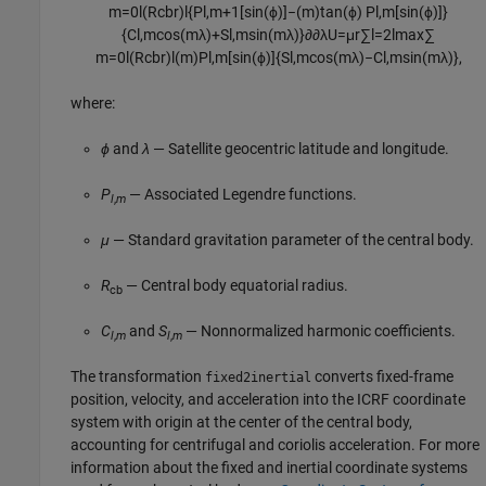
m
=
0
l
(
R
cb
r
)
l
{
P
l
,
m
+
1
[
sin
(
ϕ
)
]
−
(
m
)
tan
(
ϕ
)
P
l
,
m
[
sin
(
ϕ
)
]
}
{
C
l
,
m
cos
(
m
λ
)
+
S
l
,
m
sin
(
m
λ
)
}
∂
∂
λ
U
=
μ
r
∑
l
=
2
l
max
∑
m
=
0
l
(
R
cb
r
)
l
(
m
)
P
l
,
m
[
sin
(
ϕ
)
]
{
S
l
,
m
cos
(
m
λ
)
−
C
l
,
m
sin
(
m
λ
)
}
,
where:
ϕ
and
λ
— Satellite geocentric latitude and longitude.
P
— Associated Legendre functions.
l
,
m
μ
— Standard gravitation parameter of the central body.
R
— Central body equatorial radius.
cb
C
and
S
— Nonnormalized harmonic coefficients.
l
,
m
l
,
m
The transformation
converts fixed-frame
fixed2inertial
position, velocity, and acceleration into the ICRF coordinate
system with origin at the center of the central body,
accounting for centrifugal and coriolis acceleration. For more
information about the fixed and inertial coordinate systems