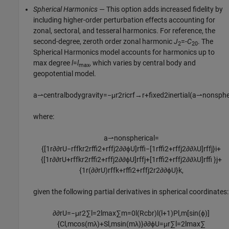
Spherical Harmonics
— This option adds increased fidelity by
including higher-order perturbation effects accounting for
zonal, sectoral, and tesseral harmonics. For reference, the
second-degree, zeroth order zonal harmonic
J
=-
C
. The
2
20
Spherical Harmonics model accounts for harmonics up to
max degree
l
=
l
, which varies by central body and
max
geopotential model.
a
⇀
c
e
n
t
r
a
l
b
o
d
y
g
r
a
v
i
t
y
=
−
μ
r
2
r
icrf
→
r
+
f
x
e
d
2
i
n
e
r
t
i
a
l
(
a
⇀
n
o
n
s
p
h
where:
a
⇀
n
o
n
s
p
h
e
r
i
c
a
l
=
{
[
1
r
∂
∂
r
U
−
r
ff
k
r
2
r
ff
2
+
r
ff
j
2
∂
∂
ϕ
U
]
r
ff
−
[
1
r
ff
2
+
r
ff
j
2
∂
∂
λ
U
]
r
ff
j
}
i
+
{
[
1
r
∂
∂
r
U
+
r
ff
k
r
2
r
ff
2
+
r
ff
j
2
∂
∂
ϕ
U
]
r
ff
j
+
[
1
r
ff
2
+
r
ff
j
2
∂
∂
λ
U
]
r
ff
}
j
+
{
1
r
(
∂
∂
r
U
)
r
ff
k
+
r
ff
2
+
r
ff
j
2
r
2
∂
∂
ϕ
U
}
k
,
given the following partial derivatives in spherical coordinates:
∂
∂
r
U
=
−
μ
r
2
∑
l
=
2
l
max
∑
m
=
0
l
(
R
cb
r
)
l
(
l
+
1
)
P
l
,
m
[
sin
(
ϕ
)
]
{
C
l
,
m
cos
(
m
λ
)
+
S
l
,
m
sin
(
m
λ
)
}
∂
∂
ϕ
U
=
μ
r
∑
l
=
2
l
max
∑