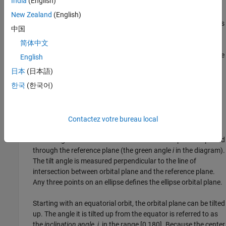
India
(English)
Semimajor axis (
a
) — The sum of the
periapsis
and
apoapsis
distances divided by 2. Periapsis is the point at which an
New Zealand
(English)
orbiting object is closest to the center of mass of the body it is
中国
orbiting. Apoapsis is the point at which an orbiting object is
简体中文
farthest away from the center of mass of the body it is
orbiting. For classic two-body orbits, the semimajor axis is the
English
distance between the centers of the bodies.
日本
(日本語)
한국
(한국어)
These two elements define the orientation of the orbital plane in
which the ellipse is embedded:
Inclination (
i
) — The vertical tilt of the ellipse with respect to
Contactez votre bureau local
the reference plane measured at the
ascending node
. The
ascending node is the location where the orbit passes upward
through the reference plane (the green angle
i
in the diagram).
The tilt angle is measured perpendicular to the line of
intersection between orbital plane and the reference plane.
Any three points on an ellipse defines the ellipse orbital plane.
Starting with an equatorial orbit, the orbital plane can be tilted
up. The angle it is tilted up from the equator is referred to as
the
inclination angle
,
i
, in the range [0,180]. Because the center