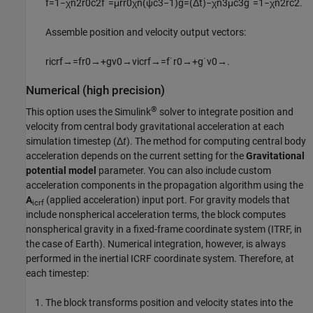
f
=
1
−
χ
n
2
r
0
c
2
f
˙
=
μ
r
r
0
χ
n
(
ψ
c
3
−
1
)
g
=
(
Δ
t
)
−
χ
n
3
μ
c
3
g
˙
=
1
−
χ
n
2
r
c
2
.
Assemble position and velocity output vectors:
r
icrf
→
=
f
r
0
→
+
g
v
0
→
v
icrf
→
=
f
˙
r
0
→
+
g
˙
v
0
→
.
Numerical (high precision)
®
This option uses the Simulink
solver to integrate position and
velocity from central body gravitational acceleration at each
simulation timestep (Δ
t
). The method for computing central body
acceleration depends on the current setting for the
Gravitational
potential model
parameter. You can also include custom
acceleration components in the propagation algorithm using the
A
(applied acceleration) input port. For gravity models that
icrf
include nonspherical acceleration terms, the block computes
nonspherical gravity in a fixed-frame coordinate system (ITRF, in
the case of Earth). Numerical integration, however, is always
performed in the inertial ICRF coordinate system. Therefore, at
each timestep:
The block transforms position and velocity states into the