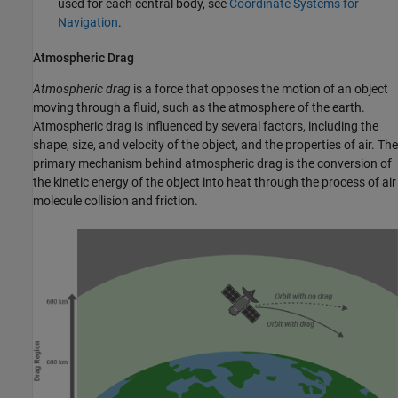
used for each central body, see
Coordinate Systems for
Navigation
.
Atmospheric Drag
Atmospheric drag
is a force that opposes the motion of an object
moving through a fluid, such as the atmosphere of the earth.
Atmospheric drag is influenced by several factors, including the
shape, size, and velocity of the object, and the properties of air. The
primary mechanism behind atmospheric drag is the conversion of
the kinetic energy of the object into heat through the process of air
molecule collision and friction.