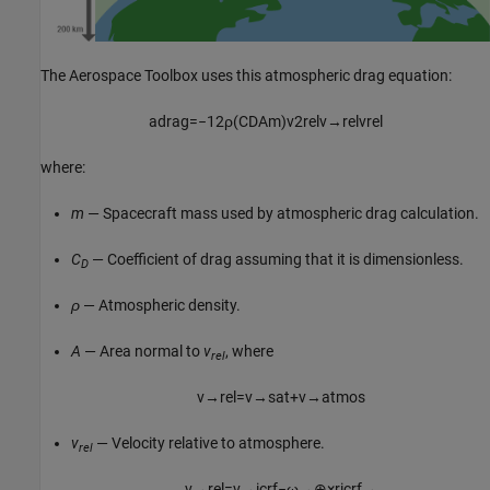
The
Aerospace Toolbox
uses this atmospheric drag equation:
a
d
r
a
g
=
−
1
2
ρ
(
C
D
A
m
)
v
2
r
e
l
v
→
r
e
l
v
r
e
l
where:
m
— Spacecraft mass used by atmospheric drag calculation.
C
— Coefficient of drag assuming that it is dimensionless.
D
ρ
— Atmospheric density.
A
— Area normal to
v
, where
rel
v
→
r
e
l
=
v
→
s
a
t
+
v
→
a
t
m
o
s
v
— Velocity relative to atmosphere.
rel
v
→
r
e
l
=
v
→
i
c
r
f
−
ω
→
⊕
×
r
i
c
r
f
→