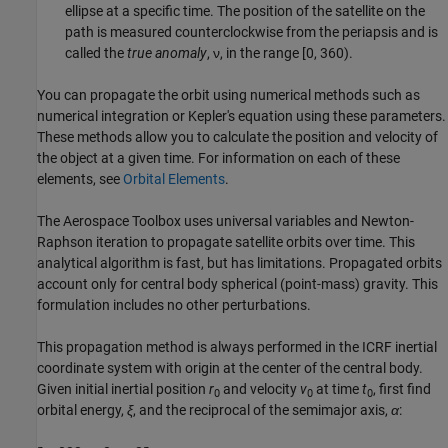
ellipse at a specific time. The position of the satellite on the
path is measured counterclockwise from the periapsis and is
called the
true anomaly
, ν, in the range [0, 360).
You can propagate the orbit using numerical methods such as
numerical integration or Kepler's equation using these parameters.
These methods allow you to calculate the position and velocity of
the object at a given time. For information on each of these
elements, see
Orbital Elements
.
The
Aerospace Toolbox
uses universal variables and Newton-
Raphson iteration to propagate satellite orbits over time. This
analytical algorithm is fast, but has limitations. Propagated orbits
account only for central body spherical (point-mass) gravity. This
formulation includes no other perturbations.
This propagation method is always performed in the ICRF inertial
coordinate system with origin at the center of the central body.
Given initial inertial position
r
and velocity
v
at time
t
, first find
0
0
0
orbital energy,
ξ
, and the reciprocal of the semimajor axis,
α
: