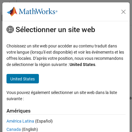
Passer au contenu
Centre d’aide MATLAB
Activer/désactiver l'affichage du menu d
Sélectionner un site web
Contenu principal
Accueil de la documentation
Orbit Propagation Methods
Aerospace and Defense
Choisissez un site web pour accéder au contenu traduit dans
The
Aerospace Toolbox
supports two top-level orbit propagation
votre langue (lorsqu'il est disponible) et voir les événements et les
Aerospace Toolbox
methods:
and
offres locales. D’après votre position, nous vous recommandons
Kepler (unperturbed)
Numerical (high
Satellite Mission Analysis
.
de sélectionner la région suivante :
United States
.
precision)
Orbit Propagation Methods
Kepler (unperturbed)
United States
ON THIS PAGE
Kepler orbit propagation is the process of numerically computing
Kepler (unperturbed)
and predicting the position and velocity of an object in space,
Vous pouvez également sélectionner un site web dans la liste
Numerical (high precision)
based on Kepler's laws of planetary motion. Kepler's laws provide a
suivante :
References
mathematical description of the motion of objects in elliptical
See Also
orbits around a central body, such as a planet orbiting the Sun.
Amériques
América Latina
(Español)
To propagate a Keplerian orbit, you typically need these elements:
Canada
(English)