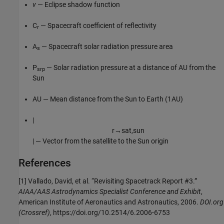
v
— Eclipse shadow function
C
— Spacecraft coefficient of reflectivity
r
A
— Spacecraft solar radiation pressure area
s
P
— Solar radiation pressure at a distance of AU from the
srp
Sun
AU — Mean distance from the Sun to Earth (1AU)
|
r
→
s
a
t
,
s
u
n
| — Vector from the satellite to the Sun origin
References
[1] Vallado, David, et al. “Revisiting Spacetrack Report #3.”
AIAA/AAS Astrodynamics Specialist Conference and Exhibit
,
American Institute of Aeronautics and Astronautics, 2006.
DOI.org
(Crossref)
, https://doi.org/10.2514/6.2006-6753