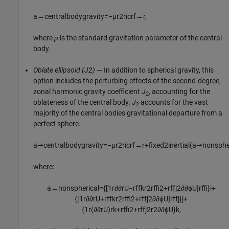
a
→
centralbodygravity
=
−
μ
r
2
r
icrf
→
r
,
where
μ
is the standard gravitation parameter of the central
body.
Oblate ellipsoid (J2)
— In addition to spherical gravity, this
option includes the perturbing effects of the second-degree,
zonal harmonic gravity coefficient
J
, accounting for the
2
oblateness of the central body.
J
accounts for the vast
2
majority of the central bodies gravitational departure from a
perfect sphere.
a
⇀
c
e
n
t
r
a
l
b
o
d
y
g
r
a
v
i
t
y
=
−
μ
r
2
r
icrf
→
r
+
f
x
e
d
2
i
n
e
r
t
i
a
l
(
a
⇀
n
o
n
s
p
h
where:
a
→
nonspherical
=
{
[
1
r
∂
∂
r
U
−
r
ff
k
r
2
r
ff
2
+
r
ff
j
2
∂
∂
ϕ
U
]
r
ff
}
i
+
{
[
1
r
∂
∂
r
U
+
r
ff
k
r
2
r
ff
2
+
r
ff
j
2
∂
∂
ϕ
U
]
r
ff
j
}
j
+
{
1
r
(
∂
∂
r
U
)
r
k
+
r
ff
2
+
r
ff
j
2
r
2
∂
∂
ϕ
U
}
k
,