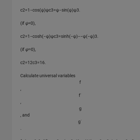
c
2
=
1
−
cos
(
ψ
)
ψ
c
3
=
ψ
−
sin
(
ψ
)
ψ
3
.
(if
ψ
<0),
c
2
=
1
−
cosh
(
−
ψ
)
ψ
c
3
=
sinh
(
−
ψ
)
−
−
ψ
(
−
ψ
)
3
.
(if
ψ
≈0),
c
2
=
1
2
c
3
=
1
6
.
Calculate universal variables
f
,
f
˙
,
g
, and
g
˙
.