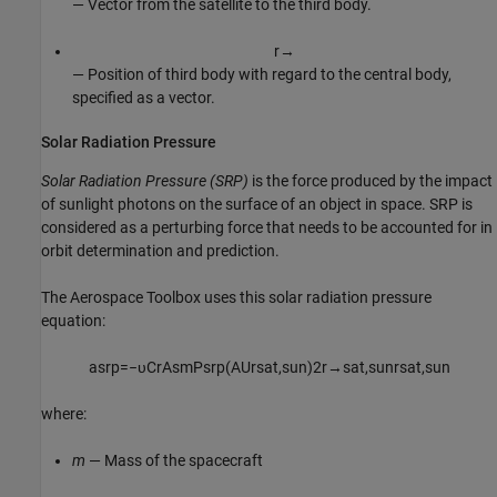
— Vector from the satellite to the third body.
r
→
— Position of third body with regard to the central body,
specified as a vector.
Solar Radiation Pressure
Solar Radiation Pressure (SRP)
is the force produced by the impact
of sunlight photons on the surface of an object in space. SRP is
considered as a perturbing force that needs to be accounted for in
orbit determination and prediction.
The
Aerospace Toolbox
uses this solar radiation pressure
equation:
a
s
r
p
=
−
υ
C
r
A
s
m
P
s
r
p
(
A
U
r
s
a
t
,
s
u
n
)
2
r
→
s
a
t
,
s
u
n
r
s
a
t
,
s
u
n
where:
m
— Mass of the spacecraft