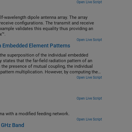
Open Live Script
f-wavelength dipole antenna array. The array
receive configurations. The transmit and receive
xample validates this equality thus providing an
x™.
Open Live Script
with Embedded Element Patterns
om the superposition of the individual embedded
states that the far-field radiation pattern of an
In the presence of mutual coupling, the individual
m pattern multiplication. However, by computing the
e equivalence to the array pattern under full
Open Live Script
Open Live Script
Create a substrate-integrated-waveguide-based (SIW-based) antipodal filtenna with a modified feeding network.
Open Live Script
2 GHz Band