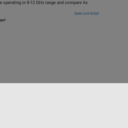
 and compare its
Open Live Script
ion?
Sélectionner un site web
France