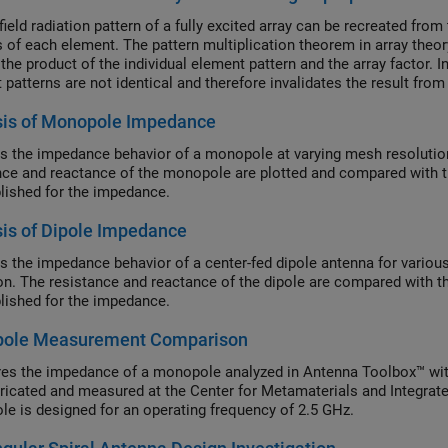
field radiation pattern of a fully excited array can be recreated fr
 of each element. The pattern multiplication theorem in array theory 
 the product of the individual element pattern and the array factor. 
 patterns are not identical and therefore invalidates the result fro
d pattern for each element and using superposition, we can show th
sis of Monopole Impedance
on.
s the impedance behavior of a monopole at varying mesh resolution
nce and reactance of the monopole are plotted and compared with th
blished for the impedance.
is of Dipole Impedance
s the impedance behavior of a center-fed dipole antenna for various
on. The resistance and reactance of the dipole are compared with th
blished for the impedance.
ole Measurement Comparison
s the impedance of a monopole analyzed in Antenna Toolbox™ wit
ricated and measured at the Center for Metamaterials and Integrat
e is designed for an operating frequency of 2.5 GHz.