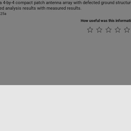
-by-4 compact patch antenna array with defected ground structure operating in 8-12 GHz range
ed analysis results with measured results.
025a
How useful was this informat
ialité
Lutte anti-piratage
Statut des applications
Contacts locaux