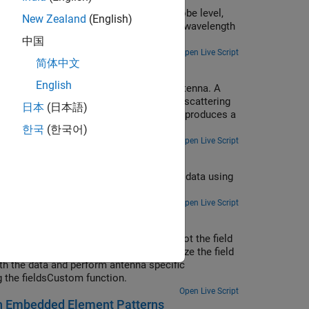
ces [1]. Understanding the regions around an antenna
concepts such as beam scanning, sidelobe level,
patibility (EMC) engineer. The antenna engineer may
New Zealand
(English)
ormed on a 9-element linear array of half-wavelength
ttern. To the EMC engineer, understanding the wave
中国
 keep interference out.
Open Live Script
简体中文
English
case can be thought of as a receiving antenna. A
nt electromagnetic field. As a result of scattering
日本
(日本語)
eates a corresponding electric field. This produces a
nal. [1]
한국
(한국어)
Open Live Script
ng the msiread function and visualize the data using
anet format using the msiwrite function.
Open Live Script
ta. Use the patternCustom function to plot the field
ly, use the polarpattern object to visualize the field
ith the data and perform antenna specific
g the fieldsCustom function.
Open Live Script
with Embedded Element Patterns