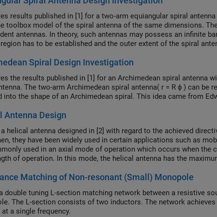
gular Spiral Antenna Design Investigation
s results published in [1] for a two-arm equiangular spiral antenna
he toolbox model of the spiral antenna of the same dimensions. The
dent antennas. In theory, such antennas may possess an infinite bandw
 region has to be established and the outer extent of the spiral ante
edean Spiral Design Investigation
s the results published in [1] for an Archimedean spiral antenna w
antenna. The two-arm Archimedean spiral antenna( r = R ϕ ) can be r
 into the shape of an Archimedean spiral. This idea came from Edw
l Antenna Design
a helical antenna designed in [2] with regard to the achieved directi
hen, they have been widely used in certain applications such as mo
monly used in an axial mode of operation which occurs when the ci
gth of operation. In this mode, the helical antenna has the maximum d
ed wave.
ance Matching of Non-resonant (Small) Monopole
a double tuning L-section matching network between a resistive sou
e. The L-section consists of two inductors. The network achiev
 at a single frequency.