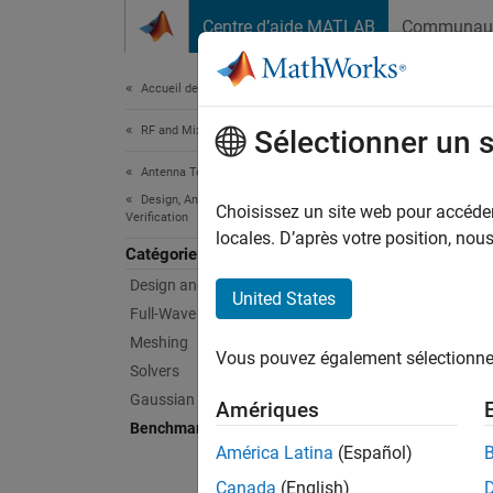
Passer au contenu
Centre d’aide MATLAB
Communau
Document
Accueil de la documentation
RF and Mixed Signal
Ben
Sélectionner un 
Antenna Toolbox
Design, Analysis, Benchmarking, and
Compare
Choisissez un site web pour accéder 
Verification
Example
locales. D’après votre position, no
Catégorie
Design and Tuning
Feat
United States
Full-Wave Analysis
Wave 
Meshing
Vous pouvez également sélectionner 
Solvers
Uses an
frequen
Gaussian Beam Analysis
Amériques
using a 
Benchmarking and Verification
mechani
América Latina
(Español)
mechani
Antenn
radiati
Canada
(English)