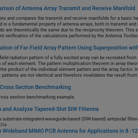
ison of Antenna Array Transmit and Receive Manifold
tes and compares the transmit and receive manifolds for a basic hal
d is a fundamental property of antenna arrays, both in transmit and 
ds are theoretically the same due to the reciprocity theorem. This e
nt verification of the calculations performed by the Antenna Toolbo
cation of Far-Field Array Pattern Using Superposition 
field radiation pattern of a fully excited array can be recreated fr
 of each element. The pattern multiplication theorem in array theory 
 the product of the individual element pattern and the array factor. 
 patterns are not identical and therefore invalidates the result fro
d pattern for each element and using superposition, we can show th
 Cross Section Benchmarking
on.
ross section benchmarking example.
 and Analyze Tapered-Slot SIW Filtenna
023a
n Wideband MIMO PCB Antenna for Applications in 8 -1