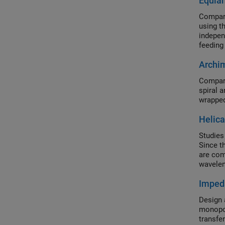
Equian
Compare
using t
indepen
feeding
Archim
Compare
spiral 
wrapped
Helica
Studies 
Since t
are com
wavelen
polariz
Imped
Design 
monopol
transfer