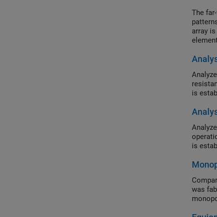
The far-
patterns
array is
element
embedde
Analy
excitati
Analyze
resista
is esta
Analys
Analyze
operati
is esta
Monop
Compare
was fab
monopol