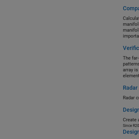
Compar
Calcula
manifol
manifol
importa
Verifi
The far-
patterns
array is
element
embedde
Radar
excitati
Radar c
Design
Since R2
Desig