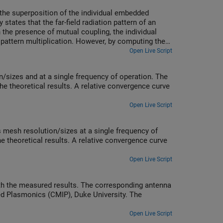
om the superposition of the individual embedded
states that the far-field radiation pattern of an
In the presence of mutual coupling, the individual
m pattern multiplication. However, by computing the
e equivalence to the array pattern under full
Open Live Script
/sizes and at a single frequency of operation. The
e theoretical results. A relative convergence curve
Open Live Script
 mesh resolution/sizes at a single frequency of
e theoretical results. A relative convergence curve
Open Live Script
h the measured results. The corresponding antenna
ed Plasmonics (CMIP), Duke University. The
Open Live Script