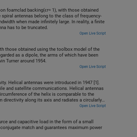
 on foamclad backing(ϵr≈ 1), with those obtained
 spiral antennas belong to the class of frequency-
idth when made infinitely large. In reality, a finite
nna has to be truncated.
Open Live Script
ith those obtained using the toolbox model of the
egarded as a dipole, the arms of which have been
in Turner around 1954.
Open Live Script
vity. Helical antennas were introduced in 1947 [1].
bile and satellite communications. Helical antennas
rcumference of the helix is comparable to the
irectivity along its axis and radiates a circularly-
Open Live Script
rce and capacitive load in the form of a small
es conjugate match and guarantees maximum power