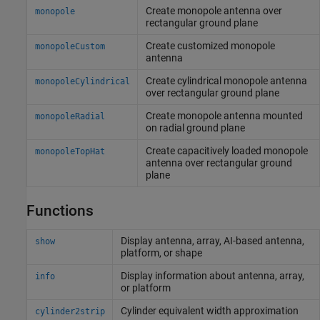
Create monopole antenna over
monopole
rectangular ground plane
Create customized monopole
monopoleCustom
antenna
Create cylindrical monopole antenna
monopoleCylindrical
over rectangular ground plane
Create monopole antenna mounted
monopoleRadial
on radial ground plane
Create capacitively loaded monopole
monopoleTopHat
antenna over rectangular ground
plane
Functions
Display antenna, array, AI-based antenna,
show
platform, or shape
Display information about antenna, array,
info
or platform
Cylinder equivalent width approximation
cylinder2strip