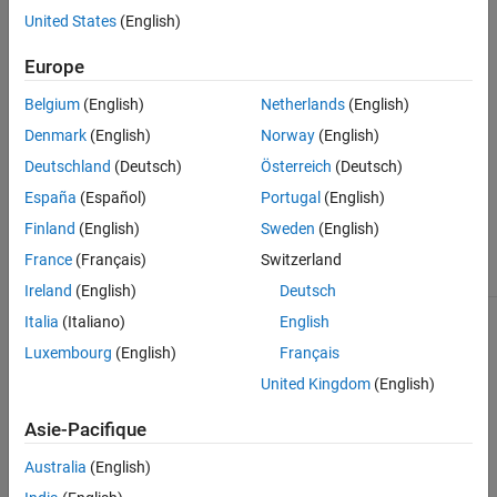
Horn Antennas
United States
(English)
Monopole Antenna Catalog
Log-Periodic Antennas
Loop Antennas
Europe
Monopole Antennas
Belgium
(English)
Netherlands
(English)
MRI Coil
Denmark
(English)
Norway
(English)
Patch Antennas
Deutschland
(Deutsch)
Österreich
(Deutsch)
Reflector Antennas
Slot Antennas
España
(Español)
Portugal
(English)
invertedF
Spiral Antennas
Finland
(English)
Sweden
(English)
invertedFcoplanar
Waveguides
invertedL
France
(Français)
Switzerland
Ireland
(English)
Deutsch
Italia
(Italiano)
English
Luxembourg
(English)
Français
United Kingdom
(English)
Asie-Pacifique
monopoleCustom
Australia
(English)
monopoleTopHat
monopoleCylindrical