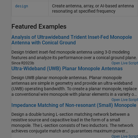
Create antenna, array, or AI-based antenna
design
resonating at specified frequency
Featured Examples
Analysis of Ultrawideband Trident Inset-Fed Monopole
Antenna with Conical Ground
Design trident inset-fed monopole antenna using 3-D modeling
features and analyze its performance over a conical ground plane.
Since R2023b
Open Live Script
Ultra-Wideband (UWB) Planar Monopole Antennas
Design UWB planar monopole antennas. Planar monopole
antennas are simple in geometry and provide an ultra-wideband
(UWB) operating bandwidth. To create a planar monopole, replace
a conventional wire monopole with planar elements in a variety of
shapes to increase the surface area of the monopole. To design a
Open Live Script
Impedance Matching of Non-resonant (Small) Monopole
planar monopole antenna, mount a planar metal plate on the
ground plane. The ground plane can also have various shapes.
Design a double tuning L-section matching network between a
resistive source and capacitive load in the form of a small
monopole. The L-section consists of two inductors. The network
achieves conjugate match and guarantees maximum power
transfer at a single frequency.
Open Live Script