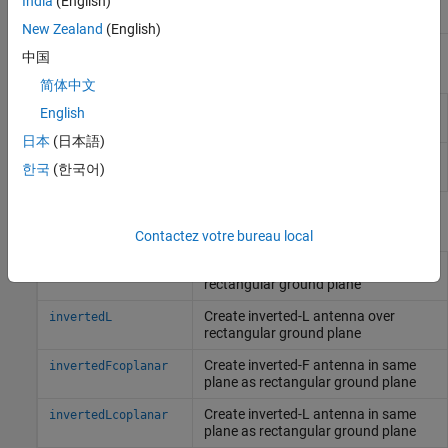
India
(English)
New Zealand
(English)
中国
Apps
简体中文
Antenna Designer
Design, visualize, and analyze
English
antennas
日本
(日本語)
Antenna Array
Design, visualize, and analyze arrays
한국
(한국어)
Designer
Objects
Contactez votre bureau local
Create inverted-F antenna over
invertedF
rectangular ground plane
Create inverted-L antenna over
invertedL
rectangular ground plane
Create inverted-F antenna in same
invertedFcoplanar
plane as rectangular ground plane
Create inverted-L antenna in same
invertedLcoplanar
plane as rectangular ground plane