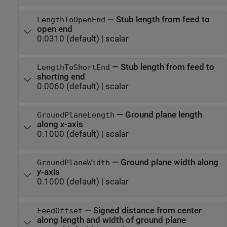
—
Stub length from feed to
LengthToOpenEnd
open end
0.0310
(default) |
scalar
—
Stub length from feed to
LengthToShortEnd
shorting end
0.0060
(default) |
scalar
—
Ground plane length
GroundPlaneLength
along
x
-axis
0.1000
(default) |
scalar
—
Ground plane width along
GroundPlaneWidth
y
-axis
0.1000
(default) |
scalar
—
Signed distance from center
FeedOffset
along length and width of ground plane