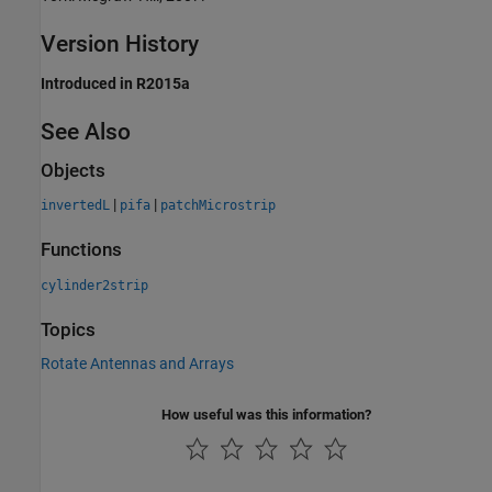
Version History
Introduced in R2015a
See Also
Objects
|
|
invertedL
pifa
patchMicrostrip
Functions
cylinder2strip
Topics
Rotate Antennas and Arrays
How useful was this information?