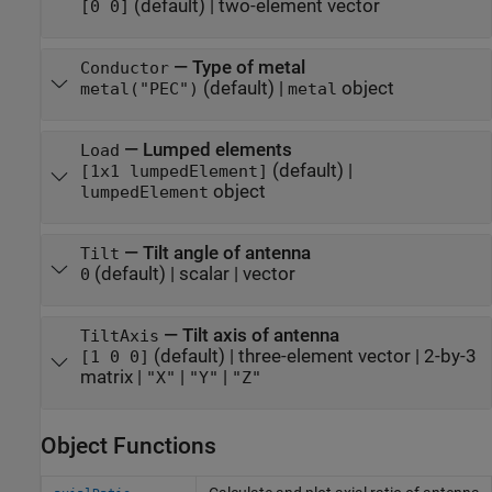
(default) |
two-element vector
[0 0]
—
Type of metal
Conductor
(default) |
object
metal("PEC")
metal
—
Lumped elements
Load
(default) |
[1x1 lumpedElement]
object
lumpedElement
—
Tilt angle of antenna
Tilt
(default) |
scalar
|
vector
0
—
Tilt axis of antenna
TiltAxis
(default) |
three-element vector
|
2-by-3
[1 0 0]
matrix
|
|
|
"X"
"Y"
"Z"
Object Functions