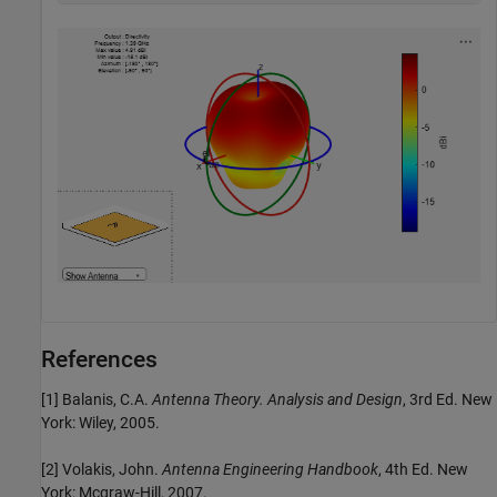
References
[1] Balanis, C.A.
Antenna Theory. Analysis and Design
, 3rd Ed. New
York: Wiley, 2005.
[2] Volakis, John.
Antenna Engineering Handbook
, 4th Ed. New
York: Mcgraw-Hill, 2007.