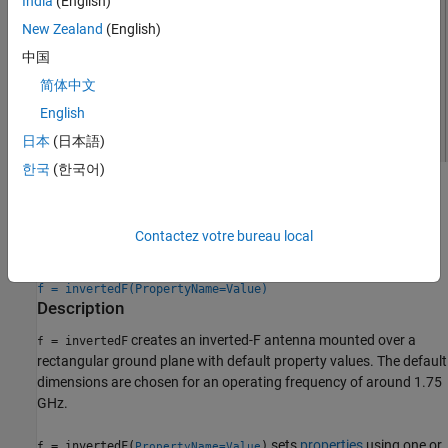
India
(English)
New Zealand
(English)
中国
简体中文
English
日本
(日本語)
한국
(한국어)
Creation
Syntax
Contactez votre bureau local
f = invertedF
f = invertedF(PropertyName=Value)
Description
creates an inverted-F antenna mounted over a
= invertedF
f
rectangular ground plane with default property values. The default
dimensions are chosen for an operating frequency of around 1.75
GHz.
sets
properties
using one or
= invertedF(
)
f
PropertyName=Value