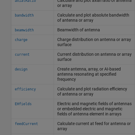
Calculate and plot axial ratio of antenna
axialRatio
or array
Calculate and plot absolute bandwidth
bandwidth
of antenna or array
Beamwidth of antenna
beamwidth
Charge distribution on antenna or array
charge
surface
Current distribution on antenna or array
current
surface
Create antenna, array, or AI-based
design
antenna resonating at specified
frequency
Calculate and plot radiation efficiency
efficiency
of antenna or array
Electric and magnetic fields of antennas
EHfields
or embedded electric and magnetic
fields of antenna element in arrays
Calculate current at feed for antenna or
feedCurrent
array