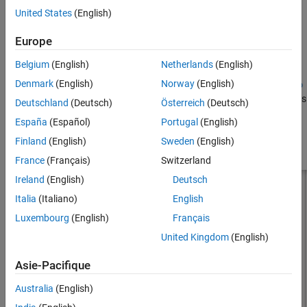
United States
(English)
Version History
d
is the diameter of equivalent cylinder
See Also
Europe
r
is the radius of equivalent cylinder
Belgium
(English)
Netherlands
(English)
Denmark
(English)
Norway
(English)
For a given cylinder radius, use the utility function
cylinder2strip
to calculate the equivalent width. The default inverted-F antenna is
Deutschland
(Deutsch)
Österreich
(Deutsch)
center-fed. The feed point coincides with the origin. The origin is
España
(Español)
Portugal
(English)
located on the
xy
- plane.
Finland
(English)
Sweden
(English)
France
(Français)
Switzerland
Ireland
(English)
Deutsch
Italia
(Italiano)
English
Luxembourg
(English)
Français
United Kingdom
(English)
Asie-Pacifique
Australia
(English)