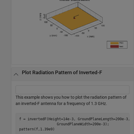
Plot Radiation Pattern of Inverted-F
This example shows you how to plot the radiation pattern of
an inverted-F antenna for a frequency of 1.3 GHz.
f = invertedF(Height=14e-3, GroundPlaneLength=200e-3,
.
                  GroundPlaneWidth=200e-3);

pattern(f,1.39e9)