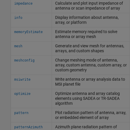
Calculate and plot input impedance of
impedance
antenna or scan impedance of array
Display information about antenna,
info
array, or platform
Estimate memory required to solve
memoryEstimate
antenna or array mesh
Generate and view mesh for antennas,
mesh
arrays, and custom shapes
Change meshing mode of antenna,
meshconfig
array, custom antenna, custom array, or
custom geometry
Write antenna or array analysis data to
msiwrite
MSI planet file
Optimize antenna and array catalog
optimize
elements using SADEA or TR-SADEA
algorithm
Plot radiation pattern of antenna, array,
pattern
or embedded element of array
Azimuth plane radiation pattern of
patternAzimuth