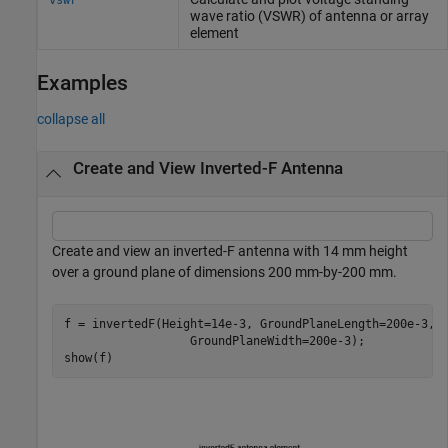
wave ratio (VSWR) of antenna or array
element
Examples
collapse all
Create and View Inverted-F Antenna
Create and view an inverted-F antenna with 14 mm height
over a ground plane of dimensions 200 mm-by-200 mm.
f = invertedF(Height=14e-3, GroundPlaneLength=200e-3,
.
                  GroundPlaneWidth=200e-3);

show(f)