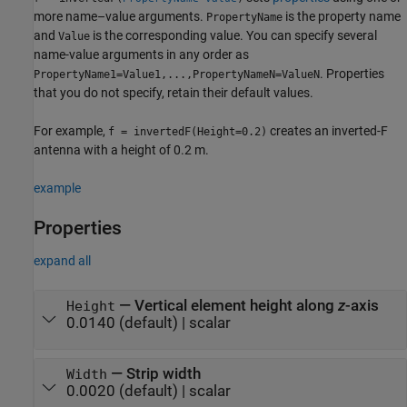
more name–value arguments.
is the property name
PropertyName
and
is the corresponding value. You can specify several
Value
name-value arguments in any order as
. Properties
PropertyName1=Value1,...,PropertyNameN=ValueN
that you do not specify, retain their default values.
For example,
creates an inverted-F
f = invertedF(Height=0.2)
antenna with a height of 0.2 m.
example
Properties
expand all
—
Vertical element height along
z
-axis
Height
0.0140
(default) |
scalar
—
Strip width
Width
0.0020
(default) |
scalar