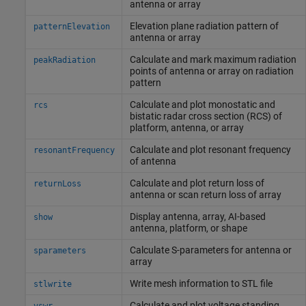
antenna or array
Elevation plane radiation pattern of
patternElevation
antenna or array
Calculate and mark maximum radiation
peakRadiation
points of antenna or array on radiation
pattern
Calculate and plot monostatic and
rcs
bistatic radar cross section (RCS) of
platform, antenna, or array
Calculate and plot resonant frequency
resonantFrequency
of antenna
Calculate and plot return loss of
returnLoss
antenna or scan return loss of array
Display antenna, array, AI-based
show
antenna, platform, or shape
Calculate S-parameters for antenna or
sparameters
array
Write mesh information to STL file
stlwrite
Calculate and plot voltage standing
vswr