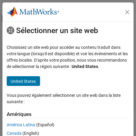
Passer au contenu
Centre d’aide MATLAB
Activer/désactiver l'affichage du menu d
Sélectionner un site web
Contenu principal
Accueil de la documentation
invertedF
RF and Mixed Signal
Choisissez un site web pour accéder au contenu traduit dans
Create inverted-F antenna over rectangular ground plane
votre langue (lorsqu'il est disponible) et voir les événements et les
Antenna Toolbox
offres locales. D’après votre position, nous vous recommandons
Antenna Catalog
expand all in page
de sélectionner la région suivante :
United States
.
Monopole Antennas
Description
United States
invertedF
The default
object is an inverted-F antenna mounted
invertedF
over a rectangular ground plane resonating around 1.75 GHz.
ON THIS PAGE
Vous pouvez également sélectionner un site web dans la liste
Description
suivante :
The width of the metal strip is related to the diameter of an
Creation
equivalent cylinder by the equation
Properties
Amériques
Object Functions
w
=
2
d
=
4
r
América Latina
(Español)
Examples
Canada
(English)
where:
References