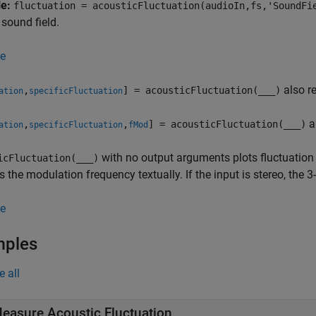
le:
fluctuation = acousticFluctuation(audioIn,fs,'SoundFi
 sound field.
e
also re
,
] = acousticFluctuation(
___
)
ation
specificFluctuation
a
,
,
] = acousticFluctuation(
___
)
ation
specificFluctuation
fMod
with no output arguments plots fluctuation 
icFluctuation(
___
)
s the modulation frequency textually. If the input is stereo, the
e
mples
e all
easure Acoustic Fluctuation