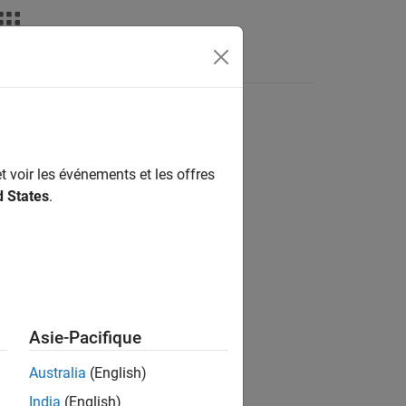
Answers
t voir les événements et les offres
d States
.
)
Asie-Pacifique
Australia
(English)
__
)
India
(English)