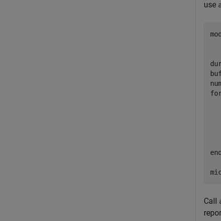
use
mo
dur
bu
fo
  
  
  
en
mi
Call
repo