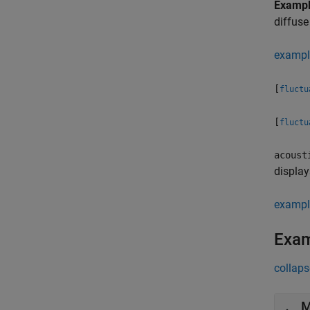
Examp
diffuse
exampl
[
fluctu
[
fluctu
acoust
display
exampl
Exa
collaps
M