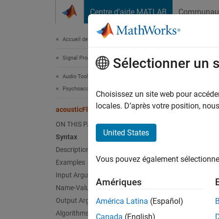
Passer au contenu
Centre d’aide MATLAB
Communau
Document
Accueil de la documentation
Signal Processing
aco
Sélectionner un 
Audio Toolbox
Psychoacoustics
Perceiv
Choisissez un site web pour accéder 
locales. D’après votre position, no
acousticFluctuation
collaps
ON THIS PAGE
Synt
United States
Syntax
Description
fluctu
Vous pouvez également sélectionner 
Examples
fluctu
fluctu
Input Arguments
Amériques
fluctu
Name-Value Arguments
[fluct
Output Arguments
América Latina
(Español)
[fluct
Algorithms
Canada
(English)