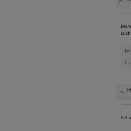
Meas
such
[a
fl
F
Set 