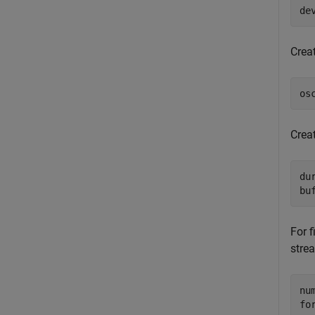
de
Crea
os
Crea
dur
bu
For 
stre
fo