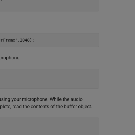
erFrame"
,2048);
icrophone.
 using your microphone. While the audio
ete, read the contents of the buffer object.