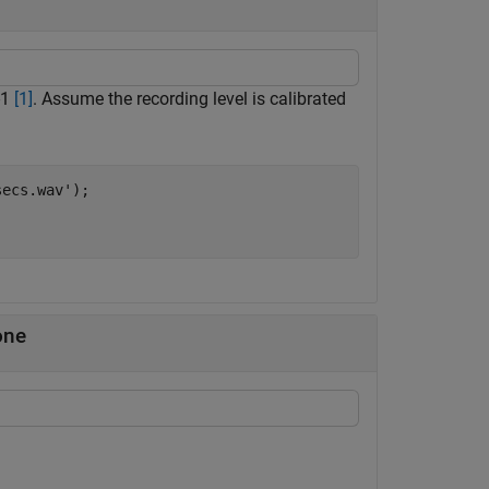
-1
[1]
. Assume the recording level is calibrated
secs.wav'
);

one