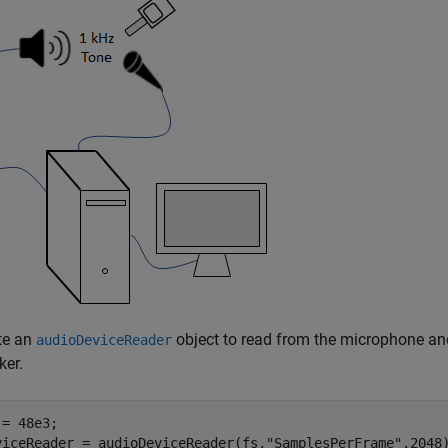
te an
object to read from the microphone a
audioDeviceReader
ker.
= 48e3;

viceReader = audioDeviceReader(fs,
"SamplesPerFrame"
,2048)