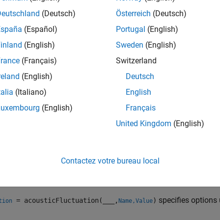
icFluctuation(
___
)
ription
Deutschland
(Deutsch)
Österreich
(Deutsch)
España
(Español)
Portugal
(English)
returns fluctuation str
= acousticFluctuation(
,
)
tion
audioIn
fs
inland
(English)
Sweden
(English)
time-varying loudness
[2]
.
rance
(Français)
Switzerland
e
reland
(English)
Deutsch
talia
(Italiano)
English
spec
= acousticFluctuation(
,
,
)
tion
audioIn
fs
calibrationFactor
o compute loudness.
Luxembourg
(English)
Français
United Kingdom
(English)
e
computes fluct
= acousticFluctuation(
)
tion
specificLoudnessIn
Contactez votre bureau local
e
specifies options
= acousticFluctuation(
___
,
)
tion
Name,Value