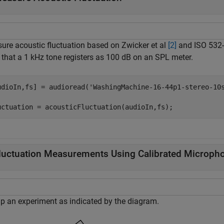
ure acoustic fluctuation based on Zwicker et al
[2]
and ISO 532
 that a 1 kHz tone registers as 100 dB on an SPL meter.
udioIn,fs] = audioread(
'WashingMachine-16-44p1-stereo-10
uctuation = acousticFluctuation(audioIn,fs);
luctuation Measurements Using Calibrated Microph
up an experiment as indicated by the diagram.