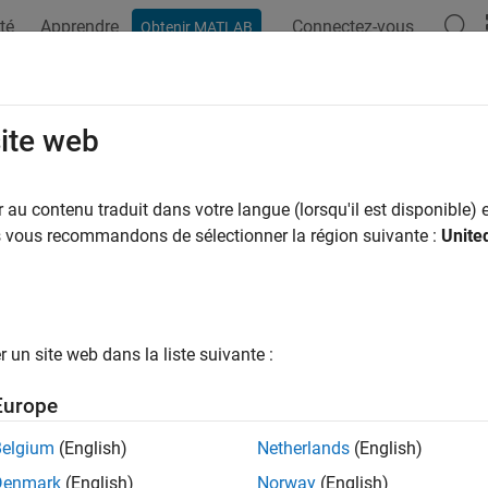
té
Apprendre
Connectez-vous
Obtenir MATLAB
ation
Examples
Functions
Blocks
Apps
Videos
usticFluctuation
site web
ed fluctuation strength of acoustic signal
au contenu traduit dans votre langue (lorsqu'il est disponible) e
us vous recommandons de sélectionner la région suivante :
Unite
e all in page
ax
ation = acousticFluctuation(audioIn,fs)
un site web dans la liste suivante :
ation = acousticFluctuation(audioIn,fs,calibrationFactor
ation = acousticFluctuation(specificLoudnessIn)
Europe
ation = acousticFluctuation(
___
,Name,Value)
uation,specificFluctuation] = acousticFluctuation(
___
)
Belgium
(English)
Netherlands
(English)
uation,specificFluctuation,fMod] = acousticFluctuation(
_
Denmark
(English)
Norway
(English)