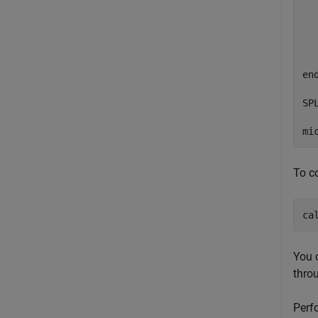
  
  
  
en
SP
mi
To c
ca
You 
thro
Perf