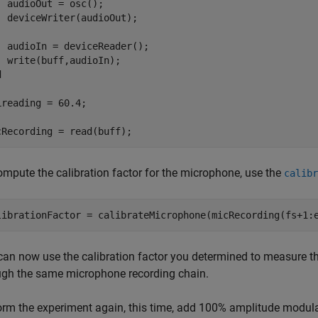
  audioOut = osc();

  deviceWriter(audioOut);

  audioIn = deviceReader();

d
Lreading = 60.4;

cRecording = read(buff);
ompute the calibration factor for the microphone, use the
calibr
librationFactor = calibrateMicrophone(micRecording(fs+1:
can now use the calibration factor you determined to measure th
ugh the same microphone recording chain.
orm the experiment again, this time, add 100% amplitude modulat