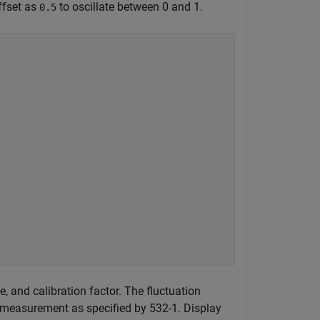
ffset as
to oscillate between 0 and 1.
0.5


, and calibration factor. The fluctuation
 measurement as specified by 532-1. Display