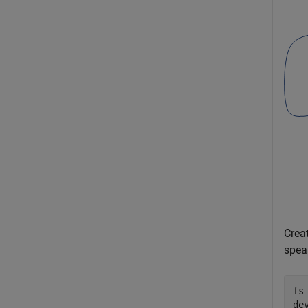
Crea
spea
fs 
de