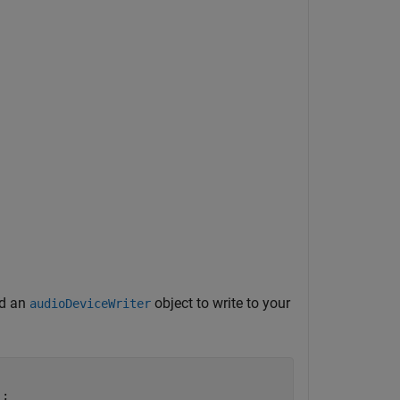
nd an
object to write to your
audioDeviceWriter
;
