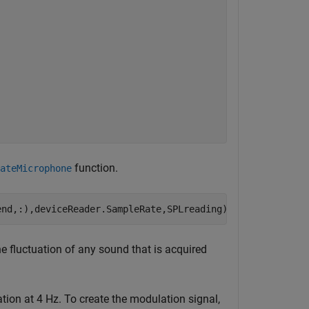
function.
ateMicrophone
end,:),deviceReader.SampleRate,SPLreading);
e fluctuation of any sound that is acquired
ion at 4 Hz. To create the modulation signal,