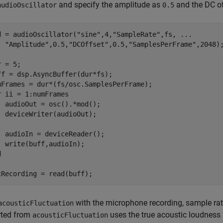
and specify the amplitude as
and the DC o
audioOscillator
0.5
d = audioOscillator(
"sine"
,4,
"SampleRate"
,fs, 
...
"Amplitude"
,0.5,
"DCOffset"
,0.5,
"SamplesPerFrame"
,2048);
 = 5;

ff = dsp.AsyncBuffer(dur*fs);

r
 ii = 1:numFrames

  audioOut = osc().*mod();

  deviceWriter(audioOut);

  audioIn = deviceReader();

d
cRecording = read(buff);
with the microphone recording, sample rate
acousticFluctuation
rted from
uses the true acoustic loudness
acousticFluctuation