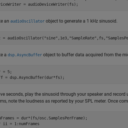
viceWriter = audioDeviceWriter(fs);
te an
object to generate a 1 kHz sinusoid.
audioOscillator
c = audioOscillator(
"sine"
,1e3,
"SampleRate"
,fs,
"SamplesP
te a
object to buffer data acquired from the m
dsp.AsyncBuffer
 = 5;

ff = dsp.AsyncBuffer(dur*fs);
five seconds, play the sinusoid through your speaker and record
ams, note the loudness as reported by your SPL meter. Once compl
r
 ii = 1:numFrames
