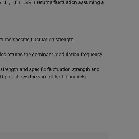
returns fluctuation assuming a
eld','diffuse')
turns specific fluctuation strength.
lso returns the dominant modulation frequency.
strength and specific fluctuation strength and
 3-D plot shows the sum of both channels.