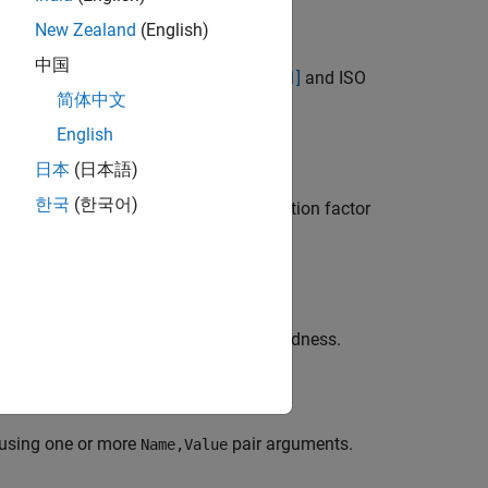
New Zealand
(English)
中国
ength in vacil based on Zwicker et al.
[1]
and ISO
简体中文
English
日本
(日本語)
한국
(한국어)
ifies a nondefault microphone calibration factor
uation using time-varying specific loudness.
 using one or more
pair arguments.
Name,Value