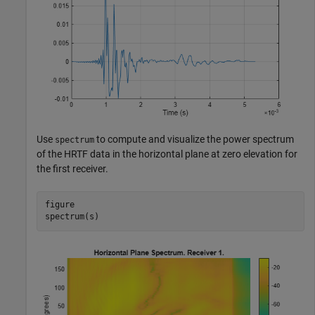
Use
to compute and visualize the power spectrum
spectrum
of the HRTF data in the horizontal plane at zero elevation for
the first receiver.
figure

spectrum(s)