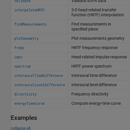
Validate SOFA data
validate
3-D head-related transfer
interpolateHRTF
function (HRTF) interpolation
Find measurements in
findMeasurements
specified plane
Plot measurements geometry
plotGeometry
HRTF frequency response
freqz
Head-related impulse response
impz
HRTF power spectrum
spectrum
Interaural time difference
interauralTimeDifference
Interaural level difference
interauralLevelDifference
Frequency directivity
directivity
Compute energy-time curve
energyTimeCurve
Examples
collapse all