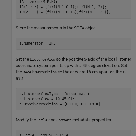
IR = zeros(M,R,N);

IR(1,:,:) = [fir1(N-1,0.1);fir1(N-1,.2)];

IR(2,:,:) = [fir1(N-1,0.15);fir1(N-1,.25)];
Store the measurements in the SOFA object.
s.Numerator = IR;
Set the
so the positive
x
-axis of the local listener
ListenerView
coordinate system points up with a 45 degree elevation. Set
the
so the ears are 18 cm apart on the
x
-
ReceiverPosition
axis.
s.ListenerViewType = 
"spherical"
;

s.ListenerView = [0 45 0];

s.ReceiverPosition = [0 0 0; 0 0.18 0];
Modify the
and
metadata properties.
Title
Comment
s.Title = 
"My SOFA File"
;
