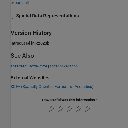
expand all
Spatial Data Representations
Version History
Introduced in R2023b
See Also
|
|
sofaread
sofawrite
sofaconvention
External Websites
SOFA (Spatially Oriented Format for Acoustics)
How useful was this information?