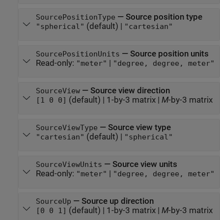
—
Source position type
SourcePositionType
(default) |
"spherical"
"cartesian"
—
Source position units
SourcePositionUnits
Read-only:
|
"meter"
"degree, degree, meter"
—
Source view direction
SourceView
(default) |
1-by-3 matrix
|
M
-by-3 matrix
[1 0 0]
—
Source view type
SourceViewType
(default) |
"cartesian"
"spherical"
—
Source view units
SourceViewUnits
Read-only:
|
"meter"
"degree, degree, meter"
—
Source up direction
SourceUp
(default) |
1-by-3 matrix
|
M
-by-3 matrix
[0 0 1]