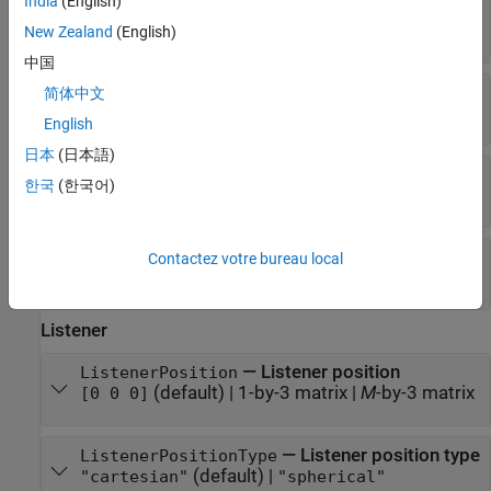
India
(English)
—
Impulse response delay
Delay
(default) |
1-by-
R
matrix
|
M
-by-
R
matrix
[0 0]
New Zealand
(English)
中国
—
Sampling rate (Hz)
SamplingRate
简体中文
48000
(default) |
positive scalar
English
日本
(日本語)
—
Sampling rate units
SamplingRateUnits
한국
(한국어)
Read-only:
"hertz"
—
Type of data
DataType
Contactez votre bureau local
Read-only:
"FIR"
Listener
—
Listener position
ListenerPosition
(default) |
1-by-3 matrix
|
M
-by-3 matrix
[0 0 0]
—
Listener position type
ListenerPositionType
(default) |
"cartesian"
"spherical"