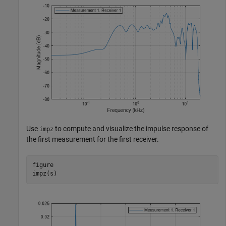
Use
to compute and visualize the impulse response of
impz
the first measurement for the first receiver.
figure

impz(s)