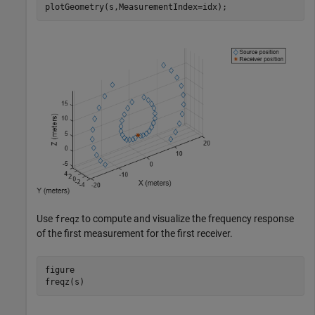
plotGeometry(s,MeasurementIndex=idx);
Use
to compute and visualize the frequency response
freqz
of the first measurement for the first receiver.
figure

freqz(s)