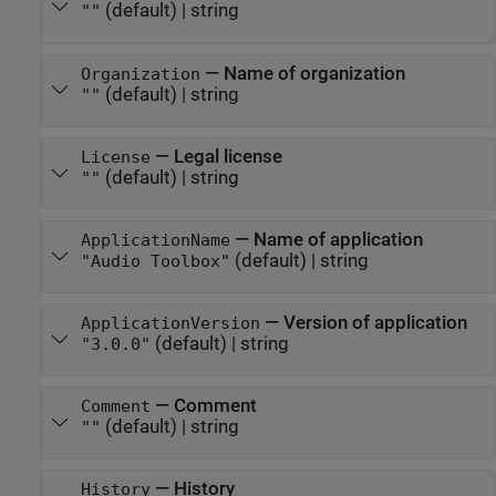
(default) |
string
""
—
Name of organization
Organization
(default) |
string
""
—
Legal license
License
(default) |
string
""
—
Name of application
ApplicationName
(default) |
string
"Audio Toolbox"
—
Version of application
ApplicationVersion
(default) |
string
"3.0.0"
—
Comment
Comment
(default) |
string
""
—
History
History