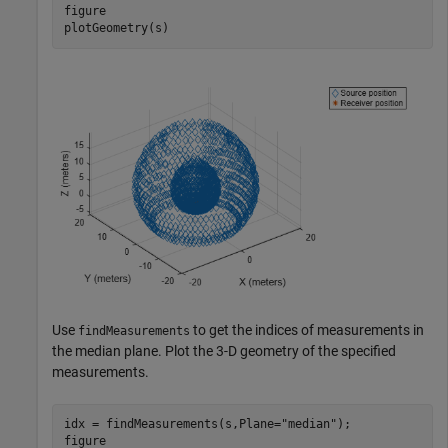
figure

plotGeometry(s)
Use
to get the indices of measurements in
findMeasurements
the median plane. Plot the 3-D geometry of the specified
measurements.
idx = findMeasurements(s,Plane=
"median"
);

figure
