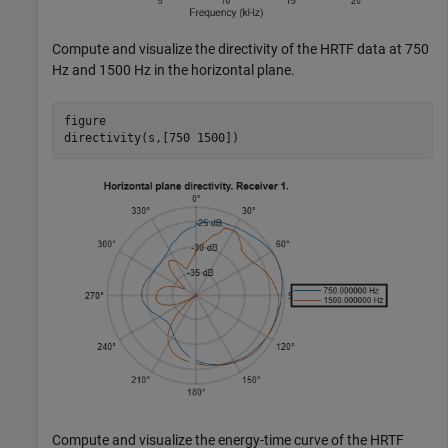
Compute and visualize the directivity of the HRTF data at 750
Hz and 1500 Hz in the horizontal plane.
figure

directivity(s,[750 1500])
Compute and visualize the energy-time curve of the HRTF