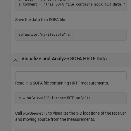
s.Comment = 
"This SOFA file contains mock FIR data."
;
Save the data to a SOFA file.
sofawrite(
"myFile.sofa"
,s);
Visualize and Analyze SOFA HRTF Data
Read in a SOFA file containing HRTF measurements.
s = sofaread(
"ReferenceHRTF.sofa"
);
Call
to visualize the 3-D locations of the receiver
plotGeometry
and moving source from the measurements.