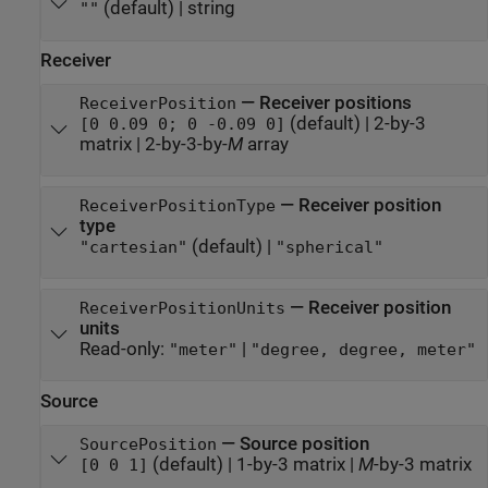
(default) |
string
""
Receiver
—
Receiver positions
ReceiverPosition
(default) |
2-by-3
[0 0.09 0; 0 -0.09 0]
matrix
|
2-by-3-by-
M
array
—
Receiver position
ReceiverPositionType
type
(default) |
"cartesian"
"spherical"
—
Receiver position
ReceiverPositionUnits
units
Read-only:
|
"meter"
"degree, degree, meter"
Source
—
Source position
SourcePosition
(default) |
1-by-3 matrix
|
M
-by-3 matrix
[0 0 1]