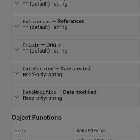
(default) |
string
""
—
References
References
(default) |
string
""
—
Origin
Origin
(default) |
string
""
—
Date created
DateCreated
Read-only:
string
—
Date modified
DateModified
Read-only:
string
Object Functions
Write SOFA file
write