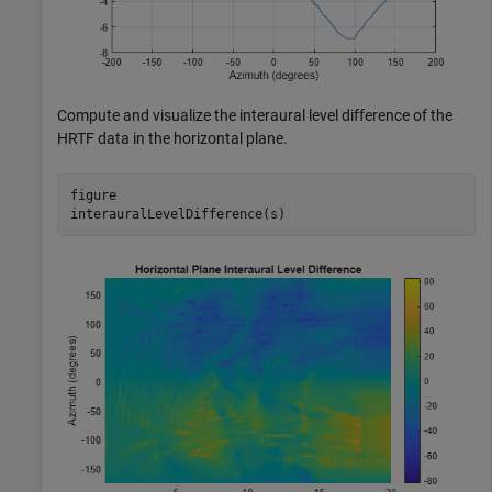
Compute and visualize the interaural level difference of the
HRTF data in the horizontal plane.
figure

interauralLevelDifference(s)