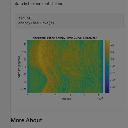
data in the horizontal plane.
figure

energyTimeCurve(s)
More About