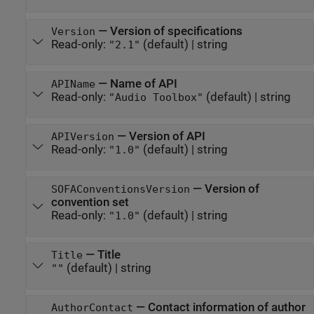
—
Version of specifications
Version
Read-only:
(default) |
string
"2.1"
—
Name of API
APIName
Read-only:
(default) |
string
"Audio Toolbox"
—
Version of API
APIVersion
Read-only:
(default) |
string
"1.0"
—
Version of
SOFAConventionsVersion
convention set
Read-only:
(default) |
string
"1.0"
—
Title
Title
(default) |
string
""
—
Contact information of author
AuthorContact