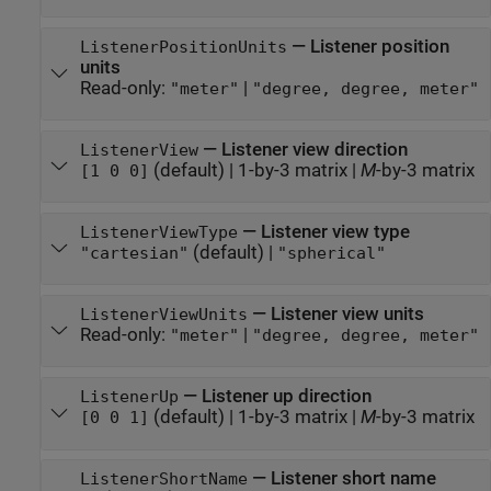
—
Listener position
ListenerPositionUnits
units
Read-only:
|
"meter"
"degree, degree, meter"
—
Listener view direction
ListenerView
(default) |
1-by-3 matrix
|
M
-by-3 matrix
[1 0 0]
—
Listener view type
ListenerViewType
(default) |
"cartesian"
"spherical"
—
Listener view units
ListenerViewUnits
Read-only:
|
"meter"
"degree, degree, meter"
—
Listener up direction
ListenerUp
(default) |
1-by-3 matrix
|
M
-by-3 matrix
[0 0 1]
—
Listener short name
ListenerShortName