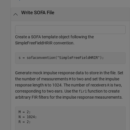
Write SOFA File
Create a SOFA template object following the
SimpleFreeFieldHRIR convention.
s = sofaconvention(
"SimpleFreeFieldHRIR"
);
Generate mock impulse response data to store in the file. Set
the number of measurements
to two and set the impulse
M
response length
to 1024. The number of receivers
is two,
N
R
corresponding to two ears. Use the
function to create
fir1
arbitrary FIR filters for the impulse response measurements.
M = 2;

N = 1024;

R = 2;
