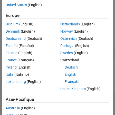
impulse responses (HRIR).
United States
(English)
See Also
Europe
Use
and
to read and write SOFA files with this
sofaread
sofawrite
convention.
Belgium
(English)
Netherlands
(English)
Creation
Denmark
(English)
Norway
(English)
Deutschland
(Deutsch)
Österreich
(Deutsch)
Create a
object using
.
SimpleFreeFieldHRIR
sofaconvention
España
(Español)
Portugal
(English)
Finland
(English)
Sweden
(English)
s = sofaconvention("SimpleFreeFieldHRIR");
France
(Français)
Switzerland
Properties
Ireland
(English)
Deutsch
Italia
(Italiano)
English
expand all
Luxembourg
(English)
Français
Data
United Kingdom
(English)
—
Head-related impulse responses
Numerator
Asie-Pacifique
(default) |
M
-by-
R
-by-
N
array
[0 0]
Australia
(English)