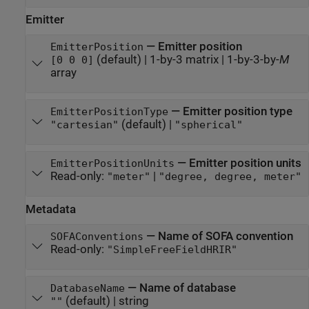
Emitter
—
Emitter position
EmitterPosition
(default) |
1-by-3 matrix
|
1-by-3-by-
M
[0 0 0]
array
—
Emitter position type
EmitterPositionType
(default) |
"cartesian"
"spherical"
—
Emitter position units
EmitterPositionUnits
Read-only:
|
"meter"
"degree, degree, meter"
Metadata
—
Name of SOFA convention
SOFAConventions
Read-only:
"SimpleFreeFieldHRIR"
—
Name of database
DatabaseName
(default) |
string
""