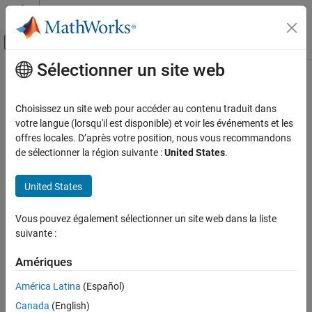
Passer au contenu
Centre d’aide MATLAB
Activer/désactiver l'affichage du menu d
Sélectionner un site web
Contenu principal
Accueil de la documentation
SimpleFreeFieldHRIR
Signal Processing
Choisissez un site web pour accéder au contenu traduit dans
SimpleFreeFieldHRIR SOFA convention
votre langue (lorsqu'il est disponible) et voir les événements et les
Audio Toolbox
Since R2023b
offres locales. D’après votre position, nous vous recommandons
Measurements and Spatial Audio
expand all in page
de sélectionner la région suivante :
United States
.
SimpleFreeFieldHRIR
Description
United States
ON THIS PAGE
The
object stores SOFA data following the
SimpleFreeFieldHRIR
Description
Vous pouvez également sélectionner un site web dans la liste
SimpleFreeFieldHRIR convention. This convention describes a
Creation
suivante :
spatially discrete free-field head-related transfer function (HRTF)
Properties
measurement for a single subject (a single human listener or a
Object Functions
Amériques
mannequin head device). The measurements are made in the free
Examples
field with a single excitation source assuming an omnidirectional
América Latina
(Español)
More About
loudspeaker. There are two receivers representing the ears of the
Canada
(English)
Version History
subject. The measured HRTFs are represented as head-related