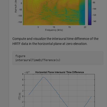
Compute and visualize the interaural time difference of the
HRTF data in the horizontal plane at zero elevation.
figure

interauralTimeDifference(s)