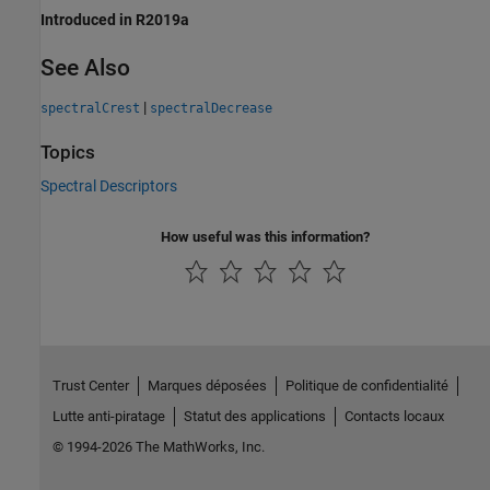
Introduced in R2019a
See Also
|
spectralCrest
spectralDecrease
Topics
Spectral Descriptors
How useful was this information?
Trust Center
Marques déposées
Politique de confidentialité
Lutte anti-piratage
Statut des applications
Contacts locaux
© 1994-2026 The MathWorks, Inc.