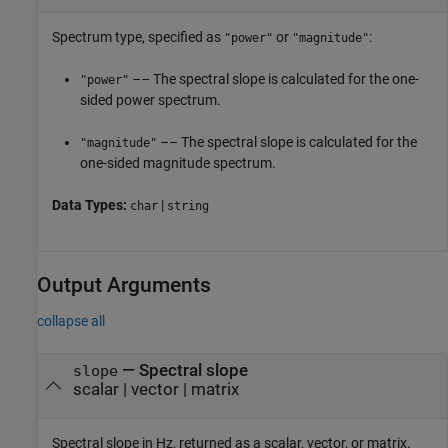
Spectrum type, specified as
or
:
"power"
"magnitude"
–– The spectral slope is calculated for the one-
"power"
sided power spectrum.
–– The spectral slope is calculated for the
"magnitude"
one-sided magnitude spectrum.
Data Types:
|
char
string
Output Arguments
collapse all
— Spectral slope
slope
scalar | vector | matrix
Spectral slope in Hz, returned as a scalar, vector, or matrix.