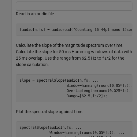
Read in an audio file.
[audioIn,fs] = audioread(
"Counting-16-44p1-mono-15secs
Calculate the slope of the magnitude spectrum over time.
Calculate the slope for 50 ms Hamming windows of data with
25 ms overlap. Use the range from 62.5 Hz to
/2 for the
fs
slope calculation.
slope = spectralSlope(audioIn,fs, 
...
                      Window=hamming(round(0.05*fs)), 
                      OverlapLength=round(0.025*fs), 
.
                      Range=[62.5,fs/2]);
Plot the spectral slope against time.
spectralSlope(audioIn,fs, 
...
              Window=hamming(round(0.05*fs)), 
...