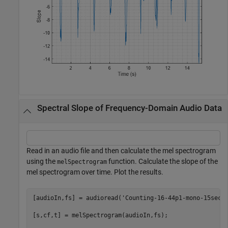
Spectral Slope of Frequency-Domain Audio Data
Read in an audio file and then calculate the mel spectrogram
using the
function. Calculate the slope of the
melSpectrogram
mel spectrogram over time. Plot the results.
[audioIn,fs] = audioread(
'Counting-16-44p1-mono-15secs
[s,cf,t] = melSpectrogram(audioIn,fs);
