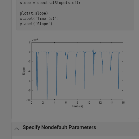
slope = spectralSlope(s,cf);

plot(t,slope)

xlabel(
'Time (s)'
)

ylabel(
'Slope'
)
Specify Nondefault Parameters