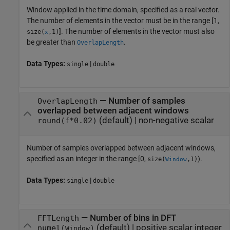
Window applied in the time domain, specified as a real vector.
The number of elements in the vector must be in the range [1,
]. The number of elements in the vector must also
size(
,1)
x
be greater than
.
OverlapLength
Data Types:
|
single
double
—
Number of samples
OverlapLength
overlapped between adjacent windows
(default) |
non-negative scalar
round(
*0.02)
f
Number of samples overlapped between adjacent windows,
specified as an integer in the range [0,
).
size(
,1)
Window
Data Types:
|
single
double
—
Number of bins in DFT
FFTLength
(default) |
positive scalar integer
numel(
)
Window