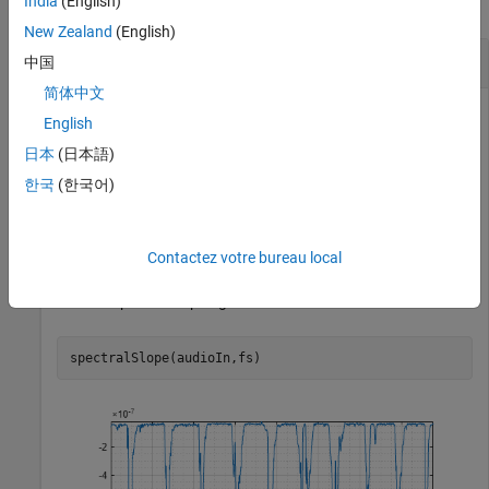
India
(English)
collapse all
New Zealand
(English)
Spectral Slope of Time-Domain Audio
中国
简体中文
English
Read in an audio file, calculate the slope using default
日本
(日本語)
parameters.
한국
(한국어)
[audioIn,fs] = audioread(
"Counting-16-44p1-mono-15secs
slope = spectralSlope(audioIn,fs);
Contactez votre bureau local
Plot the spectral slope against time.
spectralSlope(audioIn,fs)