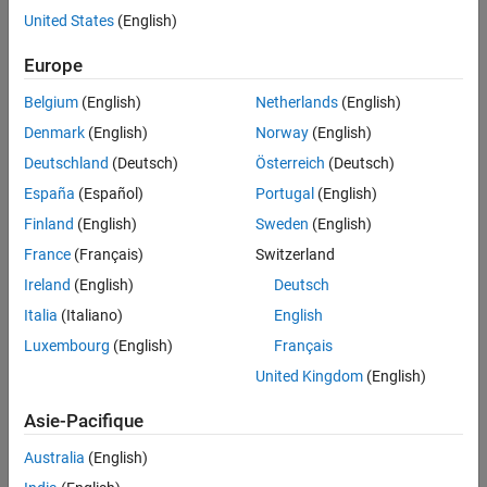
example
United States
(English)
Algorithms
References
specifies options using
= spectralSlope(
,
,
)
Europe
slope
x
f
Name=Value
Extended Capabilities
one or more name-value arguments.
Version History
Belgium
(English)
Netherlands
(English)
See Also
example
Denmark
(English)
Norway
(English)
Deutschland
(Deutsch)
Österreich
(Deutsch)
with no output arguments plots the spectral
spectralSlope(
___
)
España
(Español)
Portugal
(English)
slope. You can specify an input combination from any of the
previous syntaxes.
Finland
(English)
Sweden
(English)
France
(Français)
Switzerland
If the input is in the time domain, the spectral slope is plotted
Ireland
(English)
Deutsch
against time.
Italia
(Italiano)
English
If the input is in the frequency domain, the spectral slope is
Luxembourg
(English)
Français
plotted against frame number.
United Kingdom
(English)
example
Asie-Pacifique
Examples
Australia
(English)