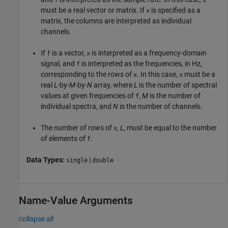
must be a real vector or matrix. If
is specified as a
x
matrix, the columns are interpreted as individual
channels.
If
is a vector,
is interpreted as a frequency-domain
f
x
signal, and
is interpreted as the frequencies, in Hz,
f
corresponding to the rows of
. In this case,
must be a
x
x
real
L
-by-
M
-by-
N
array, where
L
is the number of spectral
values at given frequencies of
,
M
is the number of
f
individual spectra, and
N
is the number of channels.
The number of rows of
,
L
, must be equal to the number
x
of elements of
.
f
Data Types:
|
single
double
Name-Value Arguments
collapse all