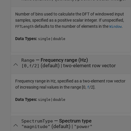
Number of bins used to calculate the DFT of windowed input
samples, specified as a positive scalar integer. If unspecified,
defaults to the number of elements in the
.
FFTLength
Window
Data Types:
|
single
double
—
Frequency range (Hz)
Range
(default) |
two-element row vector
[0,
/2]
f
Frequency range in Hz, specified as a two-element row vector
of increasing real values in the range [0,
/2].
f
Data Types:
|
single
double
—
Spectrum type
SpectrumType
(default) |
"magnitude"
"power"