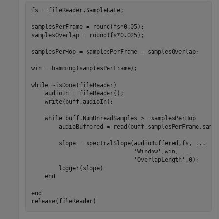
fs = fileReader.SampleRate;

samplesPerFrame = round(fs*0.05);

samplesOverlap = round(fs*0.025);

samplesPerHop = samplesPerFrame - samplesOverlap;

win = hamming(samplesPerFrame);

while
 ~isDone(fileReader)

    audioIn = fileReader();

    write(buff,audioIn);

while
 buff.NumUnreadSamples >= samplesPerHop

        audioBuffered = read(buff,samplesPerFrame,sampl
        slope = spectralSlope(audioBuffered,fs, 
...
'Window'
,win, 
...
'OverlapLength'
,0);

        logger(slope)

end
end
release(fileReader)