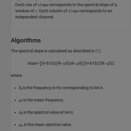
Each row of
corresponds to the spectral slope of a
slope
window of
. Each column of
corresponds to an
x
slope
independent channel.
Algorithms
The spectral slope is calculated as described in
[1]
:
slope
=
∑
k
=
b
1
b
2
(
f
k
−
μ
f
)
(
s
k
−
μ
S
)
∑
k
=
b
1
b
2
(
f
k
−
μ
f
)
2
where
f
is the frequency in Hz corresponding to bin
k
.
k
μ
is the mean frequency.
f
s
is the spectral value at bin
k
.
k
μ
is the mean spectral value.
s