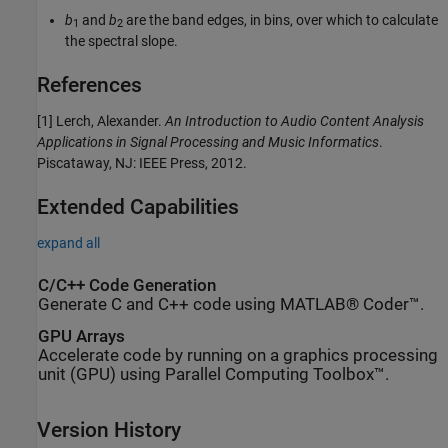
b
and
b
are the band edges, in bins, over which to calculate
1
2
the spectral slope.
References
[1] Lerch, Alexander.
An Introduction to Audio Content Analysis
Applications in Signal Processing and Music Informatics
.
Piscataway, NJ: IEEE Press, 2012.
Extended Capabilities
expand all
C/C++ Code Generation
Generate C and C++ code using MATLAB® Coder™.
GPU Arrays
Accelerate code by running on a graphics processing
unit (GPU) using Parallel Computing Toolbox™.
Version History