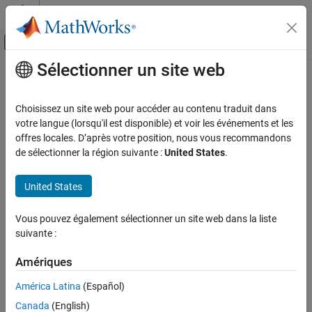
Passer au contenu
Centre d’aide MATLAB
Activer/désactiver l'affichage du menu d
Sélectionner un site web
Contenu principal
Accueil de la documentation
spectralSlope
Signal Processing
Choisissez un site web pour accéder au contenu traduit dans
Spectral slope for audio signals and auditory spectrograms
votre langue (lorsqu'il est disponible) et voir les événements et les
Audio Toolbox
offres locales. D’après votre position, nous vous recommandons
AI for Audio
collapse all in page
de sélectionner la région suivante :
United States
.
Feature Extraction
Syntax
United States
spectralSlope
slope = spectralSlope(x,f)
slope = spectralSlope(x,f,Name=Value)
ON THIS PAGE
Vous pouvez également sélectionner un site web dans la liste
spectralSlope(
___
)
Syntax
suivante :
Description
Description
Examples
Amériques
returns the spectral slope of the
= spectralSlope(
,
)
slope
x
f
Input Arguments
signal,
, over time. How the function interprets
depends on the
x
x
América Latina
(Español)
shape of
.
Name-Value Arguments
f
Canada
(English)
Output Arguments