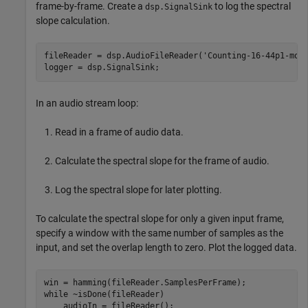
frame-by-frame. Create a
to log the spectral
dsp.SignalSink
slope calculation.
fileReader = dsp.AudioFileReader(
'Counting-16-44p1-mon
logger = dsp.SignalSink;
In an audio stream loop:
Read in a frame of audio data.
Calculate the spectral slope for the frame of audio.
Log the spectral slope for later plotting.
To calculate the spectral slope for only a given input frame,
specify a window with the same number of samples as the
input, and set the overlap length to zero. Plot the logged data.
while
 ~isDone(fileReader)

    audioIn = fileReader();
