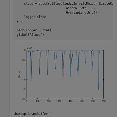
    slope = spectralSlope(audioIn,fileReader.SampleRat
'Window'
,win, 
...
'OverlapLength'
,0);

end
plot(logger.Buffer)

ylabel(
'Slope'
)
Use
if
dsp.AsyncBuffer