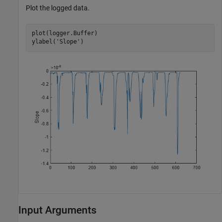
Plot the logged data.
plot(logger.Buffer)

ylabel(
'Slope'
)
Input Arguments