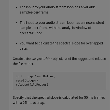
The input to your audio stream loop has a variable
samples-per-frame.
The input to your audio stream loop has an inconsistent
samples-per-frame with the analysis window of
.
spectralSlope
You want to calculate the spectral slope for overlapped
data.
Create a
object, reset the logger, and release
dsp.AsyncBuffer
the file reader.
buff = dsp.AsyncBuffer;

reset(logger)

release(fileReader)
Specify that the spectral slope is calculated for 50 ms frames
with a 25 ms overlap.