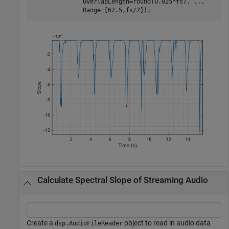
              OverlapLength=round(0.025*fs), 
...
              Range=[62.5,fs/2]);
Calculate Spectral Slope of Streaming Audio
Create a
object to read in audio data
dsp.AudioFileReader