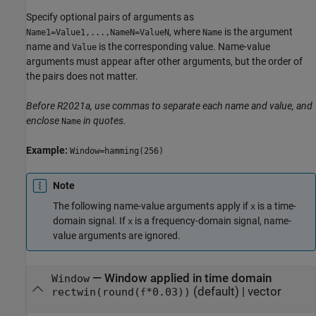
Specify optional pairs of arguments as
, where
is the argument
Name1=Value1,...,NameN=ValueN
Name
name and
is the corresponding value. Name-value
Value
arguments must appear after other arguments, but the order of
the pairs does not matter.
Before R2021a, use commas to separate each name and value, and
enclose
in quotes.
Name
Example:
Window=hamming(256)
Note
The following name-value arguments apply if
is a time-
x
domain signal. If
is a frequency-domain signal, name-
x
value arguments are ignored.
—
Window applied in time domain
Window
(default) |
vector
rectwin(round(
*0.03))
f