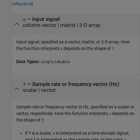
collapse all
—
Input signal
x
column vector
|
matrix
|
3-D array
Input signal, specified as a vector, matrix, or 3-D array. How
the function interprets
depends on the shape of
.
x
f
Data Types:
|
single
double
—
Sample rate or frequency vector (Hz)
f
scalar
|
vector
Sample rate or frequency vector in Hz, specified as a scalar or
vector, respectively. How the function interprets
depends on
x
the shape of
:
f
If
is a scalar,
is interpreted as a time-domain signal,
f
x
and
is interpreted as the sample rate. In this case,
f
x