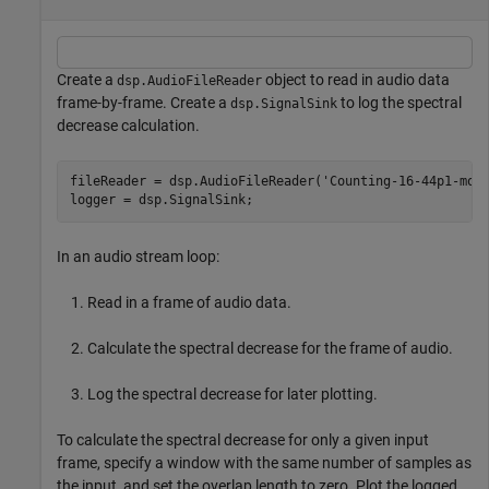
Create a
object to read in audio data
dsp.AudioFileReader
frame-by-frame. Create a
to log the spectral
dsp.SignalSink
decrease calculation.
fileReader = dsp.AudioFileReader(
'Counting-16-44p1-mon
logger = dsp.SignalSink;
In an audio stream loop:
Read in a frame of audio data.
Calculate the spectral decrease for the frame of audio.
Log the spectral decrease for later plotting.
To calculate the spectral decrease for only a given input
frame, specify a window with the same number of samples as
the input, and set the overlap length to zero. Plot the logged