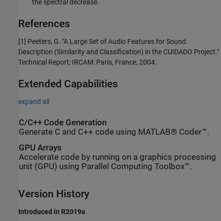
the spectral decrease.
References
[1] Peeters, G. "A Large Set of Audio Features for Sound
Description (Similarity and Classification) in the CUIDADO Project."
Technical Report; IRCAM: Paris, France, 2004.
Extended Capabilities
expand all
C/C++ Code Generation
Generate C and C++ code using MATLAB® Coder™.
GPU Arrays
Accelerate code by running on a graphics processing
unit (GPU) using Parallel Computing Toolbox™.
Version History
Introduced in R2019a