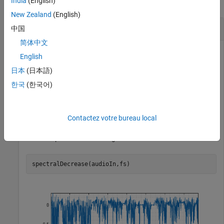
India
(English)
collapse all
New Zealand
(English)
Spectral Decrease of Time-Domain Audio
中国
简体中文
English
Read in an audio file and calculate the decrease using default
日本
(日本語)
parameters.
한국
(한국어)
[audioIn,fs] = audioread(
"Counting-16-44p1-mono-15secs
decrease = spectralDecrease(audioIn,fs);
Contactez votre bureau local
Plot the spectral decrease against time.
spectralDecrease(audioIn,fs)