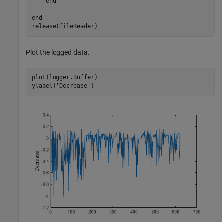
end
end
release(fileReader)
Plot the logged data.
plot(logger.Buffer)

ylabel(
'Decrease'
)