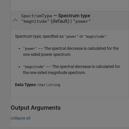
—
Spectrum type
SpectrumType
(default) |
"magnitude"
"power"
Spectrum type, specified as
or
:
"power"
"magnitude"
–– The spectral decrease is calculated for the
"power"
one-sided power spectrum.
–– The spectral decrease is calculated for
"magnitude"
the one-sided magnitude spectrum.
Data Types:
|
char
string
Output Arguments
collapse all