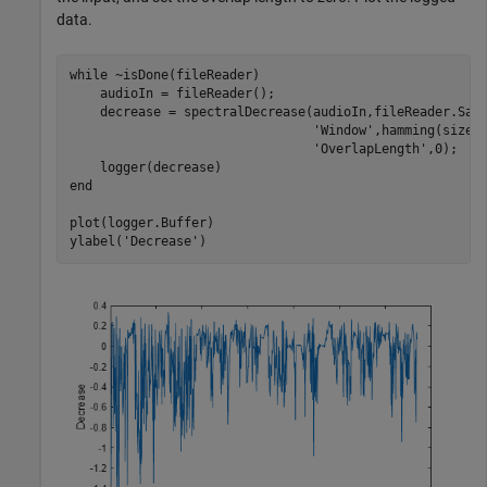
data.
while
 ~isDone(fileReader)

    audioIn = fileReader();

    decrease = spectralDecrease(audioIn,fileReader.Sam
'Window'
,hamming(size(
'OverlapLength'
,0);

end
plot(logger.Buffer)

ylabel(
'Decrease'
)