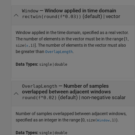
—
Window applied in time domain
Window
(default) |
vector
rectwin(round(
*0.03))
f
Window applied in the time domain, specified as a real vector.
The number of elements in the vector must be in the range [1,
]. The number of elements in the vector must also
size(
,1)
x
be greater than
.
OverlapLength
Data Types:
|
single
double
—
Number of samples
OverlapLength
overlapped between adjacent windows
(default) |
non-negative scalar
round(
*0.02)
f
Number of samples overlapped between adjacent windows,
specified as an integer in the range [0,
).
size(
,1)
Window
Data Types:
|
single
double