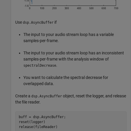
Use
if
dsp.AsyncBuffer
The input to your audio stream loop has a variable
samples-per-frame.
The input to your audio stream loop has an inconsistent
samples-per-frame with the analysis window of
.
spectralDecrease
You want to calculate the spectral decrease for
overlapped data.
Create a
object, reset the logger, and release
dsp.AsyncBuffer
the file reader.
buff = dsp.AsyncBuffer;

reset(logger)

release(fileReader)