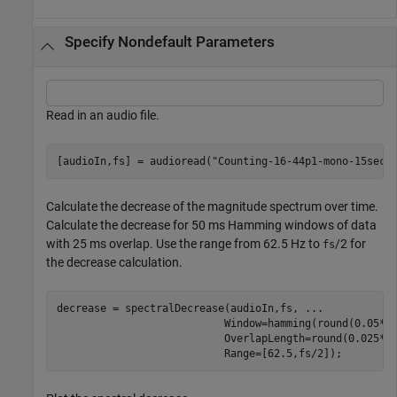
Specify Nondefault Parameters
Read in an audio file.
[audioIn,fs] = audioread(
"Counting-16-44p1-mono-15secs
Calculate the decrease of the magnitude spectrum over time.
Calculate the decrease for 50 ms Hamming windows of data
with 25 ms overlap. Use the range from 62.5 Hz to
/2 for
fs
the decrease calculation.
decrease = spectralDecrease(audioIn,fs, 
...
                           Window=hamming(round(0.05*f
                           OverlapLength=round(0.025*f
                           Range=[62.5,fs/2]);