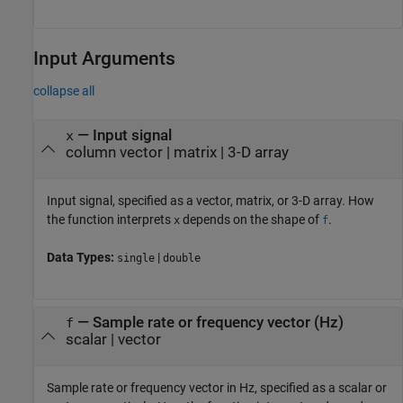
Input Arguments
collapse all
—
Input signal
x
column vector
|
matrix
|
3-D array
Input signal, specified as a vector, matrix, or 3-D array. How
the function interprets
depends on the shape of
.
x
f
Data Types:
|
single
double
—
Sample rate or frequency vector (Hz)
f
scalar
|
vector
Sample rate or frequency vector in Hz, specified as a scalar or