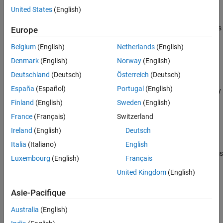
example
United States
(English)
Algorithms
References
specifies options
= spectralDecrease(
,
,
)
Europe
decrease
x
f
Name=Value
Extended Capabilities
using one or more name-value arguments.
Version History
Belgium
(English)
Netherlands
(English)
See Also
example
Denmark
(English)
Norway
(English)
Deutschland
(Deutsch)
Österreich
(Deutsch)
with no output arguments plots the
spectralDecrease(
___
)
España
(Español)
Portugal
(English)
spectral decrease. You can specify an input combination from any
of the previous syntaxes.
Finland
(English)
Sweden
(English)
France
(Français)
Switzerland
If the input is in the time domain, the spectral decrease is
Ireland
(English)
Deutsch
plotted against time.
Italia
(Italiano)
English
If the input is in the frequency domain, the spectral decrease is
Luxembourg
(English)
Français
plotted against frame number.
United Kingdom
(English)
example
Asie-Pacifique
Examples
Australia
(English)