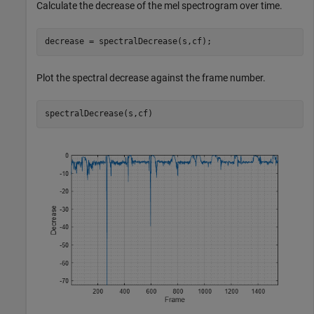
Calculate the decrease of the mel spectrogram over time.
decrease = spectralDecrease(s,cf);
Plot the spectral decrease against the frame number.
spectralDecrease(s,cf)