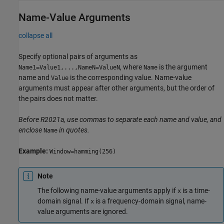
Name-Value Arguments
collapse all
Specify optional pairs of arguments as
, where
is the argument
Name1=Value1,...,NameN=ValueN
Name
name and
is the corresponding value. Name-value
Value
arguments must appear after other arguments, but the order of
the pairs does not matter.
Before R2021a, use commas to separate each name and value, and
enclose
in quotes.
Name
Example:
Window=hamming(256)
Note
The following name-value arguments apply if
is a time-
x
domain signal. If
is a frequency-domain signal, name-
x
value arguments are ignored.