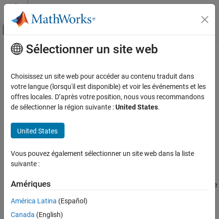
Passer au contenu
Centre d’aide MATLAB
Activer/désactiver l'affichage du menu d
Sélectionner un site web
Contenu principal
Accueil de la documentation
spectralDecrease
Signal Processing
Choisissez un site web pour accéder au contenu traduit dans
Spectral decrease for audio signals and auditory spectrograms
votre langue (lorsqu'il est disponible) et voir les événements et les
Audio Toolbox
offres locales. D’après votre position, nous vous recommandons
AI for Audio
collapse all in page
de sélectionner la région suivante :
United States
.
Feature Extraction
Syntax
United States
spectralDecrease
decrease = spectralDecrease(x,f)
decrease = spectralDecrease(x,f,Name=Value)
ON THIS PAGE
Vous pouvez également sélectionner un site web dans la liste
spectralDecrease(
___
)
Syntax
suivante :
Description
Description
Examples
Amériques
returns the spectral decrease
= spectralDecrease(
,
)
decrease
x
f
Input Arguments
of the signal,
, over time. How the function interprets
depends
x
x
América Latina
(Español)
on the shape of
.
Name-Value Arguments
f
Canada
(English)
Output Arguments