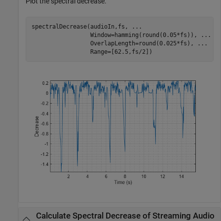
Plot the spectral decrease.
spectralDecrease(audioIn,fs, 
...
                 Window=hamming(round(0.05*fs)), 
...
                 OverlapLength=round(0.025*fs), 
...
                 Range=[62.5,fs/2])
Calculate Spectral Decrease of Streaming Audio