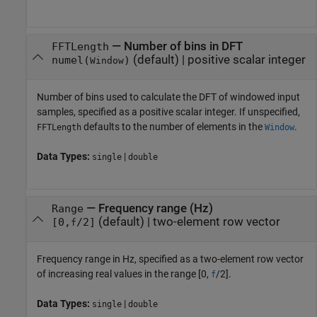
—
Number of bins in DFT
FFTLength
(default) |
positive scalar integer
numel(
)
Window
Number of bins used to calculate the DFT of windowed input
samples, specified as a positive scalar integer. If unspecified,
defaults to the number of elements in the
.
FFTLength
Window
Data Types:
|
single
double
—
Frequency range (Hz)
Range
(default) |
two-element row vector
[0,
/2]
f
Frequency range in Hz, specified as a two-element row vector
of increasing real values in the range [0,
/2].
f
Data Types:
|
single
double