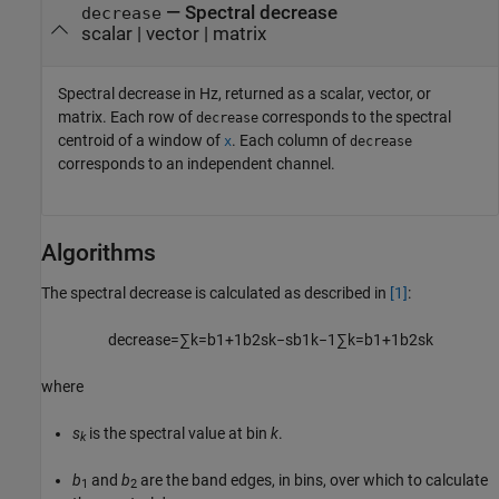
— Spectral decrease
decrease
scalar | vector | matrix
Spectral decrease in Hz, returned as a scalar, vector, or
matrix. Each row of
corresponds to the spectral
decrease
centroid of a window of
. Each column of
x
decrease
corresponds to an independent channel.
Algorithms
The spectral decrease is calculated as described in
[1]
:
decrease
=
∑
k
=
b
1
+
1
b
2
s
k
−
s
b
1
k
−
1
∑
k
=
b
1
+
1
b
2
s
k
where
s
is the spectral value at bin
k
.
k
b
and
b
are the band edges, in bins, over which to calculate
1
2