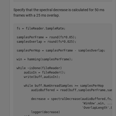
Specify that the spectral decrease is calculated for 50 ms
frames with a 25 ms overlap.
fs = fileReader.SampleRate;

samplesPerFrame = round(fs*0.05);

samplesOverlap = round(fs*0.025);

samplesPerHop = samplesPerFrame - samplesOverlap;

win = hamming(samplesPerFrame);

while
 ~isDone(fileReader)

    audioIn = fileReader();

    write(buff,audioIn);

while
 buff.NumUnreadSamples >= samplesPerHop

        audioBuffered = read(buff,samplesPerFrame,sampl
        decrease = spectralDecrease(audioBuffered,fs, 
'Window'
,win, 
...
'OverlapLength'
,0);
        logger(decrease)
