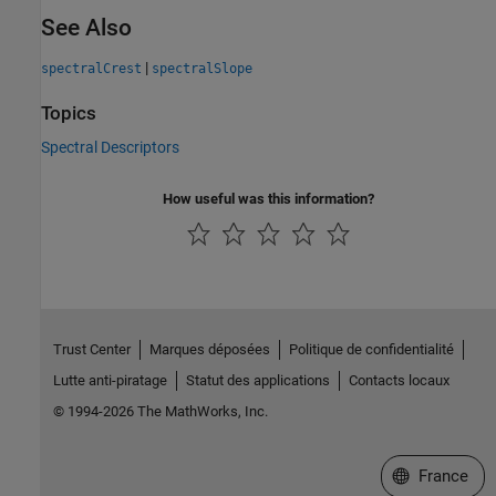
See Also
|
spectralCrest
spectralSlope
Topics
Spectral Descriptors
How useful was this information?
Trust Center
Marques déposées
Politique de confidentialité
Lutte anti-piratage
Statut des applications
Contacts locaux
© 1994-2026 The MathWorks, Inc.
Sélectionner 
France