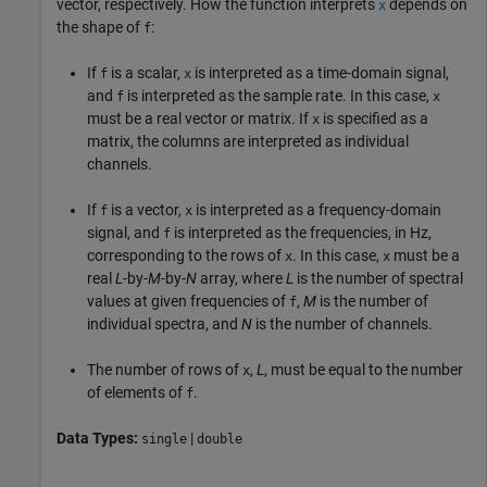
vector, respectively. How the function interprets
depends on
x
the shape of
:
f
If
is a scalar,
is interpreted as a time-domain signal,
f
x
and
is interpreted as the sample rate. In this case,
f
x
must be a real vector or matrix. If
is specified as a
x
matrix, the columns are interpreted as individual
channels.
If
is a vector,
is interpreted as a frequency-domain
f
x
signal, and
is interpreted as the frequencies, in Hz,
f
corresponding to the rows of
. In this case,
must be a
x
x
real
L
-by-
M
-by-
N
array, where
L
is the number of spectral
values at given frequencies of
,
M
is the number of
f
individual spectra, and
N
is the number of channels.
The number of rows of
,
L
, must be equal to the number
x
of elements of
.
f
Data Types:
|
single
double