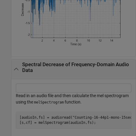
Spectral Decrease of Frequency-Domain Audio
Data
Read in an audio file and then calculate the mel spectrogram
using the
function.
melSpectrogram
[audioIn,fs] = audioread(
"Counting-16-44p1-mono-15secs
[s,cf] = melSpectrogram(audioIn,fs);