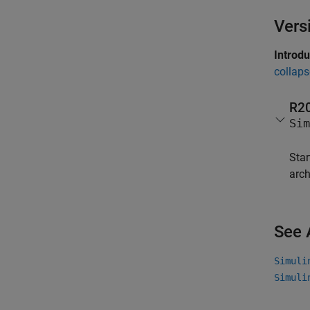
Vers
Introd
collaps
R2
Sim
Star
arch
See 
Simuli
Simuli