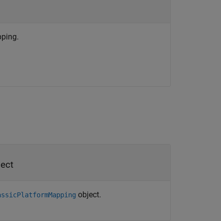
ping.
ect
object.
assicPlatformMapping