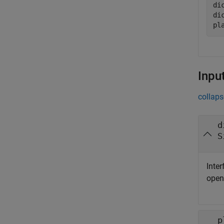
di
di
pl
Inpu
collaps
d
S
Inter
ope
p