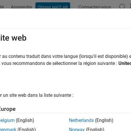
té
Apprendre
Connectez-vous
Obtenir MATLAB
ation
Examples
Functions
Blocks
Apps
Videos
PlatformMapping
site web
TOSAR Classic mapping to Simulink interface dictionary
au contenu traduit dans votre langue (lorsqu'il est disponible) e
R2022b
us vous recommandons de sélectionner la région suivante :
Unite
e all in page
n R2023b the Architectural Data section of data dictionaries 
ypes, constants, and software address methods consider using
rogrammatic interfaces instead. For more information, see
Pr
un site web dans la liste suivante :
rchitectural Data
.
Europe
ax
Belgium
(English)
Netherlands
(English)
Denmark
(English)
Norway
(English)