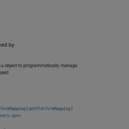
ced by
object to programmatically manage
ta
ject.
|
|
formMapping
getPlatformMapping
nary.open