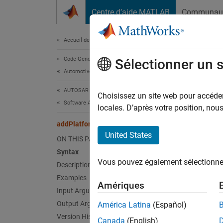
Passer au contenu
Centre d’aide MATLAB
Communau
Document
Accueil de la documentation
Code Generation
add
Sélectionner un 
Automotive
AUTOSAR Blockset
Add AU
Choisissez un site web pour accéder 
Software Architecture Modeling
Since 
locales. D’après votre position, no
collaps
addPlatformMapping
United States
I
ON THIS PAGE
t
Syntax
p
Vous pouvez également sélectionner 
Description
A
Examples
Amériques
Input Arguments
Synt
Output Arguments
América Latina
(Español)
Version History
Canada
(English)