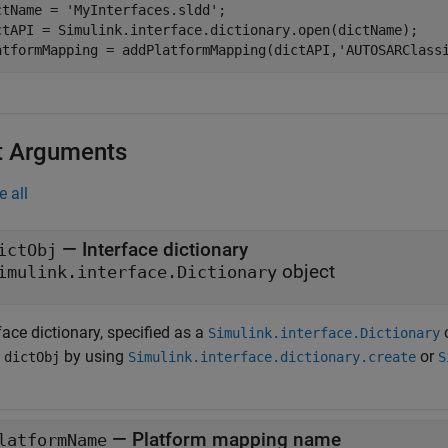
ctName = 
'MyInterfaces.sldd'
;

ctAPI = Simulink.interface.dictionary.open(dictName);

atformMapping = addPlatformMapping(dictAPI,
'AUTOSARClass
t Arguments
e all
—
Interface dictionary
ictObj
object
imulink.interface.Dictionary
face dictionary, specified as a
o
Simulink.interface.Dictionary
n
by using
or
dictObj
Simulink.interface.dictionary.create
S
—
Platform mapping name
latformName