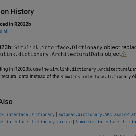
ion History
uced in R2022b
e all
023b:
object repla
Simulink.interface.Dictionary
object
ulink.dictionary.ArchitecturalData
ting in R2023b, use the
Simulink.dictionary.ArchitecturalDa
itectural data instead of the
ob
Simulink.interface.Dictionary
Also
|
nk.interface.Dictionary
autosar.dictionary.ARClassicPlat
|
nk.interface.dictionary.create
Simulink.interface.dictio