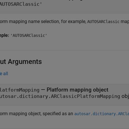
AUTOSARClassic'
form mapping name selection, for example,
map
AUTOSARClassic
mple:
'AUTOSARClassic'
ut Arguments
e all
— Platform mapping object
latformMapping
obj
utosar.dictionary.ARClassicPlatformMapping
form mapping object, specified as an
autosar.dictionary.ARCl