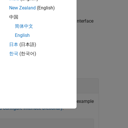
New Zealand
(English)
中国
ing for the specified platform in the interface
简体中文
English
日本
(日本語)
한국
(한국어)
ry
e
function. For an example
addPlatformMapping
d Configure Interface Dictionary
.