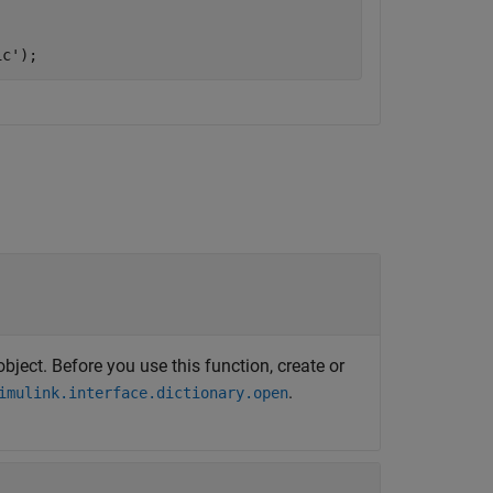
ic'
);
bject. Before you use this function, create or
.
imulink.interface.dictionary.open