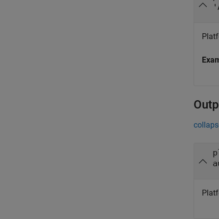
'
Plat
Exa
Outp
collaps
p
a
Plat