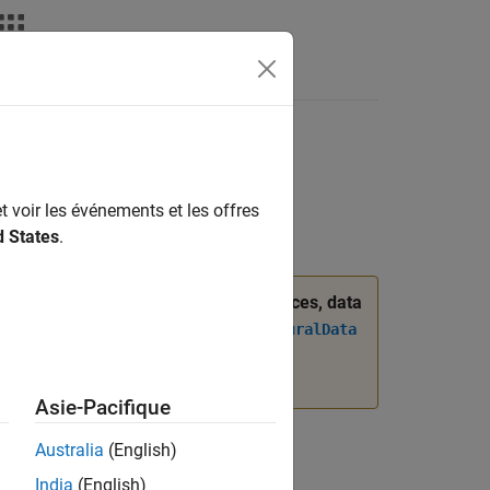
Answers
t voir les événements et les offres
d States
.
was introduced. When managing interfaces, data
 the
Simulink.dictionary.ArchitecturalData
ogrammatically Manage AUTOSAR
Asie-Pacifique
Australia
(English)
India
(English)