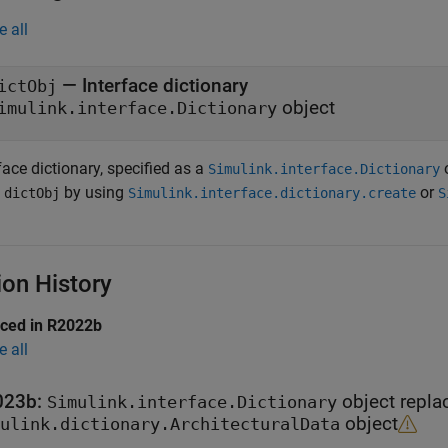
e all
— Interface dictionary
ictObj
object
imulink.interface.Dictionary
face dictionary, specified as a
o
Simulink.interface.Dictionary
n
by using
or
dictObj
Simulink.interface.dictionary.create
S
ion History
uced in R2022b
e all
023b:
object repla
Simulink.interface.Dictionary
object
ulink.dictionary.ArchitecturalData