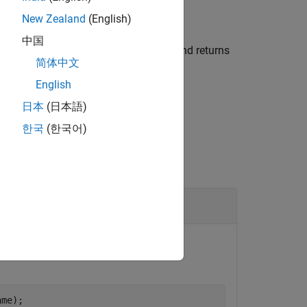
New Zealand
(English)
中国
ates a Simulink Interface Dictionary and returns
简体中文
English
日本
(日本語)
한국
(한국어)
nting the dictionary, use the
ame);