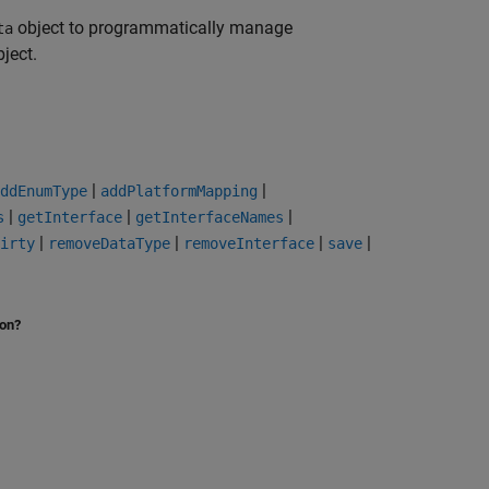
object to programmatically manage
ta
ject.
|
|
ddEnumType
addPlatformMapping
|
|
|
s
getInterface
getInterfaceNames
|
|
|
|
irty
removeDataType
removeInterface
save
ion?