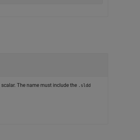
ng scalar. The name must include the
.sldd