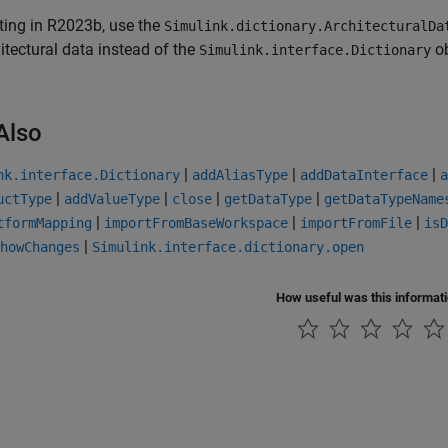
ting in R2023b, use the
Simulink.dictionary.ArchitecturalDa
itectural data instead of the
ob
Simulink.interface.Dictionary
Also
|
|
|
nk.interface.Dictionary
addAliasType
addDataInterface
a
|
|
|
|
uctType
addValueType
close
getDataType
getDataTypeName
|
|
|
tformMapping
importFromBaseWorkspace
importFromFile
isD
|
howChanges
Simulink.interface.dictionary.open
How useful was this informat