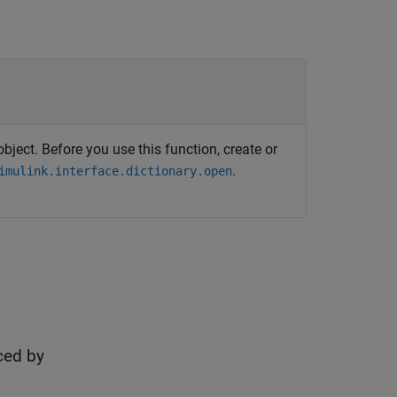
bject. Before you use this function, create or
.
imulink.interface.dictionary.open
ced by