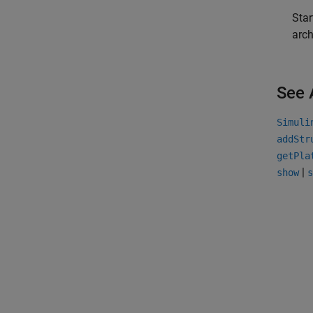
Star
arch
See 
Simuli
addStr
getPla
|
show
s