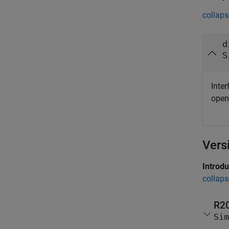
collaps
d
S
Inter
ope
Vers
Introd
collaps
R2
Sim