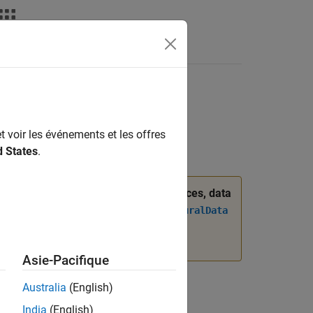
Answers
t voir les événements et les offres
d States
.
was introduced. When managing interfaces, data
 the
Simulink.dictionary.ArchitecturalData
ogrammatically Manage AUTOSAR
Asie-Pacifique
Australia
(English)
India
(English)