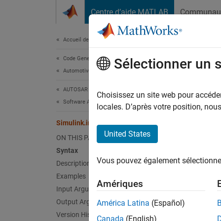
Passer au contenu
Centre d’aide MATLAB
Communau
Document
Accueil de la documentation
Code Generation
Simu
Sélectionner un 
Automotive
AUTOSAR Blockset
Create 
Choisissez un site web pour accéder 
Software Architecture Modeling
Since 
locales. D’après votre position, no
collaps
Simulink.interface.dictionary.create
United States
I
ON THIS PAGE
t
Syntax
p
Vous pouvez également sélectionner 
Description
A
Examples
Amériques
Input Arguments
Synt
Output Arguments
América Latina
(Español)
Version History
Canada
(English)