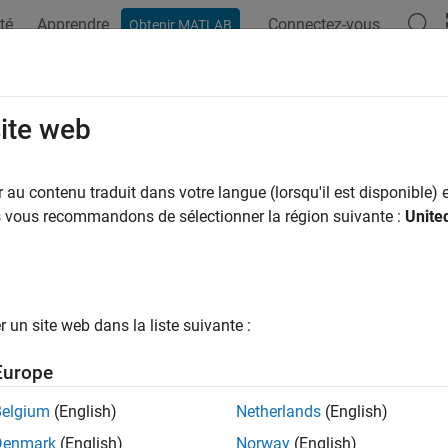
té
Apprendre
Connectez-vous
Obtenir MATLAB
ation
Examples
Functions
Blocks
Apps
Videos
link.interface.dictionary.create
site web
a Simulink Interface Dictionary
au contenu traduit dans votre langue (lorsqu'il est disponible) e
R2022b
us vous recommandons de sélectionner la région suivante :
Unite
e all in page
n R2023b the Architectural Data section of data dictionaries 
ypes, constants, and software address methods consider using
rogrammatic interfaces instead. For more information, see
Pr
un site web dans la liste suivante :
rchitectural Data
.
Europe
ax
Belgium
(English)
Netherlands
(English)
Denmark
(English)
Norway
(English)