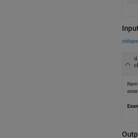
Inpu
collaps
d
c
Name 
exte
Exa
Outp