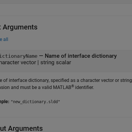
t Arguments
e all
—
Name of interface dictionary
ictionaryName
haracter vector
|
string scalar
of interface dictionary, specified as a character vector or stri
®
nsion and must be a valid MATLAB
identifier.
mple:
"new_dictionary.sldd"
ut Arguments