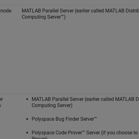
 node
MATLAB Parallel Server
(earlier called
MATLAB Distri
Computing Server™
)
er
MATLAB Parallel Server
(earlier called
MATLAB Di
s
Computing Server
)
Polyspace Bug Finder Server™
Polyspace Code Prover™ Server
(if you choose to
Prover)