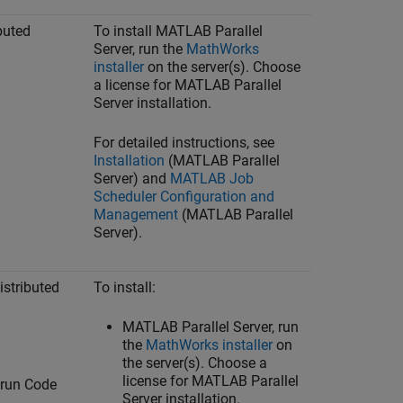
buted
To install
MATLAB Parallel
Server
, run the
MathWorks
installer
on the server(s). Choose
a license for
MATLAB Parallel
Server
installation.
For detailed instructions, see
Installation
(MATLAB Parallel
Server)
and
MATLAB Job
Scheduler Configuration and
Management
(MATLAB Parallel
Server)
.
stributed
To install:
MATLAB Parallel Server
, run
the
MathWorks
installer
on
the server(s). Choose a
license for
MATLAB Parallel
 run Code
Server
installation.