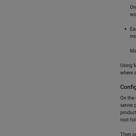
On
wo
Ea
mi
Ma
Using
M
where a
Config
On the 
server 
product
root fo
Then co