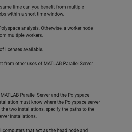
 same time can you benefit from multiple
 jobs within a short time window.
Polyspace analysis. Otherwise, a worker node
rom multiple workers.
f licenses available.
ent from other uses of
MATLAB Parallel Server
l
MATLAB Parallel Server
and the Polyspace
stallation must know where the Polyspace server
 the two installations, specify the paths to the
rver
installations.
ll computers that act as the head node and