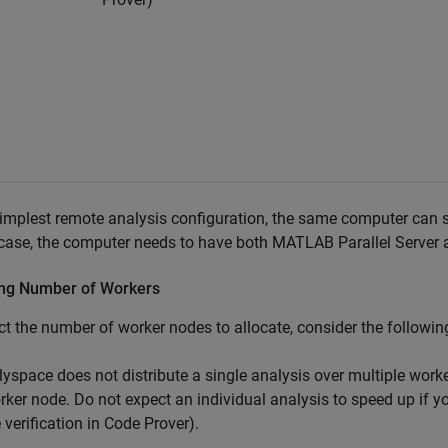
simplest remote analysis configuration, the same computer can 
 case, the computer needs to have both
MATLAB Parallel Server
a
ing Number of Workers
ct the number of worker nodes to allocate, consider the followin
lyspace does not distribute a single analysis over multiple work
rker node. Do not expect an individual analysis to speed up if yo
e verification in Code Prover).