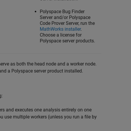
Polyspace Bug Finder
Server
and/or
Polyspace
Code Prover Server
, run the
MathWorks
installer
.
Choose a license for
Polyspace server products.
serve as both the head node and a worker node.
nd a Polyspace server product installed.
g:
ers and executes one analysis entirely on one
u use multiple workers (unless you run a file by