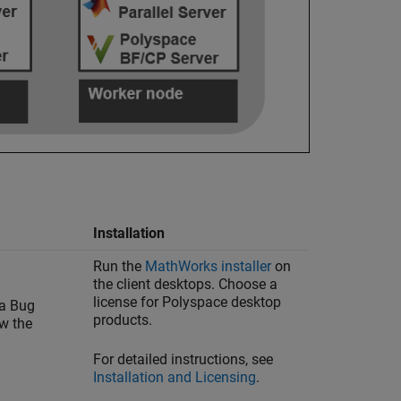
Installation
Run the
MathWorks
installer
on
the client desktops. Choose a
license for Polyspace desktop
 a Bug
products.
ew the
For detailed instructions, see
Installation and Licensing
.