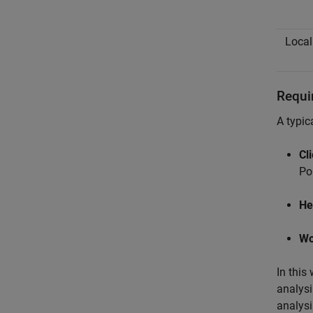
Local
Requi
A typic
Cl
Po
He
Wo
In this
analysi
analysi