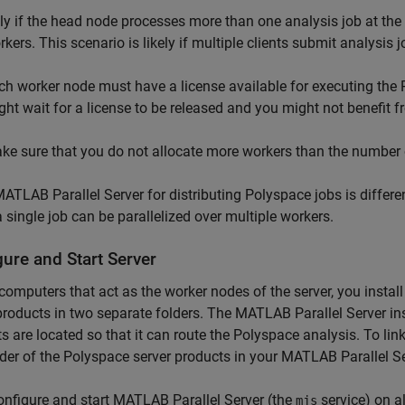
ly if the head node processes more than one analysis job at the
rkers. This scenario is likely if multiple clients submit analysis
ch worker node must have a license available for executing the 
ght wait for a license to be released and you might not benefit f
ke sure that you do not allocate more workers than the number o
ATLAB Parallel Server
for distributing Polyspace jobs is differ
 single job can be parallelized over multiple workers.
ure and Start Server
computers that act as the worker nodes of the server, you instal
products in two separate folders. The
MATLAB Parallel Server
in
s are located so that it can route the Polyspace analysis. To link
lder of the Polyspace server products in your
MATLAB Parallel Se
nfigure and start
MATLAB Parallel Server
(the
service) on a
mjs