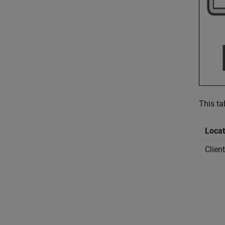
This ta
Locat
Clien