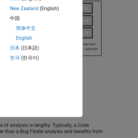
New Zealand
(English)
中国
简体中文
English
日本
(日本語)
한국
(한국어)
 this table.
e of analysis is lengthy. Typically, a Code
ger than a Bug Finder analysis and benefits from