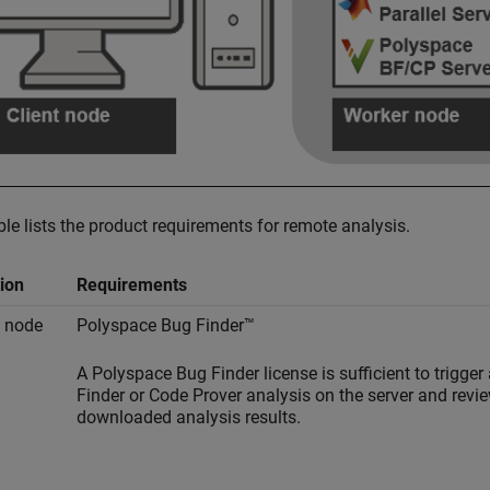
ble lists the product requirements for remote analysis.
ion
Requirements
t node
Polyspace Bug Finder™
A
Polyspace Bug Finder
license is sufficient to trigger
Finder or Code Prover analysis on the server and revi
downloaded analysis results.