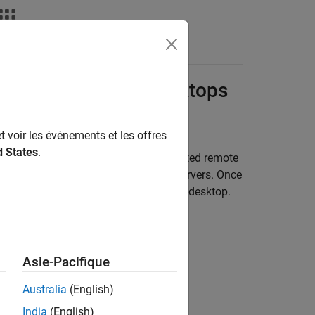
Fonctions
Videos
Answers
ce
Analysis from Desktops
t voir les événements et les offres
d States
.
oad the analysis to one or more dedicated remote
ysis from desktop clients to remote servers. Once
d view the downloaded results on your desktop.
Asie-Pacifique
Australia
(English)
India
(English)