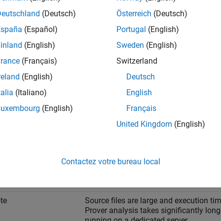
Deutschland
(Deutsch)
Österreich
(Deutsch)
España
(Español)
Portugal
(English)
inland
(English)
Sweden
(English)
rance
(Français)
Switzerland
reland
(English)
Deutsch
talia
(Italiano)
English
Luxembourg
(English)
Français
United Kingdom
(English)
e Between Local and Remote Analysis
rmine when to use local or remote analysis, use the rules listed in
Contactez votre bureau local
When to Use
te
Source files are large and execution tim
Prover analysis takes significantly lon
running on a dedicated server.