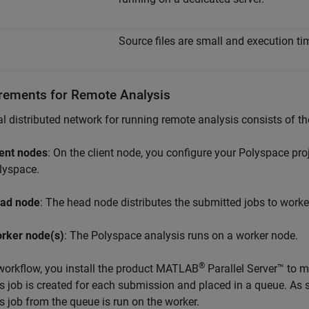
Source files are small and execution tim
rements for Remote Analysis
al distributed network for running remote analysis consists of th
ient nodes
: On the client node, you configure your Polyspace proj
lyspace.
ad node
: The head node distributes the submitted jobs to worke
rker node(s)
: The Polyspace analysis runs on a worker node.
®
 workflow, you install the product
MATLAB
Parallel Server™
to m
s job is created for each submission and placed in a queue. As s
s job from the queue is run on the worker.