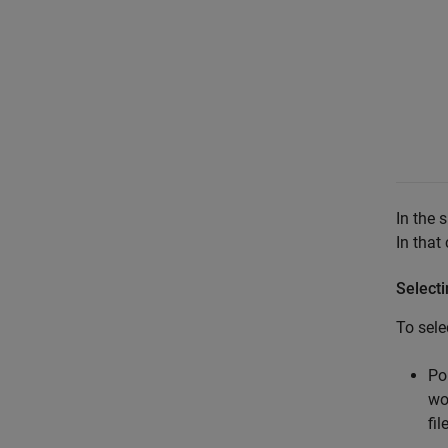
In the 
In that
Select
To sele
Po
wo
fil