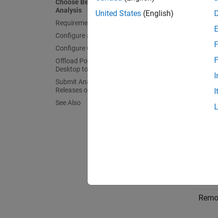
Choose Between Local and Remote
Analysis
United States
(English)
Requirements for Remote Analysis
Configure and Start Server
F
Configure Client
F
Offload Polyspace Analysis from
Desktop to Server
I
Submit Analysis Jobs from Multiple
Releases of Polyspace
I
See Also
Choos
To dete
Type
Remo