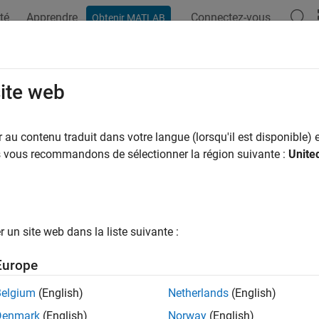
té
Apprendre
Connectez-vous
Obtenir MATLAB
ation
Exemples
Options Polyspace
Résultats Polyspace
all Products for Submitting
Polyspa
site web
Remote Server
au contenu traduit dans votre langue (lorsqu'il est disponible) e
us vous recommandons de sélectionner la région suivante :
Unite
®
n perform a Polyspace
analysis locally on your desktop or offl
. This topic shows how to set up the dispatch of Polyspace anal
red, you can send the Polyspace analysis to a remote server an
un site web dans la liste suivante :
Europe
Belgium
(English)
Netherlands
(English)
Denmark
(English)
Norway
(English)