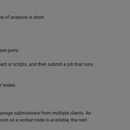
e of analysis is short.
ese parts:
ect or scripts, and then submit a job that runs
r nodes.
anage submissions from multiple clients. An
oon as a worker node is available, the next