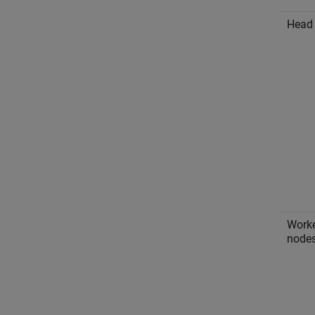
Head
Work
node