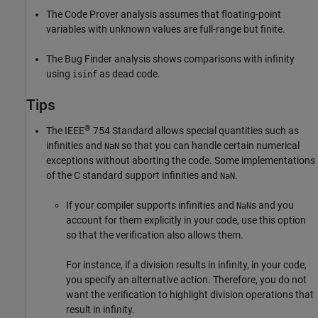
The Code Prover analysis assumes that floating-point
variables with unknown values are full-range but finite.
The Bug Finder analysis shows comparisons with infinity
using
as dead code.
isinf
Tips
®
The IEEE
754 Standard allows special quantities such as
infinities and
so that you can handle certain numerical
NaN
exceptions without aborting the code. Some implementations
of the C standard support infinities and
.
NaN
If your compiler supports infinities and
s and you
NaN
account for them explicitly in your code, use this option
so that the verification also allows them.
For instance, if a division results in infinity, in your code,
you specify an alternative action. Therefore, you do not
want the verification to highlight division operations that
result in infinity.