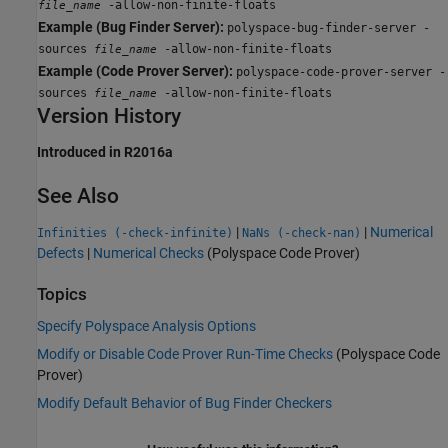
-allow-non-finite-floats
file_name
Example (Bug Finder Server):
polyspace-bug-finder-server -
sources
-allow-non-finite-floats
file_name
Example (Code Prover Server):
polyspace-code-prover-server -
sources
-allow-non-finite-floats
file_name
Version History
Introduced in R2016a
See Also
|
|
Numerical
Infinities (-check-infinite)
NaNs (-check-nan)
Defects
|
Numerical Checks
(Polyspace Code Prover)
Topics
Specify Polyspace Analysis Options
Modify or Disable Code Prover Run-Time Checks
(Polyspace Code
Prover)
Modify Default Behavior of Bug Finder Checkers