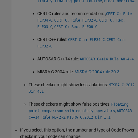
,
.
library floating point routine
Float overflow
CERT C rules and recommendation: ,
CERT C: Rule
,
,
FLP34-C
CERT C: Rule FLP32-C
CERT C: Rec.
,
.
FLP03-C
CERT C: Rec. FLP06-C
CERT C++ rules:
,
CERT C++: FLP34-C
CERT C++:
.
FLP32-C
AUTOSAR C++14 rule:
.
AUTOSAR C++14 Rule A0-4-4
MISRA C:2004 rule:
MISRA C:2004 rule 20.3
.
These checker might show less violations:
MISRA C:2012
Dir 4.1
These checkers might show false positives:
Floating
,
point comparison with equality operators
AUTOSAR
,
.
C++14 Rule M6-2-2
MISRA C:2012 Dir 1.1
If you select this option, the number and type of Code Prover
checks in your code can change.