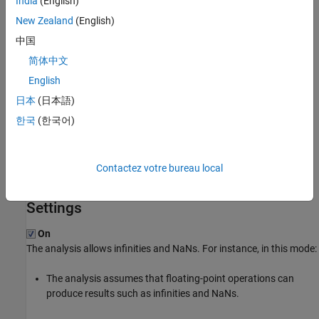
India
(English)
you have generally accounted for infinities and NaNs, but you are
New Zealand
(English)
not sure that you have considered all situations, set these
中国
additional options:
简体中文
: Use
.
Infinities (-check-infinite)
warn-first
English
日本
(日本語)
: Use
.
NaNs (-check-nan)
warn-first
한국
(한국어)
Bug Finder
If the analysis flags comparisons using
or
as dead
isinf
isnan
code, use this option. By default, a Bug Finder analysis does not
Contactez votre bureau local
incorporate infinities and NaNs.
Settings
On
The analysis allows infinities and NaNs. For instance, in this mode:
The analysis assumes that floating-point operations can
produce results such as infinities and NaNs.