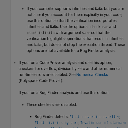
If your compiler supports infinities and
s but you are
NaN
not sure if you account for them explicitly in your code,
use this option so that the verification incorporates
infinities and
s. Use the options
and
NaN
-check-nan
-
with argument
so that the
check-infinite
warn
verification highlights operations that result in infinities
and
s, but does not stop the execution thread. These
NaN
options are not available for a Bug Finder analysis.
If you run a Code Prover analysis and use this option,
checkers for overflow, division by zero and other numerical
run-time errors are disabled. See
Numerical Checks
(Polyspace Code Prover)
.
If you run a Bug Finder analysis and use this option:
These checkers are disabled:
Bug Finder defects:
,
Float conversion overflow
,
Float division by zero
Invalid use of standard