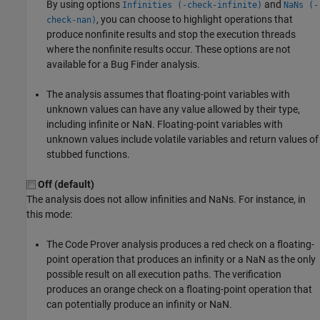
By using options
and
Infinities (-check-infinite)
NaNs (-
, you can choose to highlight operations that
check-nan)
produce nonfinite results and stop the execution threads
where the nonfinite results occur. These options are not
available for a Bug Finder analysis.
The analysis assumes that floating-point variables with
unknown values can have any value allowed by their type,
including infinite or NaN. Floating-point variables with
unknown values include volatile variables and return values of
stubbed functions.
Off (default)
The analysis does not allow infinities and NaNs. For instance, in
this mode:
The Code Prover analysis produces a red check on a floating-
point operation that produces an infinity or a NaN as the only
possible result on all execution paths. The verification
produces an orange check on a floating-point operation that
can potentially produce an infinity or NaN.