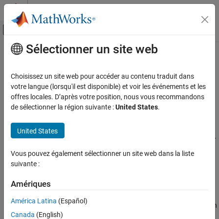
Passer au contenu
Centre d’aide MATLAB
Activer/désactiver l'affichage du menu d
Sélectionner un site web
Contenu principal
Accueil de la documentation
Consider non finite floats (
-allow-
)
Vérification, validation et test
non-finite-floats
Choisissez un site web pour accéder au contenu traduit dans
Vérification de code
votre langue (lorsqu'il est disponible) et voir les événements et les
offres locales. D’après votre position, nous vous recommandons
Enable an analysis mode that incorporates infinities and NaNs
Polyspace Bug Finder
de sélectionner la région suivante :
United States
.
Configuration
Description
Improve Analysis Precision
United States
Modify Bug Finder Analysis Assumptions
Enable an analysis mode that incorporates infinities and NaNs for
floating point operations.
Vous pouvez également sélectionner un site web dans la liste
Consider non finite floats (-allow-non-finite-
suivante :
floats)
Set Option
ON THIS PAGE
Amériques
Set the option using one of these methods:
Description
América Latina
(Español)
Settings
Polyspace Platform
user interface (desktop products only): In
Tips
Canada
(English)
your project configuration, on the
Static Analysis
tab, select