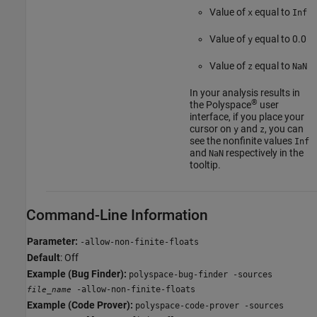
Value of
equal to
x
Inf
Value of
equal to 0.0
y
Value of
equal to
z
NaN
In your analysis results in
®
the Polyspace
user
interface, if you place your
cursor on
and
, you can
y
z
see the nonfinite values
Inf
and
respectively in the
NaN
tooltip.
Command-Line Information
Parameter:
-allow-non-finite-floats
Default
: Off
Example (Bug Finder):
polyspace-bug-finder -sources
-allow-non-finite-floats
file_name
Example (Code Prover):
polyspace-code-prover -sources