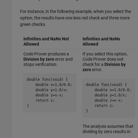
For instance, in the following example, when you select the
option, the results have one less red check and three more
green checks.
Infinities and NaNs Not
Infinities and NaNs
Allowed
Allowed
Code Prover produces a
If you select this option,
Division by zero
error and
Code Prover does not
stops verification.
check for a
Division by
zero
error.
double func(void) {

    double x=1.0
/
0.0;

double func(void) {

    double y=1.0/x;

    double x=1.0/0.0;

    double z=x-x;

    double y=1.0/
x
;

    return z;

    double z=
x
-
x
;

}
    return z;

}
The analysis assumes that
dividing by zero results in: