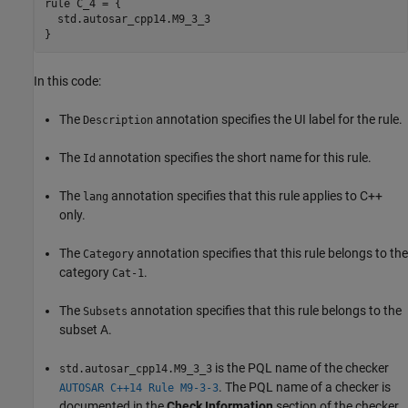
rule C_4 = {

  std.autosar_cpp14.M9_3_3

}
In this code:
The
annotation specifies the UI label for the rule.
Description
The
annotation specifies the short name for this rule.
Id
The
annotation specifies that this rule applies to C++
lang
only.
The
annotation specifies that this rule belongs to the
Category
category
.
Cat-1
The
annotation specifies that this rule belongs to the
Subsets
subset A.
is the PQL name of the checker
std.autosar_cpp14.M9_3_3
. The PQL name of a checker is
AUTOSAR C++14 Rule M9-3-3
documented in the
Check Information
section of the checker