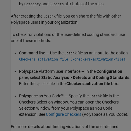
by
and
attributes of the rules.
Category
Subsets
After creating the
file, you can share the file with other
.pschk
Polyspace users in your organization.
To check for violations of the user-defined coding standard, use
one of these methods:
Command line — Use the
file as an input to the option
.pschk
.
Checkers activation file (-checkers-activation-file)
Polyspace Platform user interface — In the
Configuration
pane, select
Static Analysis
>
Defects and Coding Standards
.
Enter the
file in the
Checkers activation file
box.
.pschk
Polyspace as You Code™
— Specify the
file in the
.pschk
Checkers Selection window. You can open the Checkers
Selection window from your
Polyspace as You Code
extension. See
Configure Checkers
(Polyspace as You Code)
.
For more details about finding violations of the user-defined