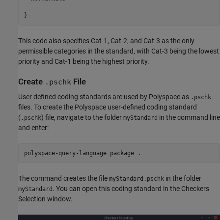
This code also specifies Cat-1, Cat-2, and Cat-3 as the only
permissible categories in the standard, with Cat-3 being the lowest
priority and Cat-1 being the highest priority.
Create
File
.pschk
User defined coding standards are used by Polyspace as
.pschk
files. To create the Polyspace user-defined coding standard
(
) file, navigate to the folder
in the command line
.pschk
myStandard
and enter:
polyspace-query-language package .
The command creates the file
in the folder
myStandard.pschk
. You can open this coding standard in the Checkers
myStandard
Selection window.