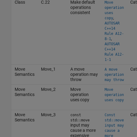
Class
C.22
Make default
Cat
Move
operations
operation
consistent
uses
,
copy
AUTOSAR
C++14
Rule A12-
,
8-1
AUTOSAR
C++14
Rule A12-
1-1
Move
Move_1
A move
Cat
A move
Semantics
operation may
operation
throw
may throw
Move
Move_2
Move
Cat
Move
Semantics
operation
operation
uses copy
uses copy
Move
Move_3
Cat
const
Const
Semantics
std::move
std::move
input may
input may
cause a more
cause a
expensive
more