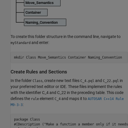
To create this folder structure in the command line, navigate to
and enter:
myStandard
mkdir Class Move_Semantics Container Naming_Convention
Create Rules and Sections
In the folder
, create new text files
and
in
Class
C_4.pql
C_22.pql
your preferred text editor or IDE. These files implement the rules
with the identifier C_4 and C_22 in the preceding table. This code
defines the
element
and maps it to
rule
C_4
AUTOSAR C++14 Rule
:
M9-3-3
package Class

#[Description ("Make a function a member only if it needs