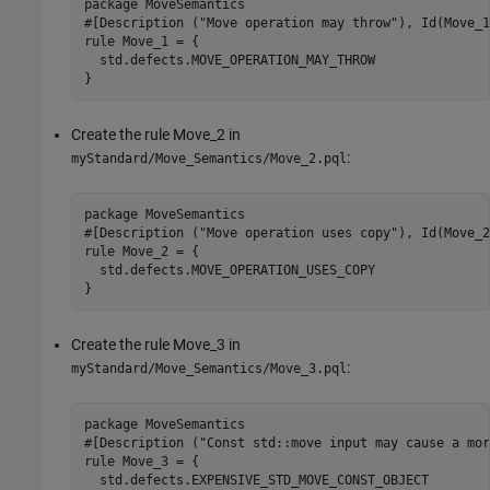
package MoveSemantics

#[Description ("Move operation may throw"), Id(Move_1
rule Move_1 = {

  std.defects.MOVE_OPERATION_MAY_THROW

}
Create the rule Move_2 in
:
myStandard/Move_Semantics/Move_2.pql
package MoveSemantics

#[Description ("Move operation uses copy"), Id(Move_2
rule Move_2 = {

  std.defects.MOVE_OPERATION_USES_COPY

}
Create the rule Move_3 in
:
myStandard/Move_Semantics/Move_3.pql
package MoveSemantics

#[Description ("Const std::move input may cause a mor
rule Move_3 = {

  std.defects.EXPENSIVE_STD_MOVE_CONST_OBJECT
