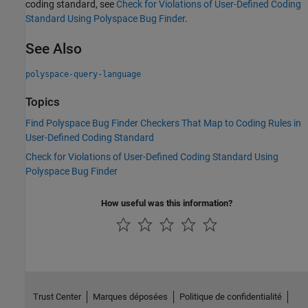
coding standard, see
Check for Violations of User-Defined Coding
Standard Using Polyspace Bug Finder
.
See Also
polyspace-query-language
Topics
Find Polyspace Bug Finder Checkers That Map to Coding Rules in
User-Defined Coding Standard
Check for Violations of User-Defined Coding Standard Using
Polyspace Bug Finder
How useful was this information?
Trust Center
Marques déposées
Politique de confidentialité