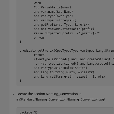
	when

	Cpp.Variable.is(&var)

	and var.name(&varName)

	and var.type(&varType)

	and varType.isIntegral()

	and getPrefix(varType, &prefix)

	and not varName.startsWith(prefix)

	raise "Expected prefix: \"{prefix}\""

	on var

}

predicate getPrefix(Cpp.Type.Type vartype, Lang.Strin
	return

	((vartype.isSigned() and Lang.createString( "s", &str))

	 or (vartype.isUnsigned() and Lang.createString( "u", &str)))

	and vartype.sizeInBits(&nBits)

	and Lang.toString(nBits, &sizestr)

	and Lang.catString(str, sizestr, &prefix)

}
Create the section Naming_Convention in
myStandard/Naming_Convention/Naming_Convention.pql
package NC
