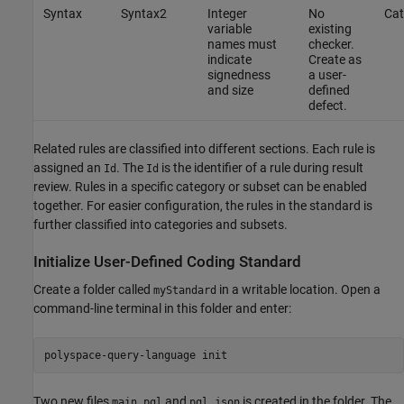
Syntax
Syntax2
Integer
No
Cat
variable
existing
names must
checker.
indicate
Create as
signedness
a user-
and size
defined
defect.
Related rules are classified into different sections. Each rule is
assigned an
. The
is the identifier of a rule during result
Id
Id
review. Rules in a specific category or subset can be enabled
together. For easier configuration, the rules in the standard is
further classified into categories and subsets.
Initialize User-Defined Coding Standard
Create a folder called
in a writable location. Open a
myStandard
command-line terminal in this folder and enter:
polyspace-query-language init
Two new files
and
is created in the folder. The
main.pql
pql.json