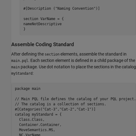
#[Description ("Naming Convention")]

section VarName = {

nameNotDescriptive

}
Assemble Coding Standard
After defining the
elements, assemble the standard in
section
. Each section element is defined in a child package of the
main.pql
package. Use dot notation to place the sections in the catalog
main
:
myStandard
package main

// Main PQL file defines the catalog of your PQL project.

// The catalog is a collection of sections.

#[Categories("Cat-3","Cat-2","Cat-1")]

catalog myStandard = {

  Class.Class,

  Container.Container,

  MoveSemantics.MS,

  NC.VarName
