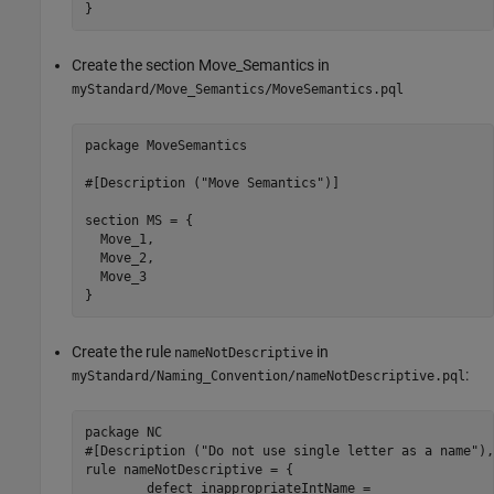
}
Create the section Move_Semantics in
myStandard/Move_Semantics/MoveSemantics.pql
package MoveSemantics

#[Description ("Move Semantics")]

section MS = {

  Move_1,

  Move_2,

  Move_3

}
Create the rule
in
nameNotDescriptive
:
myStandard/Naming_Convention/nameNotDescriptive.pql
package NC

#[Description ("Do not use single letter as a name"),
rule nameNotDescriptive = {

	defect inappropriateIntName =
