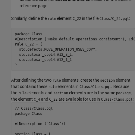
reference page.
Similarly, define the
element
in the file
:
rule
C_22
Class/C_22.pql
package Class

#[Description ("Make default operations consistent"), Id(
rule C_22 = {

  std.defects.MOVE_OPERATION_USES_COPY,

  std.autosar_cpp14.A12_8_1,

  std.autosar_cpp14.A12_1_1

}
After defining the two
elements, create the
element
rule
section
that contains these
elements in
. Because
rule
Class/Class.pql
the
elements and
elements are in the same
,
rule
section
package
the element
and
are available for use in
:
C_4
C_22
Class/Class.pql
// Class/Class.pql

package Class

#[Description ("Class")]

section Class = {
