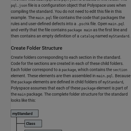
file is a configuration object that Polyspace uses when
pql.json
compiling the standard. You do not need to edit this file in this
example. The
file contains the code that packages the
main.pql
rules and user-defined defects into a
file. Open
.pschk
main.pql
and verify that the file contains
as the first line and
package main
then contains an empty definition of a
named
.
catalog
myStandard
Create Folder Structure
Create folders corresponding to each section in the standard.
Code for the sections are created in each of these child folders.
Each folder correspond to a
, which contains the
package
section
element. These elements are then assembled in
. Because
main.pql
the
elements are defined in child folders of
,
package
myStandard
Polyspace assumes that each of these
element is part of
package
the
package. The complete folder structure for the standard
main
looks like this: