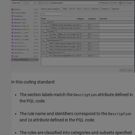
In this coding standard:
The section labels match the
attribute defined in
Description
the PQL code.
The rule name and identifiers correspond to the
Description
and
attribute defined in the PQL code.
Id
The rules are classified into categories and subsets specified