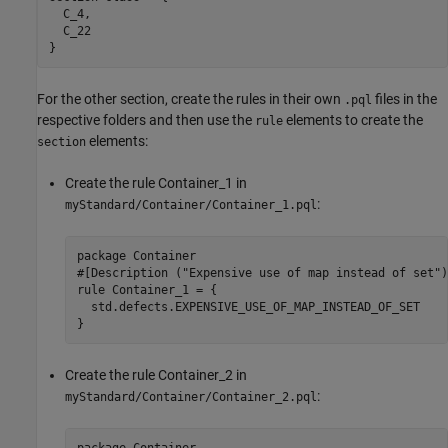
  C_4,

  C_22

}
For the other section, create the rules in their own
files in the
.pql
respective folders and then use the
elements to create the
rule
elements:
section
Create the rule Container_1 in
:
myStandard/Container/Container_1.pql
package Container

#[Description ("Expensive use of map instead of set")
rule Container_1 = {

  std.defects.EXPENSIVE_USE_OF_MAP_INSTEAD_OF_SET

}
Create the rule Container_2 in
:
myStandard/Container/Container_2.pql
package Container
