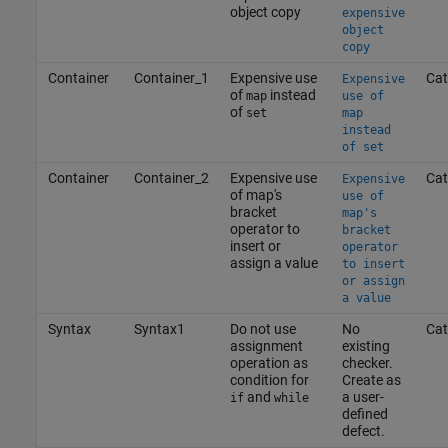
object copy
expensive
object
copy
Container
Container_1
Expensive use
Cat
Expensive
of
instead
map
use of
of
set
map
instead
of set
Container
Container_2
Expensive use
Cat
Expensive
of map's
use of
bracket
map's
operator to
bracket
insert or
operator
assign a value
to insert
or assign
a value
Syntax
Syntax1
Do not use
No
Cat
assignment
existing
operation as
checker.
condition for
Create as
and
a user-
if
while
defined
defect.