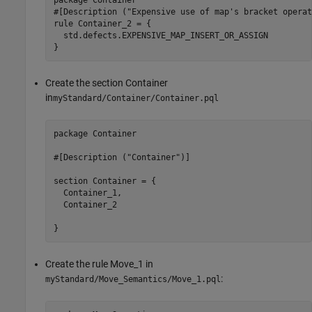
#[Description ("Expensive use of map's bracket operat
rule Container_2 = {

  std.defects.EXPENSIVE_MAP_INSERT_OR_ASSIGN

}
Create the section Container
in
myStandard/Container/Container.pql
package Container

#[Description ("Container")]

section Container = {

  Container_1,

  Container_2

}
Create the rule Move_1 in
:
myStandard/Move_Semantics/Move_1.pql