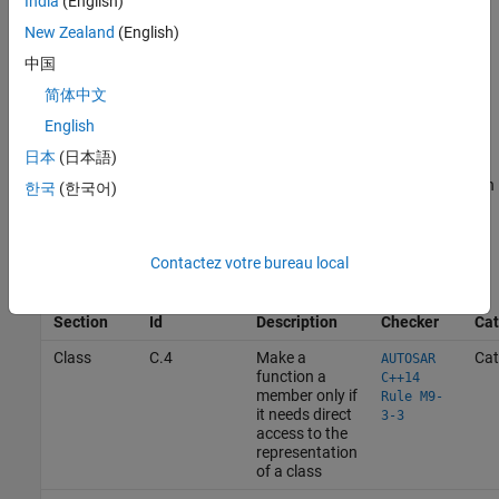
India
(English)
New Zealand
(English)
In addition to sections, classify the rules into categories and
中国
subsets for ease of use.
简体中文
For example, this table summarizes the design of a user-defined
English
coding standard. Related rules are classified into different
日本
(日本語)
sections. Each rule is assigned an Id. The Id is the identifier of a
rule during result review. Rules in a specific category or subset can
한국
(한국어)
be enabled together. For easier configuration, the rules in the
standard is further classified into categories and subsets.
Contactez votre bureau local
Bug
Finder
Section
Id
Description
Checker
Cat
Class
C.4
Make a
Cat
AUTOSAR
function a
C++14
member only if
Rule M9-
it needs direct
3-3
access to the
representation
of a class